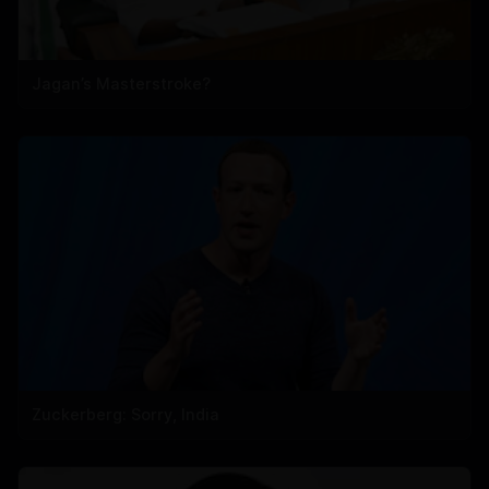
Jagan’s Masterstroke?
Zuckerberg: Sorry, India