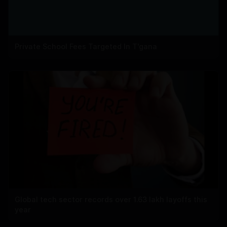
Private School Fees Targeted In T'gana
Global tech sector records over 1.63 lakh layoffs this
year