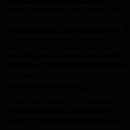
consequences, including permanent expulsion
from the college and strict legal punishment that
could ruin their future. He advised junior students
not to be afraid and focus on their studies.
It was in 1997 that the combined state of Andhra
Pradesh brought the Andhra Pradesh Prohibition
of Ragging Act to ban the practice both inside and
outside educational institutions.
If students are convicted of an offence under the
Act and punished with imprisonment for a term,
they will be dismissed from the educational
institution. If a student is convicted and punished