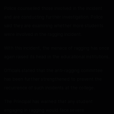
Police counselled those involved in the incident
and are conducting further investigation. Police
said they are examining whether more students
were involved in the ragging incident.
With this incident, the menace of ragging has once
again raised its head in the educational institutions.
Officials stated that the anti-ragging committee
has been further strengthened to prevent the
recurrence of such incidents at the college.
The Principal has warned that any student
engaging in ragging would face severe