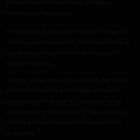
Bazar Police Station under the Telangana
Prohibition of Ragging Act.
The students of Government Dental College are
currently accommodated in the Osmania Medical
College hostel, where the alleged incident of
ragging took place.
Taking a serious view of the incident, the college
administration initiated disciplinary action and
suspended six final-year BDS students for six
months pending further inquiry. They allegedly
subjected their juniors to physical and mental
harassment.