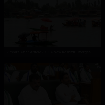
7 Years After Article 370: A New Kashmir Emerges