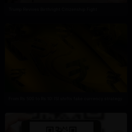
Trump Revives Birthright Citizenship Fight
From Rs 500 to Rs 10: ISI shifts fake currency strategy