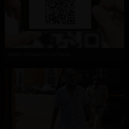
Andhra Handicrafts Go Digital