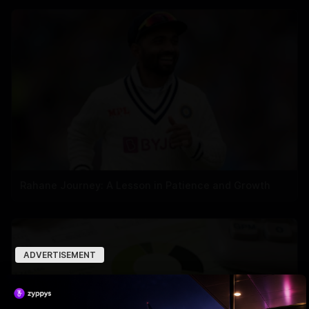
Rahane Journey: A Lesson in Patience and Growth
ADVERTISEMENT