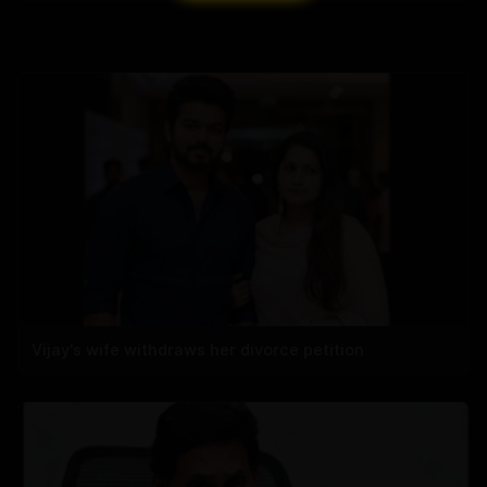
Vijay's wife withdraws her divorce petition