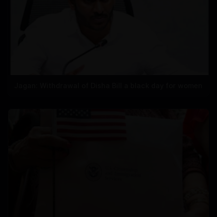
Jagan: Withdrawal of Disha Bill a black day for women