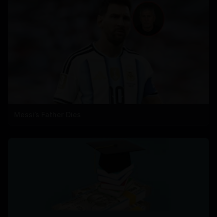
Messi’s Father Dies