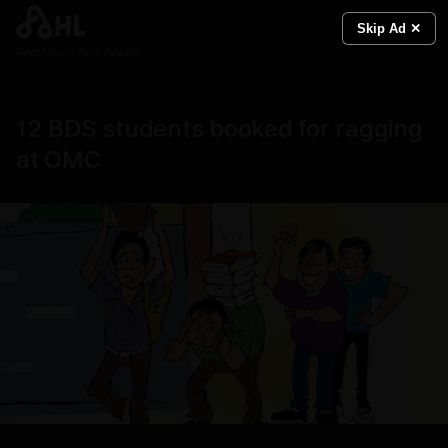
Skip Ad ✕
Real News. Real People.
12 BDS students booked for ragging
at OMC