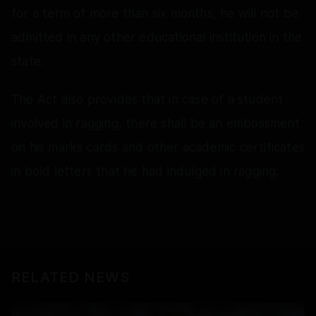
for a term of more than six months, he will not be
admitted in any other educational institution in the
state.
The Act also provides that in case of a student
involved in ragging, there shall be an embossment
on his marks cards and other academic certificates
in bold letters that he had indulged in ragging.
RELATED NEWS