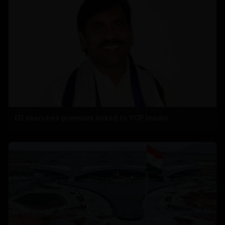
ED searches premises linked to YCP leader