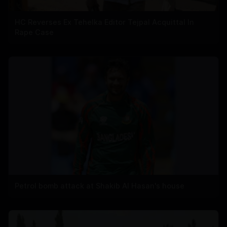
HC Reverses Ex Tehelka Editor Tejpal Acquittal In
Rape Case
Petrol bomb attack at Shakib Al Hasan's house