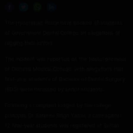
The Hyderabad Police have booked 12 students
of Government Dental College on allegations of
ragging their juniors.
The incident was reported on the hostel premises
of Osmania Medical College, with allegations that
first-year students of Bachelor of Dental Surgery
(BDS) were harassed by senior students.
Following a complaint lodged by the college
principal, Dr Sanjeev Singh Yadav, a case against
12 final-year students was registered at Sultan