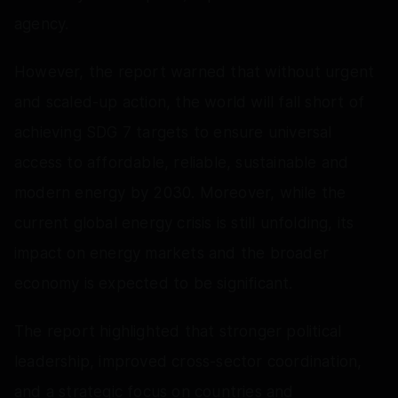
agency.
However, the report warned that without urgent
and scaled-up action, the world will fall short of
achieving SDG 7 targets to ensure universal
access to affordable, reliable, sustainable and
modern energy by 2030. Moreover, while the
current global energy crisis is still unfolding, its
impact on energy markets and the broader
economy is expected to be significant.
The report highlighted that stronger political
leadership, improved cross-sector coordination,
and a strategic focus on countries and