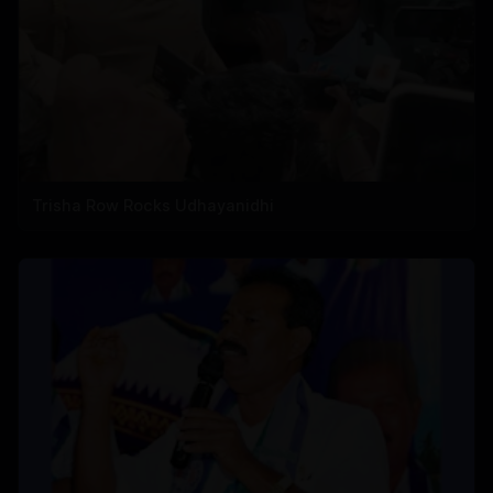
Trisha Row Rocks Udhayanidhi