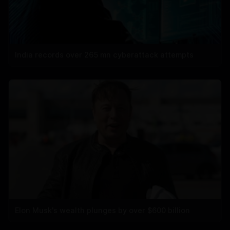
India records over 265 mn cyberattack attempts
Elon Musk's wealth plunges by over $600 billion