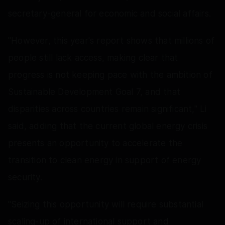
secretary-general for economic and social affairs.
"However, this year's report shows that millions of
people still lack access, making clear that
progress is not keeping pace with the ambition of
Sustainable Development Goal 7, and that
disparities across countries remain significant," Li
said, adding that the current global energy crisis
presents an opportunity to accelerate the
transition to clean energy in support of energy
security.
"Seizing this opportunity will require substantial
scaling-up of international support and