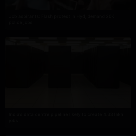
Job aspirants: Flash protest in Hyd, demand 20K
police jobs
India’s data centre pipeline likely to create 4.33 lakh
jobs