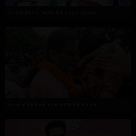
Ex YCP MLA arrested in kidnapping case
PK wins Bankipur, ends BJP's dominance