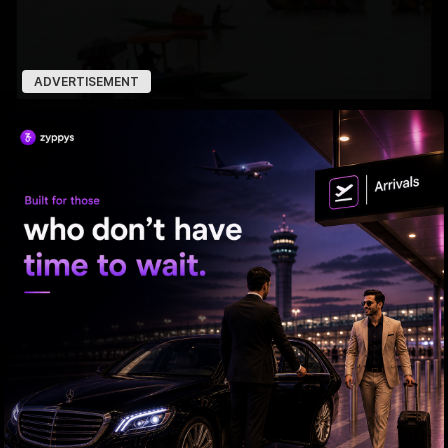
ADVERTISEMENT
7 Years After Article 370: A New Kashmir Emerges
ED searches premises linked to YCP leader