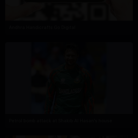
Andhra Handicrafts Go Digital
Petrol bomb attack at Shakib Al Hasan's house