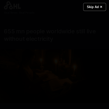
Skip Ad ✕
Real News. Real People.
655 mn people worldwide still live
without electricity