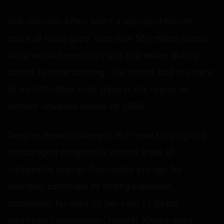
Sub-Saharan Africa bears a disproportionate
share of these gaps, with over 560 million people
living without electricity and 970 million lacking
access to clean cooking. The report said the pace
of electrification must triple in this region to
achieve universal access by 2030.
Despite these challenges, the report highlighted
encouraging progress in several areas of
sustainable energy. Renewable energy, for
example, continued its strong expansion,
accounting for over 30 per cent of global
electricity consumption, reports Xinhua news