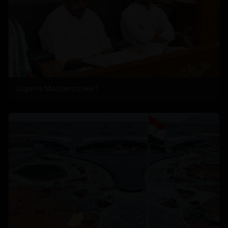
Jagan’s Masterstroke?