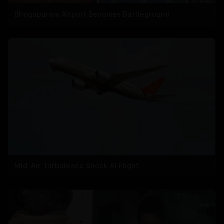
Bhogapuram Airport Becomes Battleground
Mid-Air Turbulence Shock AI Flight