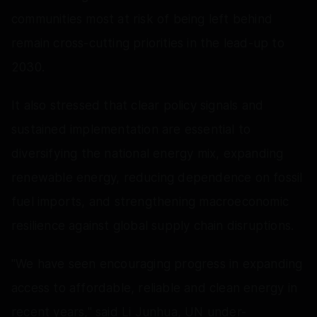
communities most at risk of being left behind
remain cross-cutting priorities in the lead-up to
2030.
It also stressed that clear policy signals and
sustained implementation are essential to
diversifying the national energy mix, expanding
renewable energy, reducing dependence on fossil
fuel imports, and strengthening macroeconomic
resilience against global supply chain disruptions.
"We have seen encouraging progress in expanding
access to affordable, reliable and clean energy in
recent years," said Li Junhua, UN under-