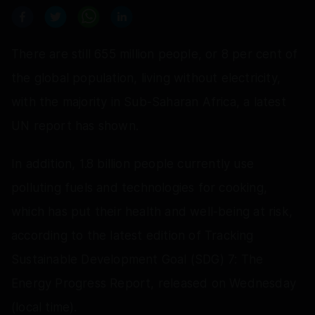
There are still 655 million people, or 8 per cent of
the global population, living without electricity,
with the majority in Sub-Saharan Africa, a latest
UN report has shown.
In addition, 1.8 billion people currently use
polluting fuels and technologies for cooking,
which has put their health and well-being at risk,
according to the latest edition of Tracking
Sustainable Development Goal (SDG) 7: The
Energy Progress Report, released on Wednesday
(local time).