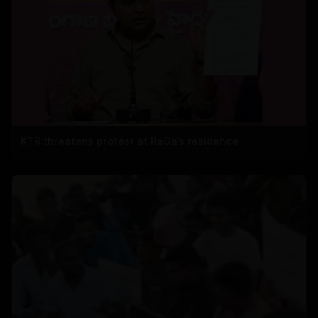
KTR threatens protest at RaGa’s residence