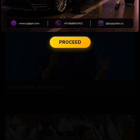
PROCEED
Zuckerberg: Sorry, India