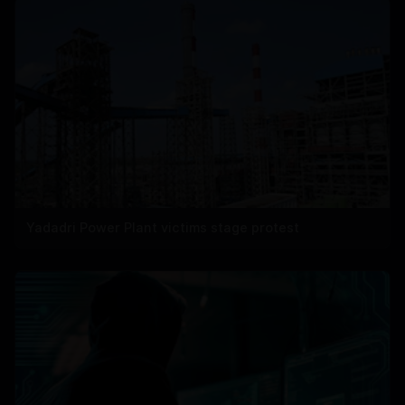
Yadadri Power Plant victims stage protest