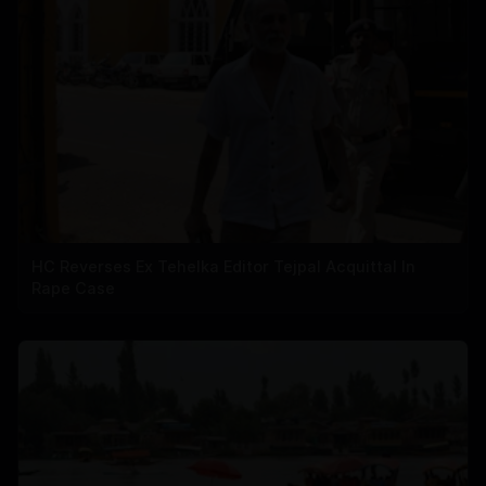
HC Reverses Ex Tehelka Editor Tejpal Acquittal In
Rape Case