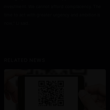
investment. We cannot afford complacency. The
time to act with greater urgency and ambition is
now," Li said.
RELATED NEWS