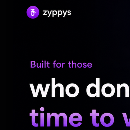
and nine injuries, including five serious an
transported to the hospital for treatment
He also noted that experts from the Traff
dispatched to the scene to inspect and g
causes of the crash.
“Traffic patrols regulated traffic flow, se
rescue vehicles. Work teams also remove
traffic flow,” he said.
The police department issued a warning af
serious dangers of stopping in the middle
running out of fuel, or a tyre failure. The
vehicles are roadworthy before setting of