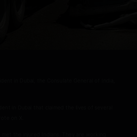
cident in Dubai, the Consulate General of India,
nt in Dubai that claimed the lives of several
rote on X.
nd met the injured Indians. They are working