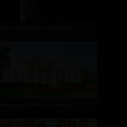
Indian-Origin Astronaut Docks at ISS
Hindu groups join WH faith dialogue