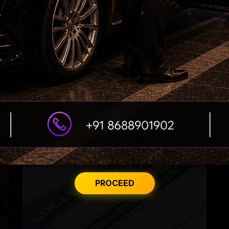
US student visa rule may disrupt degrees
PROCEED