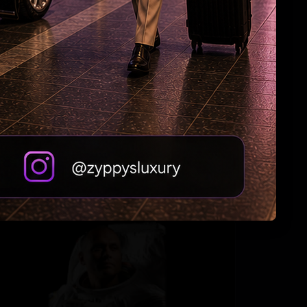
Hyd man stabbed multiple times in US mall