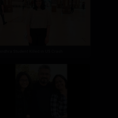
Andhra Student Killed in US Crash