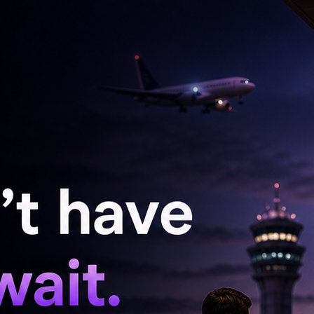
d four moderate injuries. All injured were
.
ic Accident Investigation Section were
ather precise evidence to determine the exact
cured the site, and facilitated the access of
d the damaged truck and bus to restore normal
ter the incident, reminding drivers of the
 of the road due to a vehicle breakdown,
 Force stressed that drivers must ensure their
f.