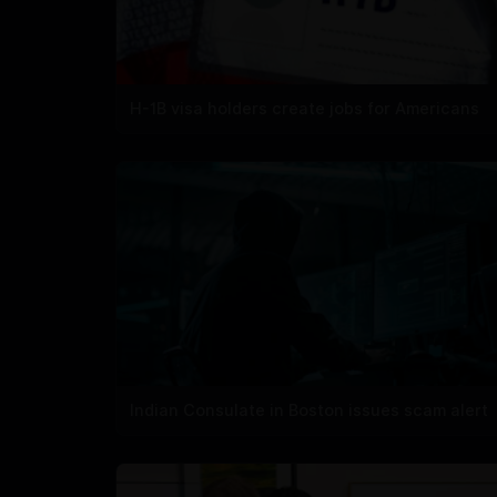
H-1B visa holders create jobs for Americans
Indian Consulate in Boston issues scam alert