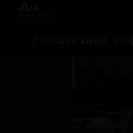
Real News. Real People.
7 Indians killed, 9 