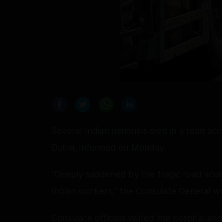
Several Indian nationals died in a road ac
Dubai, informed on Monday.
“Deeply saddened by the tragic road accide
Indian workers,” the Consulate General w
Consulate officials visited the hospital a