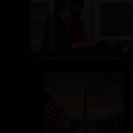
Telangana Techie’s Murder Plot Exposed