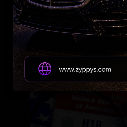
Jordan Strike: Indian-Origin Soldier Feared
Dead