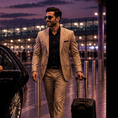
Gujarati-speaking US doctor wins key Arizona
primary