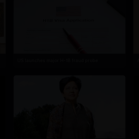
US launches major H-1B fraud probe