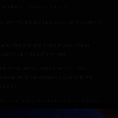
ll possible assistance and support.
with the grieving families during this difficult
ere killed and nine others injured when a
pped in the middle of the road.
tor of the General Department of Traffic,
icate the truck had stopped suddenly in the
unction.
ly failing to pay attention and maintain a safe
ind. The accident resulted in seven fatalities