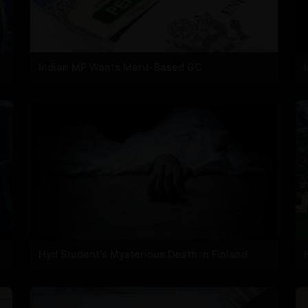
Indian MP Wants Merit-Based GC
Hyd Student's Mysterious Death in Finland