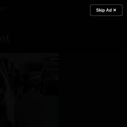
ial
Light
Skip Ad ✕
ent