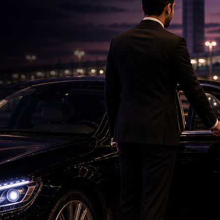
Telangana Woman Dies in US Crash