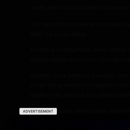
closely with local authorities to provide a
“Our heartfelt condolences and prayers are 
time,” the consul added.
According to Dubai Police, seven people w
minibus collided with a truck that had sto
Brigadier Juma Salem bin Suwaidan, Direc
stated that preliminary investigations ind
middle of the road due to a technical malf
He explained that the bus driver, reported
ADVERTISEMENT
distance, collided with the truck from beh