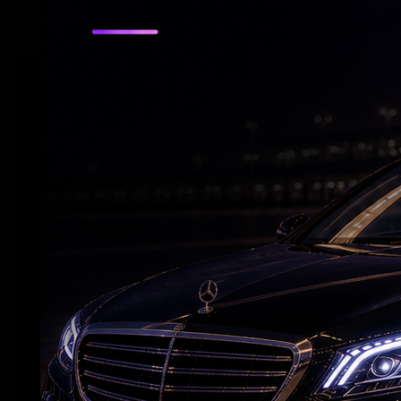
RELATED NEWS
US bill revives green card pathway for H-1B
visa holders