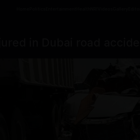
Home
Politics
Entertainment
Health
NRI
Videos
Gallery
Editor
injured in Dubai road accid