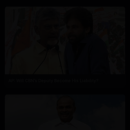
AP: Will CBN's Deputy Become His Liability?