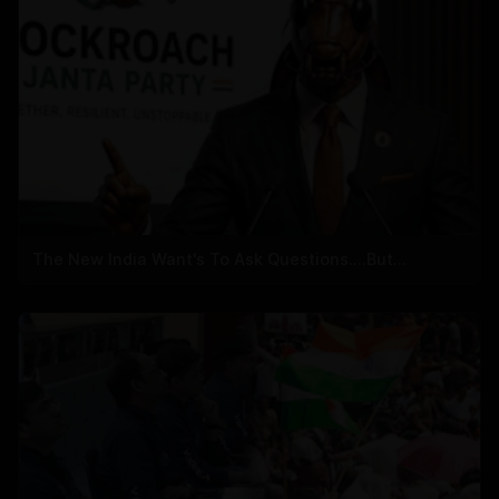
The New India Want's To Ask Questions....But...