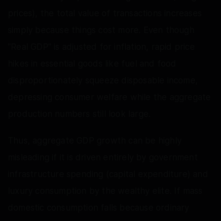
prices), the total value of transactions increases
simply because things cost more. Even though
"Real GDP" is adjusted for inflation, rapid price
hikes in essential goods like fuel and food
disproportionately squeeze disposable income,
depressing consumer welfare while the aggregate
production numbers still look large.
Thus, aggregate GDP growth can be highly
misleading if it is driven entirely by government
infrastructure spending (capital expenditure) and
luxury consumption by the wealthy elite. If mass
domestic consumption falls because ordinary