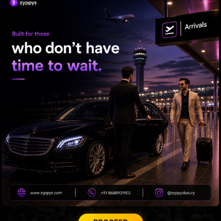
RELATED NEWS
CBN-PK: Outdoing Cicero In The Act Of Flattery?