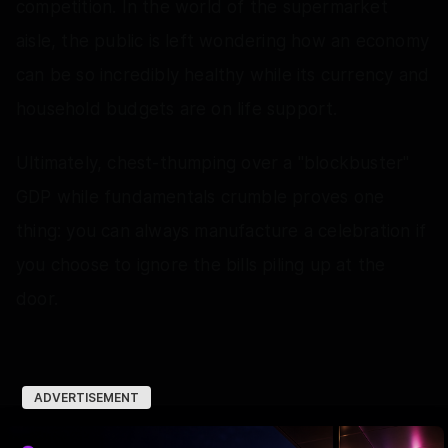
competition. In the world of the supermarket
aisle, the public is left wondering how an economy
can be so incredibly healthy while its currency and
household budgets are on life support.
Ultimately, chest-thumping over a "blockbuster"
GDP while fundamentals crumble proves one
thing: you can always manufacture a celebration if
you choose to ignore the bills piling up at the
door.
ADVERTISEMENT