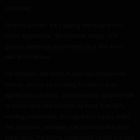
to behold.
Financial pundits are popping champagne over
India’s spectacular "Blockbuster Friday" GDP
growth, seemingly unbothered by a few minor
real-world details.
For instance, the Indian Rupee has consistently
broken records by tumbling to historic lows
against the US dollar. Simultaneously, global crude
oil prices have skyrocketed by more than 50%,
sending shockwaves through every supply chain.
Yet, somehow, on paper, the economy and more
importantly the GDP is supposedly having the time