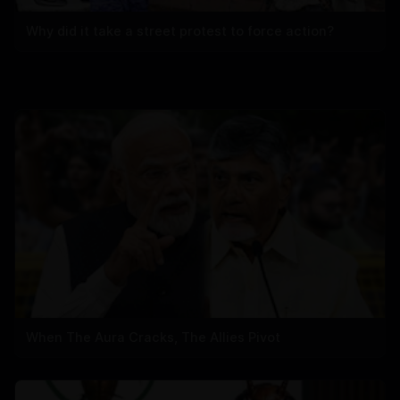
Why did it take a street protest to force action?
When The Aura Cracks, The Allies Pivot