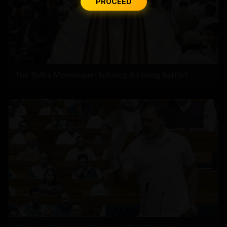
PROCEED
The Selfie Monologue: Echoing A Losing Battle?