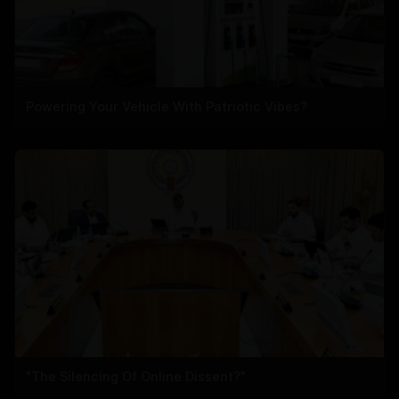
Powering Your Vehicle With Patriotic Vibes?
"The Silencing Of Online Dissent?"