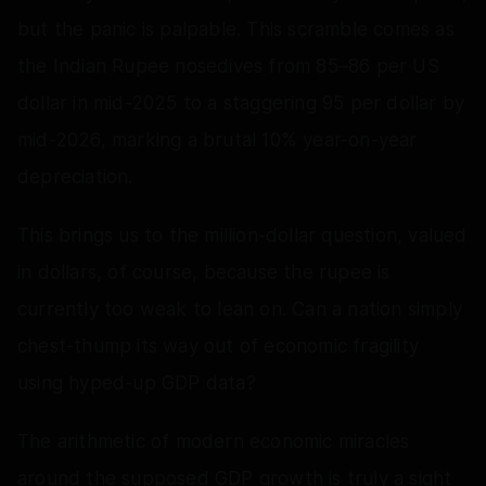
but the panic is palpable. This scramble comes as
the Indian Rupee nosedives from 85–86 per US
dollar in mid-2025 to a staggering 95 per dollar by
mid-2026, marking a brutal 10% year-on-year
depreciation.
This brings us to the million-dollar question, valued
in dollars, of course, because the rupee is
currently too weak to lean on. Can a nation simply
chest-thump its way out of economic fragility
using hyped-up GDP data?
The arithmetic of modern economic miracles
around the supposed GDP growth is truly a sight