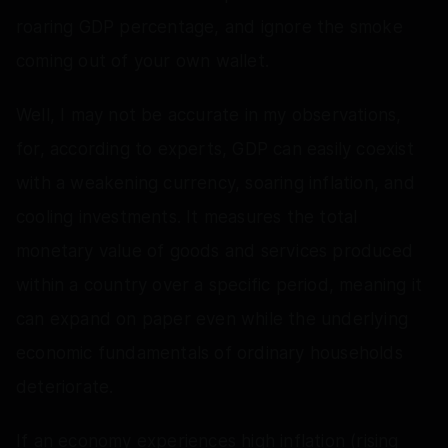
roaring GDP percentage, and ignore the smoke
coming out of your own wallet.
Well, I may not be accurate in my observations,
for, according to experts, GDP can easily coexist
with a weakening currency, soaring inflation, and
cooling investments. It measures the total
monetary value of goods and services produced
within a country over a specific period, meaning it
can expand on paper even while the underlying
economic fundamentals of ordinary households
deteriorate.
If an economy experiences high inflation (rising