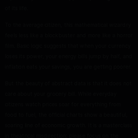
of its life.
To the average citizen, this mathematical wizardry
feels less like a blockbuster and more like a horror
film. Basic logic suggests that when your currency
loses its power, your energy bills jump by half, and
inflation eats your savings, you are getting poorer.
But the beauty of abstract data is that it does not
care about your grocery bill. While everyday
citizens watch prices soar for everything from
food to fuel, the official charts show a beautiful,
soaring line of economic growth. It is a masterclass
in theatrical misdirection: please focus on the