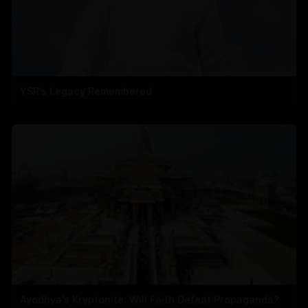
YSR's Legacy Remembered
Ayodhya's Kryptonite: Will Faith Defeat Propaganda?