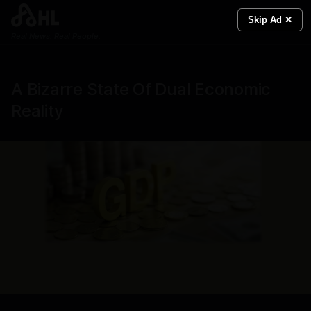
Skip Ad ✕
Real News. Real People.
A Bizarre State Of Dual Economic
Reality