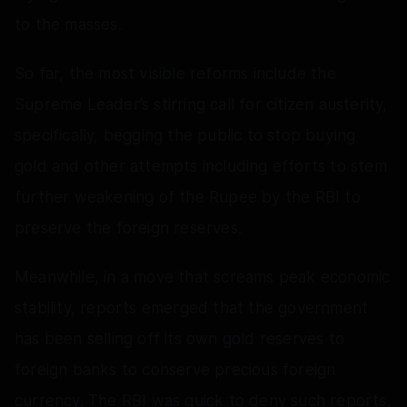
to the masses.
So far, the most visible reforms include the
Supreme Leader’s stirring call for citizen austerity,
specifically, begging the public to stop buying
gold and other attempts including efforts to stem
further weakening of the Rupee by the RBI to
preserve the foreign reserves.
Meanwhile, in a move that screams peak economic
stability, reports emerged that the government
has been selling off its own gold reserves to
foreign banks to conserve precious foreign
currency. The RBI was quick to deny such reports,