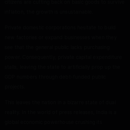
citizens are cutting back on basic goods to survive
inflation, the growth is unsustainable.
Private domestic corporations hesitate to build
new factories or expand businesses when they
see that the general public lacks purchasing
power. Consequently, private capital expenditure
stalls, leaving the state to artificially prop up the
GDP numbers through debt-funded public
projects.
This leaves the nation in a bizarre state of dual
reality. In the world of press releases, India is a
global economic powerhouse crushing its