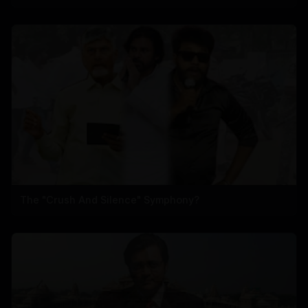
The "Crush And Silence" Symphony?