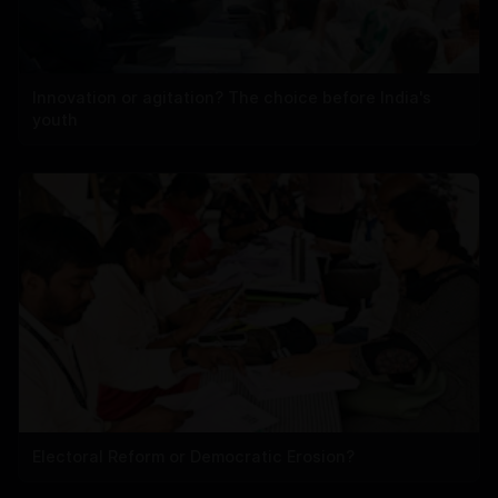
Innovation or agitation? The choice before India's
youth
Electoral Reform or Democratic Erosion?