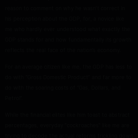
reason to comment on why he wasn’t correct in
his perception about the GDP, for, a novice like
me who hardly ever understood what exactly the
GDP stands for and how fundamentally its growth
reflects the real face of the nation’s economy.
For an average citizen like me, the GDP has less to
do with “Gross Domestic Product” and far more to
do with the soaring costs of “Gas, Dollars, and
Petrol”.
While the financial elites like him toast to abstract
percentages, everyday "cockroaches" like me are
trying to decode the actual reforms trickling down