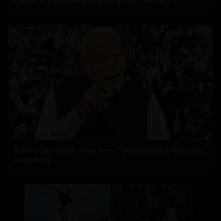
Chaos In Parliament: Exposing The Thin Line
BJP vs The Youth: How Gen-Z Out Memed A Narrative
Hegemony