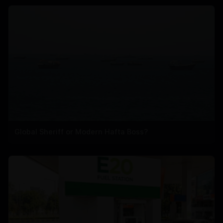
Global Sheriff or Modern Hafta Boss?