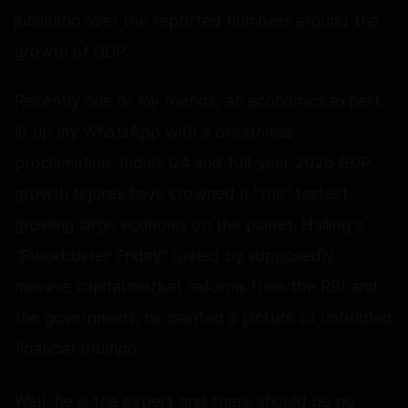
jubilation over the reported numbers around the
growth of GDP.
Recently one of my friends, an economics expert,
lit up my WhatsApp with a breathless
proclamation: India’s Q4 and full-year 2026 GDP
growth figures have crowned it "the" fastest-
growing large economy on the planet. Hailing a
"Blockbuster Friday" fueled by supposedly
massive capital market reforms from the RBI and
the government, he painted a picture of unbridled
financial triumph.
Well, he is the expert and there should be no