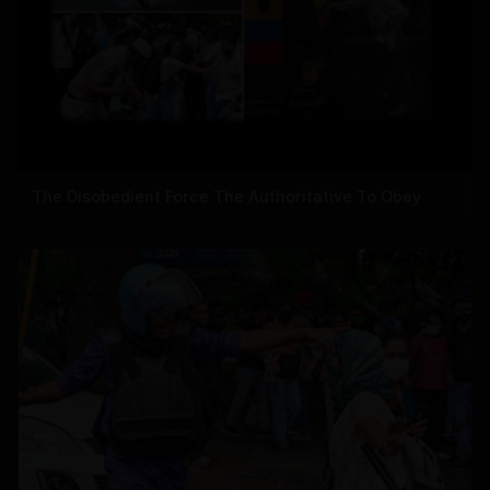
The Disobedient Force The Authoritative To Obey