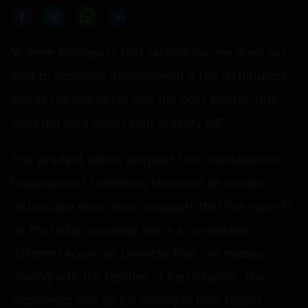
“A mere increase in real national income does not
lead to economic development if the distribution
makes the rich richer and the poor poorer. GDP
does not care about your grocery bill”
This prudent axiom, adopted from fundamental
Development Economics literature on income
distribution distortions, suggests that the experts
on the Indian economy live in a completely
different economic universe than the masses
dealing with the realities of fuel inflation. This
disconnect was on full display in their recent