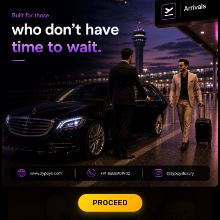
Raveena almost gets bitten by a dog on red carpet
PROCEED