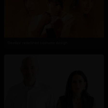
'Devdas' redefined costume design