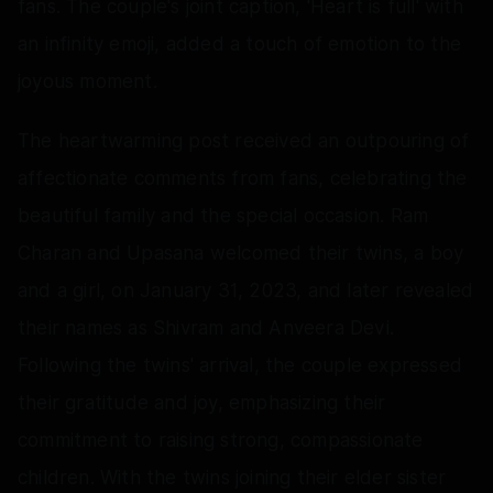
fans. The couple's joint caption, 'Heart is full' with
an infinity emoji, added a touch of emotion to the
joyous moment.
The heartwarming post received an outpouring of
affectionate comments from fans, celebrating the
beautiful family and the special occasion. Ram
Charan and Upasana welcomed their twins, a boy
and a girl, on January 31, 2023, and later revealed
their names as Shivram and Anveera Devi.
Following the twins' arrival, the couple expressed
their gratitude and joy, emphasizing their
commitment to raising strong, compassionate
children. With the twins joining their elder sister