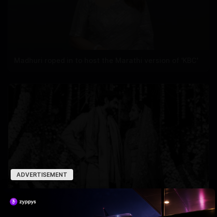
Madhuri roped in to host the Marathi version of 'KBC'
ADVERTISEMENT
Miheeka’s 6th-Year Love Drop