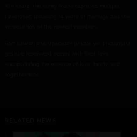
Klin Kaara, the family frame captured multiple
milestones, including 14 years of marriage and the
introduction of the newest members.
Ram Charan and Upasana's private yet meaningful
gesture resonated deeply with their fans,
encapsulating the essence of love, family, and
togetherness.
RELATED NEWS