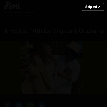
Skip Ad ✕
Real News. Real People.
A Perfect 14th for Charan & Upasana