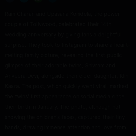
Ram Charan and Upasana Konidela, the power
couple of Tollywood, celebrated their 14th
wedding anniversary by giving fans a delightful
surprise. They took to Instagram to share a heart-
melting family picture, revealing the first public
glimpse of their adorable twins, Shivram and
Anveera Devi, alongside their elder daughter, Klin
Kaara. The post, which quickly went viral, marked
the twins' first appearance on social media since
their birth in January. The photo, although not
showing the children's faces, captured their tiny
hands, drawing immense attention and love from