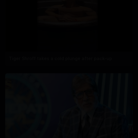
Tiger Shroff takes a cold plunge after pack-up