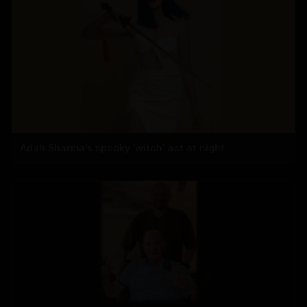
Adah Sharma's spooky 'witch' act at night