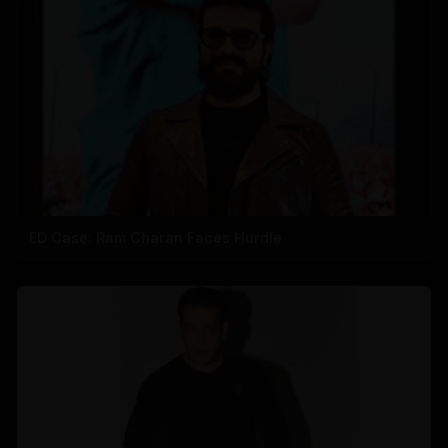
ED Case: Ram Charan Faces Hurdle