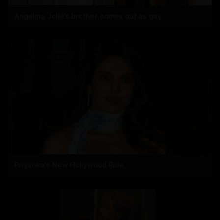
Angelina Jolie’s brother comes out as gay
Priyanka's New Hollywood Ride