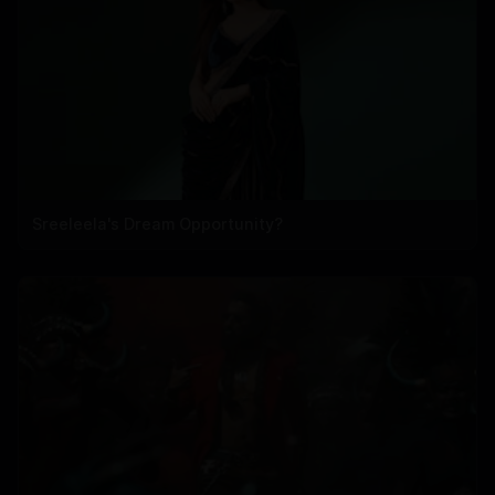
Sreeleela's Dream Opportunity?