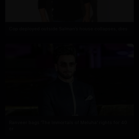
Cop deployed outside Salman’s house collapses, dies
Ranveer bags 'The Immortals of Meluha' rights for 40
cr