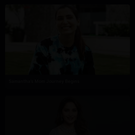
Samantha’s Mom Journey Begins