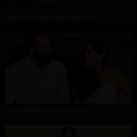
Nani’s ‘The Paradise’ Raises Expectations
Saif's Wedding Surprises His Sisters