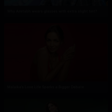
Why Amitabh wears glasses with extra slight tint?
Malaika’s Love Life Sparks a Bigger Debate