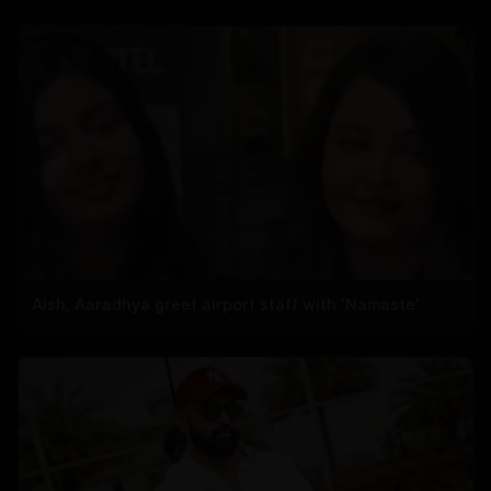
Aish, Aaradhya greet airport staff with ‘Namaste’