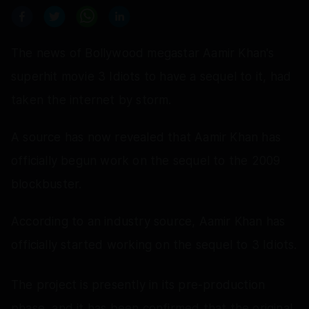
The news of Bollywood megastar Aamir Khan's
superhit movie 3 Idiots to have a sequel to it, had
taken the internet by storm.
A source has now revealed that Aamir Khan has
officially begun work on the sequel to the 2009
blockbuster.
According to an industry source, Aamir Khan has
officially started working on the sequel to 3 Idiots.
The project is presently in its pre-production
phase, and it has been confirmed that the original