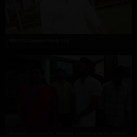
#RAPO23 Begins Pondy Leg
Dhanush constructs, donates a building to his school!