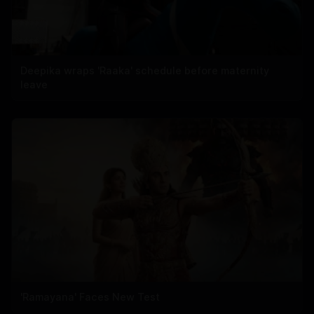
Deepika wraps 'Raaka' schedule before maternity
leave
'Ramayana' Faces New Test