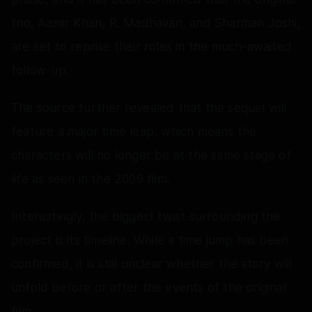
trio, Aamir Khan, R. Madhavan, and Sharman Joshi,
are set to reprise their roles in the much-awaited
follow-up.
The source further revealed that the sequel will
feature a major time leap, which means the
characters will no longer be at the same stage of
life as seen in the 2009 film.
Interestingly, the biggest twist surrounding the
project is its timeline. While a time jump has been
confirmed, it is still unclear whether the story will
unfold before or after the events of the original
film.