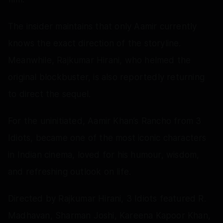
The insider maintains that only Aamir currently
knows the exact direction of the storyline.
Meanwhile, Rajkumar Hirani, who helmed the
original blockbuster, is also reportedly returning
to direct the sequel.
For the uninitiated, Aamir Khan’s Rancho from 3
Idiots, became one of the most iconic characters
in Indian cinema, loved for his humour, wisdom,
and refreshing outlook on life.
Directed by Rajkumar Hirani, 3 Idiots featured R.
Madhavan, Sharman Joshi, Kareena Kapoor Khan,