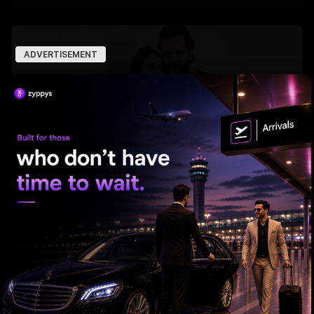
ADVERTISEMENT
Why Riteish falls in love with Genelia every day?