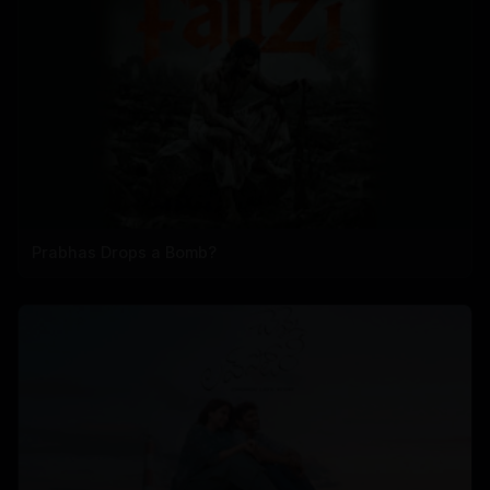
Prabhas Drops a Bomb?