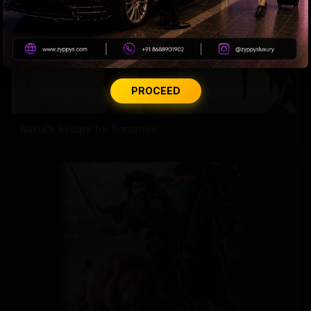
PROCEED
Rakul's Recipe for Romance