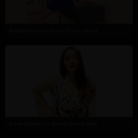
Bhagyashree reveals her fitness mantra
A New Chapter for Shweta Basu Prasad