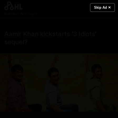
Skip Ad ✕
Real News. Real People.
Aamir Khan kickstarts '3 Idiots'
sequel?