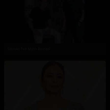
Salman Fee Myth Busted