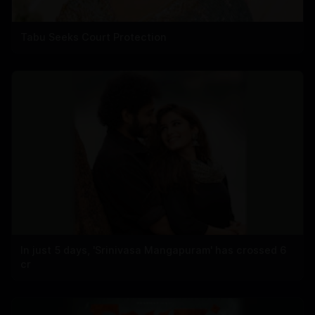
Tabu Seeks Court Protection
In just 5 days, 'Srinivasa Mangapuram' has crossed 6
cr