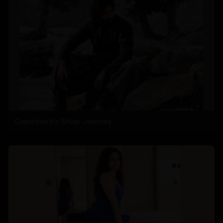
Gopichand's Silver Journey