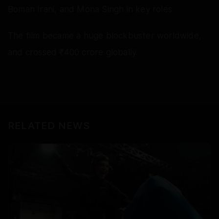
Boman Irani, and Mona Singh in key roles
The film became a huge blockbuster worldwide,
and crossed ₹400 crore globally.
RELATED NEWS