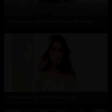
'Chennai Love Story' Faces Dramatic BO Plunge
Mrunal warns against deepfake misuse