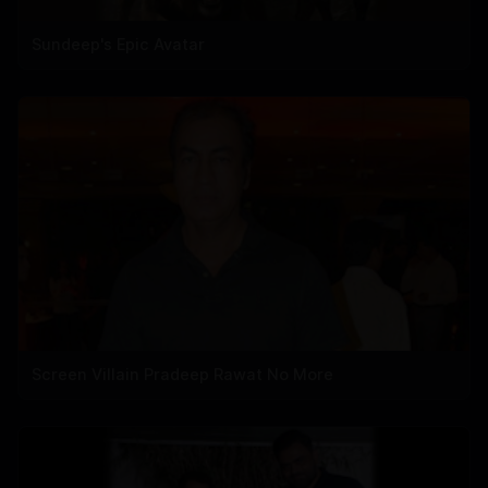
Sundeep's Epic Avatar
Screen Villain Pradeep Rawat No More