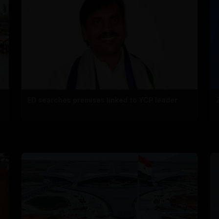
ED searches premises linked to YCP leader