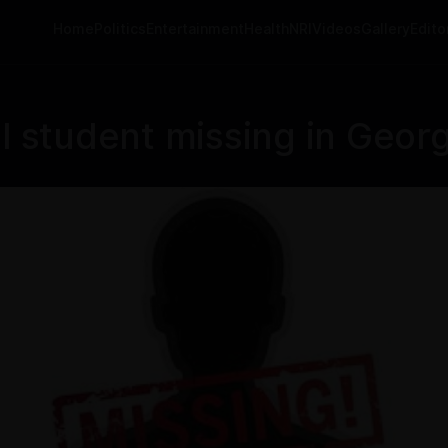
Home
Politics
Entertainment
Health
NRI
Videos
Gallery
Editor
student missing in Georgi