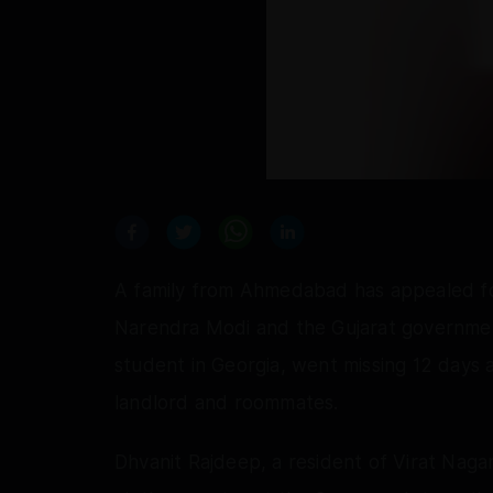
A family from Ahmedabad has appealed for
Narendra Modi and the Gujarat government
student in Georgia, went missing 12 days 
landlord and roommates.
Dhvanit Rajdeep, a resident of Virat Nag