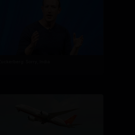
Zuckerberg: Sorry, India