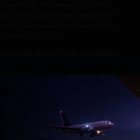
 to another flat the previous day. But after
ning him. He was told that they knew where he
 him. He also received death threats through
y from my son," he said.
k to the previous flat to collect the remaining
 belongings and hand over the key. Even there,
led me and told me that despite giving money, he
was forced to transfer around $6,500 dollars
a room and deprived of access to his phone.