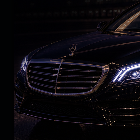
I humbly request the Gujarat government t
added.
The family said Dhvanit's elder brother, 
and has been coordinating with police and u
According to the family, despite assista
local political leaders, they have not rec
the local police and administration in Geor
those named in the complaint.
With no trace of the student nearly two 
urged both the Centre and the Gujarat go
ensure his safe return.