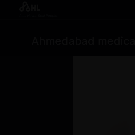
Real News. Real People.
Ahmedabad medical 