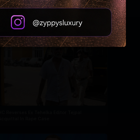
HC Reverses Ex Tehelka Editor Tejpal
Acquittal In Rape Case