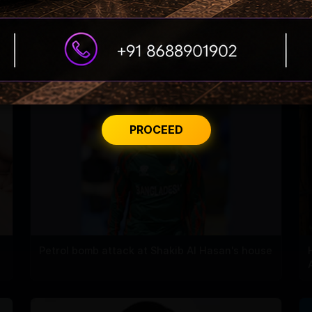
PROCEED
Petrol bomb attack at Shakib Al Hasan's house