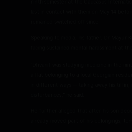
ninth semester at the Caucasus Internation
last in contact with them on May 14 befo
remained switched off since.
Speaking to media, his father, Dr Mayur 
facing sustained mental harassment at th
"Dhvanit was studying medicine in the nin
a flat belonging to a local Georgian resi
in different ways -- taking away his tiffin,
disturbances," he said.
He further alleged that after his son de
already moved part of his belongings, ten