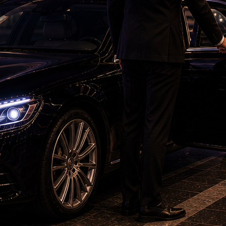
o bring my son back as soon as possible," she
Mihir Rajdeep, has reached Georgia from Canada
niversity officials there.
nce from the Indian Embassy and outreach by
eived any concrete update so far and claim that
gia have not taken sufficient action against
weeks after he went missing, the family has now
vernment to intensify diplomatic efforts and