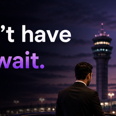
sy officials and university authorities
embassy and the university authorities. Our
 search for him," he added.
de an emotional appeal to authorities.
he next day, he spoke to my husband. When I
he new flat with his luggage. We last had
had no communication. I only request the
e Georgian government," she said.
ht back quickly. He was a scholar and worked
September after completing his medical degree.