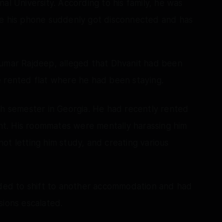
al University. According to his family, he was
re his phone suddenly got disconnected and has
Kumar Rajdeep, alleged that Dhvanit had been
e rented flat where he had been staying.
th semester in Georgia. He had recently rented
dent. His roommates were mentally harassing him
 not letting him study, and creating various
cided to shift to another accommodation and had
sions escalated.