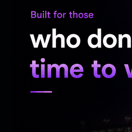
Dr Rajdeep said they informed Indian embas
immediately after losing contact with him.
"We have immediately informed the Indian 
elder son has also travelled to Georgia to
Dhvanit's mother, Dharmishtha Rajdeep, ma
"I last spoke with my son on the 13th. T
spoke to him, he told me he had reached t
contact on the 14th. Since then, we have 
government to take up the matter with th
"Our only demand is that my son be broug
very hard. He was supposed to return in 