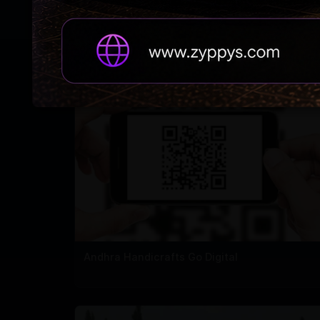
RELATED NEWS
Andhra Handicrafts Go Digital