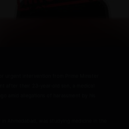
 urgent intervention from Prime Minister
 after their 23-year-old son, a medical
ago amid allegations of harassment by his
ar in Ahmedabad, was studying medicine in the