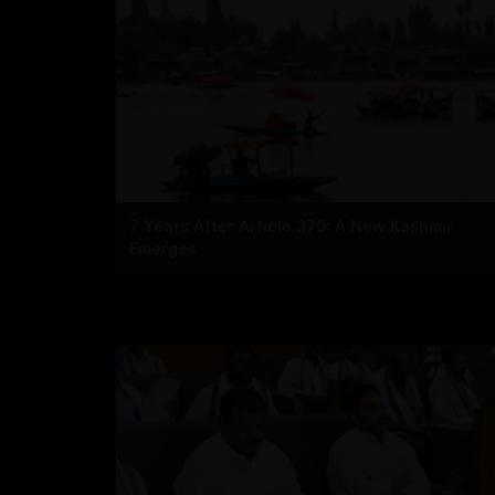
7 Years After Article 370: A New Kashmir
Emerges