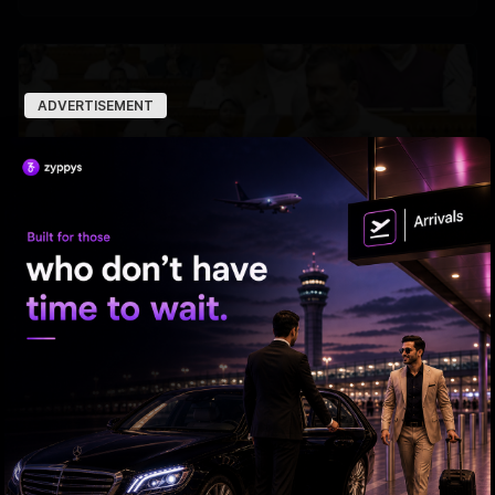
ADVERTISEMENT
Chaos In Parliament: Exposing The Thin Line