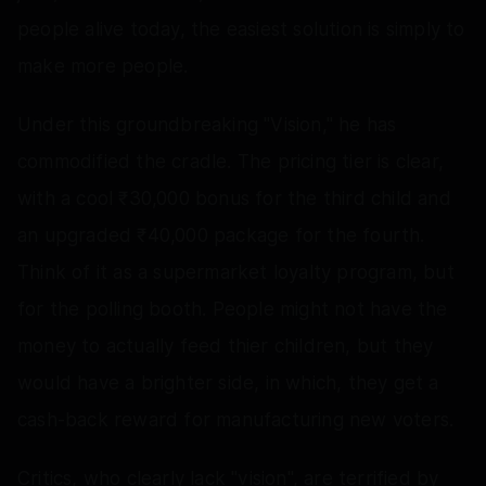
people alive today, the easiest solution is simply to
make more people.
Under this groundbreaking "Vision," he has
commodified the cradle. The pricing tier is clear,
with a cool ₹30,000 bonus for the third child and
an upgraded ₹40,000 package for the fourth.
Think of it as a supermarket loyalty program, but
for the polling booth. People might not have the
money to actually feed thier children, but they
would have a brighter side, in which, they get a
cash-back reward for manufacturing new voters.
Critics, who clearly lack "vision", are terrified by