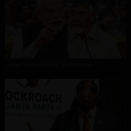
When The Aura Cracks, The Allies Pivot