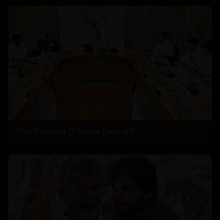
"The Silencing Of Online Dissent?"