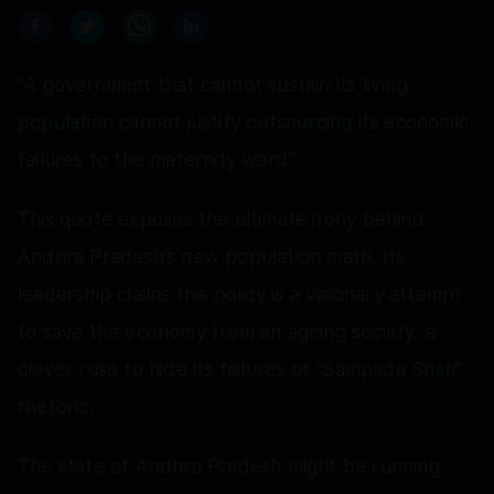
"A government that cannot sustain its living
population cannot justify outsourcing its economic
failures to the maternity ward”
This quote exposes the ultimate irony behind
Andhra Pradesh’s new population math. Its
leadership claims this policy is a visionary attempt
to save the economy from an ageing society, a
clever ruse to hide its failures of “Sampada Sristi”
rhetoric.
The state of Andhra Pradesh might be running