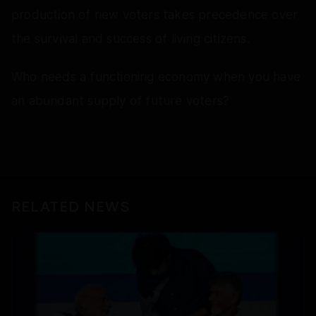
production of new voters takes precedence over
the survival and success of living citizens.
Who needs a functioning economy when you have
an abundant supply of future voters?
RELATED NEWS