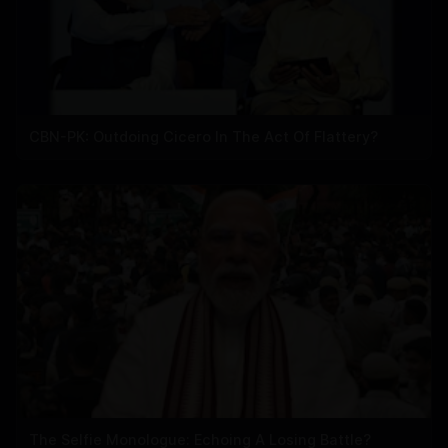
CBN-PK: Outdoing Cicero In The Act Of Flattery?
The Selfie Monologue: Echoing A Losing Battle?