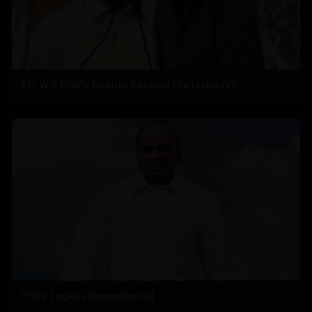
AP: Will CBN's Deputy Become His Liability?
YSR's Legacy Remembered