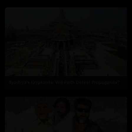
Ayodhya's Kryptonite: Will Faith Defeat Propaganda?