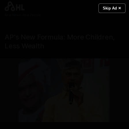
Skip Ad ✕
Real News. Real People.
AP's New Formula: More Children,
Less Wealth