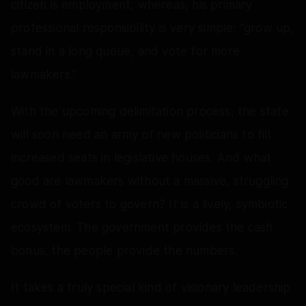
citizen is employment, whereas, his primary
professional responsibility is very simple: “grow up,
stand in a long queue, and vote for more
lawmakers.”
With the upcoming delimitation process, the state
will soon need an army of new politicians to fill
increased seats in legislative houses. And what
good are lawmakers without a massive, struggling
crowd of voters to govern? It is a lively, symbiotic
ecosystem. The government provides the cash
bonus; the people provide the numbers.
It takes a truly special kind of visionary leadership