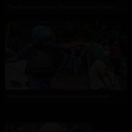
The Disobedient Force The Authoritative To Obey
Why did it take a street protest to force action?