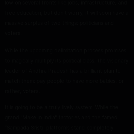
low on several fronts like jobs, infrastructure, and
free education, but don’t worry, it will soon have a
massive surplus of two things: politicians and
voters.
While the upcoming delimitation process promises
to magically multiply its political class, the visionary
leader of Andhra Pradesh has a brilliant plan to
match them: pay people to have more babies, or
rather, voters.
It is going to be a truly lively system. While the
grand "Make in India" factories and the famed
“Sampada Sristi” platforms stand completely