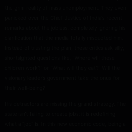
the grim reality of mass unemployment. They even
panicked over the Chief Justice of India's recent
remarks about the jobless, completely ignoring his
clarification that the media totally misquoted him.
Instead of trusting the plan, these critics ask silly,
shortsighted questions like, "Where will these
children work?" or "What will they eat?" Will the
visionary leader’s government take the onus for
their well-being?
His detractors are missing the grand strategy. The
state isn't failing to create jobs; it is redefining
what a "job" is. In this new economic code, being a