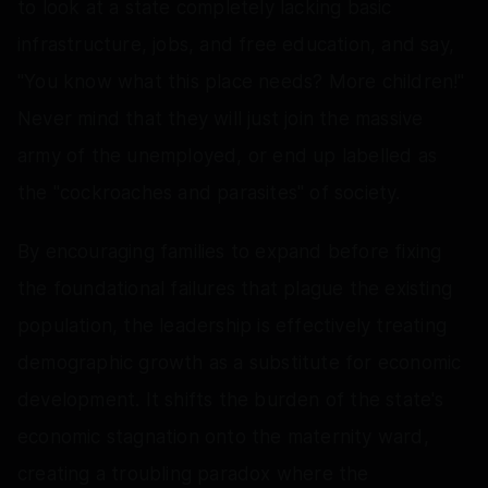
to look at a state completely lacking basic
infrastructure, jobs, and free education, and say,
"You know what this place needs? More children!"
Never mind that they will just join the massive
army of the unemployed, or end up labelled as
the "cockroaches and parasites" of society.
By encouraging families to expand before fixing
the foundational failures that plague the existing
population, the leadership is effectively treating
demographic growth as a substitute for economic
development. It shifts the burden of the state's
economic stagnation onto the maternity ward,
creating a troubling paradox where the