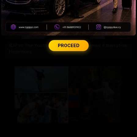
BJP vs The Youth: How Gen-Z Out Memed A Narrative
PROCEED
Hegemony