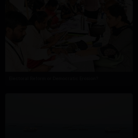
Electoral Reform or Democratic Erosion?