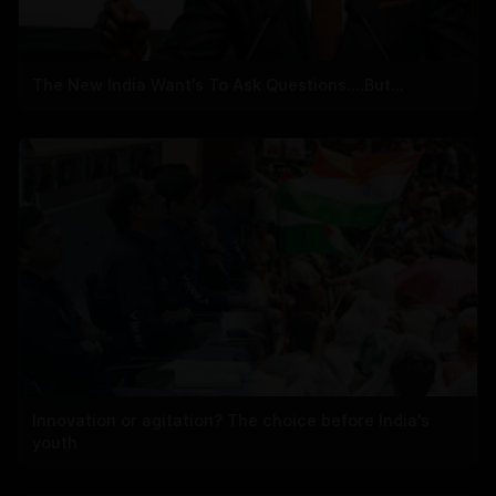
The New India Want's To Ask Questions....But...
Innovation or agitation? The choice before India's
youth