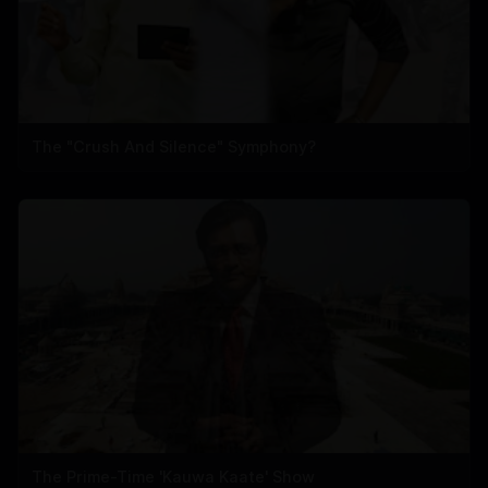
The "Crush And Silence" Symphony?
The Prime-Time 'Kauwa Kaate' Show