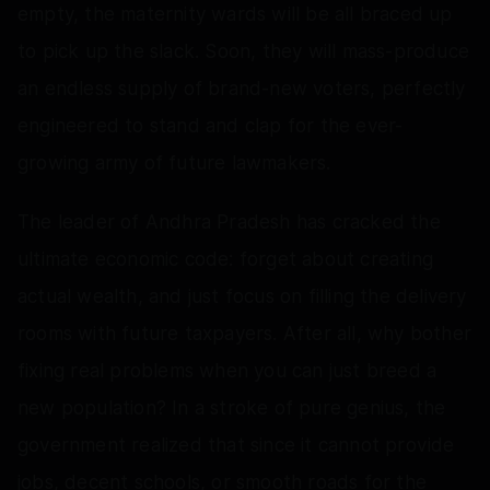
empty, the maternity wards will be all braced up
to pick up the slack. Soon, they will mass-produce
an endless supply of brand-new voters, perfectly
engineered to stand and clap for the ever-
growing army of future lawmakers.
The leader of Andhra Pradesh has cracked the
ultimate economic code: forget about creating
actual wealth, and just focus on filling the delivery
rooms with future taxpayers. After all, why bother
fixing real problems when you can just breed a
new population? In a stroke of pure genius, the
government realized that since it cannot provide
jobs, decent schools, or smooth roads for the