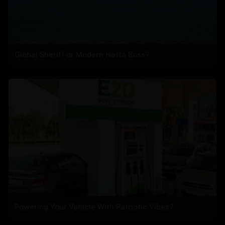
Global Sheriff or Modern Hafta Boss?
Powering Your Vehicle With Patriotic Vibes?