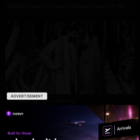
Madhuri roped in to host the Marathi version of 'KBC'
ADVERTISEMENT
Miheeka’s 6th-Year Love Drop