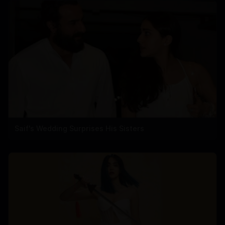
Saif's Wedding Surprises His Sisters