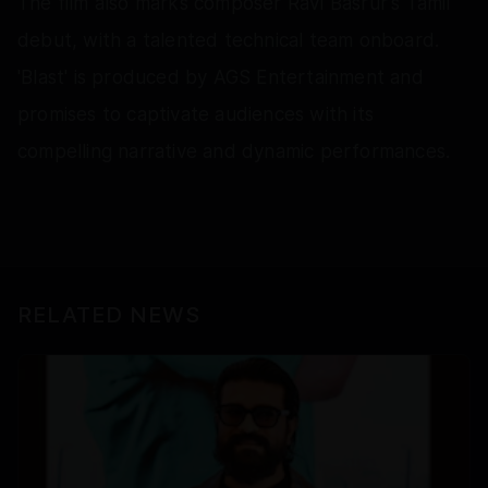
The film also marks composer Ravi Basrur's Tamil
debut, with a talented technical team onboard.
'Blast' is produced by AGS Entertainment and
promises to captivate audiences with its
compelling narrative and dynamic performances.
RELATED NEWS