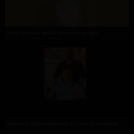
Adah Sharma's spooky 'witch' act at night
Roshan & Chopra Celebrate 55 Years of Friendship