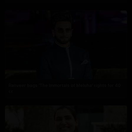
Ranveer bags 'The Immortals of Meluha' rights for 40
cr