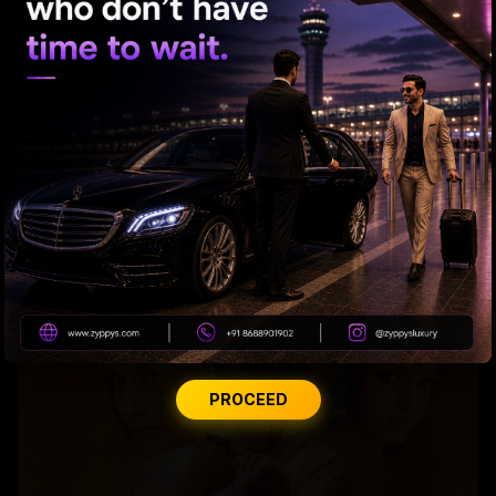
Raveena almost gets bitten by a dog on red carpet
PROCEED