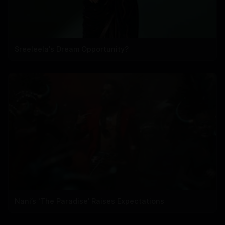
Sreeleela's Dream Opportunity?
Nani’s ‘The Paradise’ Raises Expectations