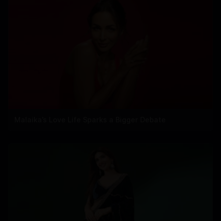
Malaika’s Love Life Sparks a Bigger Debate