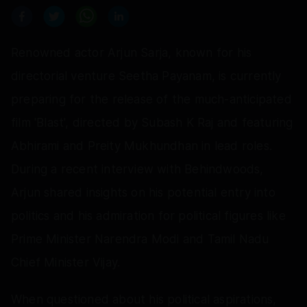
Renowned actor Arjun Sarja, known for his
directorial venture Seetha Payanam, is currently
preparing for the release of the much-anticipated
film 'Blast', directed by Subash K Raj and featuring
Abhirami and Preity Mukhundhan in lead roles.
During a recent interview with Behindwoods,
Arjun shared insights on his potential entry into
politics and his admiration for political figures like
Prime Minister Narendra Modi and Tamil Nadu
Chief Minister Vijay.
When questioned about his political aspirations,