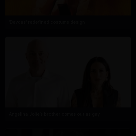
'Devdas' redefined costume design
Angelina Jolie’s brother comes out as gay