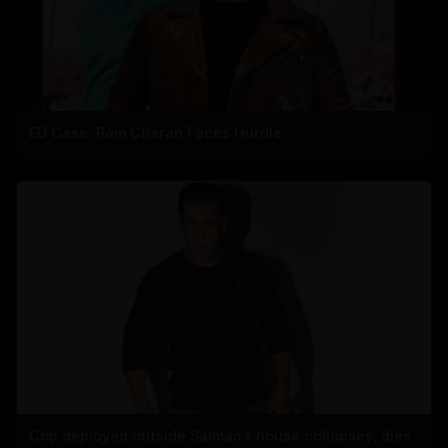
ED Case: Ram Charan Faces Hurdle
Cop deployed outside Salman’s house collapses, dies