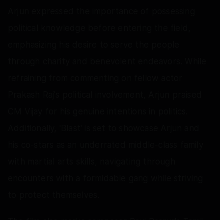
Arjun expressed the importance of possessing
political knowledge before entering the field,
emphasizing his desire to serve the people
through charity and benevolent endeavors. While
refraining from commenting on fellow actor
Prakash Raj's political involvement, Arjun praised
CM Vijay for his genuine intentions in politics.
Additionally, 'Blast' is set to showcase Arjun and
his co-stars as an underrated middle-class family
with martial arts skills, navigating through
encounters with a formidable gang while striving
to protect themselves.