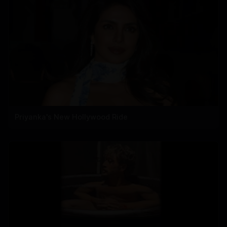
Priyanka's New Hollywood Ride