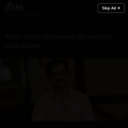
Skip Ad ✕
Real News. Real People.
Arjun Sarja discusses his political
aspirations