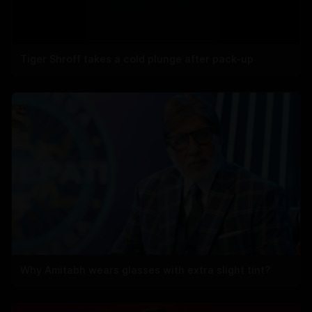
Tiger Shroff takes a cold plunge after pack-up
Why Amitabh wears glasses with extra slight tint?