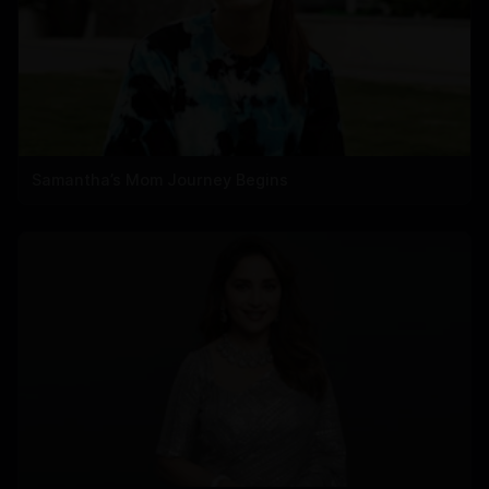
Samantha’s Mom Journey Begins