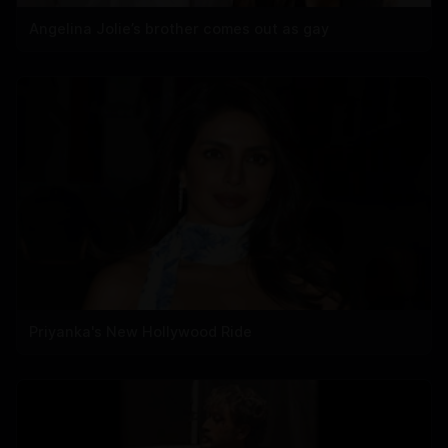
Angelina Jolie’s brother comes out as gay
Priyanka's New Hollywood Ride