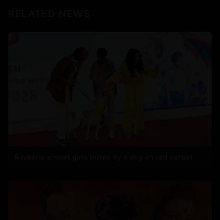
RELATED NEWS
Raveena almost gets bitten by a dog on red carpet