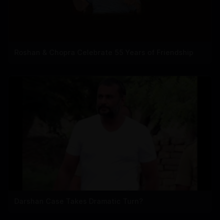
Roshan & Chopra Celebrate 55 Years of Friendship
Darshan Case Takes Dramatic Turn?