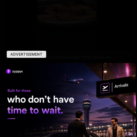
ADVERTISEMENT
Tiger Shroff takes a cold plunge after pack-up