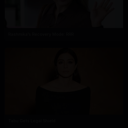
Rashmika's Recovery Mode: RRR
Tabu Gets Legal Shield