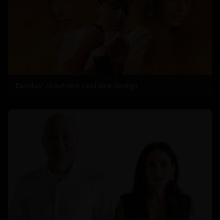
'Devdas' redefined costume design