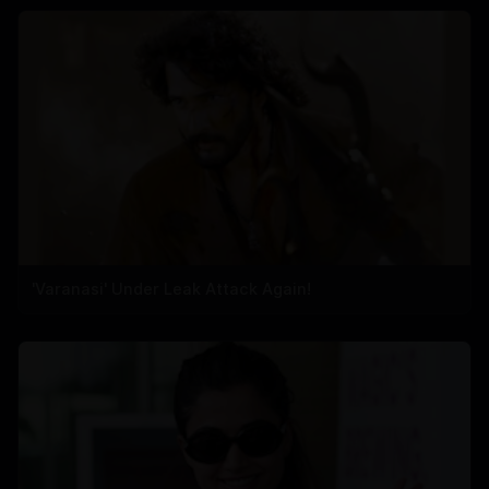
'Varanasi' Under Leak Attack Again!