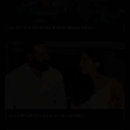
Nani’s ‘The Paradise’ Raises Expectations
Saif's Wedding Surprises His Sisters