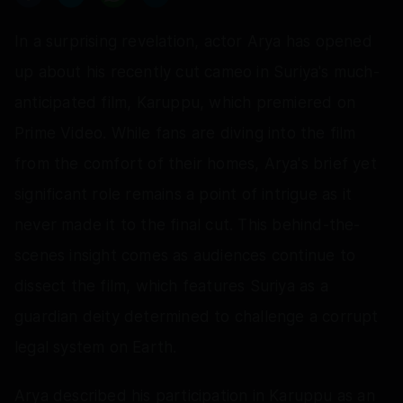
In a surprising revelation, actor Arya has opened
up about his recently cut cameo in Suriya's much-
anticipated film, Karuppu, which premiered on
Prime Video. While fans are diving into the film
from the comfort of their homes, Arya's brief yet
significant role remains a point of intrigue as it
never made it to the final cut. This behind-the-
scenes insight comes as audiences continue to
dissect the film, which features Suriya as a
guardian deity determined to challenge a corrupt
legal system on Earth.
Arya described his participation in Karuppu as an