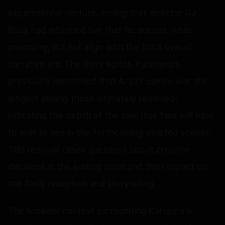
experimental venture, noting that director RJ
Balaji had informed him that his scenes, while
promising, did not align with the film's overall
narrative arc. The film's editor, Kalaivanan,
previously mentioned that Arya's cameo was the
longest among those ultimately removed,
indicating the depth of the role that fans will have
to wait to see in the forthcoming deleted scenes.
This removal raises questions about creative
decisions in the editing room and their impact on
the film's reception and storytelling.
The broader context surrounding Karuppu is