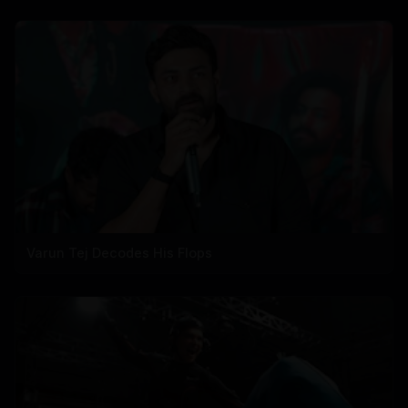
Varun Tej Decodes His Flops