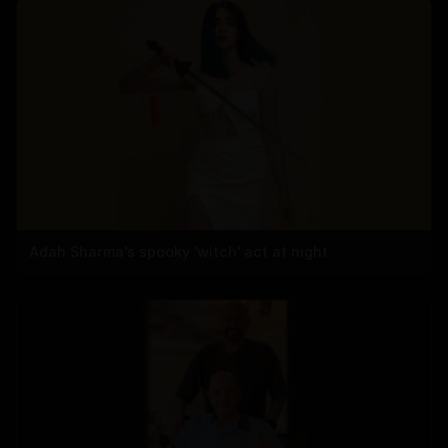
Adah Sharma's spooky 'witch' act at night