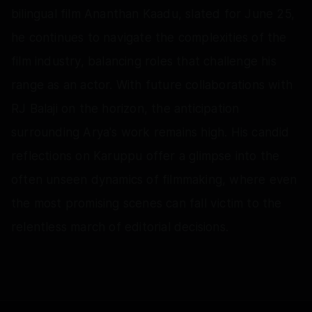
bilingual film Ananthan Kaadu, slated for June 25,
he continues to navigate the complexities of the
film industry, balancing roles that challenge his
range as an actor. With future collaborations with
RJ Balaji on the horizon, the anticipation
surrounding Arya's work remains high. His candid
reflections on Karuppu offer a glimpse into the
often unseen dynamics of filmmaking, where even
the most promising scenes can fall victim to the
relentless march of editorial decisions.