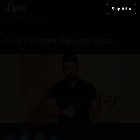
Skip Ad ✕
Real News. Real People.
Arya’s Unseen 'Karuppu' Story