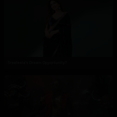
Sreeleela's Dream Opportunity?