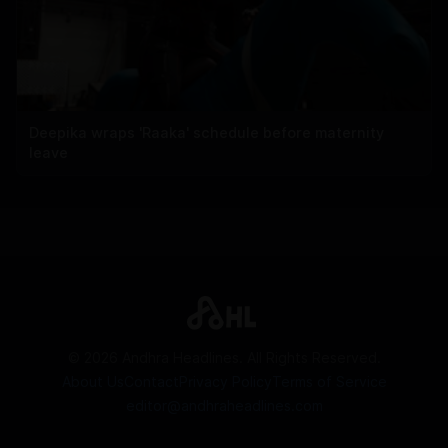
Deepika wraps 'Raaka' schedule before maternity
leave
©
2026
Andhra Headlines. All Rights Reserved.
About Us
Contact
Privacy Policy
Terms of Service
editor@andhraheadlines.com