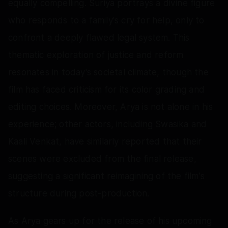
equally compelling. Suriya portrays a divine figure
who responds to a family's cry for help, only to
confront a deeply flawed legal system. This
thematic exploration of justice and reform
resonates in today's societal climate, though the
film has faced criticism for its color grading and
editing choices. Moreover, Arya is not alone in his
experience; other actors, including Swasika and
Kaali Venkat, have similarly reported that their
scenes were excluded from the final release,
suggesting a significant reimagining of the film's
structure during post-production.
As Arya gears up for the release of his upcoming