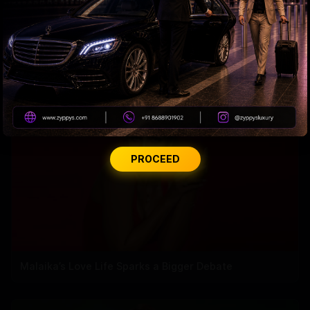
Why Amitabh wears glasses with extra slight tint?
PROCEED
Malaika’s Love Life Sparks a Bigger Debate