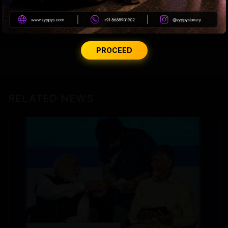
actually given to the nation, besides a front-row
ticket to a farce we are forced to fund.
PROCEED
RELATED NEWS