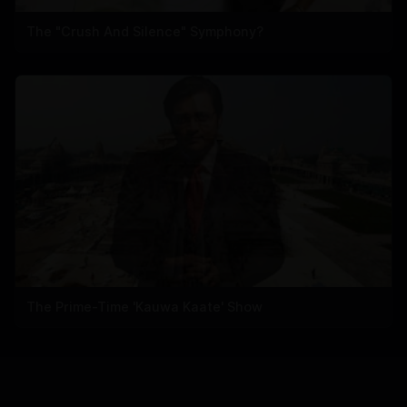
The "Crush And Silence" Symphony?
The Prime-Time 'Kauwa Kaate' Show