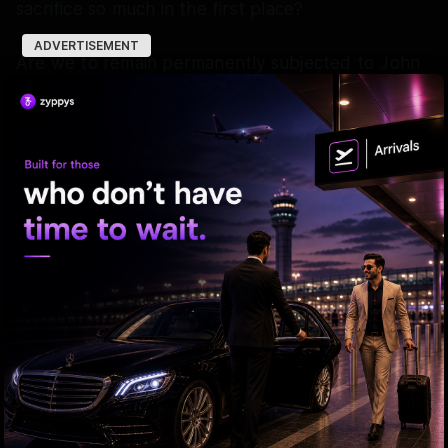
sacrifice so much in the first place?
ADVERTISEMENT
Are we to remain permanently subjected to John
F. Kennedy’s wisdom of “Desham meeku em
chesindi ani kaadu, deshaniki meerem chesaranedi
alochinchandi” ("Ask not what your country can do
for you, ask what you can do for your country"),
while our leaders continue to indulge in cheap
political theatrics?
The bitter truth is that the public keeps giving
everything to the country, while the ruling class
keeps taking everything from it. It is time to flip
the script and ask the leaders what they have