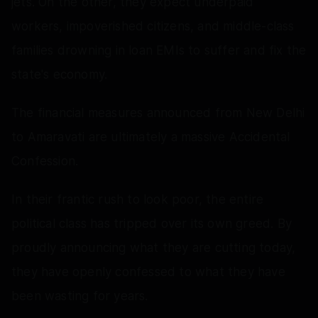
jets. On the other, they expect underpaid
workers, impoverished citizens, and middle-class
families drowning in loan EMIs to suffer and fix the
state's economy.
The financial measures announced from New Delhi
to Amaravati are ultimately a massive Accidental
Confession.
In their frantic rush to look poor, the entire
political class has tripped over its own greed. By
proudly announcing what they are cutting today,
they have openly confessed to what they have
been wasting for years.