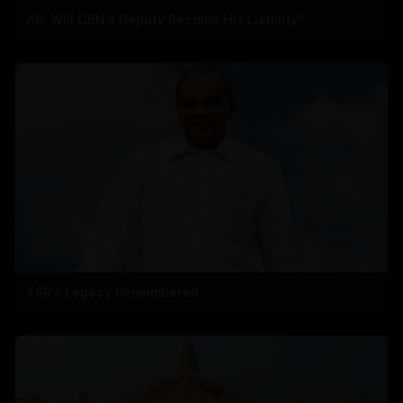
AP: Will CBN's Deputy Become His Liability?
YSR's Legacy Remembered