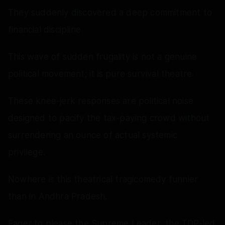
They suddenly discovered a deep commitment to
financial discipline.
This wave of sudden frugality is not a genuine
political movement; it is pure survival theatre.
These knee-jerk responses are political noise
designed to pacify the tax-paying crowd without
surrendering an ounce of actual systemic
privilege.
Nowhere is this theatrical tragicomedy funnier
than in Andhra Pradesh.
Eager to please the Supreme Leader, the TDP-led