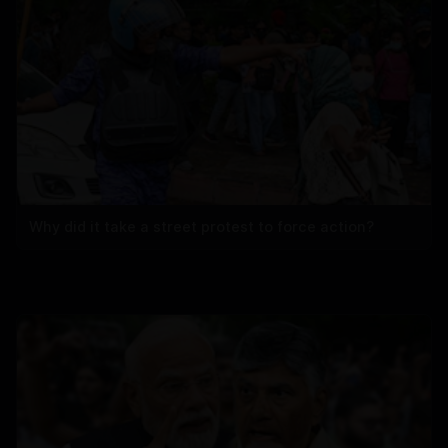
Why did it take a street protest to force action?