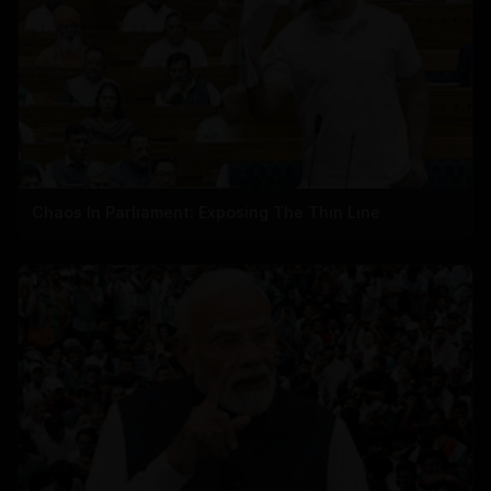
Chaos In Parliament: Exposing The Thin Line