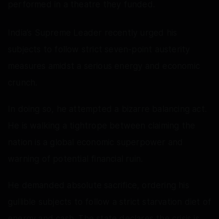
performed in a theatre they funded.
India’s Supreme Leader recently urged his
subjects to follow strict seven-point austerity
measures amidst a serious energy and economic
crunch.
In doing so, he attempted a bizarre balancing act.
He is walking a tightrope between claiming the
nation is a global economic superpower and
warning of potential financial ruin.
He demanded absolute sacrifice, ordering his
gullible subjects to follow a strict starvation diet of
energy and cash. The state declares the crisis is