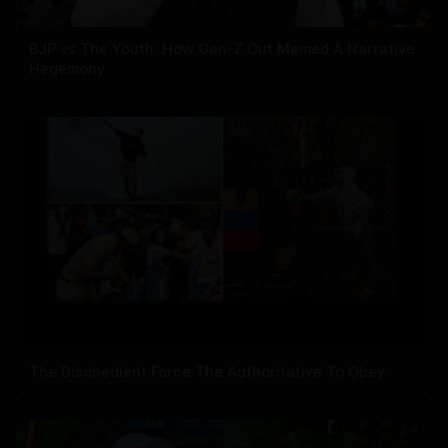
BJP vs The Youth: How Gen-Z Out Memed A Narrative
Hegemony
The Disobedient Force The Authoritative To Obey