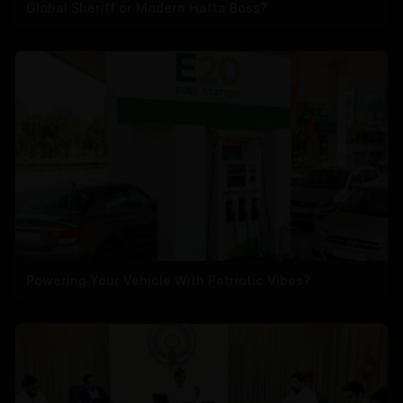
Global Sheriff or Modern Hafta Boss?
Powering Your Vehicle With Patriotic Vibes?