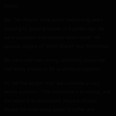
illusion.
We, The People, have spent twelve long years
listening to grand promises of a golden age. We
were promised a developed nation under the
glorious slogans of “Viksit Bharat” and “Amrit Kaal.”
We were told that strong, unyielding leadership
had finally arrived to lift us all into prosperity.
So, we the people must ask ourselves a very
simple question: If the leadership is so strong, and
the nation is so developed, why are citizens
always the ones being asked to suffer and