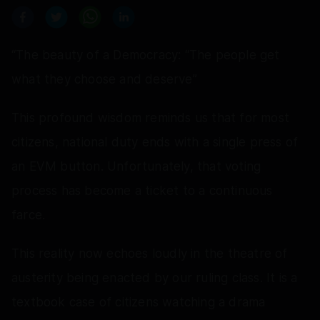
“The beauty of a Democracy: “The people get
what they choose and deserve”
This profound wisdom reminds us that for most
citizens, national duty ends with a single press of
an EVM button. Unfortunately, that voting
process has become a ticket to a continuous
farce.
This reality now echoes loudly in the theatre of
austerity being enacted by our ruling class. It is a
textbook case of citizens watching a drama