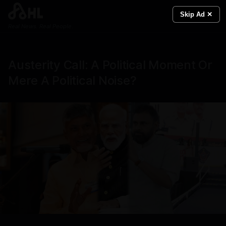
Skip Ad ✕
Real News. Real People.
Austerity Call: A Political Moment Or
Mere A Political Noise?