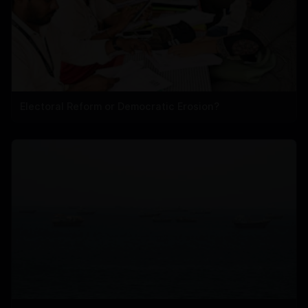
Electoral Reform or Democratic Erosion?