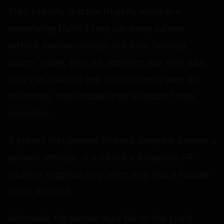
Their sudden, reactive frugality exposes a
devastating truth: if they can easily survive
without massive convoys and issue "walking
orders" today, they are admitting that their daily
luxury jet charters and bloated fleets were an
intentional, indefensible drain on public funds
yesterday.
It proves that present financial discipline is never a
genuine principle. It is merely a desperate PR
strategy triggered only when they fear a massive
public backlash.
Ultimately, the curtain must fall on this grand