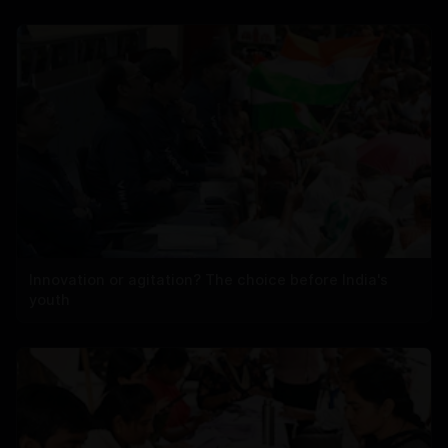
Innovation or agitation? The choice before India's
youth