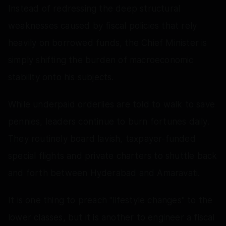
Instead of redressing the deep structural
weaknesses caused by fiscal policies that rely
heavily on borrowed funds, the Chief Minister is
simply shifting the burden of macroeconomic
stability onto his subjects.
While underpaid orderlies are told to walk to save
pennies, leaders continue to burn fortunes daily.
They routinely board lavish, taxpayer-funded
special flights and private charters to shuttle back
and forth between Hyderabad and Amaravati.
It is one thing to preach "lifestyle changes" to the
lower classes, but it is another to engineer a fiscal