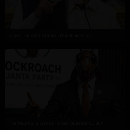
When The Aura Cracks, The Allies Pivot
The New India Want's To Ask Questions....But...