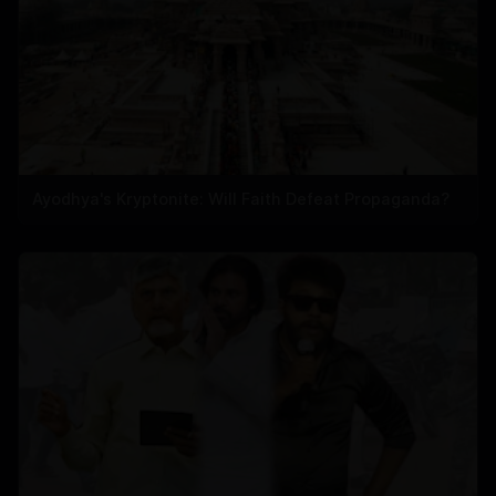
Ayodhya's Kryptonite: Will Faith Defeat Propaganda?