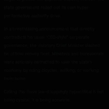
state government rolled out its own hyper-
performative austerity drive.
In a breathtaking announcement that directly
contradicts his usual "CEO-style" corporate
governance, the visionary Chief Minister slashed
his official convoy fleet. Ministers and bureaucrats
were seriously instructed to save the state’s
economy by riding bicycles, walking, or working
from home.
Calling this move jaw-droppingly hypocritical is not
being cynical, it is being accurate.