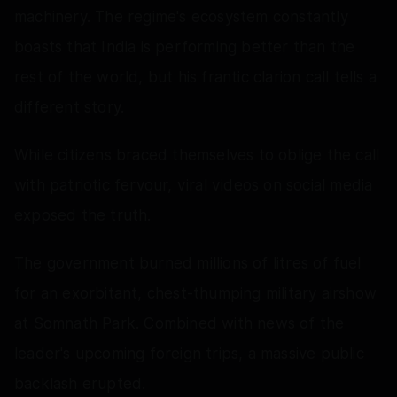
machinery. The regime's ecosystem constantly
boasts that India is performing better than the
rest of the world, but his frantic clarion call tells a
different story.
While citizens braced themselves to oblige the call
with patriotic fervour, viral videos on social media
exposed the truth.
The government burned millions of litres of fuel
for an exorbitant, chest-thumping military airshow
at Somnath Park. Combined with news of the
leader's upcoming foreign trips, a massive public
backlash erupted.