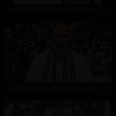
CBN-PK: Outdoing Cicero In The Act Of Flattery?
The Selfie Monologue: Echoing A Losing Battle?