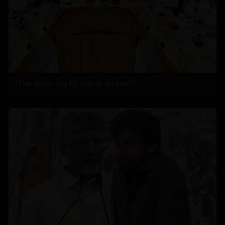
"The Silencing Of Online Dissent?"