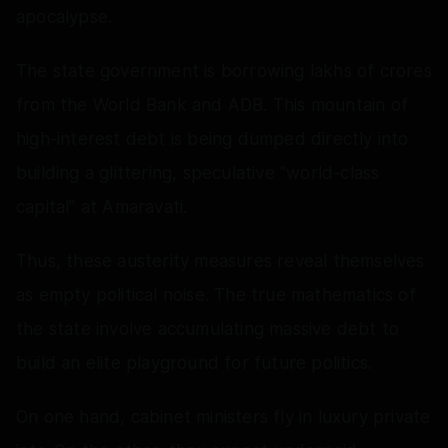
apocalypse.
The state government is borrowing lakhs of crores
from the World Bank and ADB. This mountain of
high-interest debt is being dumped directly into
building a glittering, speculative "world-class
capital" at Amaravati.
Thus, these austerity measures reveal themselves
as empty political noise. The true mathematics of
the state involve accumulating massive debt to
build an elite playground for future politics.
On one hand, cabinet ministers fly in luxury private