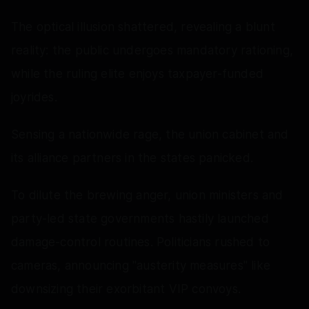
The optical illusion shattered, revealing a blunt
reality: the public undergoes mandatory rationing,
while the ruling elite enjoys taxpayer-funded
joyrides.
Sensing a nationwide rage, the union cabinet and
its alliance partners in the states panicked.
To dilute the brewing anger, union ministers and
party-led state governments hastily launched
damage-control routines. Politicians rushed to
cameras, announcing "austerity measures" like
downsizing their exorbitant VIP convoys.