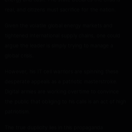
real, and citizens must sacrifice for the nation.
Given the volatile global energy markets and
tightened international supply chains, one could
argue the leader is simply trying to manage a
global crisis.
However, his IT cell warriors are spinning these
desperate appeals as a patriotic masterstroke.
Digital armies are working overtime to convince
the public that obliging to his calls is an act of high
patriotism.
The true duplicity lies in this propaganda