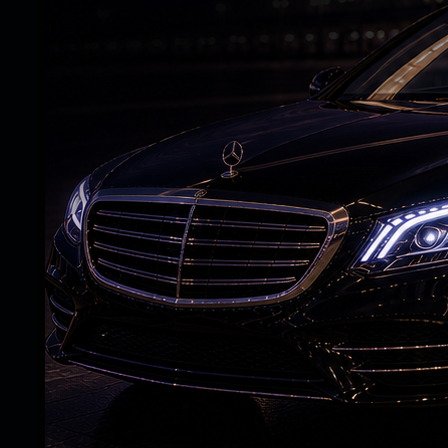
Justice T. Madhavi Devi made it clear that
after going through the statement of the 
A case under the Protection of Children
registered against Bhageerath on the alleg
The accused also lodged a counter-complain
attempted to extort Rs 5 crore by threaten
Bhageerath was served a notice by the pol
investigating officer on May 13. He did not
officer, seeking two days to appear.