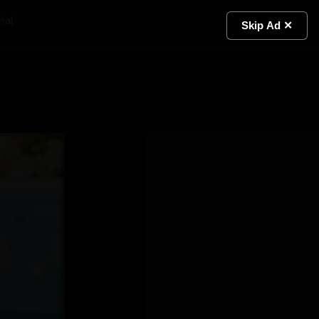
ial
Light
Skip Ad ✕