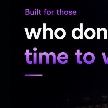
Pet Basheerabad Police Station,” said the
“The accused was produced before the IO
witnesses in the PS. The accused admitte
the IO arrested him. After completion of
was produced before the Magistrate, who 
Bandi Sanjay had also posted on X on Sat
himself appeared before the police for qu
He claimed that Bhageerath went to Pet B
two lawyers.
The development came a day after the Te
interim protection from arrest in the case.