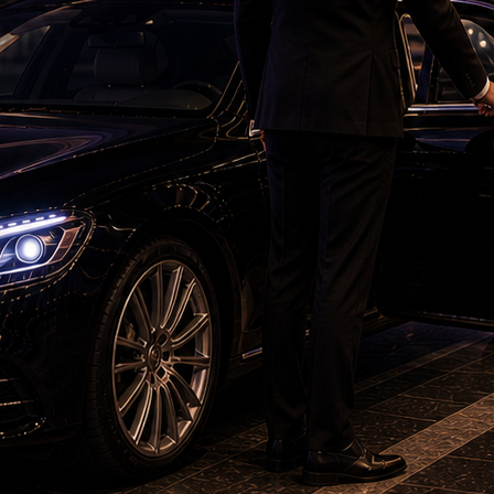
 she was inclined to grant any interim order
victim.
 from Sexual Offences (POCSO) Act was
ation that he sexually assaulted the minor girl.
t in Karimnagar, alleging that the girl’s family
ing to implicate him in a false case.
ice, directing him to appear before the
 appear but sent a letter to the investigating