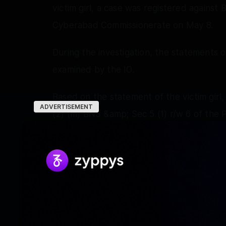
victim girl, a case was registered against
Cyberabad Commissionerate on May 8.
During the investigation, the statements 
examined by the IO.
Based on the statement of the victim girl,
ADVERTISEMENT
(2) (m) BNS &amp; Sec 5 (1) r/w 6 of th
Ritiraj, DCP, Kukatpally, was directed to s
statement of the victim recorded under 
“Based on reliable information, the SOT
Bhageerath, near Tech Park, Manchirevula 
Cyberabad and took him into custody at 8