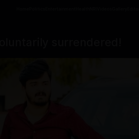
Home
Politics
Entertainment
Health
NRI
Videos
Gallery
Editor
luntarily surrendered!