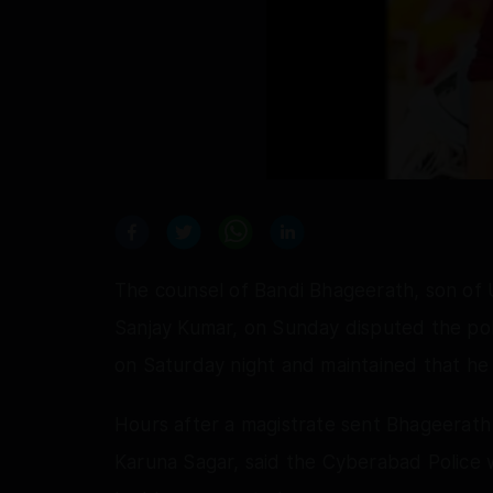
The counsel of Bandi Bhageerath, son of 
Sanjay Kumar, on Sunday disputed the pol
on Saturday night and maintained that he 
Hours after a magistrate sent Bhageerath t
Karuna Sagar, said the Cyberabad Police w