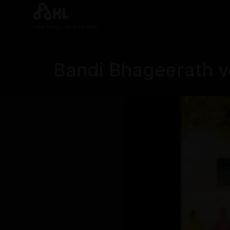
Real News. Real People.
Bandi Bhageerath vo