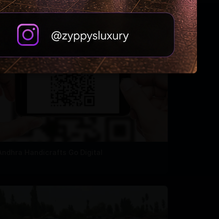
Andhra Handicrafts Go Digital