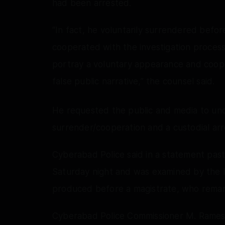
had been arrested.
“In fact, he voluntarily surrendered befo
cooperated with the investigation process
portray a voluntary appearance and cooper
false public narrative,” the counsel said.
He requested the public and media to und
surrender/cooperation and a custodial arr
Cyberabad Police said in a statement pas
Saturday night and was examined by the In
produced before a magistrate, who remand
Cyberabad Police Commissioner M. Ramesh