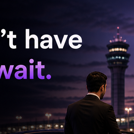
 statement.
, who examined him in the presence of panch
d to have committed the said offence. Hence,
 medical examination, the accused Bhageerath
remanded him to judicial custody,” it added.
urday that Bhageerath was not arrested, but he
estioning.
asheerabad Police Station in the presence of
langana High Court refused to grant Bhagirath