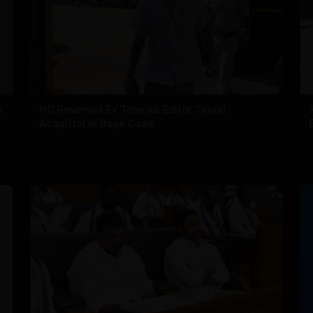
e
HC Reverses Ex Tehelka Editor Tejpal
Acquittal In Rape Case