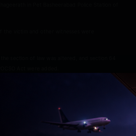
 Bhageerath in Pet Basheerabad Police Station of
of the victim and other witnesses were
 the section of law was altered, and section 64
e POCSO Act were added.
upervise the investigation. The IO also got the
Sec 183 BNSS by the Magistrate.
 team of Cyberabad apprehended the accused
under Narsingi Police Station limits of
.15 pm on 16th May, 2026 and shifted him to