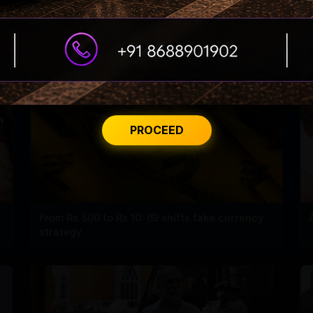
PROCEED
From Rs 500 to Rs 10: ISI shifts fake currency
strategy