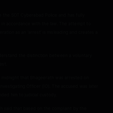
re the SOT Cyberabad Police and has fully
 in accordance with the law. The attempt to
ation as an ‘arrest’ is misleading and creates a
erstand the distinction between a voluntary
est.
t midnight that Bhageerath was arrested on
vestigating Officer (IO). The accused was later
ed him to judicial custody.
 said that based on the complaint by the