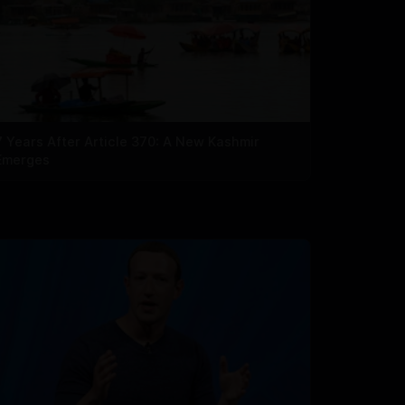
7 Years After Article 370: A New Kashmir
Emerges