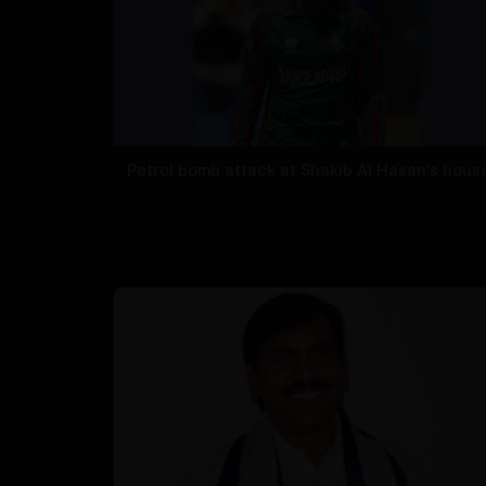
Petrol bomb attack at Shakib Al Hasan's hous