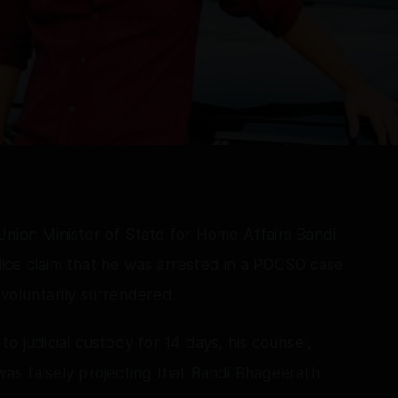
Union Minister of State for Home Affairs Bandi
ice claim that he was arrested in a POCSO case
voluntarily surrendered.
o judicial custody for 14 days, his counsel,
as falsely projecting that Bandi Bhageerath