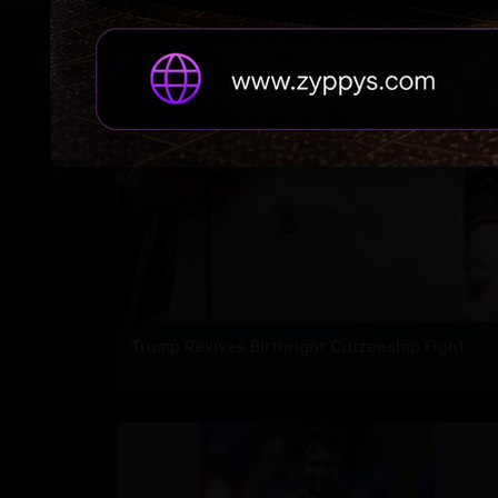
RELATED NEWS
Trump Revives Birthright Citizenship Fight