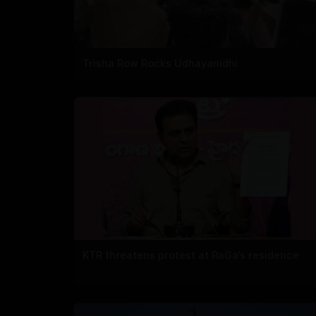
Trisha Row Rocks Udhayanidhi
KTR threatens protest at RaGa’s residence