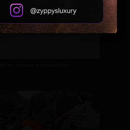
Mid-Air Turbulence Shock AI Flight