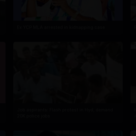
Ex YCP MLA arrested in kidnapping case
Job aspirants: Flash protest in Hyd, demand
20K police jobs