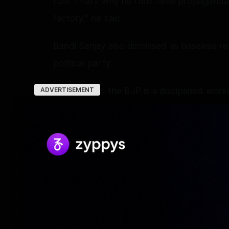
rule. That’s why he runs false propaganda
factory,” he said.
Bandi Sanjay also dismissed as baseless re
political party.
“Everyone in the BJP is a disciplined work
ADVERTISEMENT
working with commitment, he will tell you 
BJP flag. Party workers know what kind of
Telangana High Court on May 15 had refus
Bhageerath.
A case under the Protection of Children
registered against Bhageerath at Pet Bash