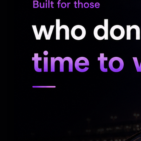
allegation that he se3ually assaulted the m
A case was booked under Section 11 r/w 
the BNS.
After investigating, the officer spoke to t
the POCSO Act. Section 5 (1) read with 6
Bhageerath was served a notice by the pol
investigating officer on May 13. He did not
officer, seeking two days’ time to appear.
After the High Court refused to grant him
Police stated that he admitted to having 
minor girl, after which he was arrested.