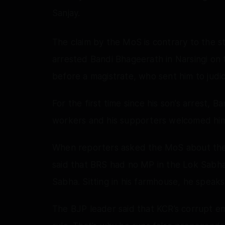
Sanjay.
The claim by the MoS is contrary to the 
arrested Bandi Bhageerath in Narsingi on 
before a magistrate, who sent him to judic
For the first time since his son’s arrest, 
workers and his supporters welcomed hi
When reporters asked the MoS about the d
said that BRS had no MP in the Lok Sabha.
Sabha. Sitting in his farmhouse, he speak
The BJP leader said that KCR’s corrupt emp