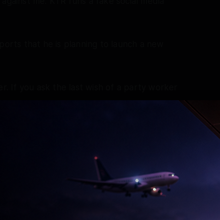
 against me. KTR runs a fake social media
ports that he is planning to launch a new
er. If you ask the last wish of a party worker
that after his death, his body be draped in the
 person I am,” he said.
ed to grant interim protection from arrest to
 from Se3ual Offences (POCSO) Act was
eerabad Police Station on May 8, following the