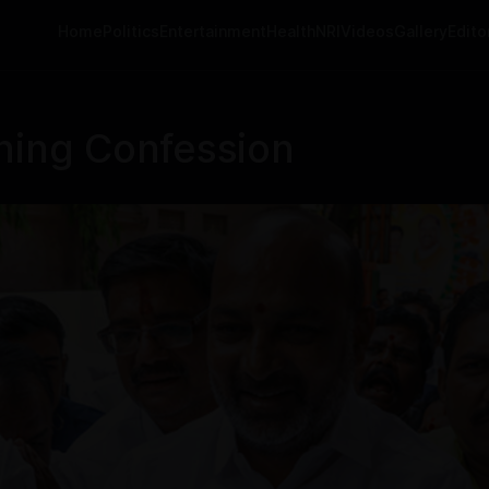
Home
Politics
Entertainment
Health
NRI
Videos
Gallery
Editor
ning Confession