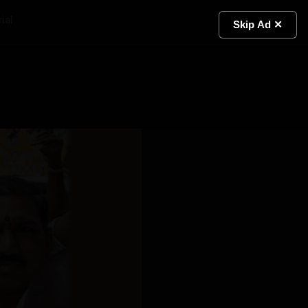
ial
Light
Skip Ad ✕