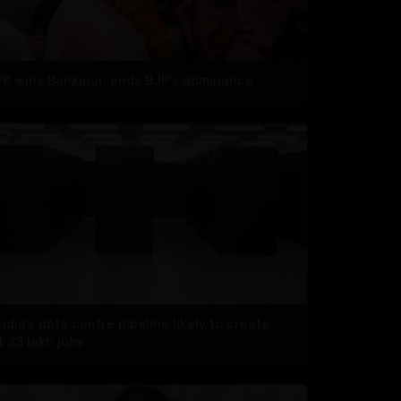
PK wins Bankipur, ends BJP's dominance
India’s data centre pipeline likely to create
4.33 lakh jobs