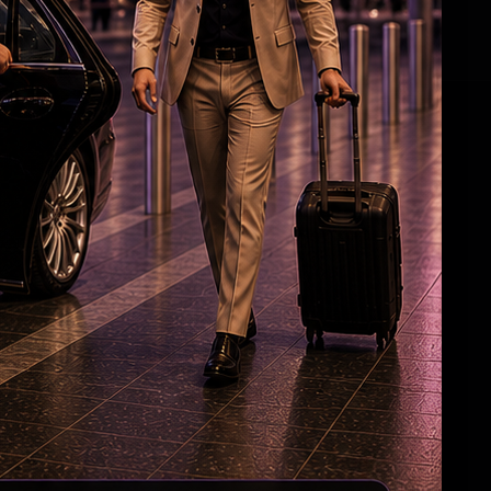
Jagan’s Masterstroke?