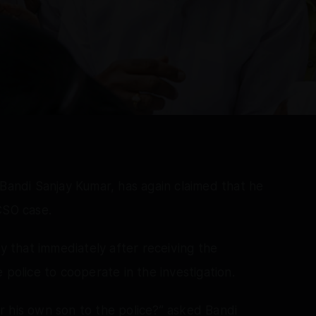
 Bandi Sanjay Kumar, has again claimed that he
CSO case.
that immediately after receiving the
 police to cooperate in the investigation.
r his own son to the police?” asked Bandi