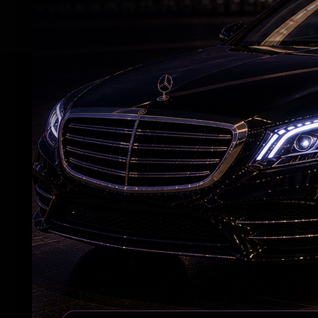
RELATED NEWS
7 Years After Article 370: A New Kashmir
Emerges