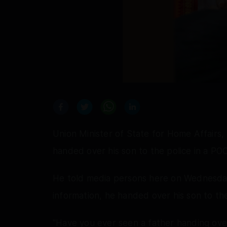
Union Minister of State for Home Affairs,
handed over his son to the police in a PO
He told media persons here on Wednesday 
information, he handed over his son to the
"Have you ever seen a father handing ove