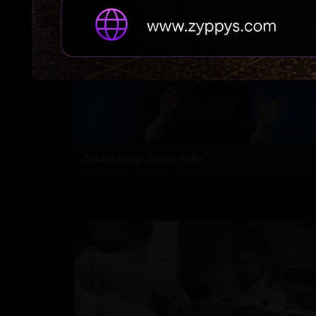
Zuckerberg: Sorry, India