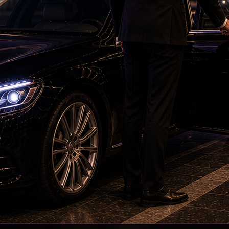
ED searches premises linked to YCP leader