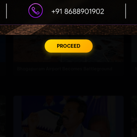
PROCEED
Bhogapuram Airport Becomes Battleground