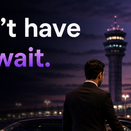
inor girl.
12 of the POCSO Act and sections 74 and 75 of
he victim, police invoked harsher provisions of
 was added to the FIR.
ice, directing him to appear before the
 appear but sent a letter to the investigating
 protection, he was arrested by the police.
committed the offence of se3ually assaulting a