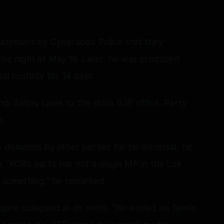
statement by Cyberabad Police that they
the night of May 16. Later, he was produced
ial custody for 14 days.
Bandi Sanjay came to the state BJP office. Party
m.
emands by other parties for his dismissal, he
 “KCR’s party has not a single MP in the Lok
s something,” he remarked.
ire collapsed at its roots. “We ended his family