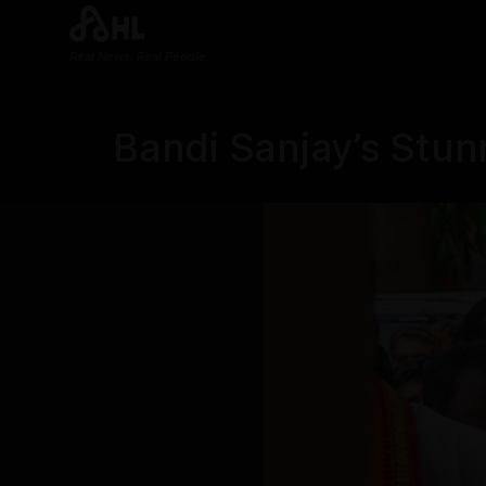
Real News. Real People.
Bandi Sanjay’s Stun