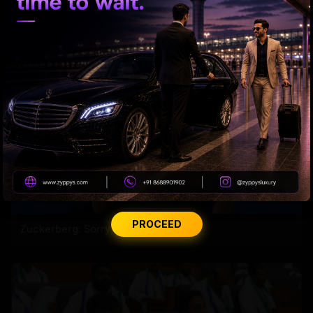
ED searches premises linked to YCP leader
PROCEED
Zuckerberg: Sorry, India