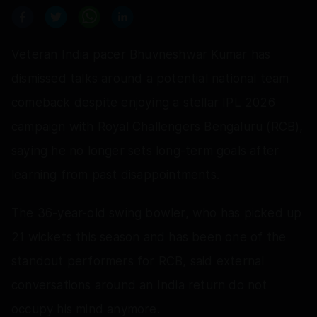
Veteran India pacer Bhuvneshwar Kumar has
dismissed talks around a potential national team
comeback despite enjoying a stellar IPL 2026
campaign with Royal Challengers Bengaluru (RCB),
saying he no longer sets long-term goals after
learning from past disappointments.
The 36-year-old swing bowler, who has picked up
21 wickets this season and has been one of the
standout performers for RCB, said external
conversations around an India return do not
occupy his mind anymore.