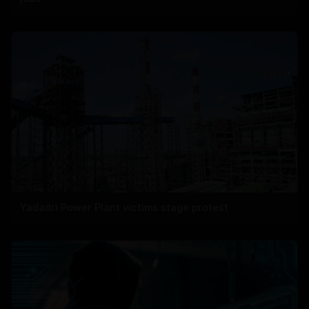
Yadadri Power Plant victims stage protest