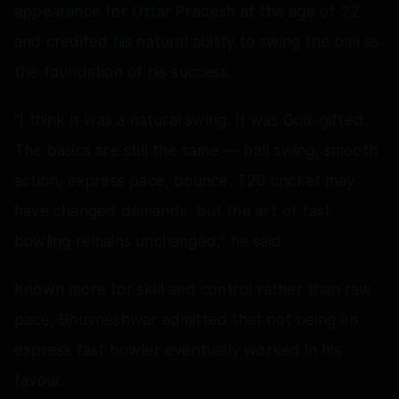
appearance for Uttar Pradesh at the age of 22
and credited his natural ability to swing the ball as
the foundation of his success.
“I think it was a natural swing. It was God-gifted.
The basics are still the same — ball swing, smooth
action, express pace, bounce. T20 cricket may
have changed demands, but the art of fast
bowling remains unchanged,” he said.
Known more for skill and control rather than raw
pace, Bhuvneshwar admitted that not being an
express fast bowler eventually worked in his
favour.