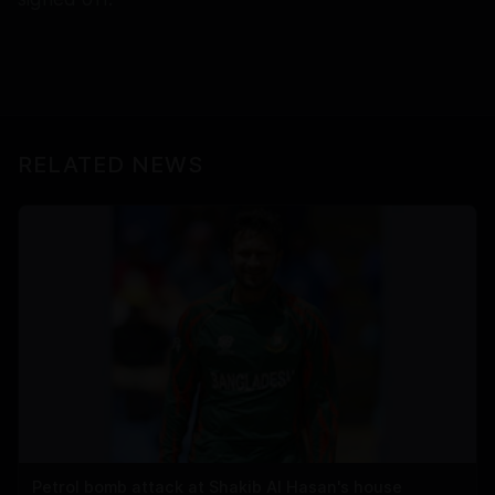
RELATED NEWS
Petrol bomb attack at Shakib Al Hasan's house