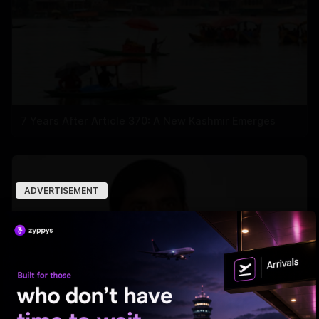
7 Years After Article 370: A New Kashmir Emerges
ADVERTISEMENT