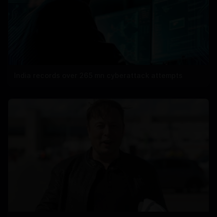
India records over 265 mn cyberattack attempts