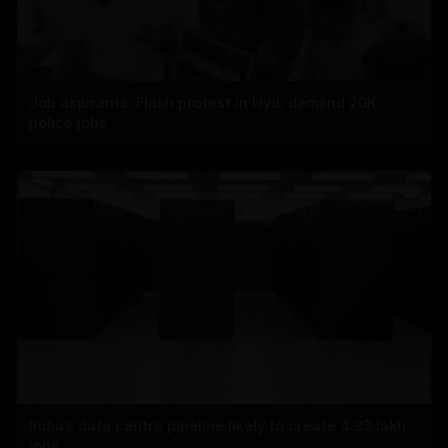
Job aspirants: Flash protest in Hyd, demand 20K
police jobs
India’s data centre pipeline likely to create 4.33 lakh
jobs