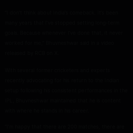
“I don't think about India's comeback. It's been
many years that I've stopped setting long-term
goals. Because whenever I've done that, it never
worked for me,” Bhuvneshwar said in a video
released by RCB on X.
With several former cricketers and experts
recently advocating for his return to the Indian
setup following his consistent performances in the
IPL, Bhuvneshwar maintained that he is content
with where he stands in his career.
“I'm happy that there are 200 matches, there are