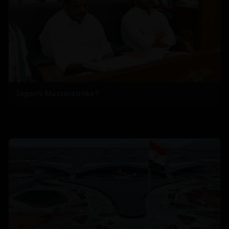
Jagan’s Masterstroke?