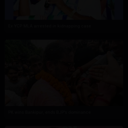
Ex YCP MLA arrested in kidnapping case
PK wins Bankipur, ends BJP's dominance