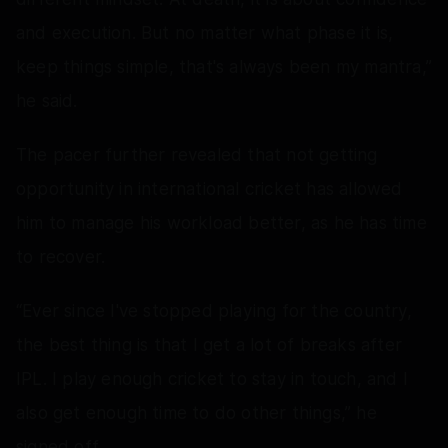
and execution. But no matter what phase it is,
keep things simple, that's always been my mantra,”
he said.
The pacer further revealed that not getting
opportunity in international cricket has allowed
him to manage his workload better, as he has time
to recover.
“Ever since I've stopped playing for the country,
the best thing is that I get a lot of breaks after
IPL. I play enough cricket to stay in touch, and I
also get enough time to do other things,” he
signed off.