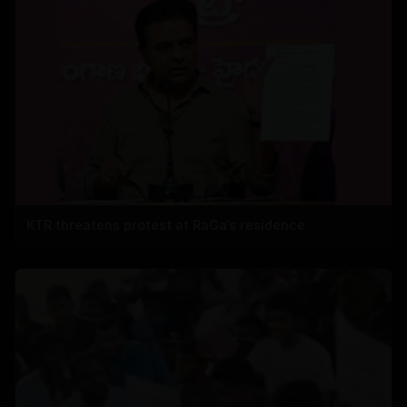
KTR threatens protest at RaGa’s residence