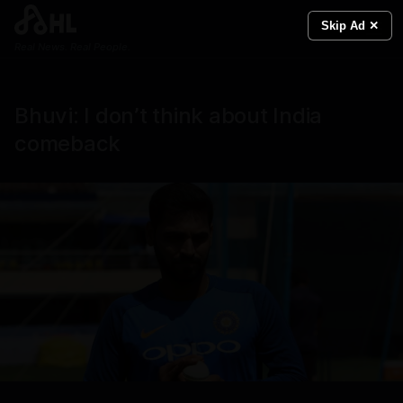
Skip Ad ✕
Real News. Real People.
Bhuvi: I don’t think about India
comeback