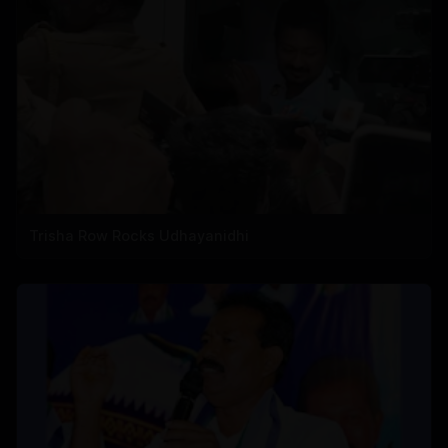
Trisha Row Rocks Udhayanidhi