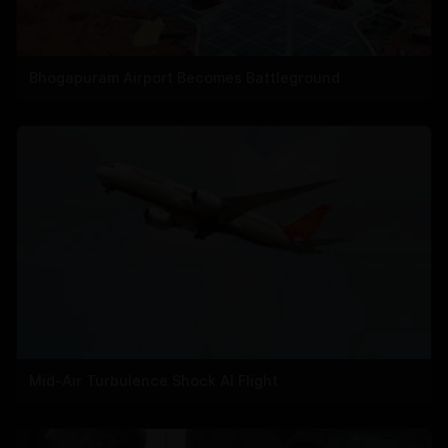
Bhogapuram Airport Becomes Battleground
Mid-Air Turbulence Shock AI Flight