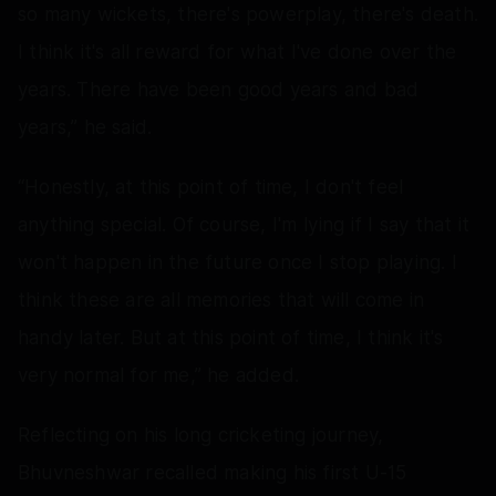
so many wickets, there's powerplay, there's death.
I think it's all reward for what I've done over the
years. There have been good years and bad
years,” he said.
“Honestly, at this point of time, I don't feel
anything special. Of course, I'm lying if I say that it
won't happen in the future once I stop playing. I
think these are all memories that will come in
handy later. But at this point of time, I think it's
very normal for me,” he added.
Reflecting on his long cricketing journey,
Bhuvneshwar recalled making his first U-15