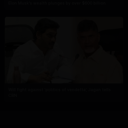
Elon Musk's wealth plunges by over $600 billion
Will fight against ‘politics of vendetta’, Jagan tells
CBN