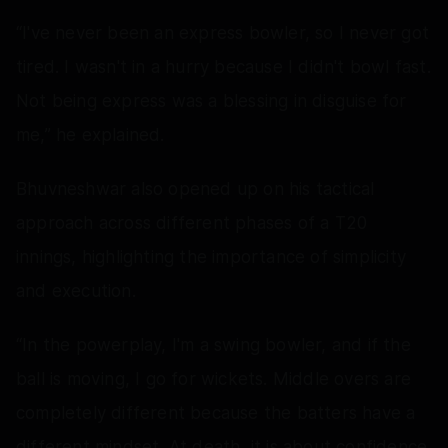
“I've never been an express bowler, so I never got
tired. I wasn't in a hurry because I didn't bowl fast.
Not being express was a blessing in disguise for
me,” he explained.
Bhuvneshwar also opened up on his tactical
approach across different phases of a T20
innings, highlighting the importance of simplicity
and execution.
“In the powerplay, I'm a swing bowler, and if the
ball is moving, I go for wickets. Middle overs are
completely different because the batters have a
different mindset. At death, it is about confidence