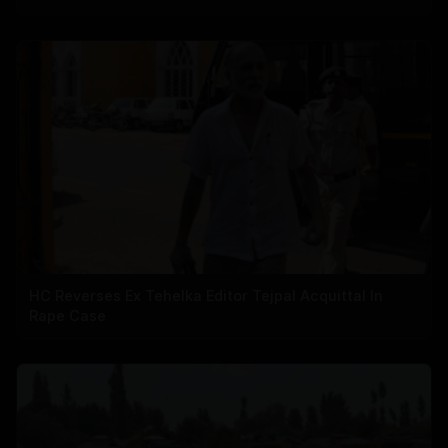
HC Reverses Ex Tehelka Editor Tejpal Acquittal In
Rape Case