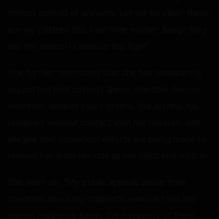
notices instead of answers. Let me be clear, these
are my children too. I am their mother &amp; they
are the reason I continue this fight”.
She further mentioned that she has consistently
supported joint custody &amp; amicable divorce.
However, despite court orders, the actress has
remained without contact with her children. She
alleged that consistent efforts are being made to
remove her from her role as her children's mother.
She went on, “My public appeals arose from
concerns about my children's removal from the
marital residence &amp; the possibility of them