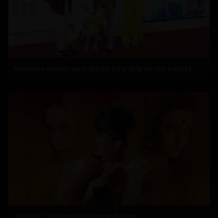
Raveena almost gets bitten by a dog on red carpet
'Devdas' redefined costume design