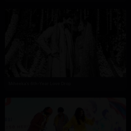
Miheeka’s 6th-Year Love Drop