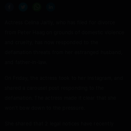
Actress Celina Jaitly, who has filed for divorce
from Peter Haag on grounds of domestic violence
and cruelty, has now responded to the
defamation threats from her estranged husband,
and father‑in‑law.
On Friday, the actress took to her Instagram, and
shared a carousel post responding to the
defamation. The actress made it clear that she
won’t bow down to the pressure.
She shared that 2 legal notices have recently