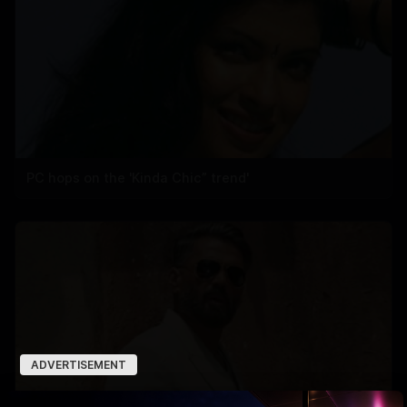
PC hops on the 'Kinda Chic” trend'
ADVERTISEMENT