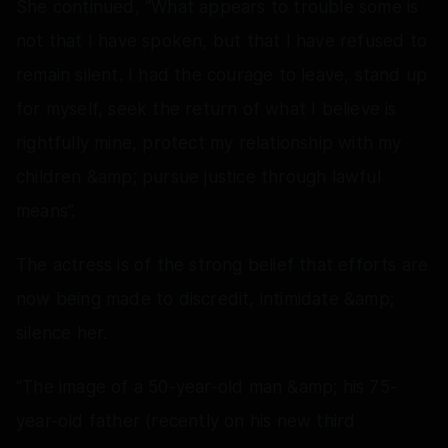
She continued, “What appears to trouble some is
not that I have spoken, but that I have refused to
remain silent. I had the courage to leave, stand up
for myself, seek the return of what I believe is
rightfully mine, protect my relationship with my
children &amp; pursue justice through lawful
means”.
The actress is of the strong belief that efforts are
now being made to discredit, intimidate &amp;
silence her.
“The image of a 50-year-old man &amp; his 75-
year-old father (recently on his new third