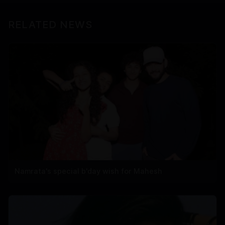
RELATED NEWS
Namrata's special b'day wish for Mahesh