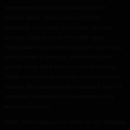
being moved outside the jurisdiction of the
Austrian &amp; Indian courts without my
knowledge or consent. As a mother with joint
custody, I believe it is both my right &amp;
responsibility to raise those concerns. I have long
felt subjected to pressure, intimidation &amp;
attacks on my rights living in a remote Austrian
village, specifically as a woman who lost both her
parents. All evidence has been placed in front Of
competent authorities And honourable courts
across jurisdictions”.
Earlier, Peter Haag and his father her Dr. Wolfgang