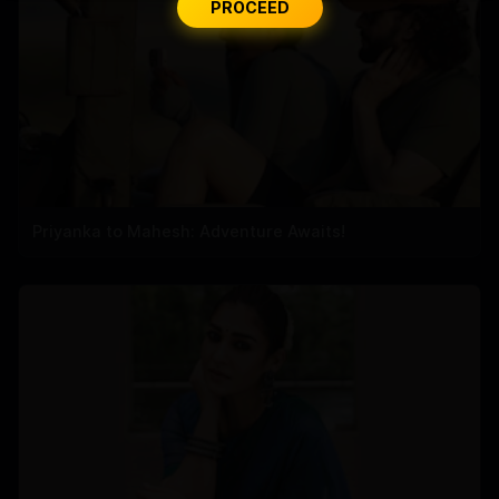
PROCEED
Priyanka to Mahesh: Adventure Awaits!