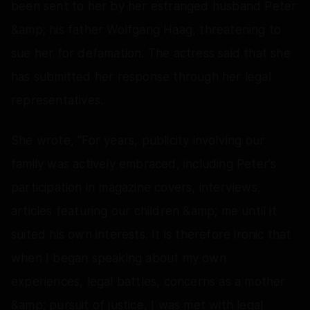
been sent to her by her estranged husband Peter
&amp; his father Wolfgang Haag, threatening to
sue her for defamation. The actress said that she
has submitted her response through her legal
representatives.
She wrote, “For years, publicity involving our
family was actively embraced, including Peter's
participation in magazine covers, interviews,
articles featuring our children &amp; me until it
suited his own interests. It is therefore ironic that
when I began speaking about my own
experiences, legal battles, concerns as a mother
&amp; pursuit of justice, I was met with legal