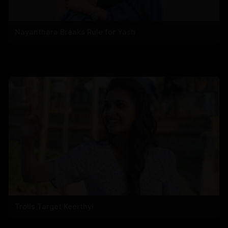
Nayanthara Breaks Rule for Yash
Trolls Target Keerthy!