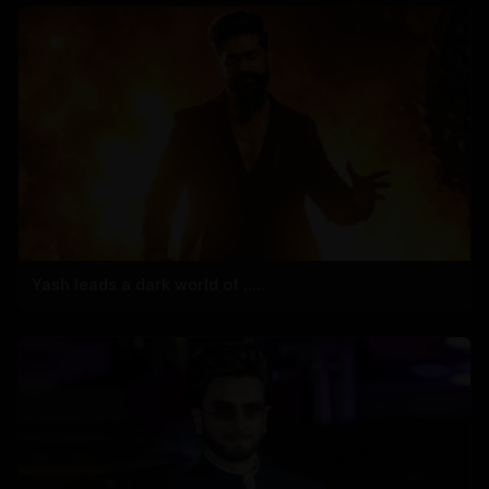
Yash leads a dark world of .....