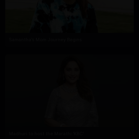
Samantha’s Mom Journey Begins
Madhuri to host the Marathi 'KBC'