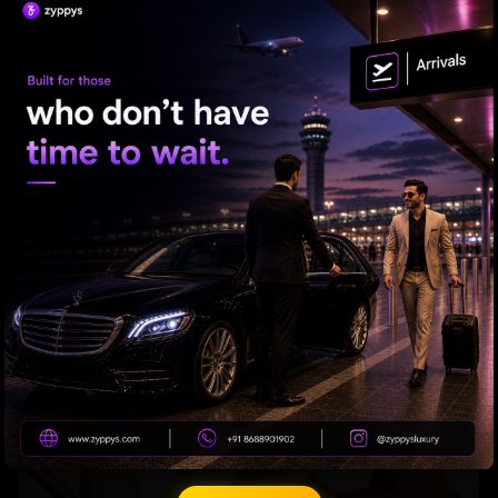
What Makes Suniel Shetty an Action Star?
Mahesh Babu's 1st look in 'Varanasi' Out