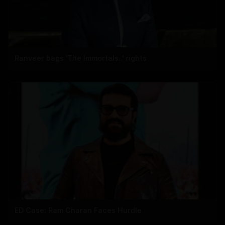
Ranveer bags 'The Immortals..' rights
ED Case: Ram Charan Faces Hurdle