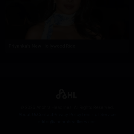
Priyanka's New Hollywood Ride
©
2026
Andhra Headlines. All Rights Reserved.
About Us
Contact
Privacy Policy
Terms of Service
editor@andhraheadlines.com