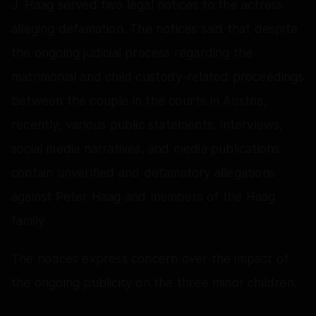
J. Haag served two legal notices to the actress
alleging defamation. The notices said that despite
the ongoing judicial process regarding the
matrimonial and child custody-related proceedings
between the couple in the courts in Austria,
recently, various public statements, interviews,
social media narratives, and media publications
contain unverified and defamatory allegations
against Peter Haag and members of the Haag
family.
The notices express concern over the impact of
the ongoing publicity on the three minor children.