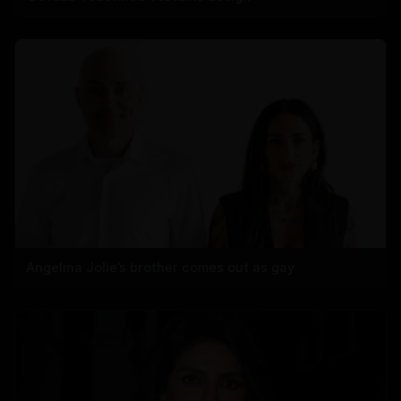
Angelina Jolie’s brother comes out as gay