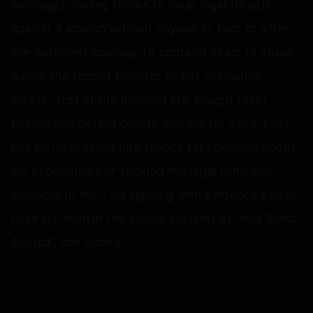
marriage) Joining forces to issue legal threats
against a woman without anyone to turn to after
she gathered courage To contend years of abuse
&amp; the forced transfer of her premarital
assets, Just at the moment she sought relief
before competent courts, speaks for itself. I will
not be intimidated into silence for speaking about
my experiences or seeking the legal remedies
available to me. I am fighting with evidence &amp;
have full faith in the judicial systems of India &amp;
Austria”, she added.