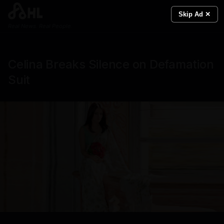
Skip Ad ✕
Real News. Real People.
Celina Breaks Silence on Defamation
Suit