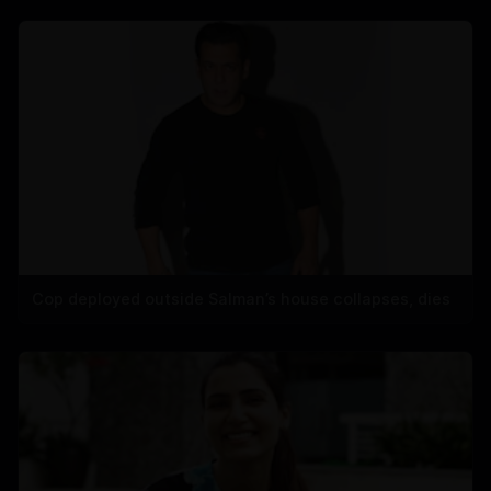
Cop deployed outside Salman’s house collapses, dies