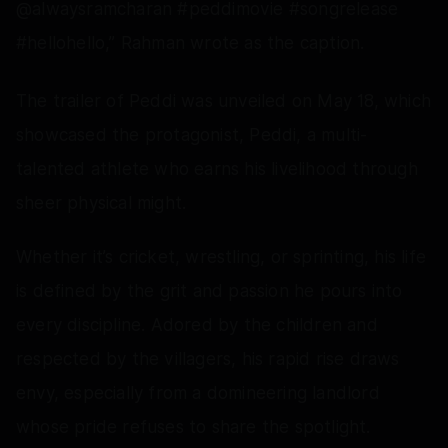
@alwaysramcharan #peddimovie #songrelease
#hellohello,” Rahman wrote as the caption.
The trailer of Peddi was unveiled on May 18, which
showcased the protagonist, Peddi, a multi-
talented athlete who earns his livelihood through
sheer physical might.
Whether it’s cricket, wrestling, or sprinting, his life
is defined by the grit and passion he pours into
every discipline. Adored by the children and
respected by the villagers, his rapid rise draws
envy, especially from a domineering landlord
whose pride refuses to share the spotlight.