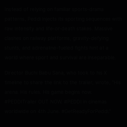
Instead of relying on familiar sports-drama
patterns, Peddi injects its sporting sequences with
raw intensity and life-or-death stakes. Massive
clashes on railway platforms, gravity-defying
stunts, and adrenaline-fueled fights hint at a
world where sport and survival are inseparable.
Director Buchi Babu Sana, who took to his X
timeline to share the link to the trailer, wrote, "His
arena. His rules. His game begins now.
#PEDDITrailer OUT NOW. #PEDDI in cinemas
worldwide on 4th June. #GetReadyForPeddi."