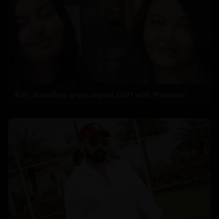
Aish, Aaradhya greet airport staff with ‘Namaste’