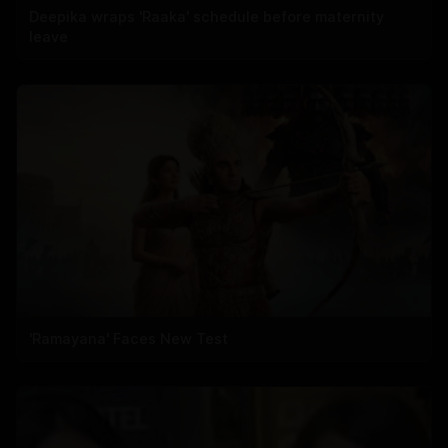
Deepika wraps 'Raaka' schedule before maternity
leave
'Ramayana' Faces New Test