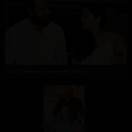
Saif's Wedding Surprises His Sisters