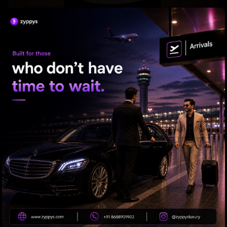
Tabu Gets Legal Shield