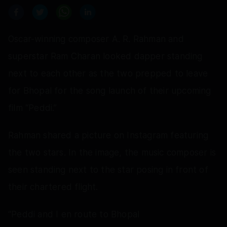
Oscar-winning composer A. R. Rahman and
superstar Ram Charan looked dapper standing
next to each other as the two prepped to leave
for Bhopal for the song launch of their upcoming
film “Peddi.”
Rahman shared a picture on Instagram featuring
the two stars. In the image, the music composer is
seen standing next to the star posing in front of
their chartered flight.
“Peddi and I en route to Bhopal