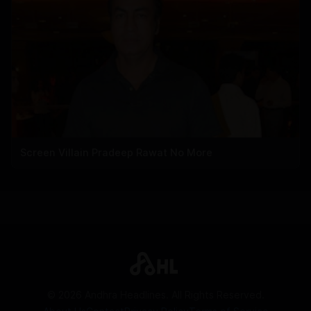
Screen Villain Pradeep Rawat No More
©
2026
Andhra Headlines. All Rights Reserved.