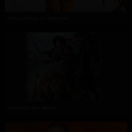
Rakul's Recipe for Romance
Sundeep's Epic Avatar