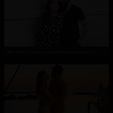
Why Riteish falls in love with Genelia every day?