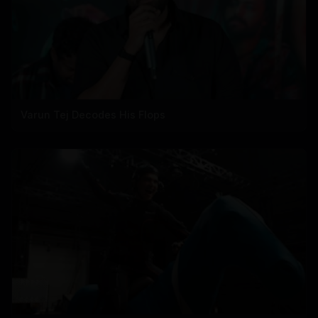
Varun Tej Decodes His Flops