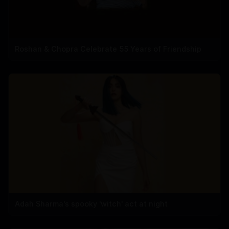
Roshan & Chopra Celebrate 55 Years of Friendship
Adah Sharma's spooky 'witch' act at night