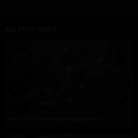
RELATED NEWS
Nani’s ‘The Paradise’ Raises Expectations