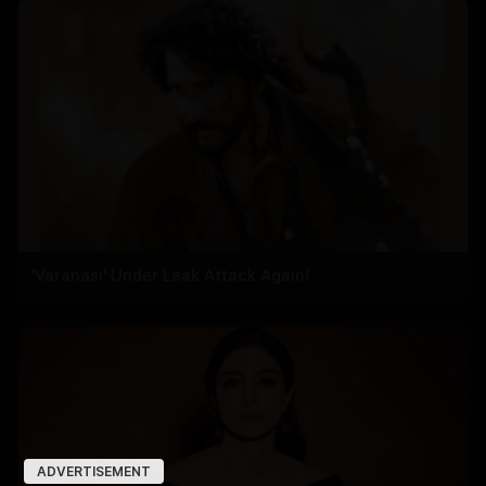
'Varanasi' Under Leak Attack Again!
ADVERTISEMENT