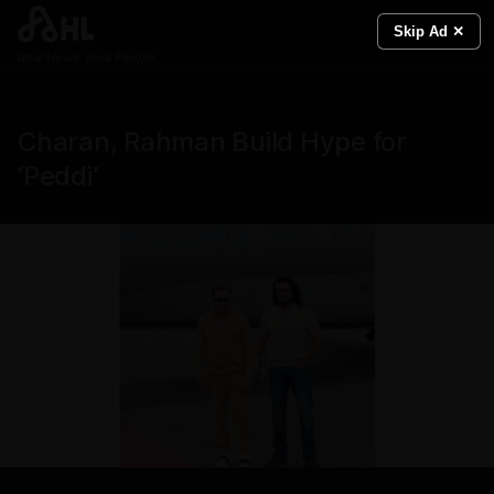
Skip Ad ✕
Real News. Real People.
Charan, Rahman Build Hype for
‘Peddi’