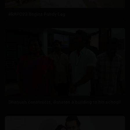
#RAPO23 Begins Pondy Leg
Dhanush constructs, donates a building to his school!