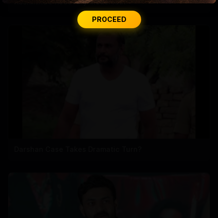
Rashmika's Recovery Mode: RRR
PROCEED
Darshan Case Takes Dramatic Turn?