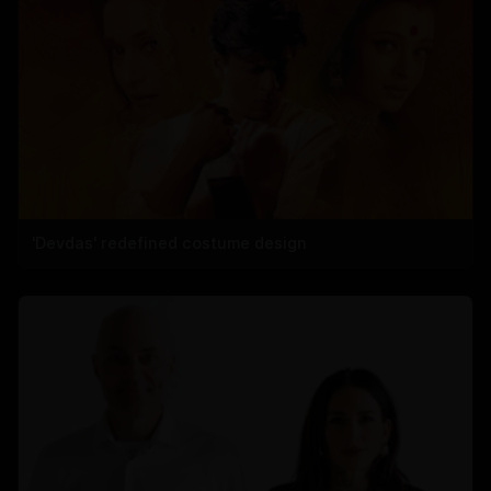
'Devdas' redefined costume design