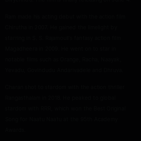
Ram made his acting debut with the action film
Chirutha in 2007. He gained the limelight by
starring in S. S. Rajamouli's fantasy action film
Magadheera in 2009. He went on to star in
notable films such as Orange, Racha, Naayak,
Yevadu, Govindudu Andarivadele and Dhruva.
Charan shot to stardom with the action thriller
Rangasthalam in 2018. He peaked to global
stardom with RRR, which won the Best Original
Song for Naatu Naatu at the 95th Academy
Awards.