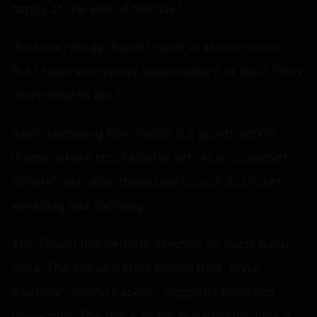
happy at the end of the day.”
“And everybody doesn't need to like our work.
But I hope everybody appreciates it at least. They
don't need to like it.”
Ram’s upcoming film “Peddi” is a sports action
drama, where his character acts as a "crossover
athlete" who aces three sports such as cricket,
wrestling and sprinting.
The Telugu film Peddi is directed by Buchi Babu
Sana. The film also stars Boman Irani, Shiva
Rajkumar, Janhvi Kapoor, Jagapathi Babu and
Divyenndu. The film is finally releasing on June 4.