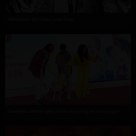
Miheeka’s 6th-Year Love Drop
Raveena almost gets bitten by a dog on red carpet