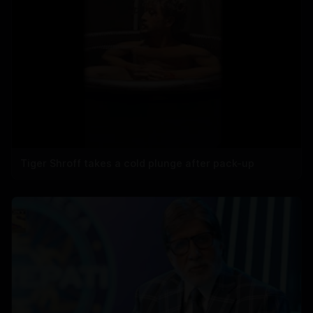
Tiger Shroff takes a cold plunge after pack-up