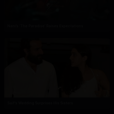
Nani’s ‘The Paradise’ Raises Expectations
Saif's Wedding Surprises His Sisters