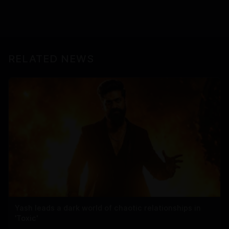
RELATED NEWS
Yash leads a dark world of chaotic relationships in
'Toxic'