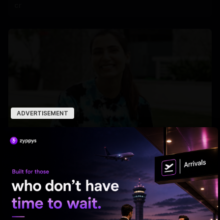
cr
ADVERTISEMENT
Samantha’s Mom Journey Begins