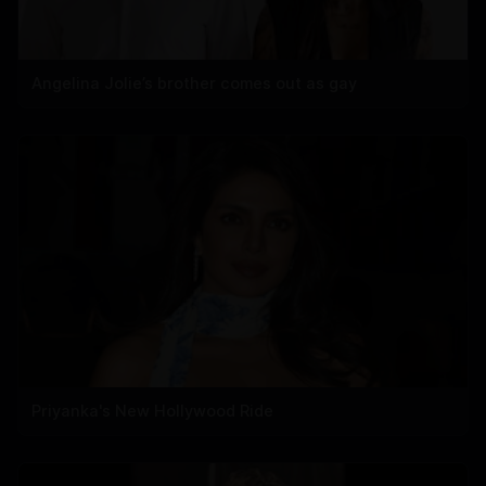
Angelina Jolie’s brother comes out as gay
Priyanka's New Hollywood Ride