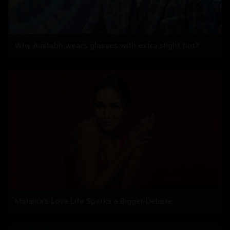
Why Amitabh wears glasses with extra slight tint?
Malaika’s Love Life Sparks a Bigger Debate