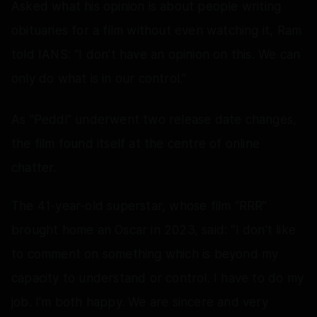
Asked what his opinion is about people writing
obituaries for a film without even watching it, Ram
told IANS: “I don't have an opinion on this. We can
only do what is in our control.”
As "Peddi" underwent two release date changes,
the film found itself at the centre of online
chatter.
The 41-year-old superstar, whose film “RRR”
brought home an Oscar in 2023, said: “I don't like
to comment on something which is beyond my
capacity to understand or control. I have to do my
job. I'm both happy. We are sincere and very