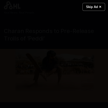
Skip Ad ✕
Real News. Real People.
Charan Responds to Pre-Release
Trolls of ‘Peddi’