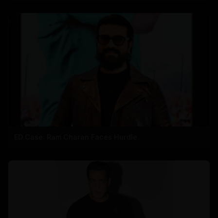
ED Case: Ram Charan Faces Hurdle