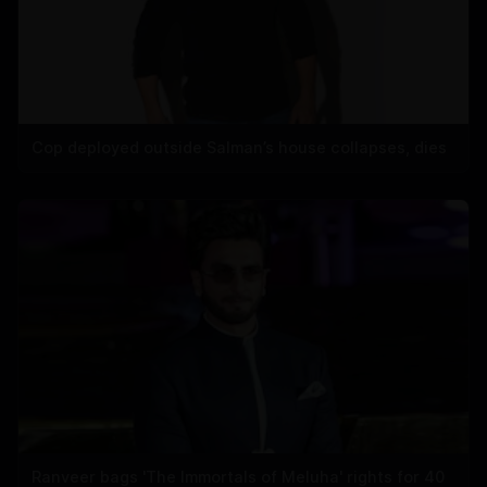
Cop deployed outside Salman’s house collapses, dies
Ranveer bags 'The Immortals of Meluha' rights for 40