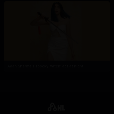
Adah Sharma's spooky 'witch' act at night