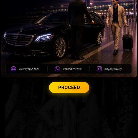
Madhuri roped in to host the Marathi version of 'KBC'
PROCEED