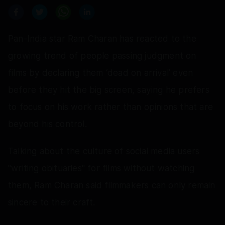
Pan-India star Ram Charan has reacted to the
growing trend of people passing judgment on
films by declaring them ‘dead on arrival’ even
before they hit the big screen, saying he prefers
to focus on his work rather than opinions that are
beyond his control.
Talking about the culture of social media users
"writing obituaries" for films without watching
them, Ram Charan said filmmakers can only remain
sincere to their craft.