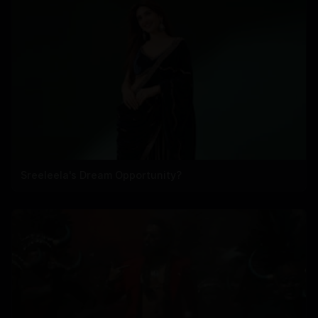
Sreeleela's Dream Opportunity?