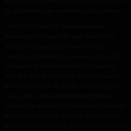
Babu, which has been instructed to pay ₹1.1 crore
for its failure to pass on the tax cuts to patrons.
The GSTAT found that these cinemas had
deliberately increased their base ticket prices,
thereby circumventing the mandated GST
reductions implemented on January 1, 2019. The
tax rate for tickets priced below ₹100 was cut
from 18% to 12%, while those above ₹100 saw a
decrease from 28% to 18%. By maintaining higher
ticket prices, these establishments effectively
retained the tax benefits, compromising consumer
interests. Each cinema, including Jyothi Theatre
and Brahmaramba Cinema, was assessed based on