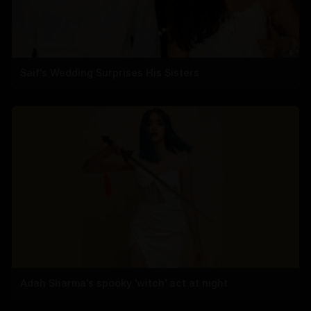
Saif's Wedding Surprises His Sisters
Adah Sharma's spooky 'witch' act at night