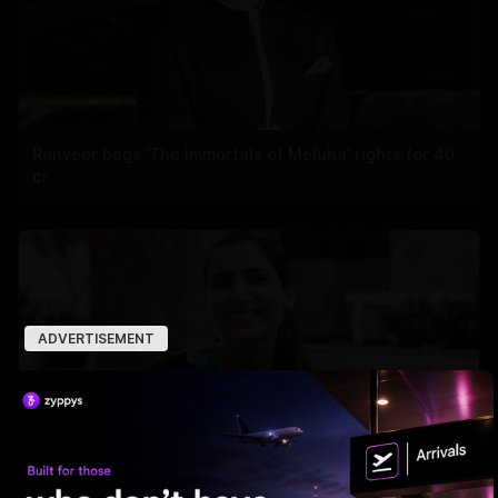
Ranveer bags 'The Immortals of Meluha' rights for 40
cr
ADVERTISEMENT