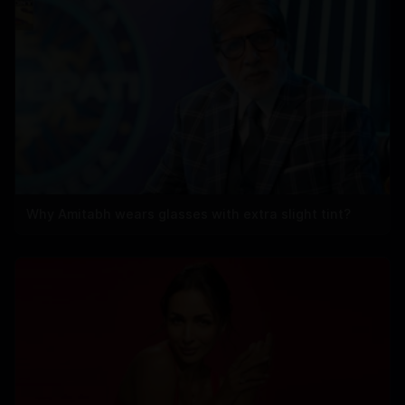
Why Amitabh wears glasses with extra slight tint?