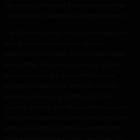
the amount profiteered from consumers rather
than adhering to the lawful pricing adjustments.
The tribunal's findings reveal a concerning trend
among cinema operators who, despite
adjustments in tax rates, chose to retain higher
prices rather than passing on savings to their
audiences. Cases like that of AMB Cinemas
highlight a broader issue within the industry,
where businesses may prioritize profit over
customer fairness. The tribunal dismissed claims
from Jyothi Theatre and others that compliance
with state pricing regulations exempted them
from anti-profiteering scrutiny, reinforcing that