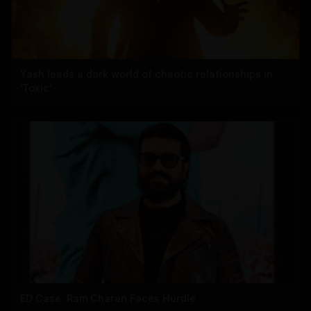
Yash leads a dark world of chaotic relationships in
'Toxic'
ED Case: Ram Charan Faces Hurdle