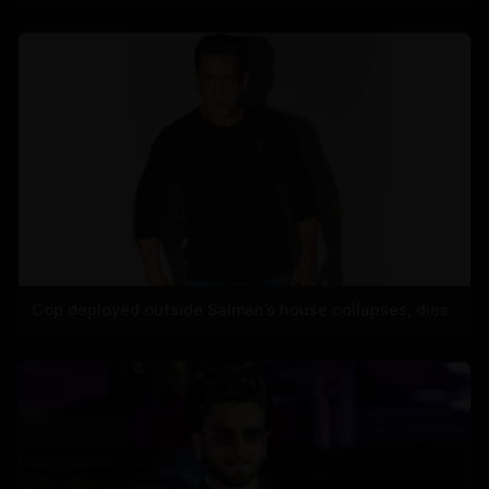
Cop deployed outside Salman’s house collapses, dies