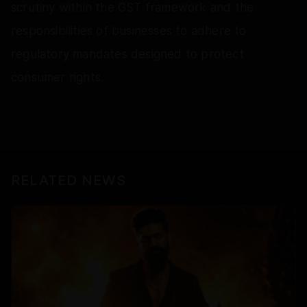
scrutiny within the GST framework and the
responsibilities of businesses to adhere to
regulatory mandates designed to protect
consumer rights.
RELATED NEWS