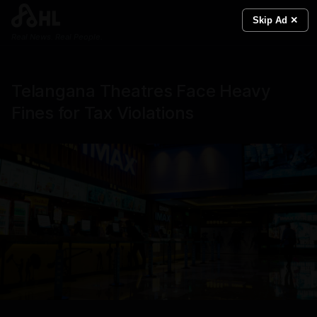
Skip Ad ✕
Real News. Real People.
Telangana Theatres Face Heavy
Fines for Tax Violations