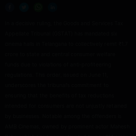
In a decisive ruling, the Goods and Services Tax
Appellate Tribunal (GSTAT) has mandated six
cinema halls in Telangana to collectively remit ₹1.7
crore to state and central consumer welfare
funds due to violations of anti-profiteering
regulations. This order, issued on June 11,
underscores the tribunal's commitment to
ensuring that the benefits of tax reductions
intended for consumers are not unjustly retained
by businesses. Notable among the offenders is
AMB Cinemas, owned by prominent actor Mahesh