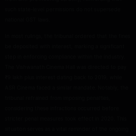
such state-level permissions do not supersede
national GST laws.
In most rulings, the tribunal ordered that the fines
be deposited with interest, marking a significant
step in enforcing compliance within the industry.
The Vishwanath Cinema Hall was directed to pay
₹9 lakh plus interest dating back to 2019, while
ASR Cinema faced a similar mandate. Notably, the
tribunal refrained from imposing penalties,
considering these infractions occurred before
stricter penal measures took effect in 2020. This
situation serves as a vital reminder of the ongoing