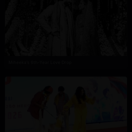
Miheeka’s 6th-Year Love Drop