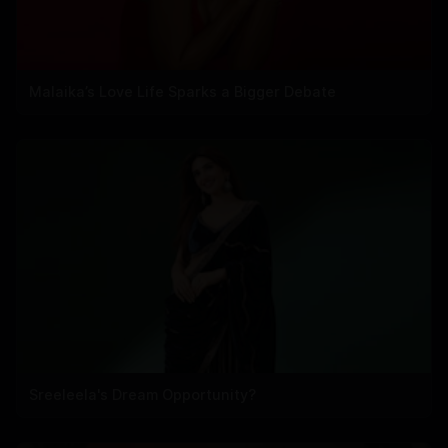
Malaika’s Love Life Sparks a Bigger Debate
Sreeleela's Dream Opportunity?