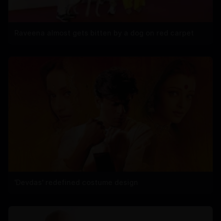
Raveena almost gets bitten by a dog on red carpet
'Devdas' redefined costume design