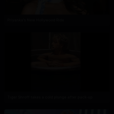
Priyanka's New Hollywood Ride
Tiger Shroff takes a cold plunge after pack-up