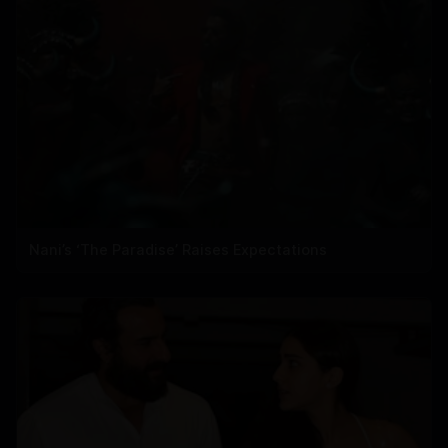
Nani’s ‘The Paradise’ Raises Expectations