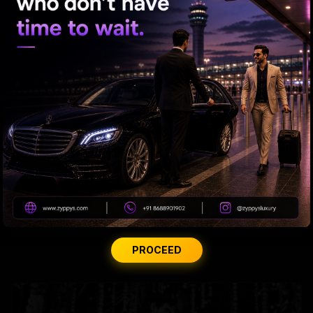
Samantha’s Mom Journey Begins
Madhuri roped in to host the Marathi version of 'KBC'
PROCEED