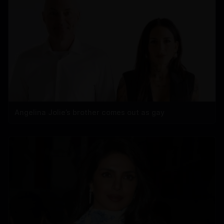
Angelina Jolie’s brother comes out as gay