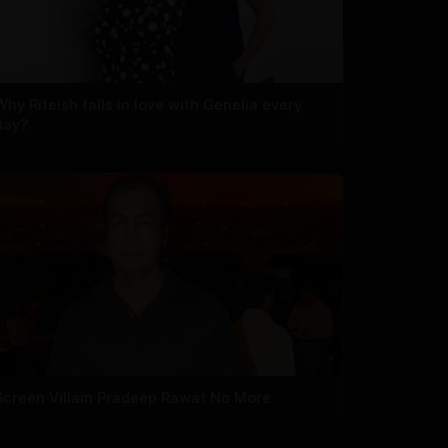
Why Riteish falls in love with Genelia every
day?
Screen Villain Pradeep Rawat No More