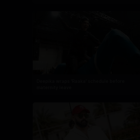
Deepika wraps 'Raaka' schedule before
maternity leave