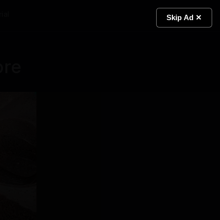
ial
Light
Skip Ad ✕
ore