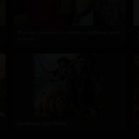
Dhanush constructs, donates a building to his
school!
Sundeep's Epic Avatar