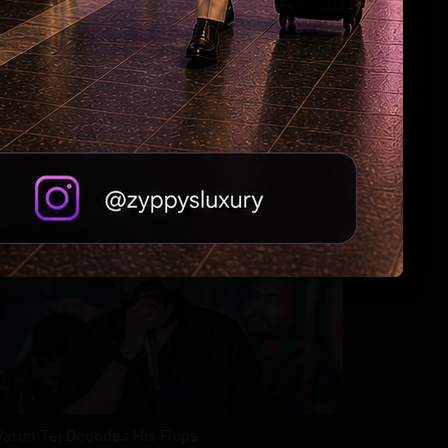
Tabu Gets Legal Shield
Varun Tej Decodes His Flops