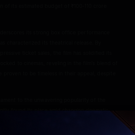
n of its estimated budget of ₹100-110 crore
underscores its strong box office performance
 characterized its theatrical release. By
essive ticket sales, the film has solidified its
ocked to cinemas, reveling in the film's blend of
roven to be timeless in their appeal, despite
tament to the unwavering popularity of the
tly found its place amid changing cinematic
nd produced by Maddock Films, Cocktail 2
committed to this genre, illustrating that