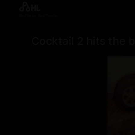
Real News. Real People.
Cocktail 2 hits the 