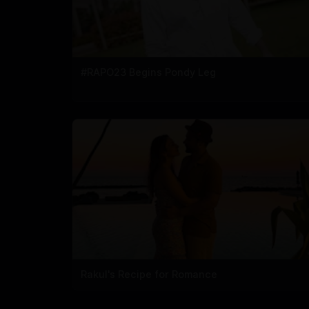
#RAPO23 Begins Pondy Leg
Rakul's Recipe for Romance