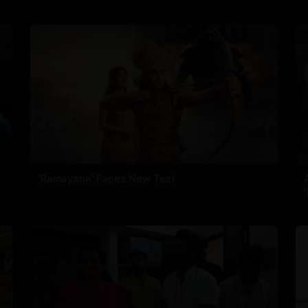
'Ramayana' Faces New Test