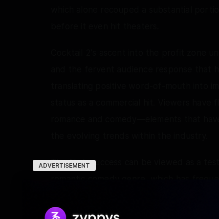
which alone recouped a substantial portio
before it even hit theaters.
Cocktail 2's ascent into the profit zone 
and the fervent audience response that has
translating positive word-of-mouth into impr
status as a commercial hit. Viewers have fl
romance and comedy—elements that have p
the evolving trends within the industry.
The film's success can be viewed as a tes
ADVERTISEMENT
romantic comedy genre, which has frequen
landscapes. Directed by Homi Adajania a
stands as a beacon of hope for filmmakers 