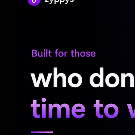
engaging storytelling and relatable chara
by action-packed blockbusters and high-c
resonates particularly well with audiences
As Cocktail 2 continues its impressive run 
Maddock Films, known for its successful v
unveiling of the first look for their upco
Prahaar on the horizon, the production h
latest triumph not only enriches their port
crafted romantic comedies can thrive, br
to cinema-goers everywhere.