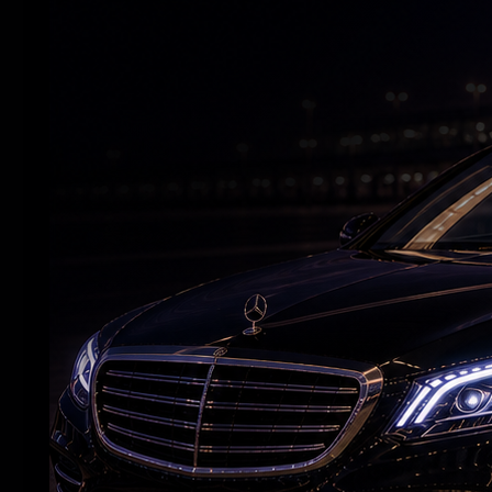
RELATED NEWS
Nani’s ‘The Paradise’ Raises Expectations