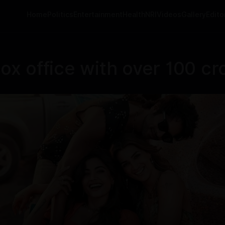
Home
Politics
Entertainment
Health
NRI
Videos
Gallery
Editor
box office with over 100 cr