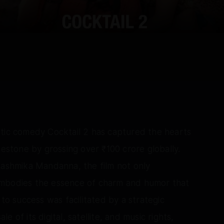
ntic comedy Cocktail 2 has captured the hearts
lestone by grossing over ₹100 crore globally.
Rashmika Mandanna, the film not only
embodies the essence of charm and humor that
 to success was facilitated by a strategic
 of its digital, satellite, and music rights,