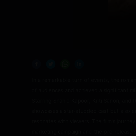
In a remarkable turn of events, the roma
of audiences and achieved a significant mi
Starring Shahid Kapoor, Kriti Sanon, and 
showcases a star-studded cast but also 
resonates with viewers. The film's journey
marketing campaign and the pre-release sale