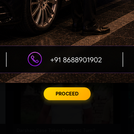
'Varanasi' Under Leak Attack Again!
PROCEED
Darshan Case Takes Dramatic Turn?