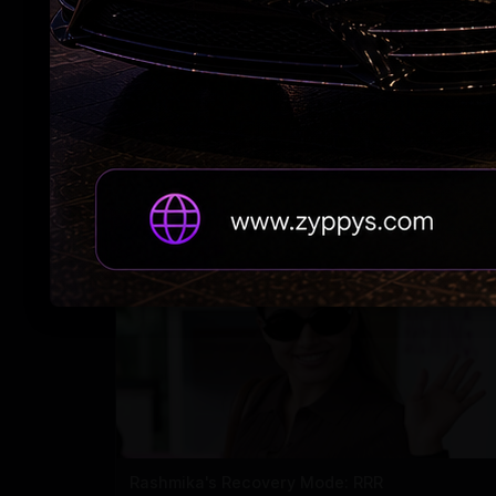
Adah Sharma's spooky 'witch' act at night
Rashmika's Recovery Mode: RRR