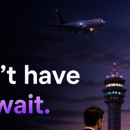
cters can still draw crowds in an era dominated
oncept narratives. This winning formula
 seeking lighter fare in a post-pandemic world.
at the box office, the spotlight now shifts to
entures in the industry. With the recent
ming project, Eetha, and the much-anticipated
ouse seems poised for ongoing success. This
folio but also reinforces the notion that well-
inging a much-needed sense of joy and escapism