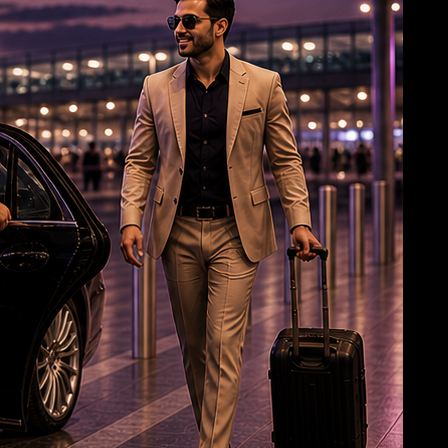
Roshan & Chopra Celebrate 55 Years of
Friendship