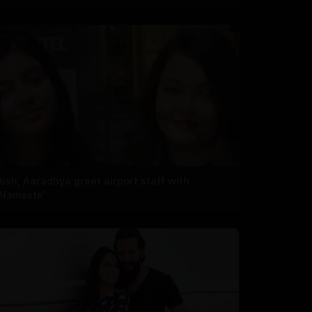
Aish, Aaradhya greet airport staff with
‘Namaste’