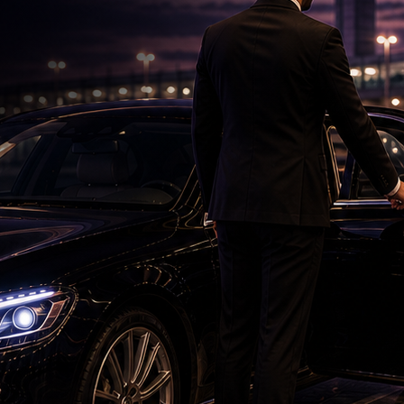
Saif's Wedding Surprises His Sisters