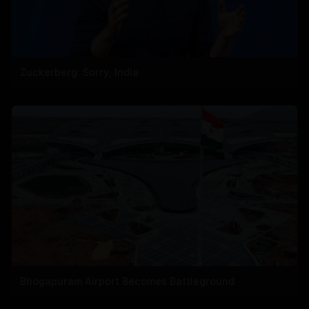
Zuckerberg: Sorry, India
Bhogapuram Airport Becomes Battleground