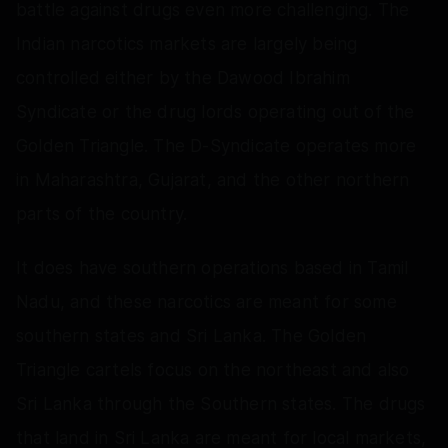
battle against drugs even more challenging. The
Indian narcotics markets are largely being
controlled either by the Dawood Ibrahim
Syndicate or the drug lords operating out of the
Golden Triangle. The D-Syndicate operates more
in Maharashtra, Gujarat, and the other northern
parts of the country.
It does have southern operations based in Tamil
Nadu, and these narcotics are meant for some
southern states and Sri Lanka. The Golden
Triangle cartels focus on the northeast and also
Sri Lanka through the Southern states. The drugs
that land in Sri Lanka are meant for local markets,