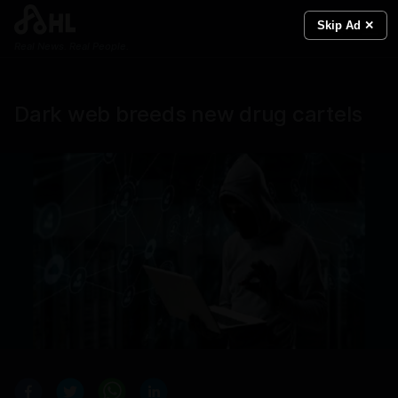
Skip Ad ✕
Real News. Real People.
Dark web breeds new drug cartels