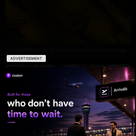
From Rs 500 to Rs 10: ISI shifts fake currency strategy
ADVERTISEMENT