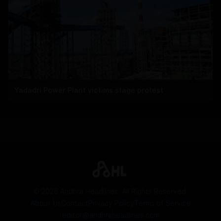
Yadadri Power Plant victims stage protest
©
2026
Andhra Headlines. All Rights Reserved.
About Us
Contact
Privacy Policy
Terms of Service
editor@andhraheadlines.com