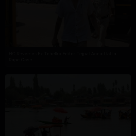
HC Reverses Ex Tehelka Editor Tejpal Acquittal In
Rape Case