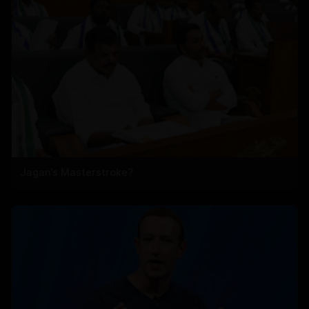
Jagan’s Masterstroke?