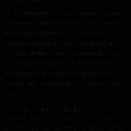
As India intensifies its campaign against narcotics,
enforcement agencies are confronting a new and
rapidly evolving threat -- drug trafficking
networks operating through the dark web and
cryptocurrencies. Officials say the narcotics trade
is increasingly shifting away from conventional
smuggling routes, making investigations more
complex and hampering efforts to trace financial
transactions.
An Intelligence Bureau official said that it is no
longer the routes used by narcotic cartels that
pose the challenge. The trade has largely shifted