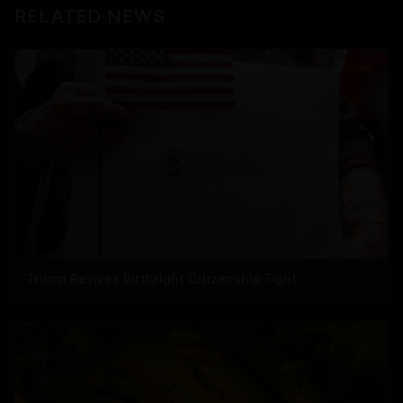
RELATED NEWS
Trump Revives Birthright Citizenship Fight