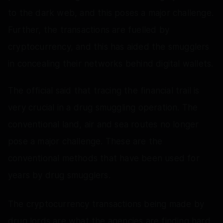
to the dark web, and this poses a major challenge.
Further, the transactions are fuelled by
cryptocurrency, and this has aided the smugglers
in concealing their networks behind digital wallets.
The official said that tracing the financial trail is
very crucial in a drug smuggling operation. The
conventional land, air and sea routes no longer
pose a major challenge. These are the
conventional methods that have been used for
years by drug smugglers.
The cryptocurrency transactions being made by
drug lords are what the agencies are finding hard