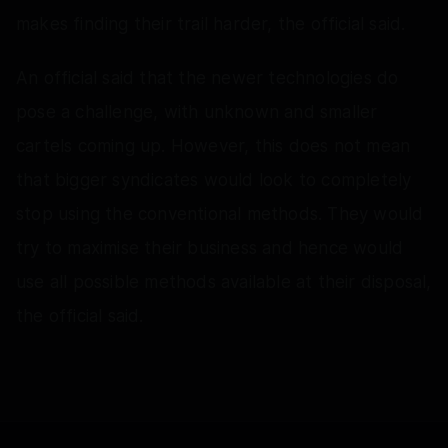
makes finding their trail harder, the official said.
An official said that the newer technologies do
pose a challenge, with unknown and smaller
cartels coming up. However, this does not mean
that bigger syndicates would look to completely
stop using the conventional methods. They would
try to maximise their business and hence would
use all possible methods available at their disposal,
the official said.