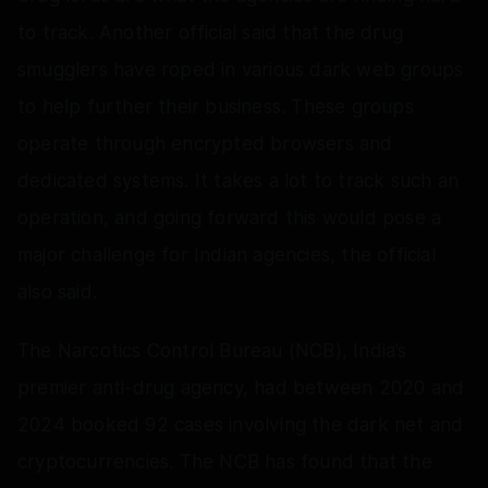
to track. Another official said that the drug
smugglers have roped in various dark web groups
to help further their business. These groups
operate through encrypted browsers and
dedicated systems. It takes a lot to track such an
operation, and going forward this would pose a
major challenge for Indian agencies, the official
also said.
The Narcotics Control Bureau (NCB), India’s
premier anti-drug agency, had between 2020 and
2024 booked 92 cases involving the dark net and
cryptocurrencies. The NCB has found that the