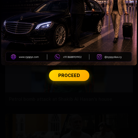
Andhra Handicrafts Go Digital
PROCEED
Petrol bomb attack at Shakib Al Hasan's house