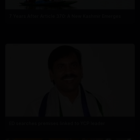
7 Years After Article 370: A New Kashmir Emerges
ED searches premises linked to YCP leader