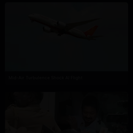
Mid-Air Turbulence Shock AI Flight