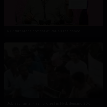
KTR threatens protest at RaGa’s residence
Job aspirants: Flash protest in Hyd, demand 20K