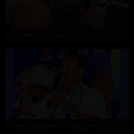
Trisha Row Rocks Udhayanidhi
Ex YCP MLA arrested in kidnapping case