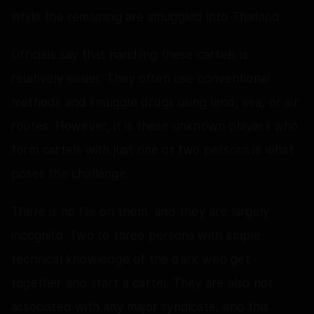
while the remaining are smuggled into Thailand.
Officials say that handling these cartels is
relatively easier. They often use conventional
methods and smuggle drugs using land, sea, or air
routes. However, it is these unknown players who
form cartels with just one or two persons is what
poses the challenge.
There is no file on them, and they are largely
incognito. Two to three persons with ample
technical knowledge of the dark web get
together and start a cartel. They are also not
associated with any major syndicate, and this