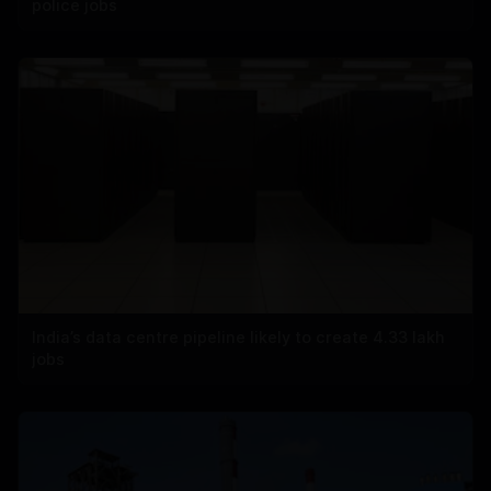
police jobs
India’s data centre pipeline likely to create 4.33 lakh
jobs