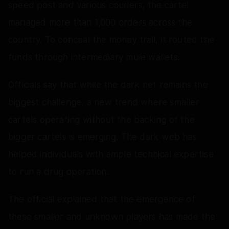
speed post and various couriers, the cartel
managed more than 1,000 orders across the
country. To conceal the money trail, it routed the
funds through intermediary mule wallets.
Officials say that while the dark net remains the
biggest challenge, a new trend where smaller
cartels operating without the backing of the
bigger cartels is emerging. The dark web has
helped individuals with ample technical expertise
to run a drug operation.
The official explained that the emergence of
these smaller and unknown players has made the