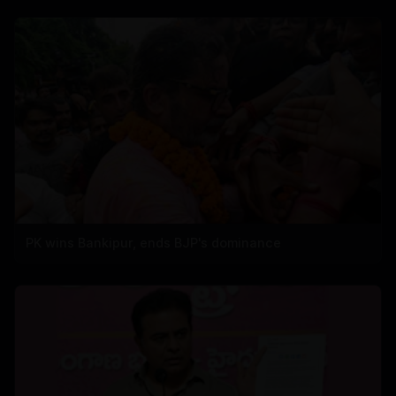
PK wins Bankipur, ends BJP's dominance