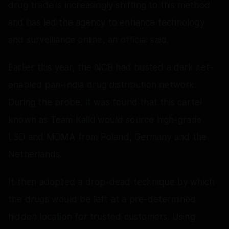
drug trade is increasingly shifting to this method
and has led the agency to enhance technology
and surveillance online, an official said.
Earlier this year, the NCB had busted a dark net-
enabled pan-India drug distribution network.
During the probe, it was found that this cartel
known as Team Kalki would source high-grade
LSD and MDMA from Poland, Germany and the
Netherlands.
It then adopted a drop-dead technique by which
the drugs would be left at a pre-determined
hidden location for trusted customers. Using