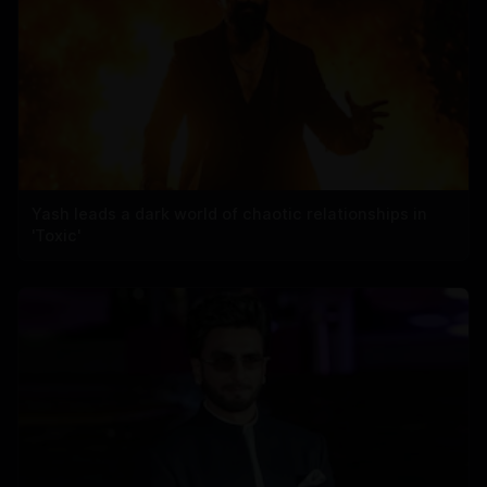
Yash leads a dark world of chaotic relationships in
'Toxic'