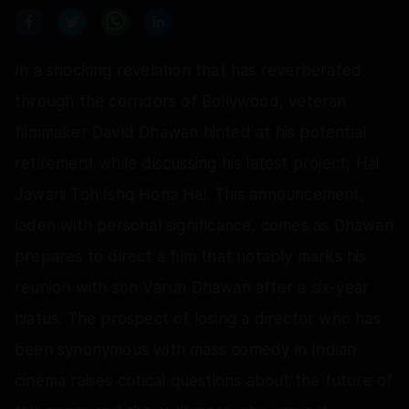
In a shocking revelation that has reverberated
through the corridors of Bollywood, veteran
filmmaker David Dhawan hinted at his potential
retirement while discussing his latest project, Hai
Jawani Toh Ishq Hona Hai. This announcement,
laden with personal significance, comes as Dhawan
prepares to direct a film that notably marks his
reunion with son Varun Dhawan after a six-year
hiatus. The prospect of losing a director who has
been synonymous with mass comedy in Indian
cinema raises critical questions about the future of