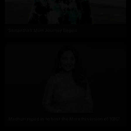
Samantha’s Mom Journey Begins
Madhuri roped in to host the Marathi version of 'KBC'