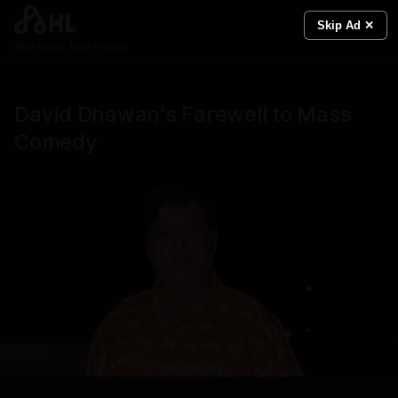
Skip Ad ✕
Real News. Real People.
David Dhawan's Farewell to Mass
Comedy