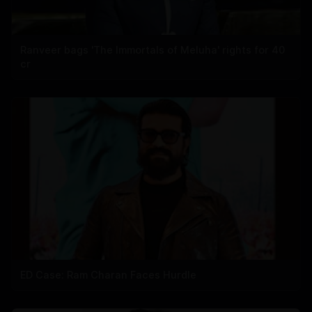
Ranveer bags 'The Immortals of Meluha' rights for 40
cr
ED Case: Ram Charan Faces Hurdle