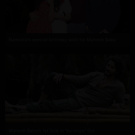
Namrata's special birthday wish for Mahesh Babu
Mahesh Babu's 1st look in 'Varanasi' Out