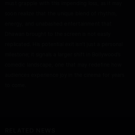
must grapple with this impending loss, as it may
soon realize that the unique blend of rhythm,
energy, and unabashed entertainment that
Dhawan brought to the screen is not easily
replicated. His potential exit isn’t just a personal
milestone; it signals a larger shift in Bollywood’s
comedic landscape, one that may redefine how
audiences experience joy in the cinema for years
to come.
RELATED NEWS