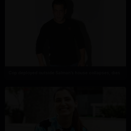
Cop deployed outside Salman’s house collapses, dies