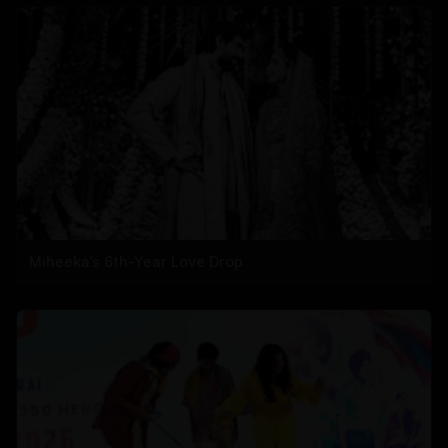
Miheeka’s 6th-Year Love Drop