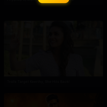
Trolls Target Keerthy, She Hits Back!