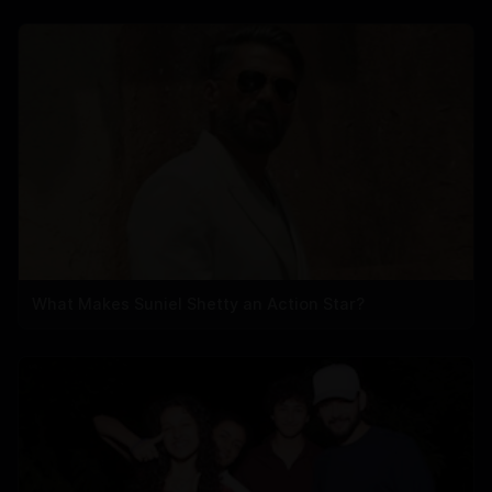
What Makes Suniel Shetty an Action Star?