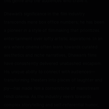
this genre and the audiences who crave it.
Dhawan's significance in the film industry
transcends mere box office numbers; he has been
a pioneer in a style of filmmaking that prioritizes
entertainment over lofty artistic aspirations. In an
era where cinema often leans towards curated
aesthetics and niche narratives, Dhawan’s films
have consistently delivered unabashed escapism.
His unique ability to connect with audiences—
transforming theaters into places of laughter and
joy—has made him a cornerstone of mainstream
Hindi cinema. As the industry veers towards
complex storytelling and self-referential humor,