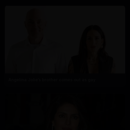
Angelina Jolie’s brother comes out as gay