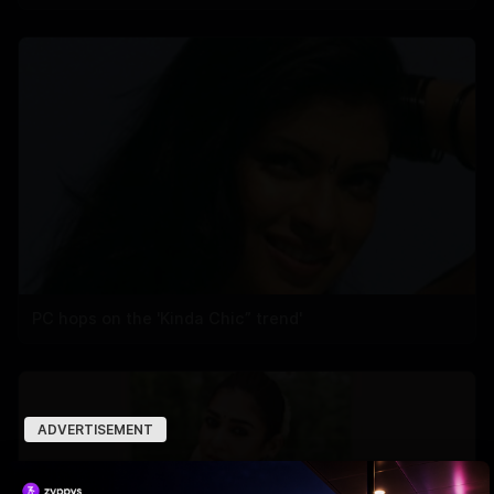
PC hops on the 'Kinda Chic” trend'
ADVERTISEMENT