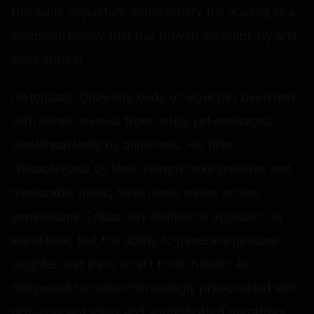
Dhawan’s departure could signify the waning of a
cinematic legacy that has thrived on simplicity and
mass appeal.
Historically, Dhawan’s body of work has been met
with mixed reviews from critics yet embraced
wholeheartedly by audiences. His films,
characterized by their vibrant color palettes and
memorable music, have made waves across
generations. Critics may dismiss his approach as
superficial, but the ability to generate genuine
laughter and joy is an art form in itself. As
Bollywood becomes increasingly preoccupied with
high-concept ideas and sophisticated narratives,