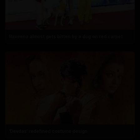
Raveena almost gets bitten by a dog on red carpet
'Devdas' redefined costume design