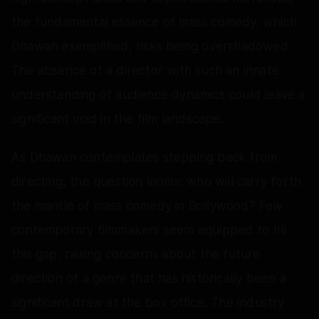
the fundamental essence of mass comedy, which
Dhawan exemplified, risks being overshadowed.
The absence of a director with such an innate
understanding of audience dynamics could leave a
significant void in the film landscape.
As Dhawan contemplates stepping back from
directing, the question looms: who will carry forth
the mantle of mass comedy in Bollywood? Few
contemporary filmmakers seem equipped to fill
this gap, raising concerns about the future
direction of a genre that has historically been a
significant draw at the box office. The industry