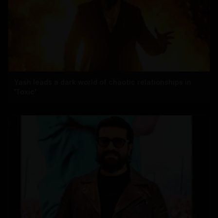
Yash leads a dark world of chaotic relationships in
'Toxic'