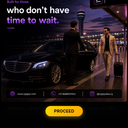
Samantha’s Mom Journey Begins
Madhuri roped in to host the Marathi version of 'KBC'
PROCEED