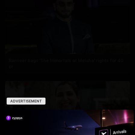
Ranveer bags 'The Immortals of Meluha' rights for 40
cr
ADVERTISEMENT