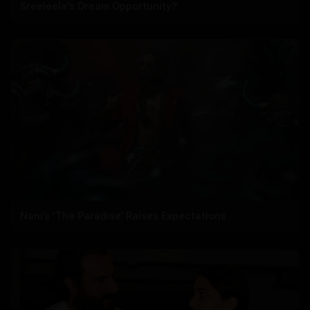
Sreeleela's Dream Opportunity?
Nani’s ‘The Paradise’ Raises Expectations