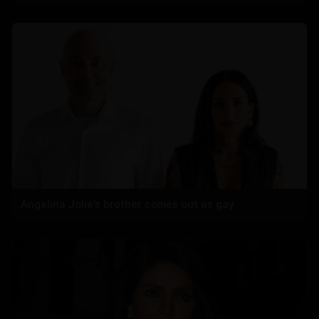
Angelina Jolie’s brother comes out as gay