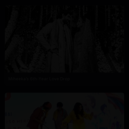
Miheeka’s 6th-Year Love Drop