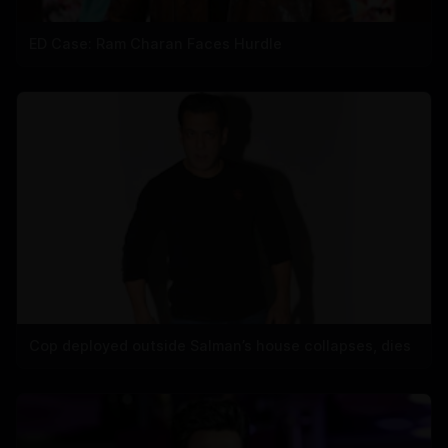
ED Case: Ram Charan Faces Hurdle
Cop deployed outside Salman’s house collapses, dies