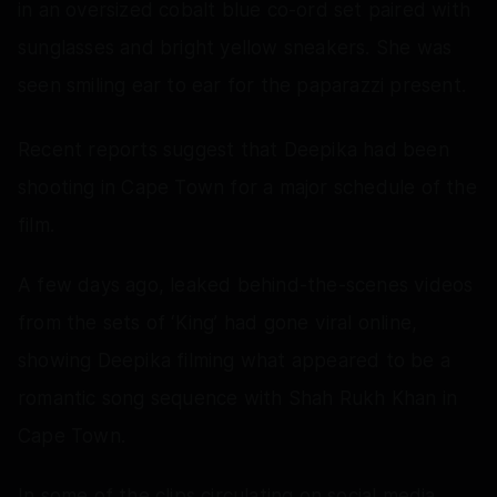
in an oversized cobalt blue co-ord set paired with
sunglasses and bright yellow sneakers. She was
seen smiling ear to ear for the paparazzi present.
Recent reports suggest that Deepika had been
shooting in Cape Town for a major schedule of the
film.
A few days ago, leaked behind-the-scenes videos
from the sets of ‘King’ had gone viral online,
showing Deepika filming what appeared to be a
romantic song sequence with Shah Rukh Khan in
Cape Town.
In some of the clips circulating on social media,