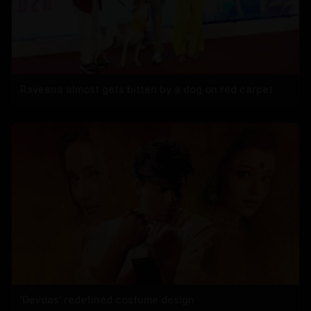
Raveena almost gets bitten by a dog on red carpet
'Devdas' redefined costume design