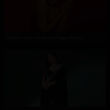
Malaika’s Love Life Sparks a Bigger Debate