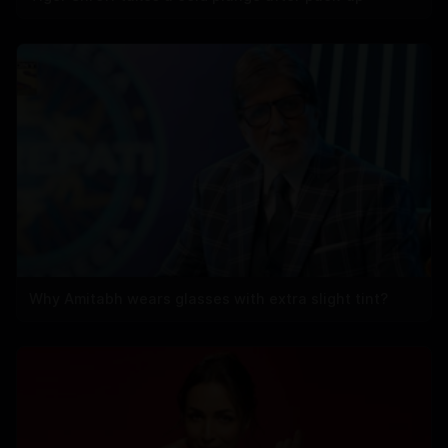
Why Amitabh wears glasses with extra slight tint?