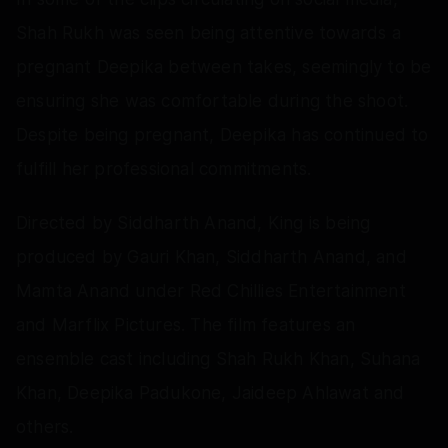
Shah Rukh was seen being attentive towards a
pregnant Deepika between takes, seemingly to be
ensuring she was comfortable during the shoot.
Despite being pregnant, Deepika has continued to
fulfill her professional commitments.
Directed by Siddharth Anand, King is being
produced by Gauri Khan, Siddharth Anand, and
Mamta Anand under Red Chillies Entertainment
and Marflix Pictures. The film features an
ensemble cast including Shah Rukh Khan, Suhana
Khan, Deepika Padukone, Jaideep Ahlawat and
others.