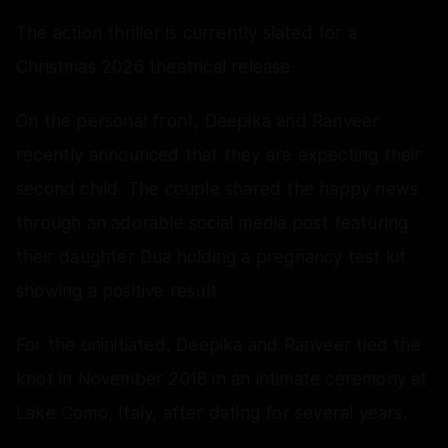
The action thriller is currently slated for a
Christmas 2026 theatrical release.
On the personal front, Deepika and Ranveer
recently announced that they are expecting their
second child. The couple shared the happy news
through an adorable social media post featuring
their daughter Dua holding a pregnancy test kit
showing a positive result.
For the uninitiated, Deepika and Ranveer tied the
knot in November 2018 in an intimate ceremony at
Lake Como, Italy, after dating for several years.