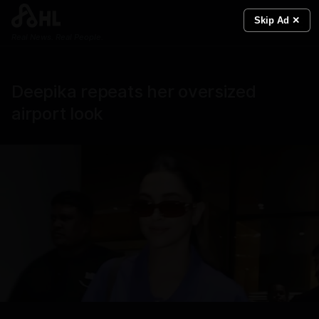
Skip Ad ✕
Real News. Real People.
Deepika repeats her oversized
airport look