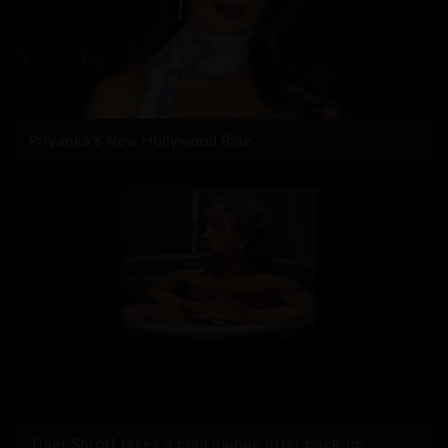
Priyanka's New Hollywood Ride
Tiger Shroff takes a cold plunge after pack-up