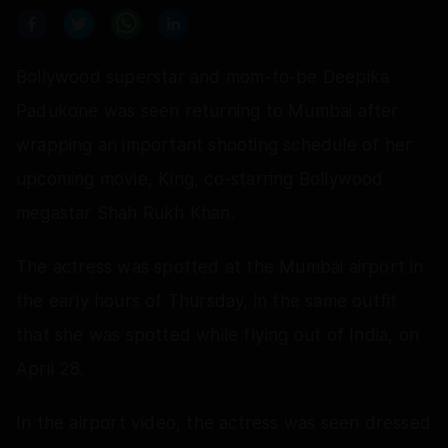
Bollywood superstar and mom-to-be Deepika
Padukone was seen returning to Mumbai after
wrapping an important shooting schedule of her
upcoming movie, King, co-starring Bollywood
megastar Shah Rukh Khan.
The actress was spotted at the Mumbai airport in
the early hours of Thursday, in the same outfit
that she was spotted while flying out of India, on
April 28.
In the airport video, the actress was seen dressed