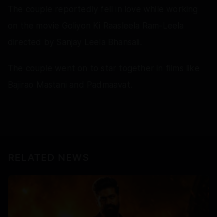
The couple reportedly fell in love while working
on the movie Goliyon Ki Raasleela Ram-Leela
directed by Sanjay Leela Bhansali.
The couple went on to star together in films like
Bajirao Mastani and Padmaavat.
RELATED NEWS