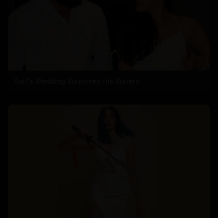
Saif's Wedding Surprises His Sisters