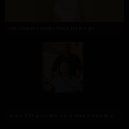
Adah Sharma's spooky 'witch' act at night
Roshan & Chopra Celebrate 55 Years of Friendship