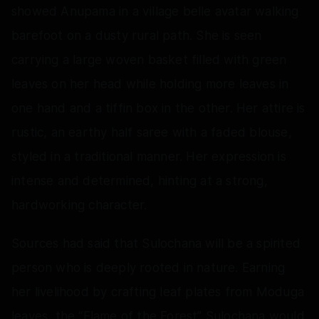
showed Anupama in a village belle avatar walking
barefoot on a dusty rural path. She is seen
carrying a large woven basket filled with green
leaves on her head while holding more leaves in
one hand and a tiffin box in the other. Her attire is
rustic, an earthy half saree with a faded blouse,
styled in a traditional manner. Her expression is
intense and determined, hinting at a strong,
hardworking character.
Sources had said that Sulochana will be a spirited
person who is deeply rooted in nature. Earning
her livelihood by crafting leaf plates from Moduga
leaves, the “Flame of the Forest” Sulochana would