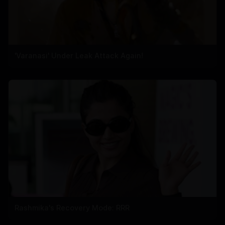
'Varanasi' Under Leak Attack Again!
Rashmika's Recovery Mode: RRR