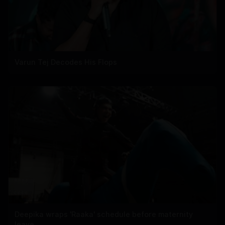
Varun Tej Decodes His Flops
Deepika wraps 'Raaka' schedule before maternity
leave