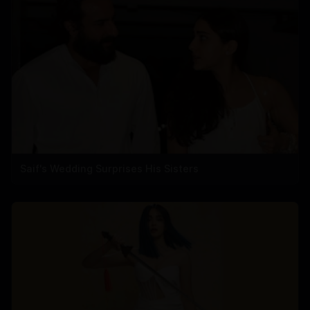
Saif's Wedding Surprises His Sisters