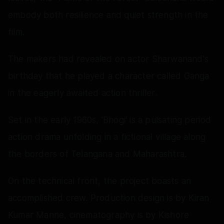
embody both resilience and quiet strength in the
film.
The makers had revealed on actor Sharwanand's
birthday that he played a character called Ganga
in the eagerly awaited action thriller.
Set in the early 1960s, 'Bhogi' is a pulsating period
action drama unfolding in a fictional village along
the borders of Telangana and Maharashtra.
On the technical front, the project boasts an
accomplished crew. Production design is by Kiran
Kumar Manne, cinematography is by Kishore