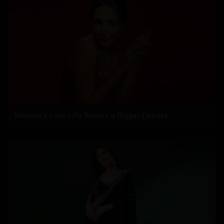
Malaika’s Love Life Sparks a Bigger Debate