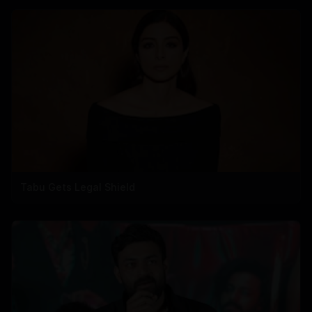
Tabu Gets Legal Shield