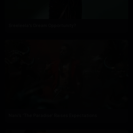
Sreeleela's Dream Opportunity?
Nani’s ‘The Paradise’ Raises Expectations