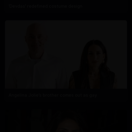
'Devdas' redefined costume design
Angelina Jolie’s brother comes out as gay