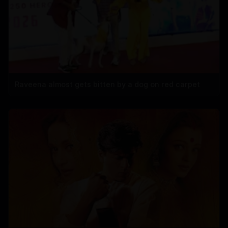
Raveena almost gets bitten by a dog on red carpet