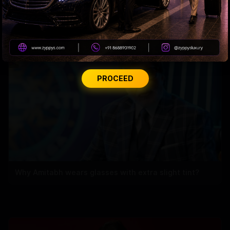
Tiger Shroff takes a cold plunge after pack-up
PROCEED
Why Amitabh wears glasses with extra slight tint?