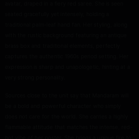
avatar, draped in a fiery red saree. She is seen
seated gracefully yet intensely, holding a
traditional palm-leaf hand fan. Her styling, along
with the rustic background featuring an antique
brass box and traditional elements, perfectly
captures the authentic 1960s period setting. Her
expression is sharp and unapologetic, hinting at a
very strong personality.
Sources close to the unit say that Mandaram will
be a bold and powerful character who simply
does not care for the world. She carries a highly
flammable attitude that matches the intense, red-
hot vibe of her poster. She brings a unique fire to