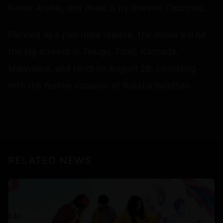
Kumar Arokia, and music is by Bheems Ceciroleo.
Planned as a pan-India release, the movie will hit
the big screens in Telugu, Tamil, Kannada,
Malayalam, and Hindi on August 28, coinciding
with the festive occasion of Raksha Bandhan.
RELATED NEWS