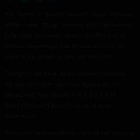
The makers of director Sampath Nandi's explosive
action drama, 'Bhogi', featuring actor Sharwanand
in the lead, have now released the first look of
actress Dimple Hayathi as Mandaram in the film,
much to the delight of fans and film buffs.
Taking to their social media timelines to release
the look of Dimple Hayathi as Mandaram, the
makers said, "Introducing M A N D A R A M.
Beauty the world desired... A soul it never
understood."
The poster features Dimple in a bold and stunning