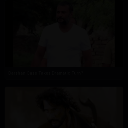
Darshan Case Takes Dramatic Turn?