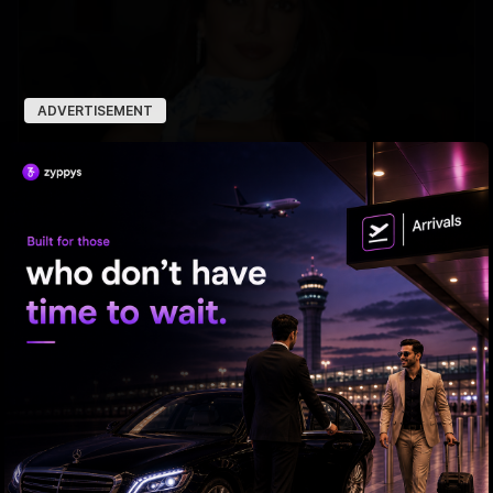
ADVERTISEMENT
Priyanka's New Hollywood Ride