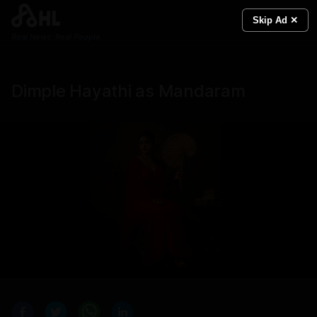
Skip Ad ✕
Real News. Real People.
Dimple Hayathi as Mandaram