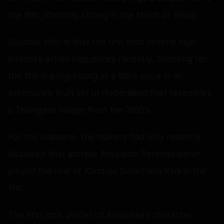
the film, standing strong in the storm of Bhogi.
Sources inform that the unit shot several high
intensity action sequences recently. Shooting for
the film is progressing at a brisk pace in an
extensively built set in Hyderabad that resembles
a Telangana village from the 1960's.
For the unaware, the makers had only recently
disclosed that actress Anupama Parameswaran
played the role of Kandula Sulochana Rani in the
film.
The first look poster of Anupama's character