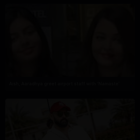
Aish, Aaradhya greet airport staff with ‘Namaste’