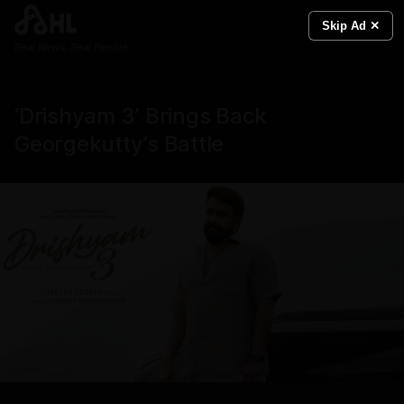
Skip Ad ✕
Real News. Real People.
‘Drishyam 3’ Brings Back
Georgekutty’s Battle