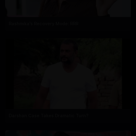
Rashmika's Recovery Mode: RRR
Darshan Case Takes Dramatic Turn?