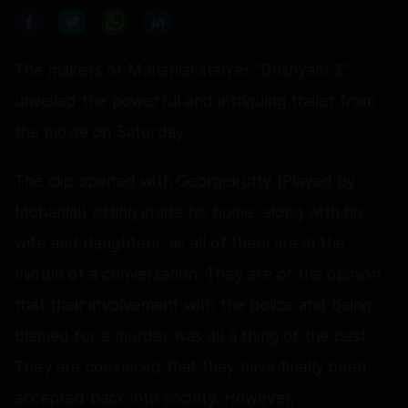
The makers of Mohanlal starrer "Drishyam 3"
unveiled the powerful and intriguing trailer from
the movie on Saturday.
The clip opened with Georgekutty (Played by
Mohanlal) sitting inside his home, along with his
wife and daughters, as all of them are in the
middle of a conversation. They are of the opinion
that their involvement with the police and being
blamed for a murder was all a thing of the past.
They are convinced that they have finally been
accepted back into society. However,