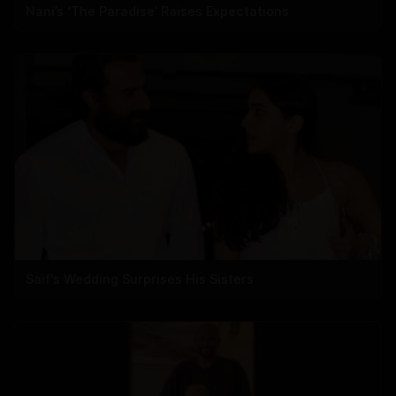
Nani’s ‘The Paradise’ Raises Expectations
Saif's Wedding Surprises His Sisters