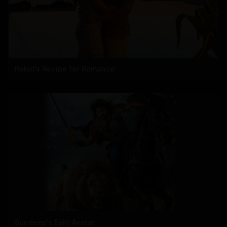
Rakul's Recipe for Romance
Sundeep's Epic Avatar