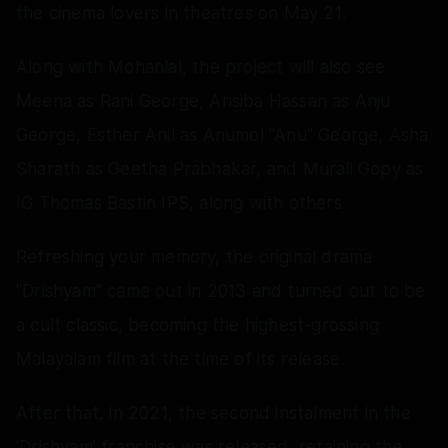
the cinema lovers in theatres on May 21.
Along with Mohanlal, the project will also see
Meena as Rani George, Ansiba Hassan as Anju
George, Esther Anil as Anumol "Anu" George, Asha
Sharath as Geetha Prabhakar, and Murali Gopy as
IG Thomas Bastin IPS, along with others.
Refreshing your memory, the original drama
"Drishyam" came out in 2013 and turned out to be
a cult classic, becoming the highest-grossing
Malayalam film at the time of its release.
After that, in 2021, the second instalment in the
'Drishyam' franchise was released, retaining the