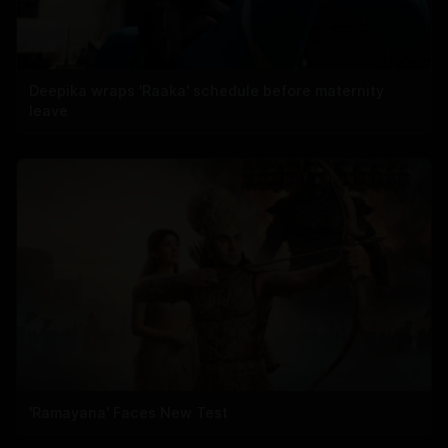
Deepika wraps 'Raaka' schedule before maternity
leave
'Ramayana' Faces New Test