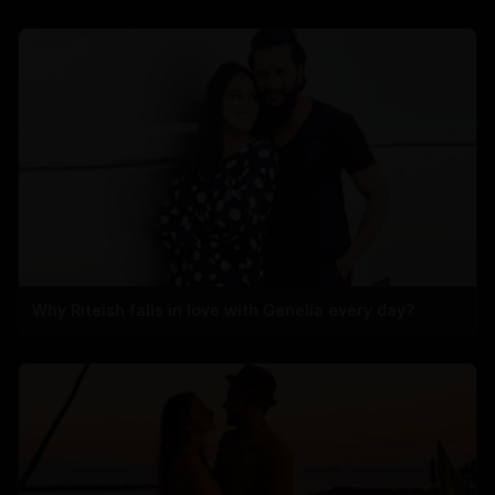
Why Riteish falls in love with Genelia every day?