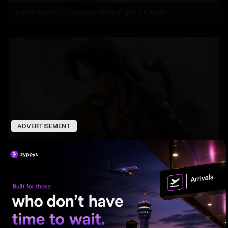
Adah Sharma's spooky 'witch' act at night
ADVERTISEMENT
'Varanasi' Under Leak Attack Again!