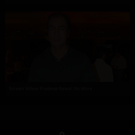
Screen Villain Pradeep Rawat No More