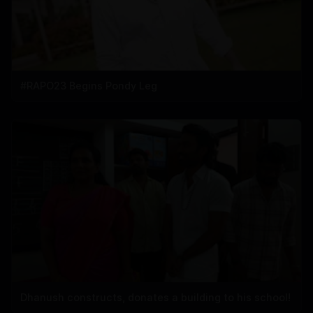
#RAPO23 Begins Pondy Leg
Dhanush constructs, donates a building to his school!