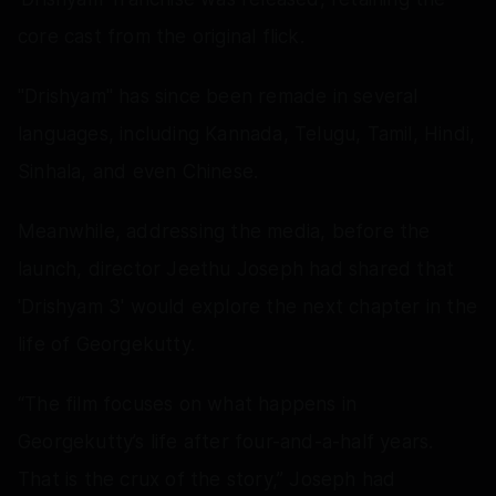
core cast from the original flick.
"Drishyam" has since been remade in several
languages, including Kannada, Telugu, Tamil, Hindi,
Sinhala, and even Chinese.
Meanwhile, addressing the media, before the
launch, director Jeethu Joseph had shared that
'Drishyam 3' would explore the next chapter in the
life of Georgekutty.
“The film focuses on what happens in
Georgekutty’s life after four-and-a-half years.
That is the crux of the story,” Joseph had