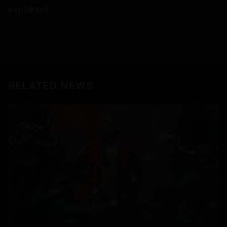
explained.
RELATED NEWS