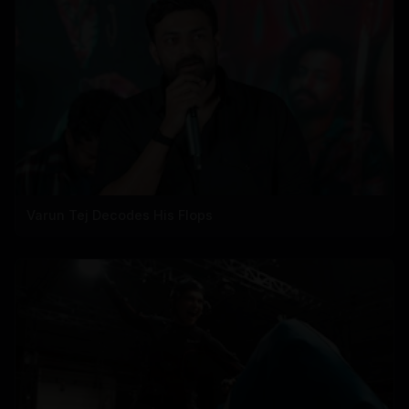
Varun Tej Decodes His Flops