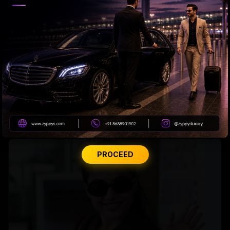
Tabu Gets Legal Shield
PROCEED