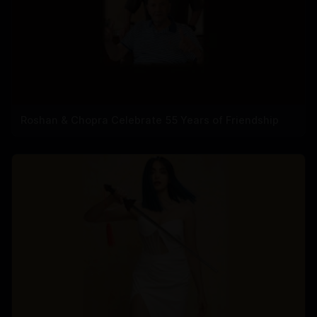
Roshan & Chopra Celebrate 55 Years of Friendship