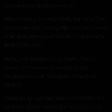
Georgekutty is still not convinced.
Without sharing too many details, the trailer hints
that this time Georgekutty will have to be on alert
at all times, making sure he does not take even a
single wrong step.
Made under the direction of Jeethu Joseph,
"Drishyam 3" has been backed by Antony
Perumbavoor under the banner of Aashirvad
Cinemas.
Presented by Jayantilal Gada of Pen Studios and
Panorama Studios "Drishyam 3" will finally reach