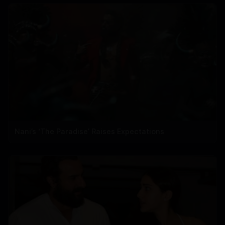
Nani’s ‘The Paradise’ Raises Expectations