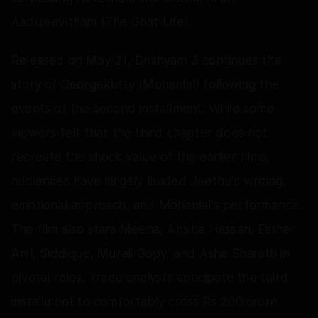
Aadujeevitham (The Goat Life).
Released on May 21, Drishyam 3 continues the
story of Georgekutty (Mohanlal) following the
events of the second installment. While some
viewers felt that the third chapter does not
recreate the shock value of the earlier films,
audiences have largely lauded Jeethu's writing,
emotional approach, and Mohanlal's performance.
The film also stars Meena, Ansiba Hassan, Esther
Anil, Siddique, Murali Gopy, and Asha Sharath in
pivotal roles. Trade analysts anticipate the third
installment to comfortably cross Rs 200 crore