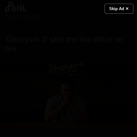
Skip Ad ✕
Real News. Real People.
'Drishyam 3' sets the box office on
fire