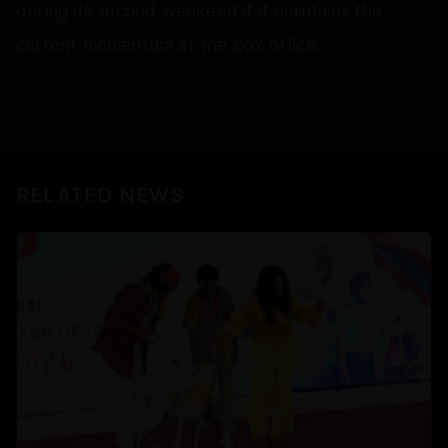
during its second weekend if it maintains the
current momentum at the box office.
RELATED NEWS