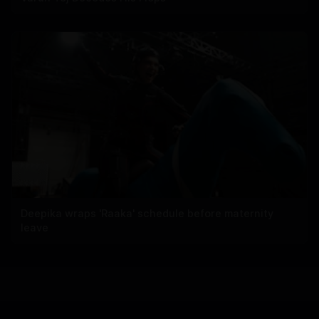
Deepika wraps 'Raaka' schedule before maternity
leave