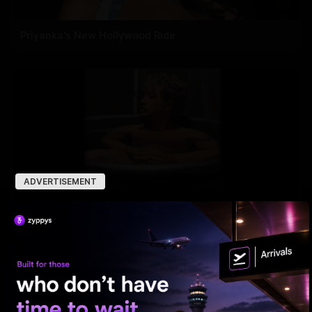
Priyanka's New Hollywood Ride
ADVERTISEMENT
Tiger Shroff takes a cold plunge after pack-up