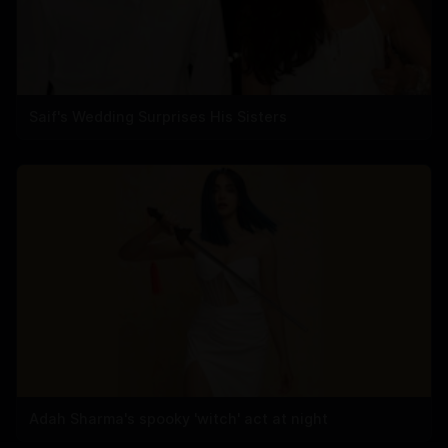
Saif's Wedding Surprises His Sisters
Adah Sharma's spooky 'witch' act at night