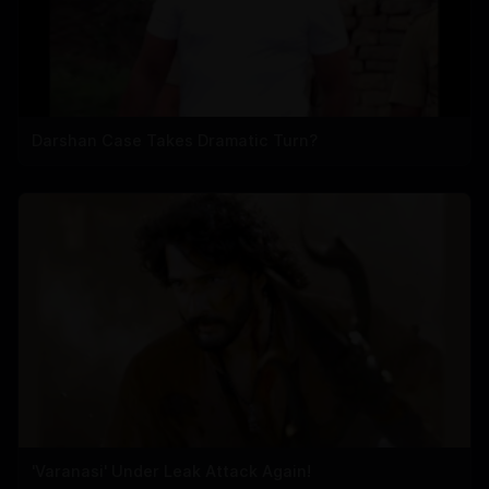
Darshan Case Takes Dramatic Turn?
'Varanasi' Under Leak Attack Again!