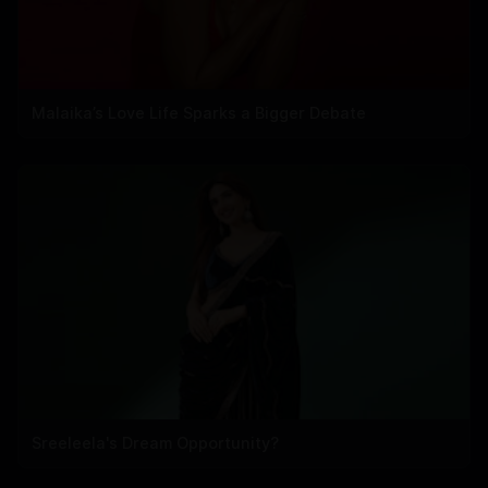
Malaika’s Love Life Sparks a Bigger Debate
Sreeleela's Dream Opportunity?