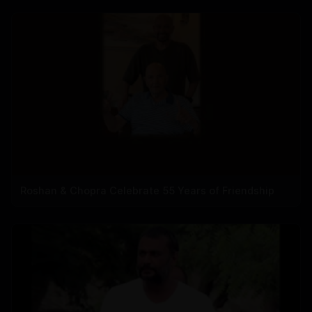
Roshan & Chopra Celebrate 55 Years of Friendship