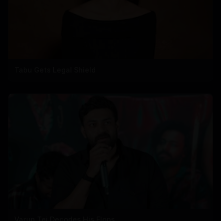
Tabu Gets Legal Shield
Varun Tej Decodes His Flops