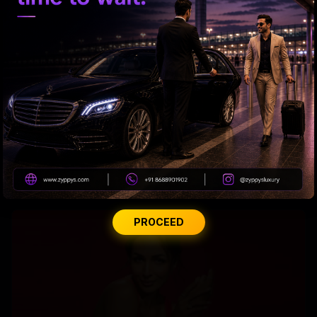
Why Amitabh wears glasses with extra slight tint?
PROCEED