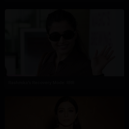
Rashmika's Recovery Mode: RRR