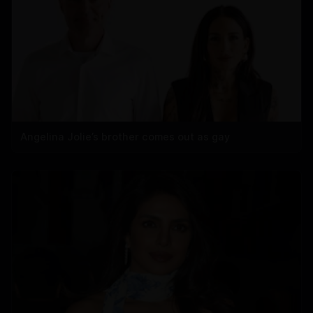
Angelina Jolie’s brother comes out as gay