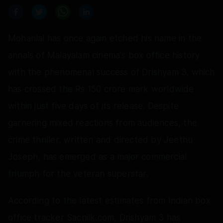
Mohanlal has once again etched his name in the
annals of Malayalam cinema's box office history
with the phenomenal success of Drishyam 3, which
has crossed the Rs 150 crore mark worldwide
within just five days of its release. Despite
garnering mixed reactions from audiences, the
crime thriller, written and directed by Jeethu
Joseph, has emerged as a major commercial
triumph for the veteran superstar.
According to the latest estimates from Indian box
office tracker Sacnilk.com, Drishyam 3 has