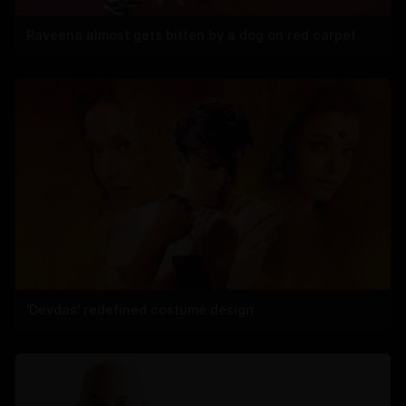
Raveena almost gets bitten by a dog on red carpet
'Devdas' redefined costume design