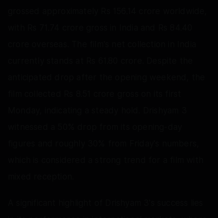
grossed approximately Rs 156.14 crore worldwide,
with Rs 71.74 crore gross in India and Rs 84.40
crore overseas. The film's net collection in India
currently stands at Rs 61.80 crore. Despite the
anticipated drop after the opening weekend, the
film collected Rs 8.51 crore gross on its first
Monday, indicating a steady hold. Drishyam 3
witnessed a 50% drop from its opening-day
figures and roughly 30% from Friday's numbers,
which is considered a strong trend for a film with
mixed reception.
A significant highlight of Drishyam 3's success lies