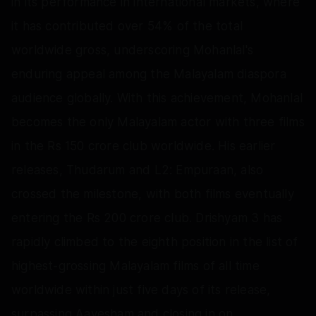
in its performance in international markets, where
it has contributed over 54% of the total
worldwide gross, underscoring Mohanlal's
enduring appeal among the Malayalam diaspora
audience globally. With this achievement, Mohanlal
becomes the only Malayalam actor with three films
in the Rs 150 crore club worldwide. His earlier
releases, Thudarum and L2: Empuraan, also
crossed the milestone, with both films eventually
entering the Rs 200 crore club. Drishyam 3 has
rapidly climbed to the eighth position in the list of
highest-grossing Malayalam films of all time
worldwide within just five days of its release,
surpassing Aavesham and closing in on