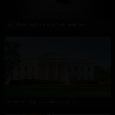
Hyd Student's Mysterious Death in Finland
Hindu groups join WH faith dialogue