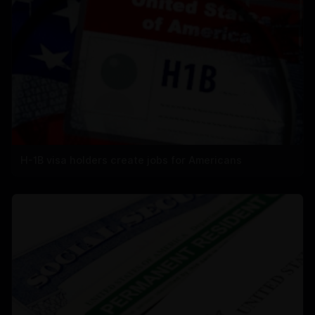
H-1B visa holders create jobs for Americans