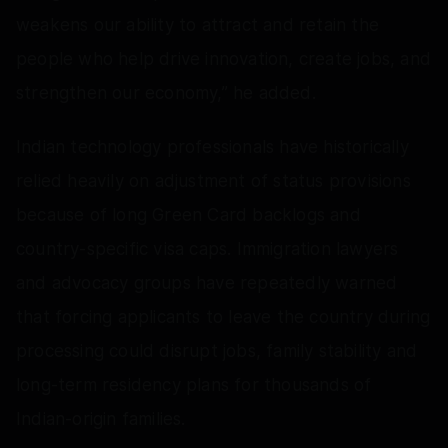
weakens our ability to attract and retain the
people who help drive innovation, create jobs, and
strengthen our economy,” he added.
Indian technology professionals have historically
relied heavily on adjustment of status provisions
because of long Green Card backlogs and
country-specific visa caps. Immigration lawyers
and advocacy groups have repeatedly warned
that forcing applicants to leave the country during
processing could disrupt jobs, family stability and
long-term residency plans for thousands of
Indian-origin families.