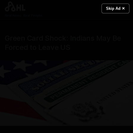
Skip Ad ✕
Real News. Real People.
Green Card Shock: Indians May Be
Forced to Leave US