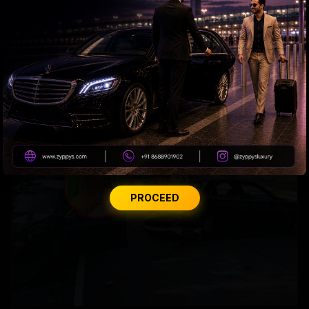
US bill revives green card pathway for H-1B visa
holders
PROCEED