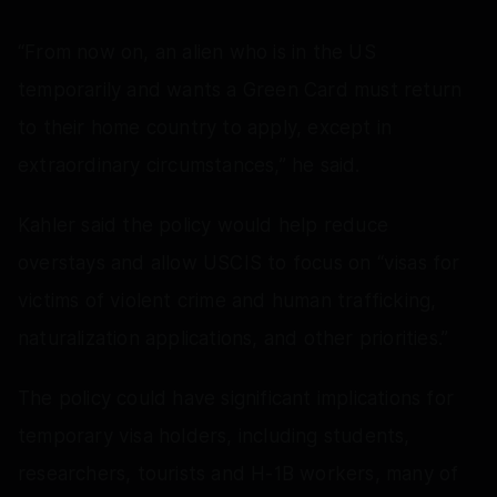
“From now on, an alien who is in the US
temporarily and wants a Green Card must return
to their home country to apply, except in
extraordinary circumstances,” he said.
Kahler said the policy would help reduce
overstays and allow USCIS to focus on “visas for
victims of violent crime and human trafficking,
naturalization applications, and other priorities.”
The policy could have significant implications for
temporary visa holders, including students,
researchers, tourists and H-1B workers, many of