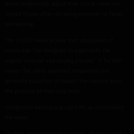
whom traditionally adjust their status inside the
United States after obtaining employer or family
sponsorship.
The USCIS memo argues that adjustment of
status was “not designed to supersede the
regular consular visa-issuing process.” It further
states that aliens admitted temporarily are
generally expected to depart the country once
the purpose of their stay ends.
Immigration advocacy group FWD.us condemned
the move.
“Today’s announcement is a stark, deeply harmful,