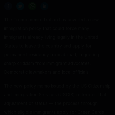
The Trump administration has unveiled a new
immigration policy that could force many
immigrants already living legally in the United
States to leave the country and apply for
permanent residency from abroad, triggering
sharp criticism from immigrant advocates,
Democratic lawmakers and local officials.
The new policy memo issued by the US Citizenship
and Immigration Services (USCIS) reiterates that
adjustment of status — the process through
which eligible immigrants apply for Green Cards