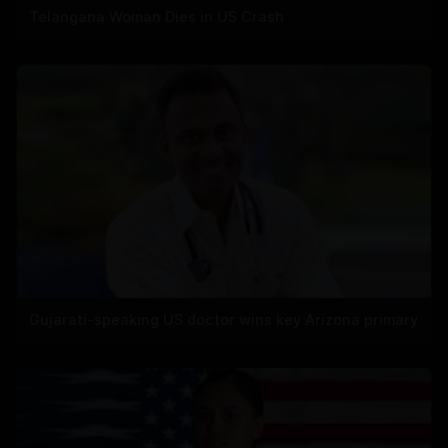
Telangana Woman Dies in US Crash
Gujarati-speaking US doctor wins key Arizona primary