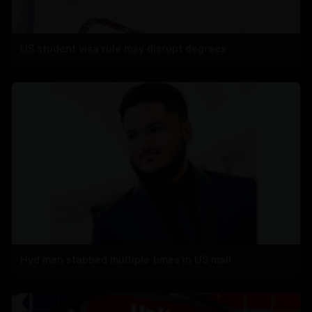
US student visa rule may disrupt degrees
Hyd man stabbed multiple times in US mall