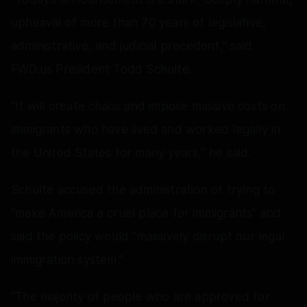
upheaval of more than 70 years of legislative,
administrative, and judicial precedent,” said
FWD.us President Todd Schulte.
“It will create chaos and impose massive costs on
immigrants who have lived and worked legally in
the United States for many years,” he said.
Schulte accused the administration of trying to
“make America a cruel place for immigrants” and
said the policy would “massively disrupt our legal
immigration system.”
“The majority of people who are approved for