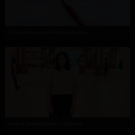
US launches major H-1B fraud probe
Andhra Student Killed in US Crash