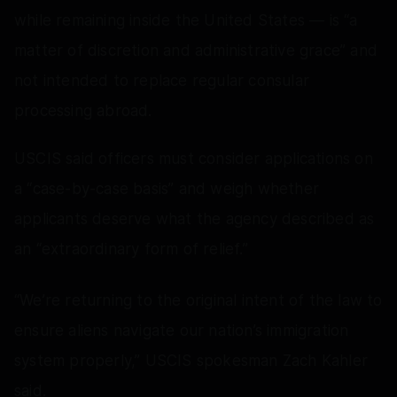
while remaining inside the United States — is “a
matter of discretion and administrative grace” and
not intended to replace regular consular
processing abroad.
USCIS said officers must consider applications on
a “case-by-case basis” and weigh whether
applicants deserve what the agency described as
an “extraordinary form of relief.”
“We’re returning to the original intent of the law to
ensure aliens navigate our nation’s immigration
system properly,” USCIS spokesman Zach Kahler
said.