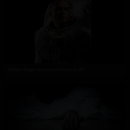
Indian-Origin Astronaut Docks at ISS