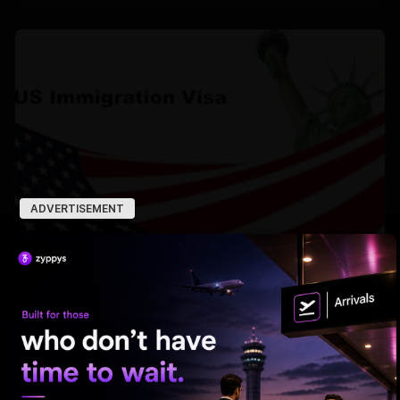
ADVERTISEMENT
US deported over 3M undocumented immigrants