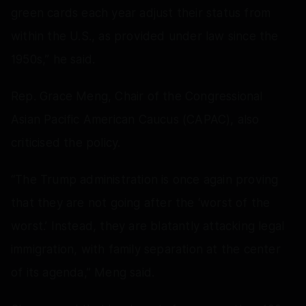
green cards each year adjust their status from
within the U.S., as provided under law since the
1950s,” he said.
Rep. Grace Meng, Chair of the Congressional
Asian Pacific American Caucus (CAPAC), also
criticised the policy.
“The Trump administration is once again proving
that they are not going after the ‘worst of the
worst.’ Instead, they are blatantly attacking legal
immigration, with family separation at the center
of its agenda,” Meng said.