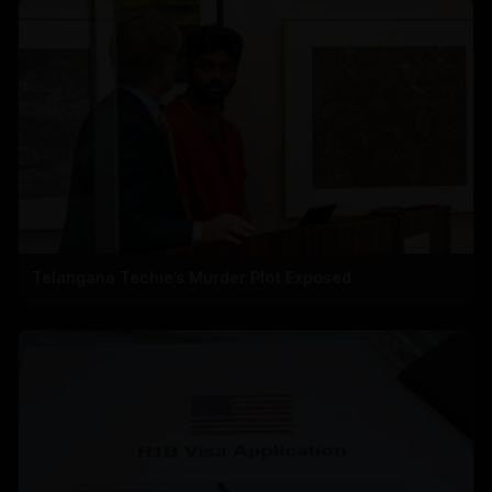
Telangana Techie’s Murder Plot Exposed