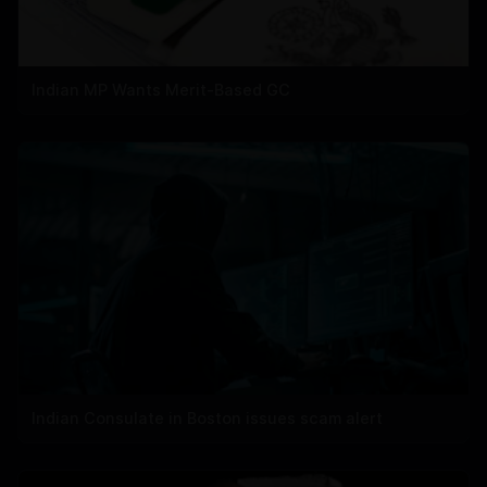
Indian MP Wants Merit-Based GC
Indian Consulate in Boston issues scam alert