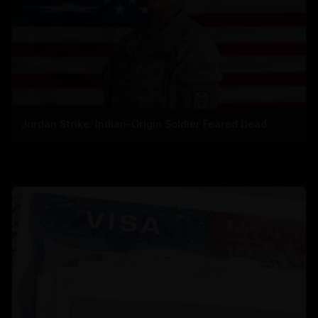
Jordan Strike: Indian-Origin Soldier Feared Dead