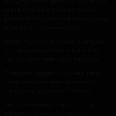
She warned that immigrants from more than 100
countries affected by Trump-era travel and
immigrant visa restrictions could face separations
lasting “for years, if not indefinitely.”
Montgomery County Executive Marc Elrich said
the policy would create fear and uncertainty
among immigrant families and skilled workers.
“These are our neighbors, coworkers, business
owners, researchers, health care workers,
teachers, and entrepreneurs,” Elrich said.
“When the federal government treats legal
immigrants as disposable or unwelcome, it