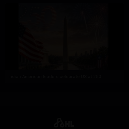
Indian American leaders celebrate US at 250