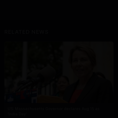
RELATED NEWS
US: Massachusetts Governor declares Aug 15 as
'India Day'