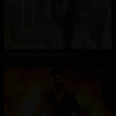
Trolls Target Keerthy, She Hits Back!