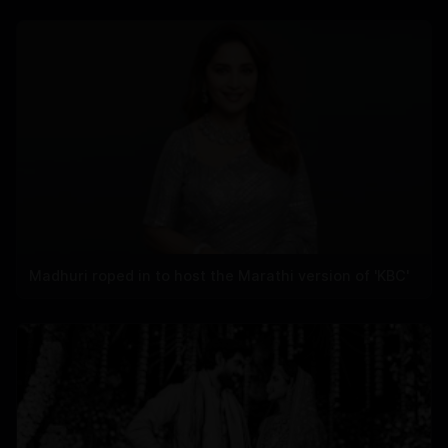
Madhuri roped in to host the Marathi version of 'KBC'