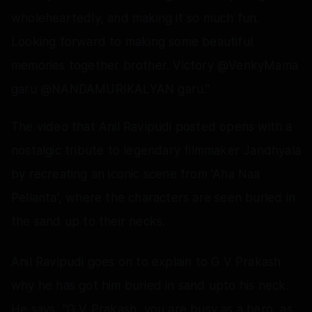
wholeheartedly, and making it so much fun.
Looking forward to making some beautiful
memories together brother. Victory @VenkyMama
garu @NANDAMURIKALYAN garu."
The video that Anil Ravipudi posted opens with a
nostalgic tribute to legendary filmmaker Jandhyala
by recreating an iconic scene from 'Aha Naa
Pellanta', where the characters are seen buried in
the sand up to their necks.
Anil Ravipudi goes on to explain to G V Prakash
why he has got him buried in sand upto his neck.
He says, "G V Prakash, you are busy as a hero, as