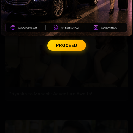
Nayanthara Breaks Rule for Yash
PROCEED
Priyanka to Mahesh: Adventure Awaits!