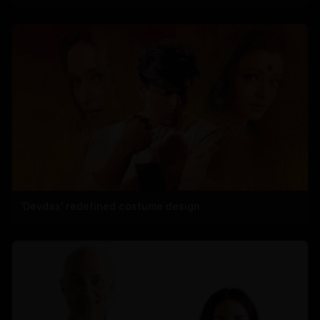
'Devdas' redefined costume design