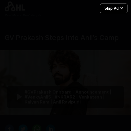
Skip Ad ✕
Real News. Real People.
GV Prakash Steps Into Anil’s Camp
#GVPrakash Onboard - Announcement |
#VenkyAnil5 - #NKRAR2 | Venkatesh |
Kalyan Ram | Anil Ravipudi