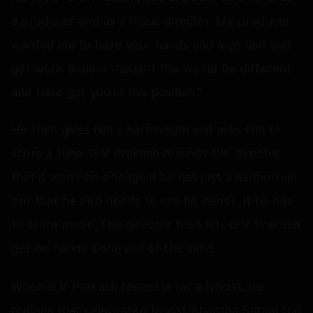
a producer and as a music director. My producer
wanted me to have your hands and legs tied and
get work done. I thought this would be different
and have got you in this position."
He then gives him a harmonium and asks him to
score a tune. G V Prakash reminds the director
that it won't be enough if he has just a harmonium
but that he also needs to use his hands, if he has
to score music. The director then lets G V Prakash
get his hands alone out of the sand.
When G V Prakash requests for a lyricist, he
realises that celebrated lyricist Anantha Sriram too