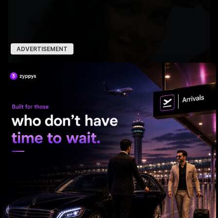
ADVERTISEMENT
PC hops on the 'Kinda Chic” trend'