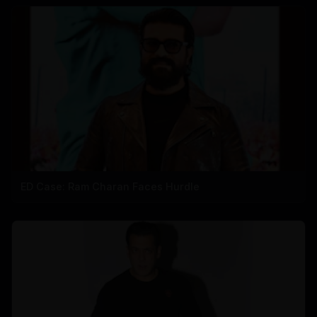
ED Case: Ram Charan Faces Hurdle