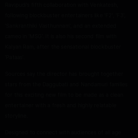
Ravipudi’s fifth collaboration with Venkatesh,
following blockbuster entertainers like 'F2', 'F3',
'Sankranthiki Vasthunnam', and an extended
cameo in 'MSG'. It is also his second film with
Kalyan Ram, after the sensational blockbuster
'Pataas'.
Sources say the director has brought together
stars from the Daggubati and Nandamuri families
for this exciting new film to be made as a clean
entertainer with a fresh and highly relatable
storyline.
Designed to connect with audiences of all age