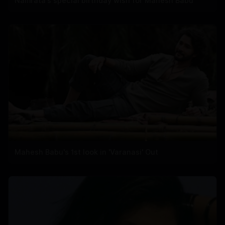
Namrata's special birthday wish for Mahesh Babu
Mahesh Babu's 1st look in 'Varanasi' Out