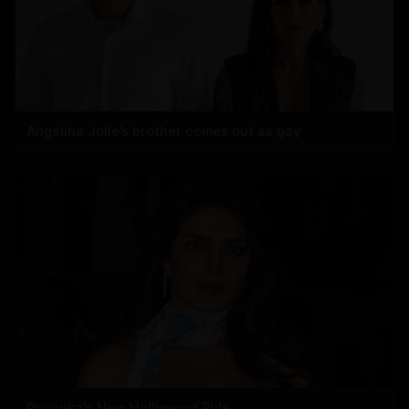
Angelina Jolie’s brother comes out as gay
Priyanka's New Hollywood Ride