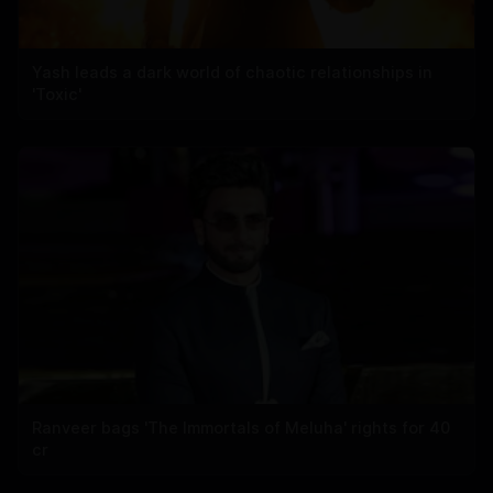
Yash leads a dark world of chaotic relationships in
'Toxic'
Ranveer bags 'The Immortals of Meluha' rights for 40
cr