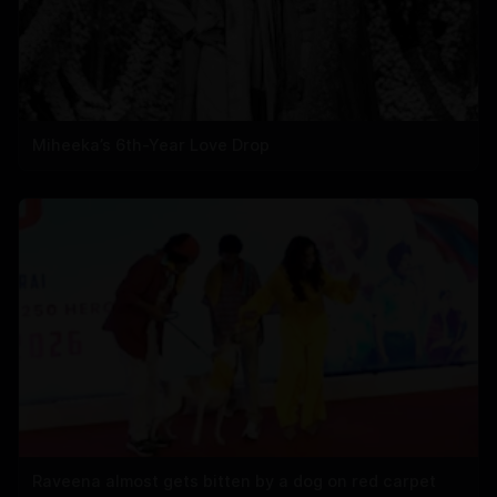
Miheeka’s 6th-Year Love Drop
Raveena almost gets bitten by a dog on red carpet