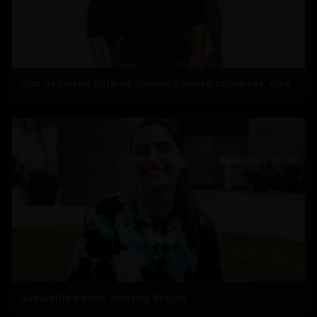
Cop deployed outside Salman’s house collapses, dies
Samantha’s Mom Journey Begins