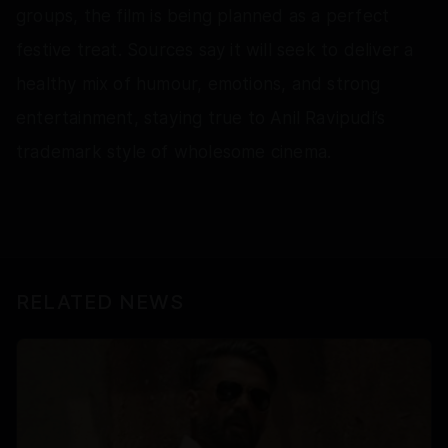
groups, the film is being planned as a perfect
festive treat. Sources say it will seek to deliver a
healthy mix of humour, emotions, and strong
entertainment, staying true to Anil Ravipudi’s
trademark style of wholesome cinema.
RELATED NEWS