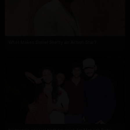
What Makes Suniel Shetty an Action Star?