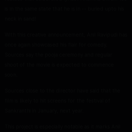
is in the same state that he is in -- buried upto his
neck in sand!
With this creative announcement, Anil Ravipudi has
once again showcased his flair for comedy.
Sources say the pooja ceremony and regular
shoot of the movie is expected to commence
soon.
Sources close to the director have said that the
film is likely to hit screens for the festival of
Sankranthi in January, next year.
This project is especially notable as it marks Anil