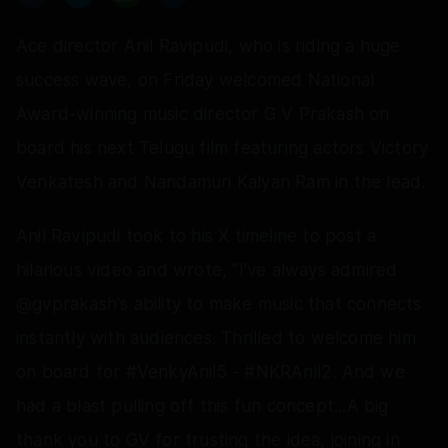
Ace director Anil Ravipudi, who is riding a huge
success wave, on Friday welcomed National
Award-winning music director G V Prakash on
board his next Telugu film featuring actors Victory
Venkatesh and Nandamuri Kalyan Ram in the lead.
Anil Ravipudi took to his X timeline to post a
hilarious video and wrote, "I've always admired
@gvprakash's ability to make music that connects
instantly with audiences. Thrilled to welcome him
on board for #VenkyAnil5 - #NKRAnil2. And we
had a blast pulling off this fun concept...A big
thank you to GV for trusting the idea, joining in