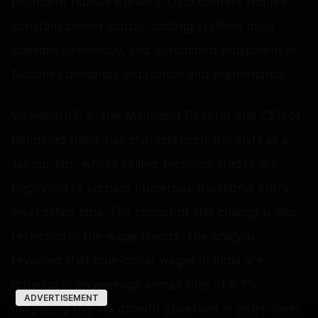
proficient human workers. Data centers require
constant power supply, cooling systems must
operate seamlessly, and automated equipment in
factories demands installation and maintenance.
Viswanath P S, the Managing Director and CEO of
Randstad India, has characterized this shift as a
'labour flip', where skilled technical trades are
beginning to surpass numerous traditional entry-
level office jobs. The impact of this change is also
reflected in the wage trends. The analysis
revealed that blue-collar wages in India are
growing at an average annual rate of 5.7%,
ADVERTISEMENT
outpacing the 4% growth observed in entry-level