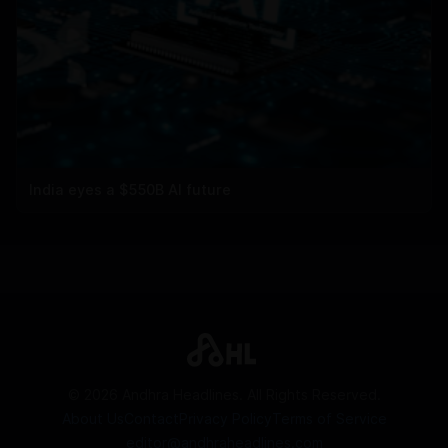
India eyes a $550B AI future
©
2026
Andhra Headlines. All Rights Reserved.
About Us
Contact
Privacy Policy
Terms of Service
editor@andhraheadlines.com