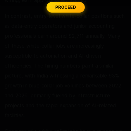
wiring, earn approximately $3,296.
PROCEED
In contrast, entry-level white-collar positions such
as data-entry operators and junior accounting
professionals earn around $2,711 annually. Many
of these white-collar jobs are increasingly
susceptible to automation and AI-driven
efficiencies. The hiring numbers paint a similar
picture, with India witnessing a remarkable 93%
growth in blue-collar job volumes between 2022
and 2026, primarily fueled by infrastructure
projects and the rapid expansion of AI-related
facilities.