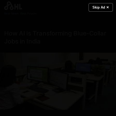
Skip Ad ✕
Real News. Real People.
How AI is Transforming Blue-Collar
Jobs in India