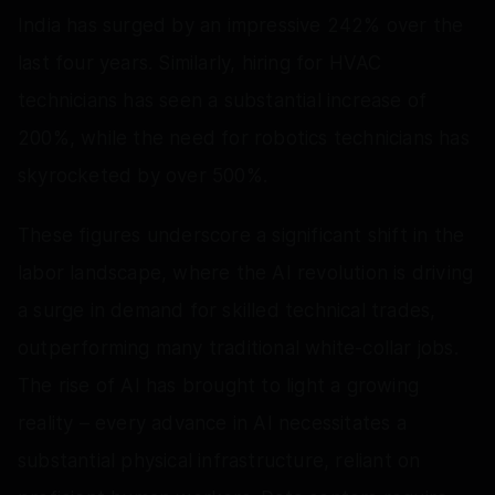
India has surged by an impressive 242% over the
last four years. Similarly, hiring for HVAC
technicians has seen a substantial increase of
200%, while the need for robotics technicians has
skyrocketed by over 500%.
These figures underscore a significant shift in the
labor landscape, where the AI revolution is driving
a surge in demand for skilled technical trades,
outperforming many traditional white-collar jobs.
The rise of AI has brought to light a growing
reality – every advance in AI necessitates a
substantial physical infrastructure, reliant on