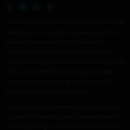
In recent years, the narrative surrounding artificial
intelligence (AI) has largely revolved around the
potential replacement of jobs. However, a
fascinating trend has emerged in India's labor
market, indicating that AI is not only disrupting job
roles but also creating lucrative opportunities for
blue-collar workers such as electricians, HVAC
technicians, and robotics specialists.
According to a comprehensive analysis conducted
by talent firm Randstad, which examined over 50
million job postings, the demand for electricians in