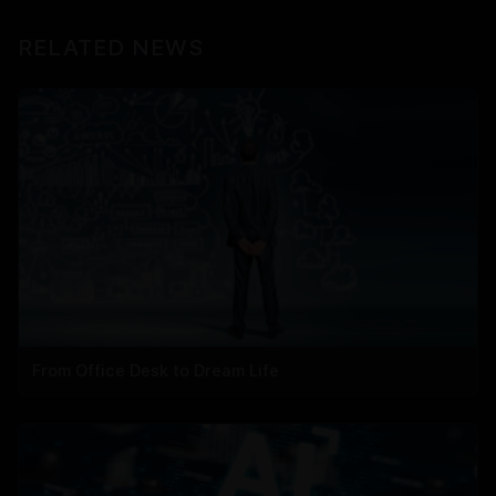
RELATED NEWS
From Office Desk to Dream Life