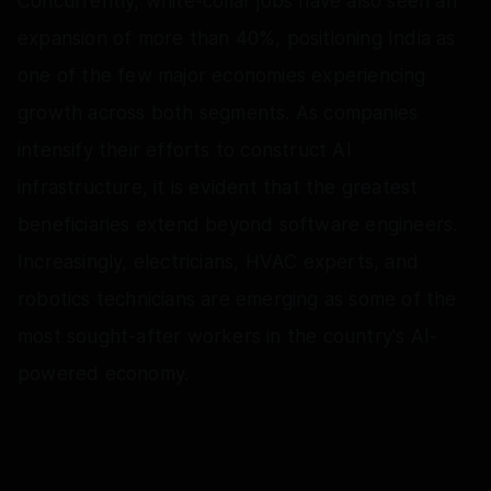
Concurrently, white-collar jobs have also seen an
expansion of more than 40%, positioning India as
one of the few major economies experiencing
growth across both segments. As companies
intensify their efforts to construct AI
infrastructure, it is evident that the greatest
beneficiaries extend beyond software engineers.
Increasingly, electricians, HVAC experts, and
robotics technicians are emerging as some of the
most sought-after workers in the country's AI-
powered economy.