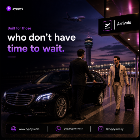
white-collar positions. Consequently, the salary
gap between skilled tradespeople and office
workers is rapidly narrowing.
The study further highlighted that certain
specialized technical roles command significantly
higher salaries than basic desk jobs. Mechanics
involved in robotics and specialized maintenance
earn an average annual salary of $9,106, while
plant and machine operators make around $7,815.
Workers in the building and construction sector
earn about $5,420 annually, and electricians,
including those involved in HVAC installation and