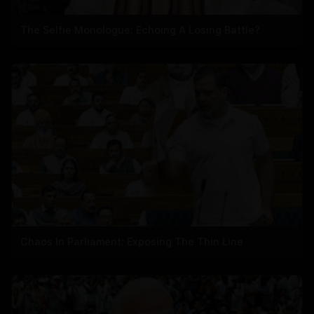
The Selfie Monologue: Echoing A Losing Battle?
Chaos In Parliament: Exposing The Thin Line