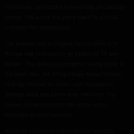
collectively contributed to hundreds of campaign
events. This is how the party made its political
presence felt emphatically.
The massive rally at Brigade Parade Ground in
Kolkata was attended by an estimated 7.5 lakh
people. This was a psychological turning point. At
the same time, the “Chup Chaap Kamal Chhaap”
strategy focused on silent voter mobilisation
through ward and booth-level networks. This
helped convert support into actual votes,
especially in urban pockets.
Narrative construction also worked wonders.