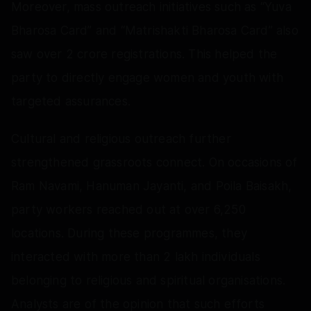
Moreover, mass outreach initiatives such as “Yuva
Bharosa Card” and “Matrishakti Bharosa Card” also
saw over 2 crore registrations. This helped the
party to directly engage women and youth with
targeted assurances.
Cultural and religious outreach further
strengthened grassroots connect. On occasions of
Ram Navami, Hanuman Jayanti, and Poila Baisakh,
party workers reached out at over 6,250
locations. During these programmes, they
interacted with more than 2 lakh individuals
belonging to religious and spiritual organisations.
Analysts are of the opinion that such efforts