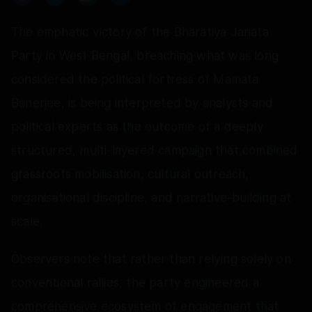
The emphatic victory of the Bharatiya Janata
Party in West Bengal, breaching what was long
considered the political fortress of Mamata
Banerjee, is being interpreted by analysts and
political experts as the outcome of a deeply
structured, multi-layered campaign that combined
grassroots mobilisation, cultural outreach,
organisational discipline, and narrative-building at
scale.
Observers note that rather than relying solely on
conventional rallies, the party engineered a
comprehensive ecosystem of engagement that