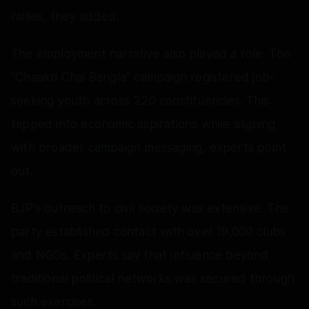
rallies, they added.
The employment narrative also played a role. The
“Chaakri Chai Bangla” campaign registered job-
seeking youth across 220 constituencies. This
tapped into economic aspirations while aligning
with broader campaign messaging, experts point
out.
BJP’s outreach to civil society was extensive. The
party established contact with over 19,000 clubs
and NGOs. Experts say that influence beyond
traditional political networks was secured through
such exercises.