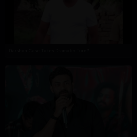
Darshan Case Takes Dramatic Turn?