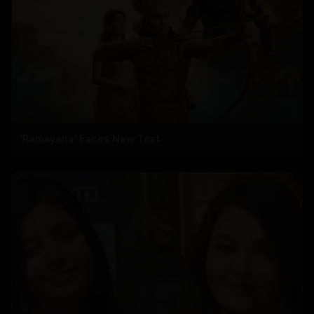
'Ramayana' Faces New Test