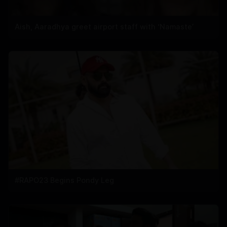
Aish, Aaradhya greet airport staff with ‘Namaste’
#RAPO23 Begins Pondy Leg