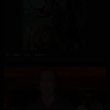
Sundeep's Epic Avatar