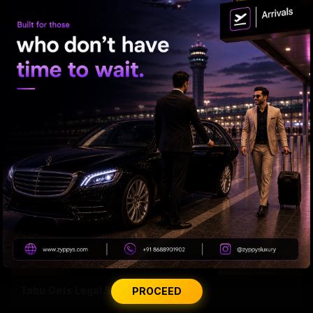
'Varanasi' Under Leak Attack Again!
Tabu Gets Legal Shield
PROCEED