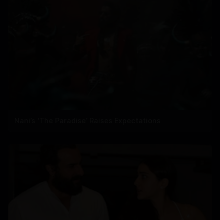
Nani’s ‘The Paradise’ Raises Expectations