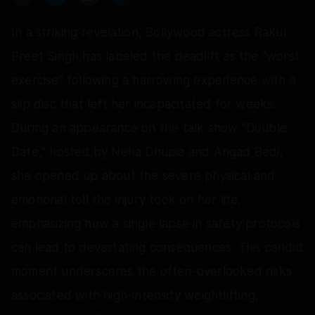
In a striking revelation, Bollywood actress Rakul
Preet Singh has labeled the deadlift as the "worst
exercise" following a harrowing experience with a
slip disc that left her incapacitated for weeks.
During an appearance on the talk show "Double
Date," hosted by Neha Dhupia and Angad Bedi,
she opened up about the severe physical and
emotional toll the injury took on her life,
emphasizing how a single lapse in safety protocols
can lead to devastating consequences. This candid
moment underscores the often-overlooked risks
associated with high-intensity weightlifting,