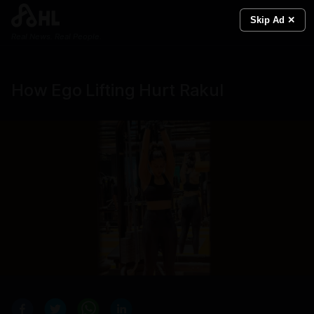
Skip Ad ✕
Real News. Real People.
How Ego Lifting Hurt Rakul