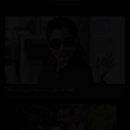
Rashmika's Recovery Mode: RRR