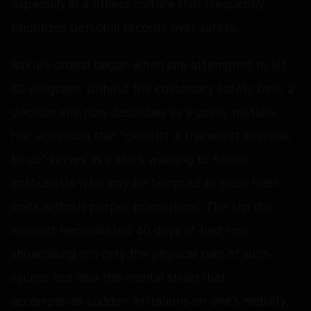
especially in a fitness culture that frequently
prioritizes personal records over safety.
Rakul's ordeal began when she attempted to lift
80 kilograms without the customary safety belt, a
decision she now describes as a costly mistake.
Her admission that "deadlift is the worst exercise
to do" serves as a stark warning to fitness
enthusiasts who may be tempted to push their
limits without proper precautions. The slip disc
incident necessitated 40 days of bed rest,
showcasing not only the physical pain of such
injuries but also the mental strain that
accompanies sudden limitations on one's mobility.