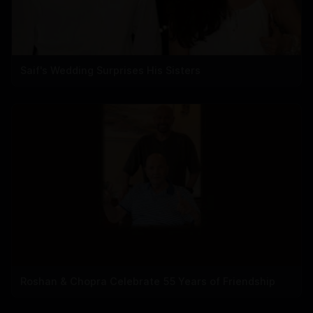
Saif's Wedding Surprises His Sisters
Roshan & Chopra Celebrate 55 Years of Friendship