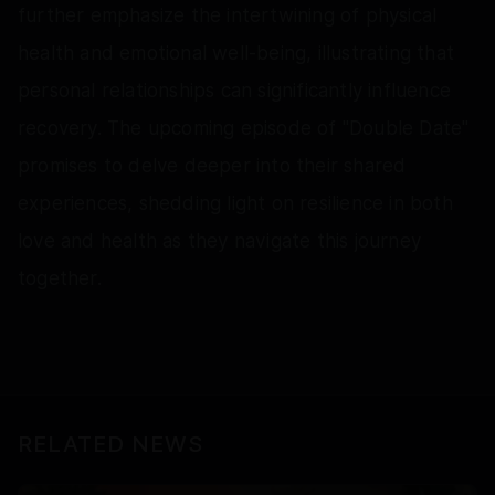
further emphasize the intertwining of physical
health and emotional well-being, illustrating that
personal relationships can significantly influence
recovery. The upcoming episode of "Double Date"
promises to delve deeper into their shared
experiences, shedding light on resilience in both
love and health as they navigate this journey
together.
RELATED NEWS