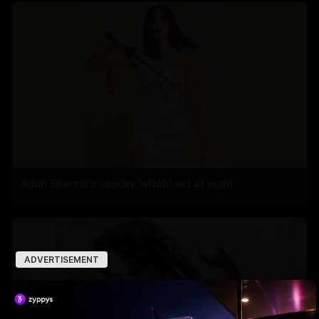
Adah Sharma's spooky 'witch' act at night
ADVERTISEMENT