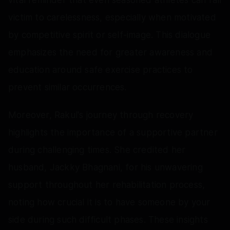
victim to carelessness, especially when motivated
by competitive spirit or self-image. This dialogue
emphasizes the need for greater awareness and
education around safe exercise practices to
prevent similar occurrences.
Moreover, Rakul's journey through recovery
highlights the importance of a supportive partner
during challenging times. She credited her
husband, Jackky Bhagnani, for his unwavering
support throughout her rehabilitation process,
noting how crucial it is to have someone by your
side during such difficult phases. These insights