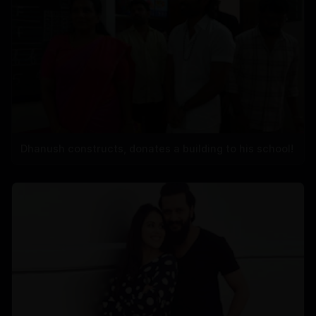
Dhanush constructs, donates a building to his school!