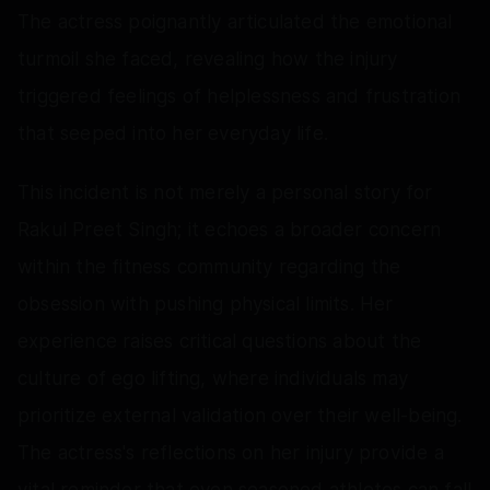
The actress poignantly articulated the emotional
turmoil she faced, revealing how the injury
triggered feelings of helplessness and frustration
that seeped into her everyday life.
This incident is not merely a personal story for
Rakul Preet Singh; it echoes a broader concern
within the fitness community regarding the
obsession with pushing physical limits. Her
experience raises critical questions about the
culture of ego lifting, where individuals may
prioritize external validation over their well-being.
The actress's reflections on her injury provide a
vital reminder that even seasoned athletes can fall