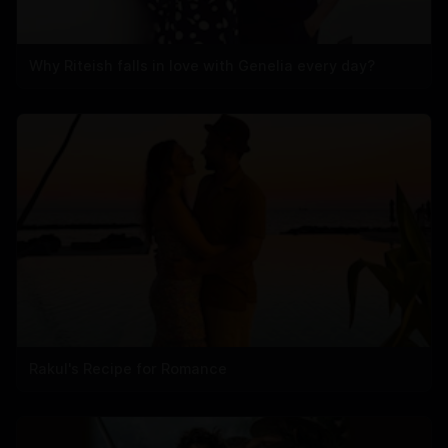
Why Riteish falls in love with Genelia every day?
Rakul's Recipe for Romance