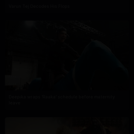
Varun Tej Decodes His Flops
Deepika wraps 'Raaka' schedule before maternity
leave