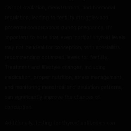
disrupt ovulation, menstruation, and hormonal
regulation, leading to fertility struggles and
potential complications during pregnancy. It's
important to note that even 'normal' thyroid levels
may not be ideal for conception, with specialists
recommending optimized levels for fertility.
Treatment and lifestyle changes, including
medication, proper nutrition, stress management,
and monitoring menstrual and ovulation patterns,
can significantly improve the chances of
conception.
Additionally, testing for thyroid antibodies can