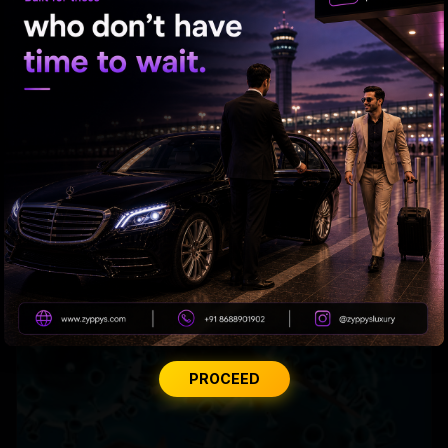
Shortness of Breath? Take It Seriously
PROCEED