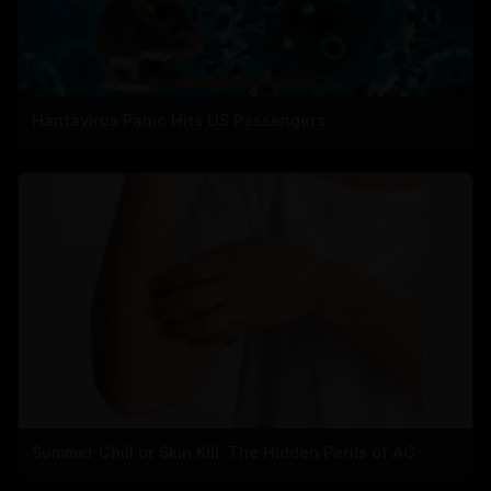
Hantavirus Panic Hits US Passengers
Summer Chill or Skin Kill: The Hidden Perils of AC