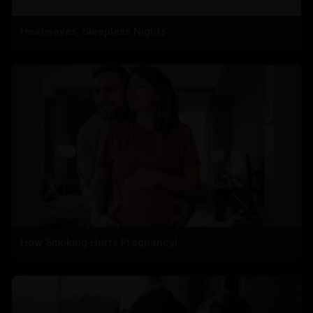
Heatwaves, Sleepless Nights
How Smoking Hurts Pregnancy!