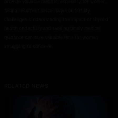
provide valuable insights, especially for women
facing recurrent miscarriages or fertility
challenges. Understanding the impact of thyroid
health on fertility and seeking timely medical
guidance can save valuable time for women
struggling to conceive.
RELATED NEWS