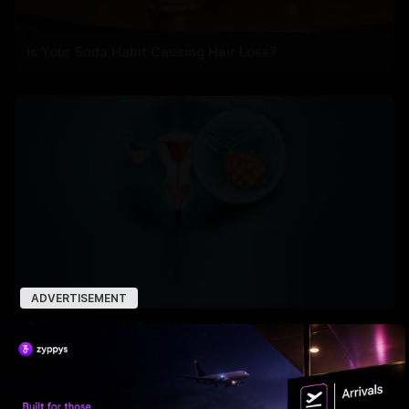
Is Your Soda Habit Causing Hair Loss?
ADVERTISEMENT
Recognizing the Early Signs of Ovarian Cancer