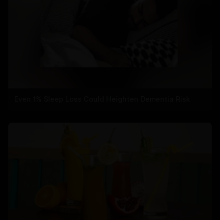
Even 1% Sleep Loss Could Heighten Dementia Risk