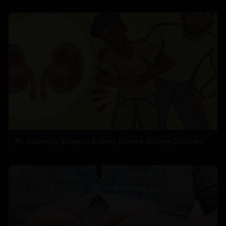
An Alarming Surge in Kidney Stones Among Children