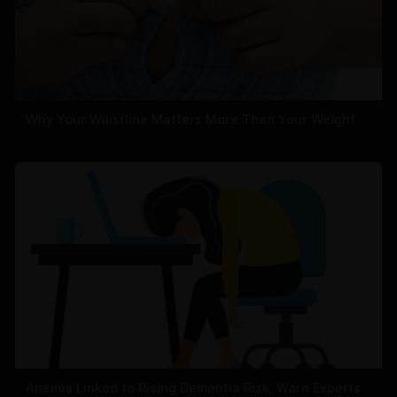
Why Your Waistline Matters More Than Your Weight
Anemia Linked to Rising Dementia Risk, Warn Experts