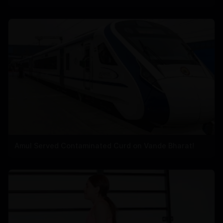
Amul Served Contaminated Curd on Vande Bharat!