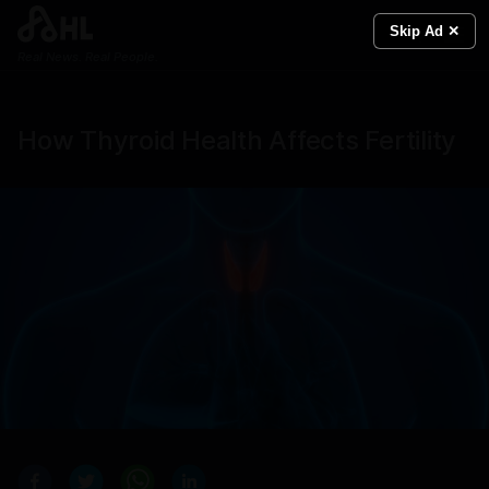
Skip Ad ✕
Real News. Real People.
How Thyroid Health Affects Fertility