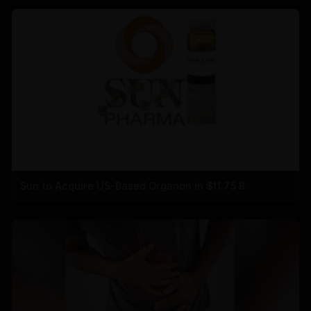
Sun to Acquire US-Based Organon in $11.75 B