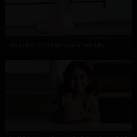
Alaya takes 150 attempt to get a pose right