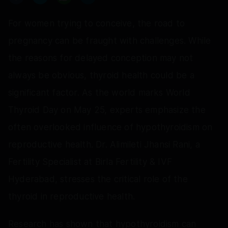
For women trying to conceive, the road to
pregnancy can be fraught with challenges. While
the reasons for delayed conception may not
always be obvious, thyroid health could be a
significant factor. As the world marks World
Thyroid Day on May 25, experts emphasize the
often overlooked influence of hypothyroidism on
reproductive health. Dr. Alimileti Jhansi Rani, a
Fertility Specialist at Birla Fertility & IVF
Hyderabad, stresses the critical role of the
thyroid in reproductive health.
Research has shown that hypothyroidism can