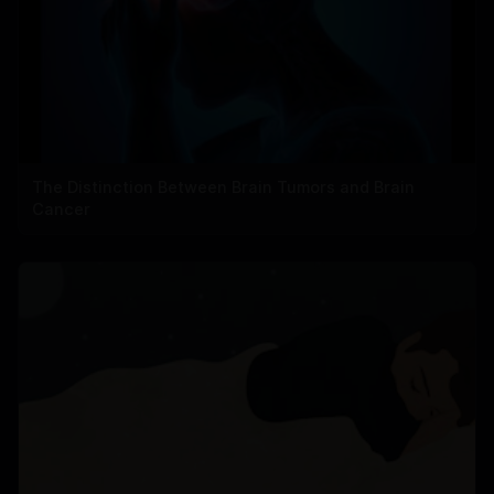
The Distinction Between Brain Tumors and Brain
Cancer