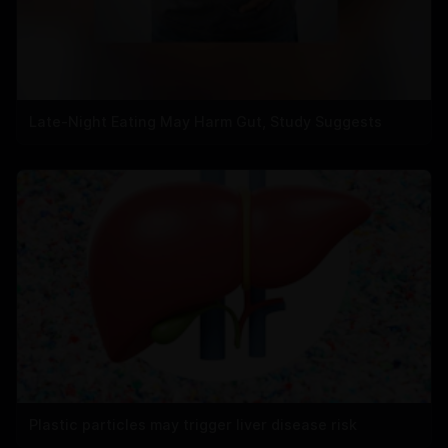
Late-Night Eating May Harm Gut, Study Suggests
Plastic particles may trigger liver disease risk