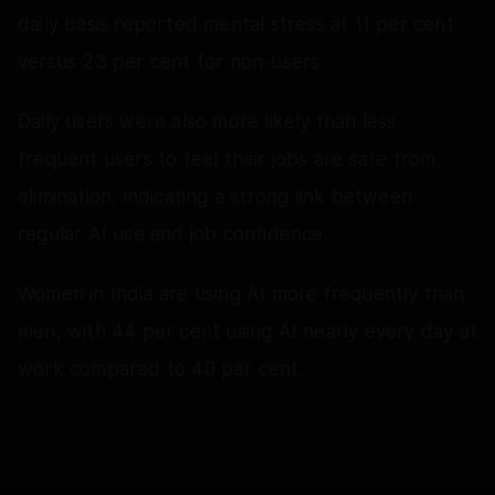
daily basis reported mental stress at 11 per cent
versus 23 per cent for non‑users.
Daily users were also more likely than less
frequent users to feel their jobs are safe from
elimination, indicating a strong link between
regular AI use and job confidence.
Women in India are using AI more frequently than
men, with 44 per cent using AI nearly every day at
work compared to 40 per cent.