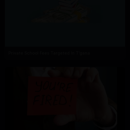
Private School Fees Targeted In T'gana