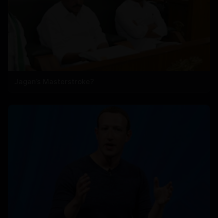
Jagan’s Masterstroke?