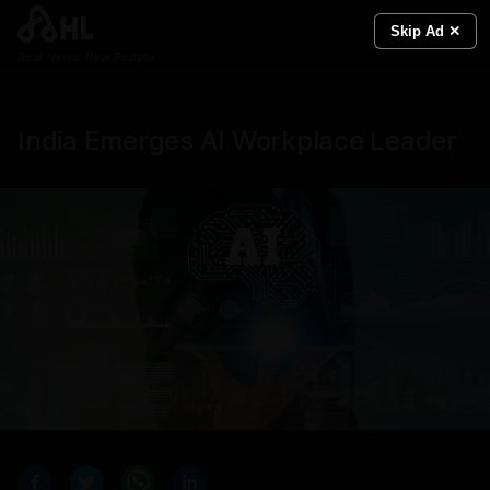
Skip Ad ✕
Real News. Real People.
India Emerges AI Workplace Leader