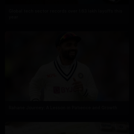
Global tech sector records over 1.63 lakh layoffs this
year
Rahane Journey: A Lesson in Patience and Growth