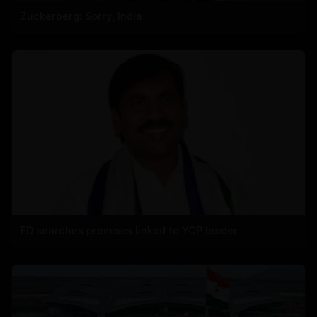
Zuckerberg: Sorry, India
ED searches premises linked to YCP leader