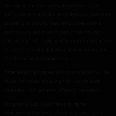
"India is among the leading adopters of AI at
work, but high adoption alone does not guarantee
greater productivity. Many employees carry a
quiet anxiety about the future of their careers,
and whether AI is making their contribution harder
to measure,” said Rahul Goyal, managing director,
ADP India and Southeast Asia.
“Ultimately, the organisations that succeed will be
those that invest in making their people more
adaptable, not just more efficient," he added.
Frequent AI use is also linked to higher
engagement and lower stress as AI users on a