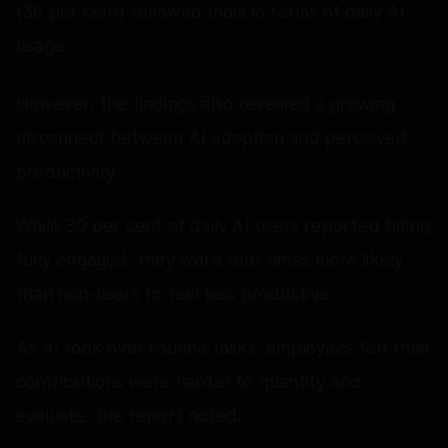
(36 per cent) followed India in terms of daily AI
usage.
However, the findings also revealed a growing
disconnect between AI adoption and perceived
productivity.
While 30 per cent of daily AI users reported being
fully engaged, they were four times more likely
than non-users to feel less productive.
As AI took over routine tasks, employees felt their
contributions were harder to quantify and
evaluate, the report noted.