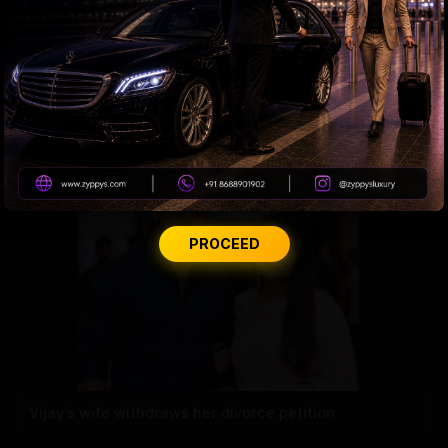
DSC Row Takes Political Turn In Andhra
PROCEED
Vijay's wife withdraws her divorce petition