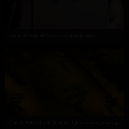
Trump Revives Birthright Citizenship Fight
From Rs 500 to Rs 10: ISI shifts fake currency strategy