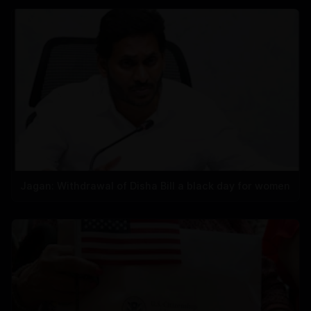
Jagan: Withdrawal of Disha Bill a black day for women