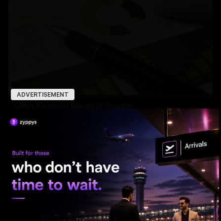
ADVERTISEMENT
CBN’s Financial Report in Trouble