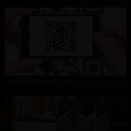
Andhra Handicrafts Go Digital