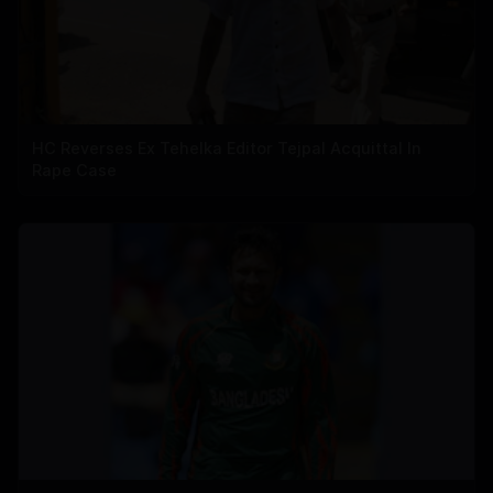
HC Reverses Ex Tehelka Editor Tejpal Acquittal In
Rape Case