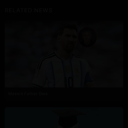
RELATED NEWS
Messi’s Father Dies