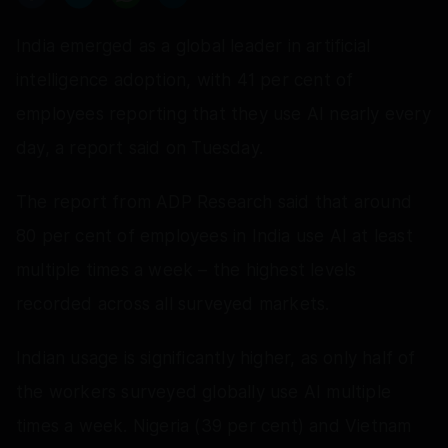
India emerged as a global leader in artificial
intelligence adoption, with 41 per cent of
employees reporting that they use AI nearly every
day, a report said on Tuesday.
The report from ADP Research said that around
80 per cent of employees in India use AI at least
multiple times a week – the highest levels
recorded across all surveyed markets.
Indian usage is significantly higher, as only half of
the workers surveyed globally use AI multiple
times a week. Nigeria (39 per cent) and Vietnam