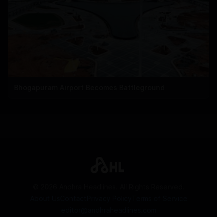
Bhogapuram Airport Becomes Battleground
©
2026
Andhra Headlines. All Rights Reserved.
About Us
Contact
Privacy Policy
Terms of Service
editor@andhraheadlines.com