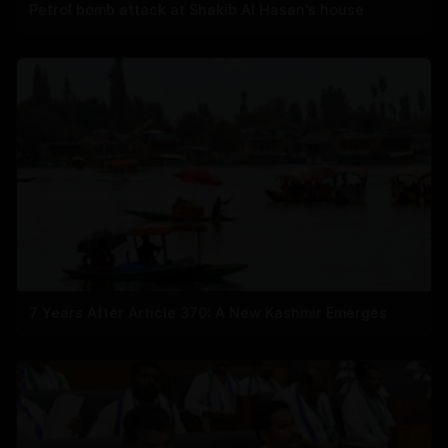
Petrol bomb attack at Shakib Al Hasan's house
7 Years After Article 370: A New Kashmir Emerges