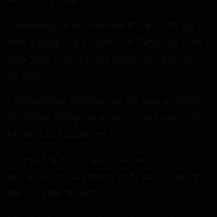
"Advocating for the American AI stack with our
allies globally (the AI summits in France and India,
state visits to the UK, the Middle East and more),"
he wrote.
Looking ahead, Krishnan said the rapid evolution
of artificial intelligence presents major policy and
infrastructure challenges.
"The past 18 months have given me a front row
seat to this critical moment on AI facing America
and our allies," he said.