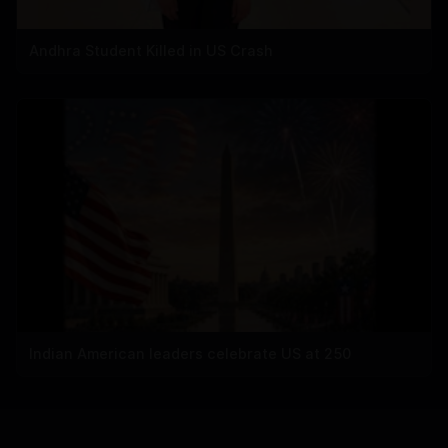
Andhra Student Killed in US Crash
Indian American leaders celebrate US at 250