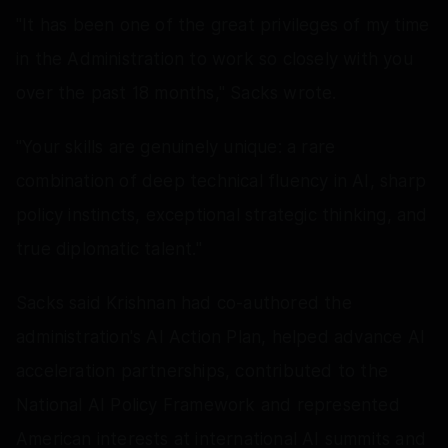
"It has been one of the great privileges of my time
in the Administration to work so closely with you
over the past 18 months," Sacks wrote.
"Your skills are genuinely unique: a rare
combination of deep technical fluency in AI, sharp
policy instincts, exceptional strategic thinking, and
true diplomatic talent."
Sacks said Krishnan had co-authored the
administration's AI Action Plan, helped advance AI
acceleration partnerships, contributed to the
National AI Policy Framework and represented
American interests at international AI summits and