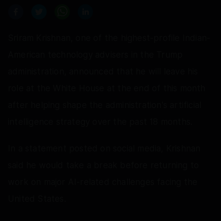
Sriram Krishnan, one of the highest-profile Indian-
American technology advisers in the Trump
administration, announced that he will leave his
role at the White House at the end of this month
after helping shape the administration's artificial
intelligence strategy over the past 18 months.
In a statement posted on social media, Krishnan
said he would take a break before returning to
work on major AI-related challenges facing the
United States.