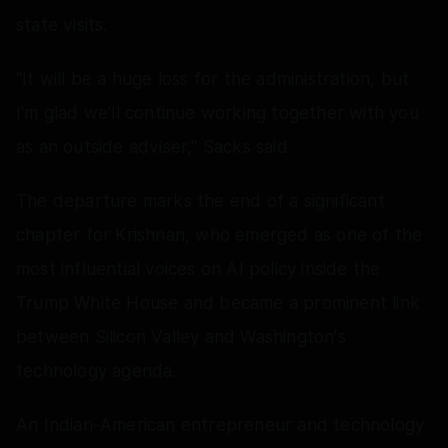
state visits.
"It will be a huge loss for the administration, but
I'm glad we'll continue working together with you
as an outside adviser," Sacks said.
The departure marks the end of a significant
chapter for Krishnan, who emerged as one of the
most influential voices on AI policy inside the
Trump White House and became a prominent link
between Silicon Valley and Washington's
technology agenda.
An Indian-American entrepreneur and technology