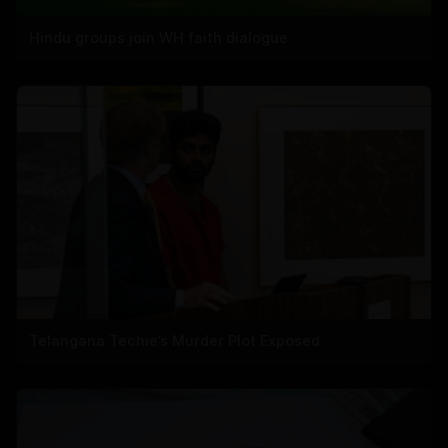
Hindu groups join WH faith dialogue
Telangana Techie’s Murder Plot Exposed