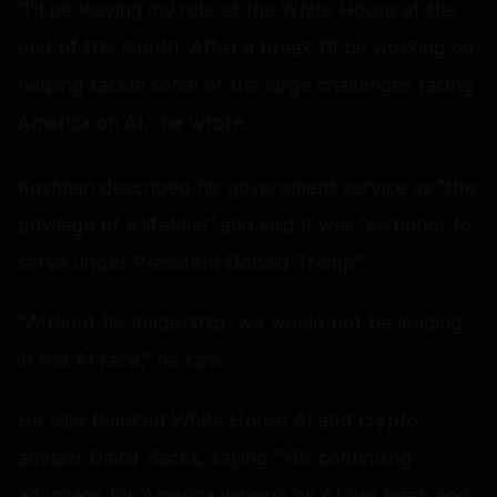
"I'll be leaving my role at the White House at the
end of this month. After a break I'll be working on
helping tackle some of the large challenges facing
America on AI," he wrote.
Krishnan described his government service as "the
privilege of a lifetime" and said it was "an honor to
serve under President Donald Trump".
"Without his leadership, we would not be leading
in the AI race," he said.
He also thanked White House AI and crypto
adviser David Sacks, saying: "His continuing
advocacy for America winning on AI has been and