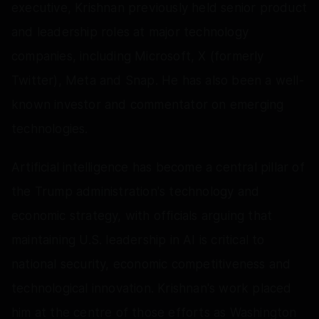
executive, Krishnan previously held senior product
and leadership roles at major technology
companies, including Microsoft, X (formerly
Twitter), Meta and Snap. He has also been a well-
known investor and commentator on emerging
technologies.
Artificial intelligence has become a central pillar of
the Trump administration's technology and
economic strategy, with officials arguing that
maintaining U.S. leadership in AI is critical to
national security, economic competitiveness and
technological innovation. Krishnan's work placed
him at the centre of those efforts as Washington