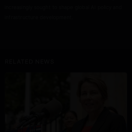
increasingly sought to shape global AI policy and
infrastructure development.
RELATED NEWS