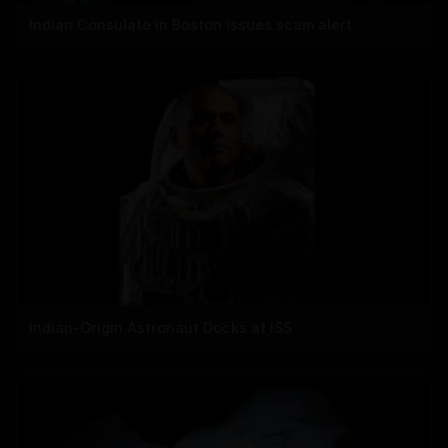
Indian Consulate in Boston issues scam alert
Indian-Origin Astronaut Docks at ISS