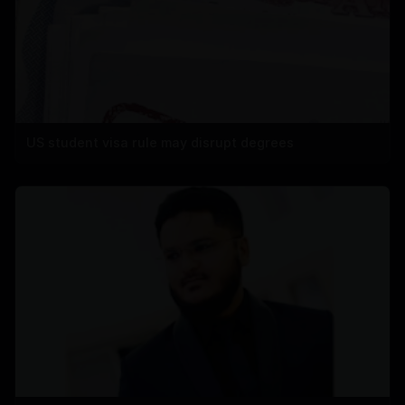
US student visa rule may disrupt degrees