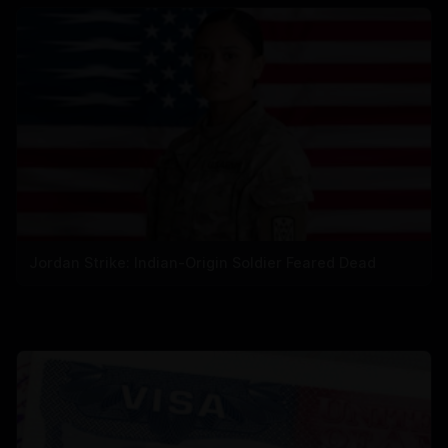
Jordan Strike: Indian-Origin Soldier Feared Dead