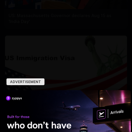
US: Massachusetts Governor declares Aug 15 as
'India Day'
ADVERTISEMENT
US deported over 3M undocumented immigrants