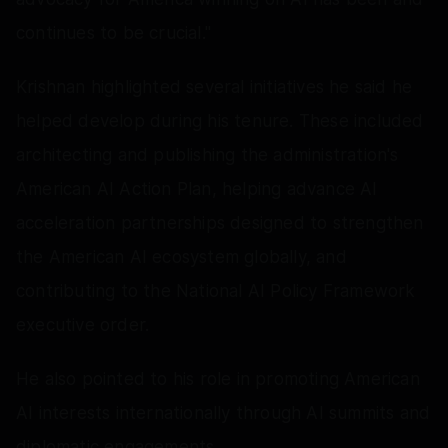
continues to be crucial."
Krishnan highlighted several initiatives he said he
helped develop during his tenure. These included
architecting and publishing the administration's
American AI Action Plan, helping advance AI
acceleration partnerships designed to strengthen
the American AI ecosystem globally, and
contributing to the National AI Policy Framework
executive order.
He also pointed to his role in promoting American
AI interests internationally through AI summits and
diplomatic engagements.