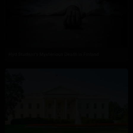
Hyd Student's Mysterious Death in Finland