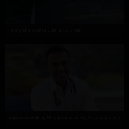
Telangana Woman Dies in US Crash
Gujarati-speaking US doctor wins key Arizona primary