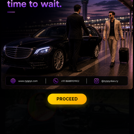
US bill revives green card pathway for H-1B visa
holders
PROCEED