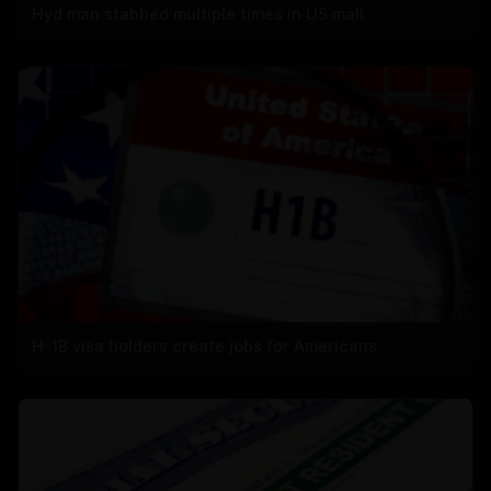
Hyd man stabbed multiple times in US mall
H-1B visa holders create jobs for Americans