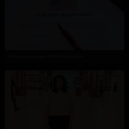
US launches major H-1B fraud probe