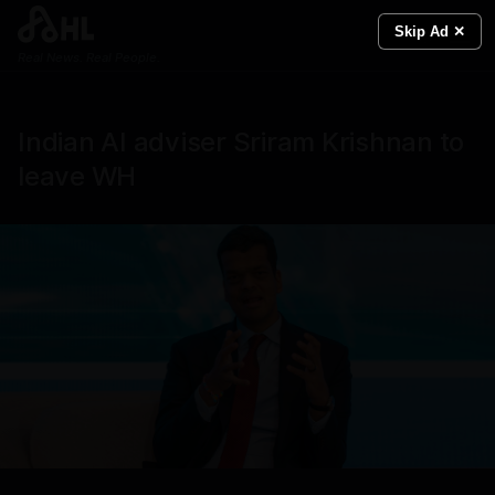
Skip Ad ✕
Real News. Real People.
Indian AI adviser Sriram Krishnan to
leave WH