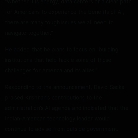
"Whether it is energy, data centers or a clear path
for Americans to experience the benefits of AI,
there are many tough issues we all need to
navigate together."
He added that he plans to focus on "building
institutions that help tackle some of those
challenges for America and its allies."
Responding to the announcement, David Sacks
praised Krishnan's contributions to the
administration's AI agenda and indicated that the
Indian-American technology leader would
continue to advise from outside government.