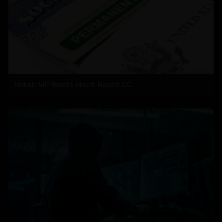
Indian MP Wants Merit-Based GC