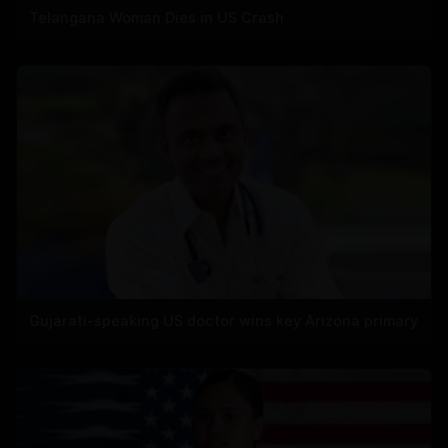
Telangana Woman Dies in US Crash
Gujarati-speaking US doctor wins key Arizona primary