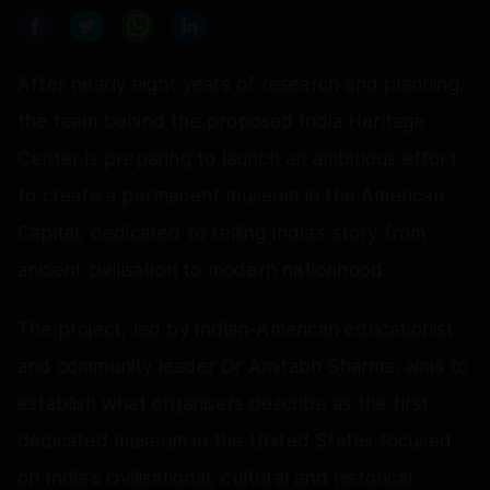
After nearly eight years of research and planning,
the team behind the proposed India Heritage
Center is preparing to launch an ambitious effort
to create a permanent museum in the American
Capital, dedicated to telling India's story from
ancient civilisation to modern nationhood.
The project, led by Indian-American educationist
and community leader Dr Amitabh Sharma, aims to
establish what organisers describe as the first
dedicated museum in the United States focused
on India's civilisational, cultural and historical