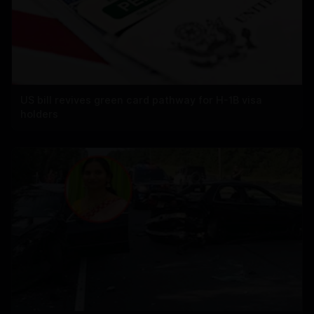
US bill revives green card pathway for H-1B visa
holders