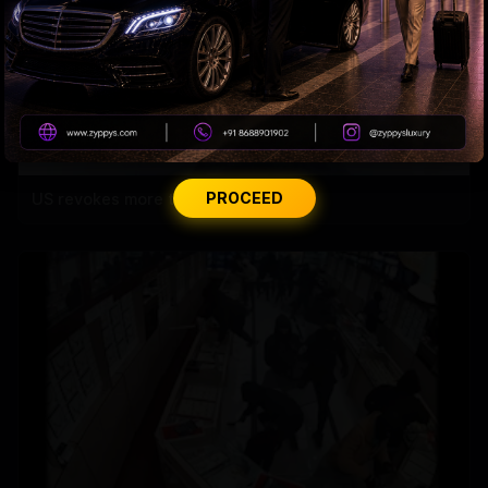
PROCEED
US revokes more than 175,000 visas