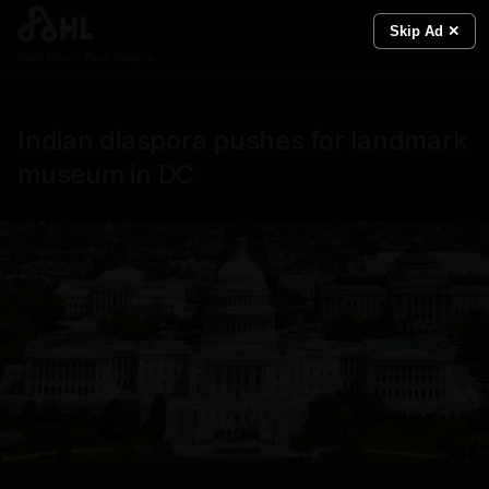
Skip Ad ✕
Real News. Real People.
Indian diaspora pushes for landmark
museum in DC