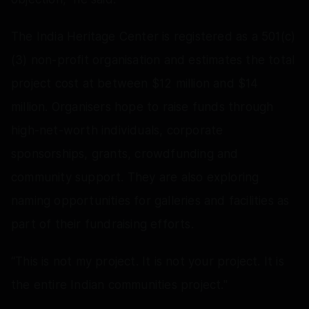
The India Heritage Center is registered as a 501(c)
(3) non-profit organisation and estimates the total
project cost at between $12 million and $14
million. Organisers hope to raise funds through
high-net-worth individuals, corporate
sponsorships, grants, crowdfunding and
community support. They are also exploring
naming opportunities for galleries and facilities as
part of their fundraising efforts.
“This is not my project. It is not your project. It is
the entire Indian communities project."