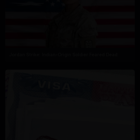
Jordan Strike: Indian-Origin Soldier Feared Dead