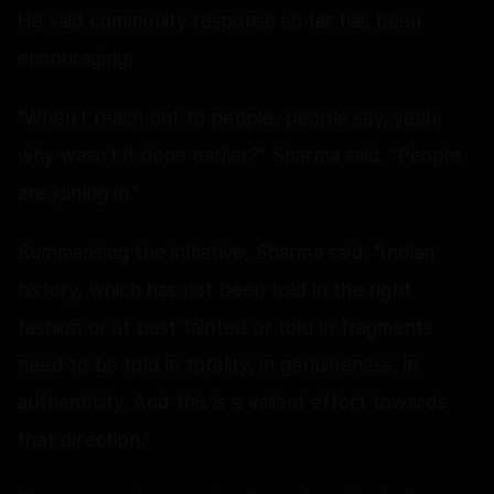
He said community response so far has been
encouraging.
"When I reach out to people, people say, yeah,
why wasn't it done earlier?" Sharma said. "People
are joining in."
Summarising the initiative, Sharma said: "Indian
history, which has not been told in the right
fashion or at best tainted or told in fragments
need to be told in totality, in genuineness, in
authenticity. And this is a valiant effort towards
that direction."