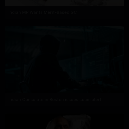
Indian MP Wants Merit-Based GC
Indian Consulate in Boston issues scam alert