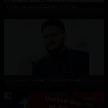
US student visa rule may disrupt degrees
Hyd man stabbed multiple times in US mall