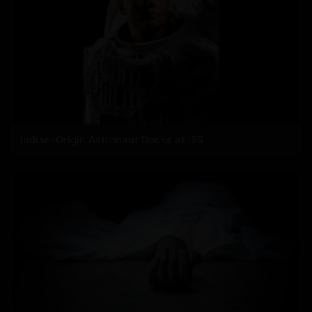
Indian-Origin Astronaut Docks at ISS