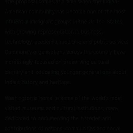
The proposal comes at a time when the Indian-
American community has become one of the most
influential immigrant groups in the United States,
with growing representation in business,
technology, academia, medicine and public service.
Community organisations across the country have
increasingly focused on preserving cultural
identity and educating younger generations about
India's history and heritage.
Washington is home to some of the world's most
visited museums and cultural institutions, many
dedicated to documenting the histories and
contributions of nations, communities and social