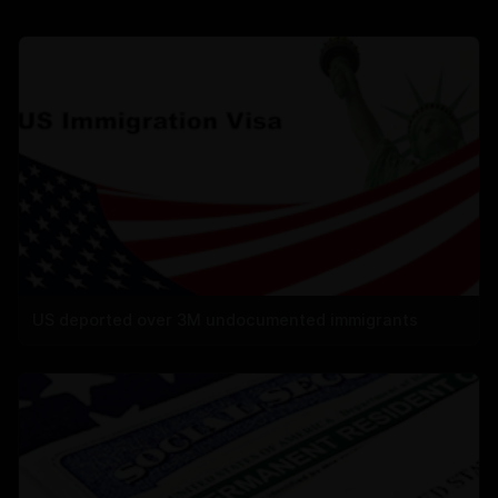
US deported over 3M undocumented immigrants