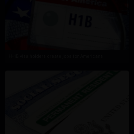
H-1B visa holders create jobs for Americans