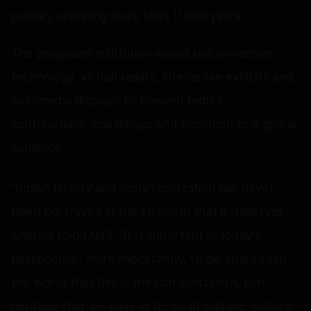
journey spanning more than 11,000 years.
The proposed institution would use immersive
technology, virtual reality, interactive exhibits and
multimedia displays to present India's
contributions, challenges and evolution to a global
audience.
"Indian history and Indian civilization has never
been portrayed in the strength that it deserves,"
Sharma told IANS. "It is important in today's
perspective, more importantly, to be able to tell
the world that this is the rich civilization, rich
heritage that we have in terms of culture, history,