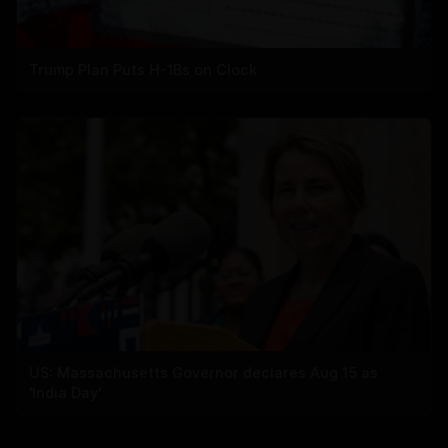
Trump Plan Puts H-1Bs on Clock
US: Massachusetts Governor declares Aug 15 as
'India Day'