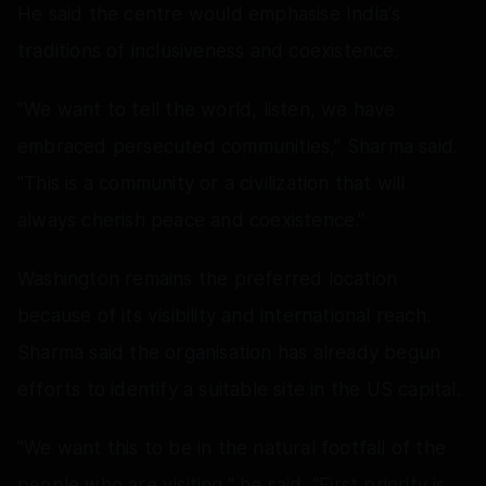
He said the centre would emphasise India's
traditions of inclusiveness and coexistence.
"We want to tell the world, listen, we have
embraced persecuted communities," Sharma said.
"This is a community or a civilization that will
always cherish peace and coexistence."
Washington remains the preferred location
because of its visibility and international reach.
Sharma said the organisation has already begun
efforts to identify a suitable site in the US capital.
"We want this to be in the natural footfall of the
people who are visiting," he said. "First priority is