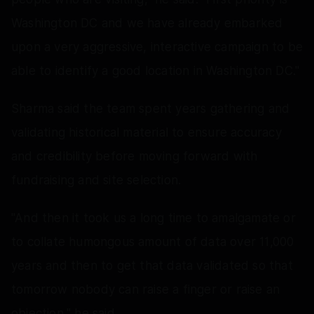
Washington DC and we have already embarked
upon a very aggressive, interactive campaign to be
able to identify a good location in Washington DC."
Sharma said the team spent years gathering and
validating historical material to ensure accuracy
and credibility before moving forward with
fundraising and site selection.
"And then it took us a long time to amalgamate or
to collate humongous amount of data over 11,000
years and then to get that data validated so that
tomorrow nobody can raise a finger or raise an
objection," he said.