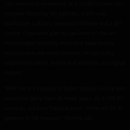
The museum is envisioned as a 20,000-square-foot
complex featuring ten galleries, a 350-seat
auditorium, a library, reception facilities and a gift
centre. Organisers plan to use state-of-the-art
technologies, including immersive experiences,
interactive audio-video systems, virtual reality,
augmented reality, murals and artefacts to engage
visitors.
"Well this is a museum of Indian history culture and
civilization going back all these years. So 9,500 BC
onwards, we have tracked down, there will be 10
galleries in the museum," Sharma said.