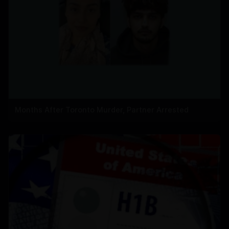
Months After Toronto Murder, Partner Arrested