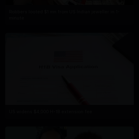
Robbers looted $1 mn from US Indian jeweller in 1-
minute
US widens $4,000 H-1B extension fee