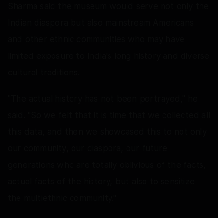
Sharma said the museum would serve not only the
Indian diaspora but also mainstream Americans
and other ethnic communities who may have
limited exposure to India's long history and diverse
cultural traditions.
"The actual history has not been portrayed," he
said. "So we felt that it is time that we collected all
this data, and then we showcased this to not only
our community, our diaspora, our future
generations who are totally oblivious of the facts,
actual facts of the history, but also to sensitize
the multiethnic community."