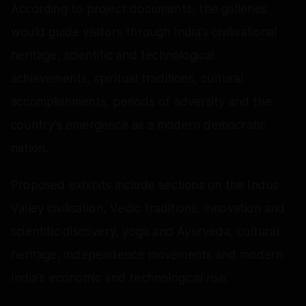
According to project documents, the galleries
would guide visitors through India's civilisational
heritage, scientific and technological
achievements, spiritual traditions, cultural
accomplishments, periods of adversity and the
country's emergence as a modern democratic
nation.
Proposed exhibits include sections on the Indus
Valley civilisation, Vedic traditions, innovation and
scientific discovery, yoga and Ayurveda, cultural
heritage, independence movements and modern
India's economic and technological rise.