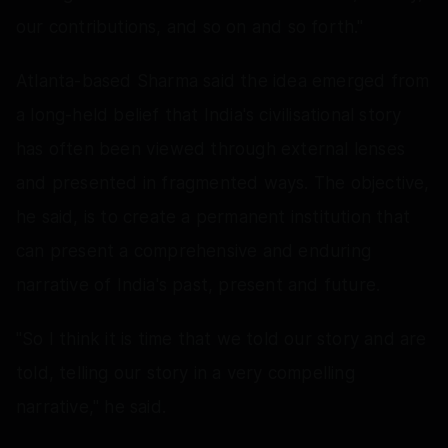
our contributions, and so on and so forth."
Atlanta-based Sharma said the idea emerged from
a long-held belief that India's civilisational story
has often been viewed through external lenses
and presented in fragmented ways. The objective,
he said, is to create a permanent institution that
can present a comprehensive and enduring
narrative of India's past, present and future.
"So I think it is time that we told our story and are
told, telling our story in a very compelling
narrative," he said.