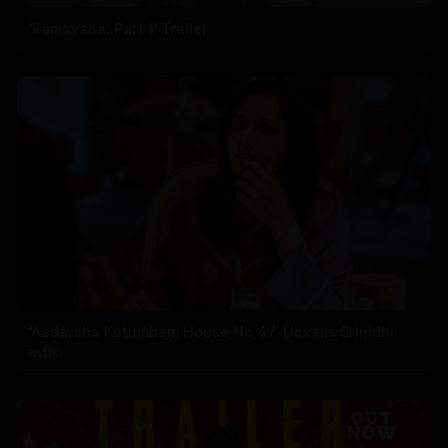
'Ramayana: Part 1’ Trailer
'Aadarsha Kutumbam House No 47' Unveils Srinidhi
intro