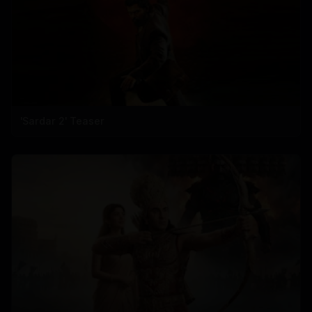
'Sardar 2' Teaser