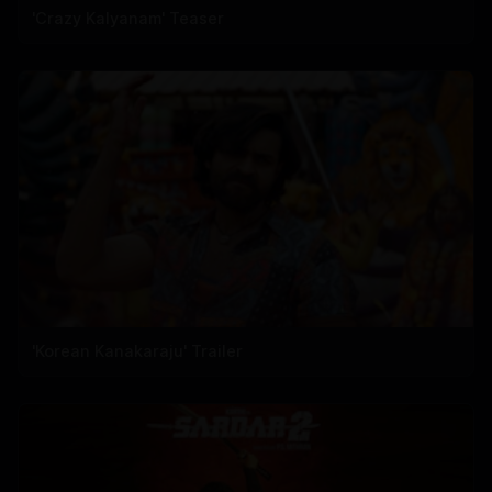
'Crazy Kalyanam' Teaser
'Korean Kanakaraju' Trailer