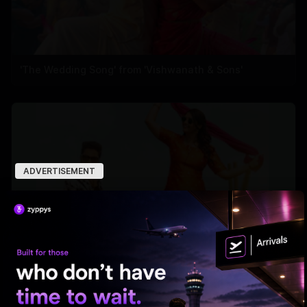
'The Wedding Song' from 'Vishwanath & Sons'
ADVERTISEMENT
'Ramba Oorvasi Menaka's first single out