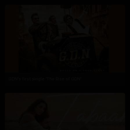
GDN's first single 'The Rise of GDN'