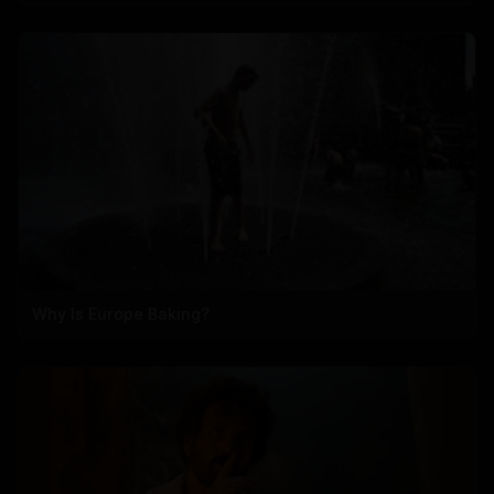
Why Is Europe Baking?