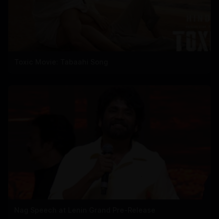
Toxic Movie: Tabaahi Song
Nag Speech at Lenin Grand Pre-Release