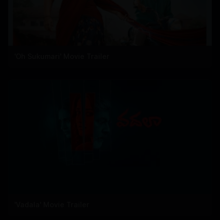
'Oh Sukumari' Movie Trailer
'Vadala' Movie Trailer