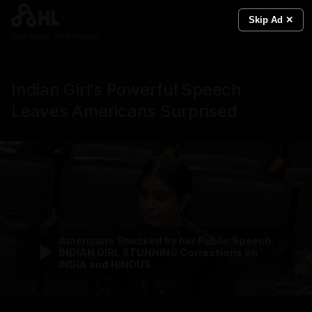
Skip Ad ✕
Real News. Real People.
Indian Girl’s Powerful Speech
Leaves Americans Surprised
Americans Shocked by her Public Speech:
INDIAN GIRL STUNNING Corrections on
INDIA and HINDUS