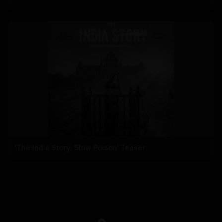
‘The India Story: Slow Poison’ Teaser