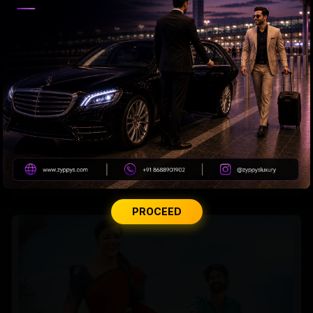
Korean Kanakaraju Teaser
PROCEED