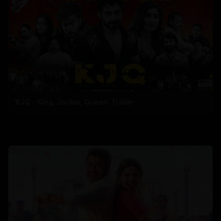
'KJQ - King, Jackie, Queen' Trailer