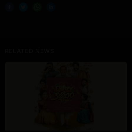
RELATED NEWS