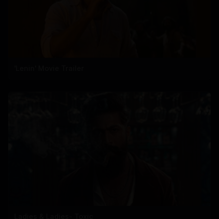
'Lenin' Movie Trailer
Ladies & Ladies- Toxic