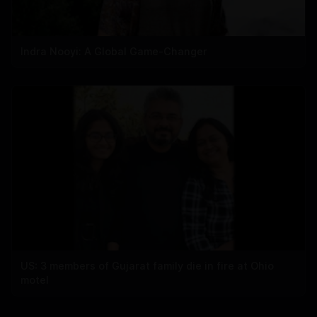
Indra Nooyi: A Global Game-Changer
US: 3 members of Gujarat family die in fire at Ohio
motel