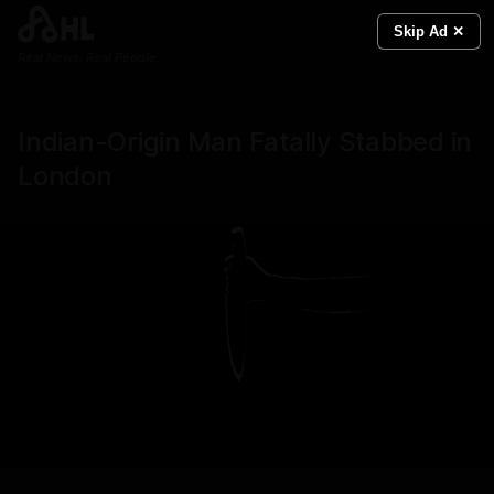
Skip Ad ✕
Real News. Real People.
Indian-Origin Man Fatally Stabbed in
London