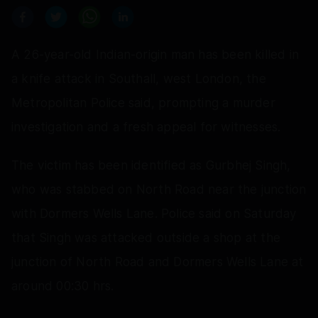
A 26-year-old Indian-origin man has been killed in
a knife attack in Southall, west London, the
Metropolitan Police said, prompting a murder
investigation and a fresh appeal for witnesses.
The victim has been identified as Gurbhej Singh,
who was stabbed on North Road near the junction
with Dormers Wells Lane. Police said on Saturday
that Singh was attacked outside a shop at the
junction of North Road and Dormers Wells Lane at
around 00:30 hrs.