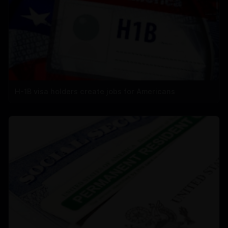
H-1B visa holders create jobs for Americans