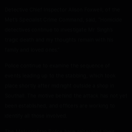
Detective Chief Inspector Alison Foxwell, of the
Met’s Specialist Crime Command, said, “Homicide
detectives continue to investigate Mr Singh’s
tragic death and my thoughts remain with his
family and loved ones.”
Police continue to examine the sequence of
events leading up to the stabbing, which took
place shortly after midnight outside a shop in
Southall. The motive behind the attack has not yet
been established, and officers are working to
identify all those involved.
The Metropolitan Police have reiterated their