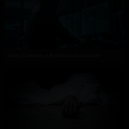
Indian Consulate in Boston issues scam alert