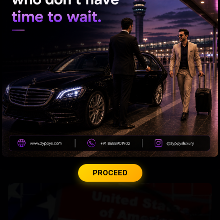
Hyd man stabbed multiple times in US mall
PROCEED