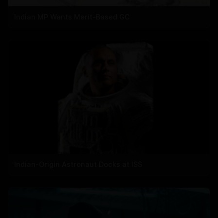
Indian MP Wants Merit-Based GC
Indian-Origin Astronaut Docks at ISS