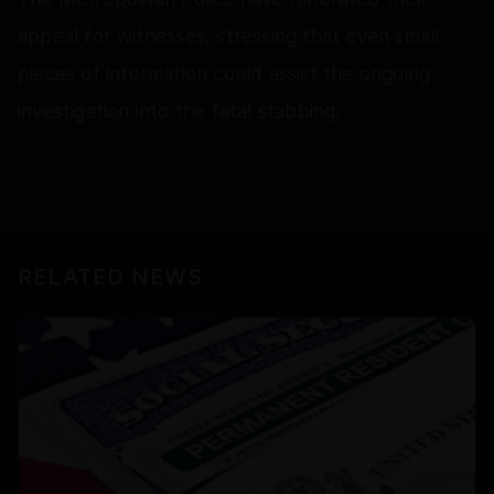
appeal for witnesses, stressing that even small
pieces of information could assist the ongoing
investigation into the fatal stabbing.
RELATED NEWS