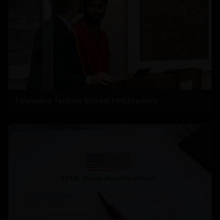
Telangana Techie’s Murder Plot Exposed