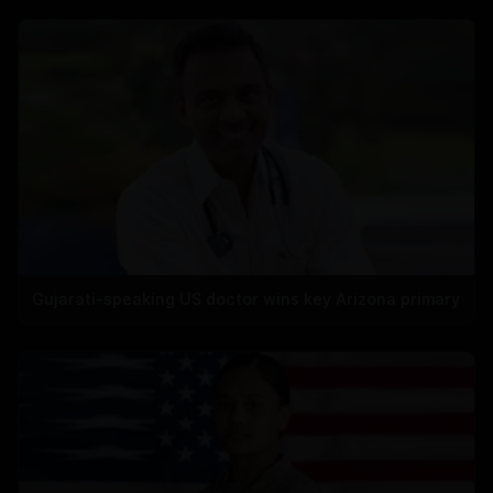
Gujarati-speaking US doctor wins key Arizona primary