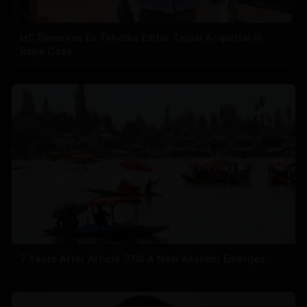
HC Reverses Ex Tehelka Editor Tejpal Acquittal In
Rape Case
7 Years After Article 370: A New Kashmir Emerges