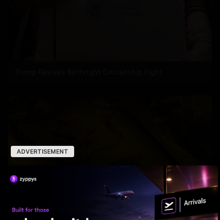
Trump Revives Birthright Citizenship Fight
ADVERTISEMENT