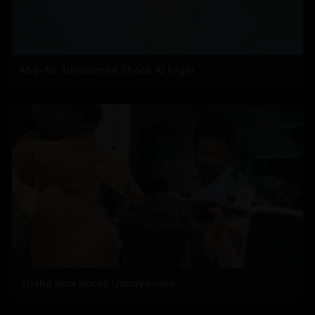
Mid-Air Turbulence Shock AI Flight
Trisha Row Rocks Udhayanidhi