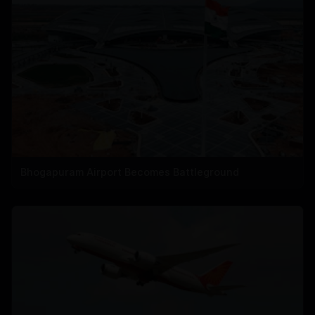
Bhogapuram Airport Becomes Battleground