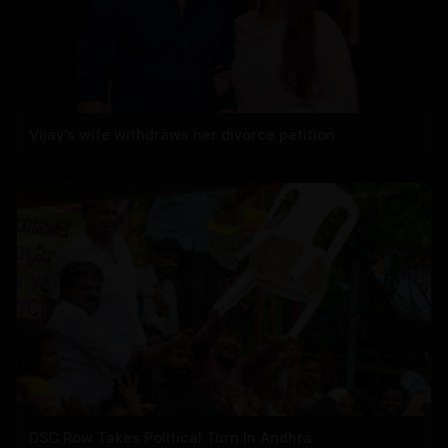
Vijay's wife withdraws her divorce petition
DSC Row Takes Political Turn In Andhra