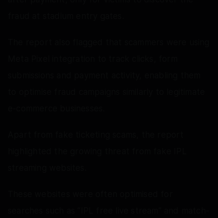
fraud at stadium entry gates.
The report also flagged that scammers were using
Meta Pixel integration to track clicks, form
submissions and payment activity, enabling them
to optimise fraud campaigns similarly to legitimate
e-commerce businesses.
Apart from fake ticketing scams, the report
highlighted the growing threat from fake IPL
streaming websites.
These websites were often optimised for
searches such as “IPL free live stream” and match-