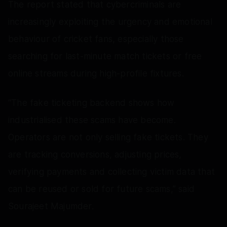
The report stated that cybercriminals are
increasingly exploiting the urgency and emotional
behaviour of cricket fans, especially those
searching for last-minute match tickets or free
online streams during high-profile fixtures.
“The fake ticketing backend shows how
industrialised these scams have become.
Operators are not only selling fake tickets. They
are tracking conversions, adjusting prices,
verifying payments and collecting victim data that
can be reused or sold for future scams,” said
Sourajeet Majumder.