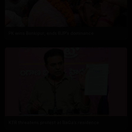
PK wins Bankipur, ends BJP's dominance
KTR threatens protest at RaGa’s residence