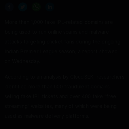
More than 1,000 fake IPL-related domains are
being used to run online scams and malware
attacks targeting cricket fans during the ongoing
Indian Premier League season, a report showed
on Wednesday.
According to an analysis by CloudSEK, researchers
identified more than 600 fraudulent domains
selling fake IPL tickets and over 400 fake “free
streaming” websites, many of which were being
used as malware delivery platforms.