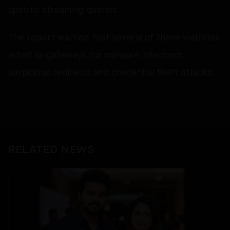
specific streaming queries.
The report warned that several of these websites
acted as gateways for malware infections,
suspicious redirects and credential theft attacks.
RELATED NEWS