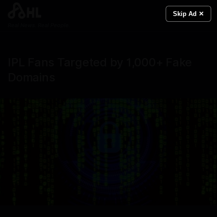
Skip Ad ✕
Real News. Real People.
IPL Fans Targeted by 1,000+ Fake
Domains