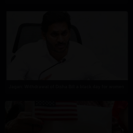
Jagan: Withdrawal of Disha Bill a black day for women