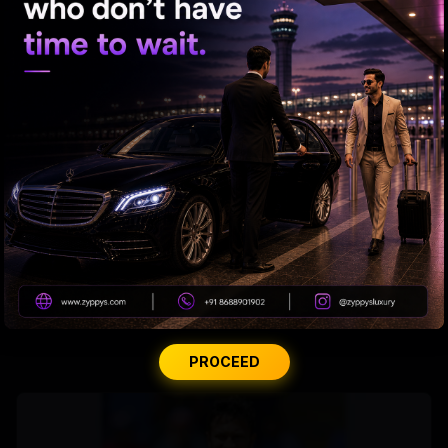
From Rs 500 to Rs 10: ISI shifts fake currency strategy
Andhra Handicrafts Go Digital
PROCEED