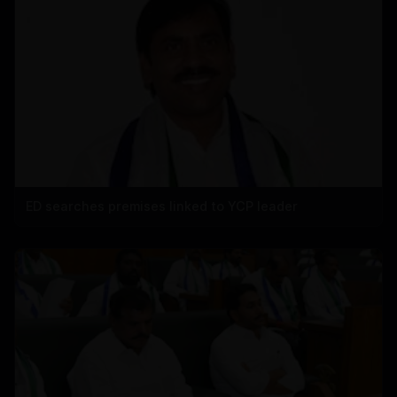
ED searches premises linked to YCP leader