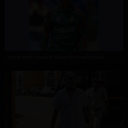
Petrol bomb attack at Shakib Al Hasan's house