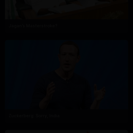
Jagan’s Masterstroke?
Zuckerberg: Sorry, India