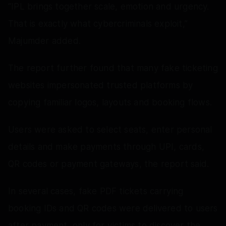
“IPL brings together scale, emotion and urgency.
That is exactly what cybercriminals exploit,”
Majumder added.
The report further found that many fake ticketing
websites impersonated trusted platforms by
copying familiar logos, layouts and booking flows.
Users were asked to select seats, enter personal
details and make payments through UPI, cards,
QR codes or payment gateways, the report said.
In several cases, fake PDF tickets carrying
booking IDs and QR codes were delivered to users
after payment, only for victims to discover the