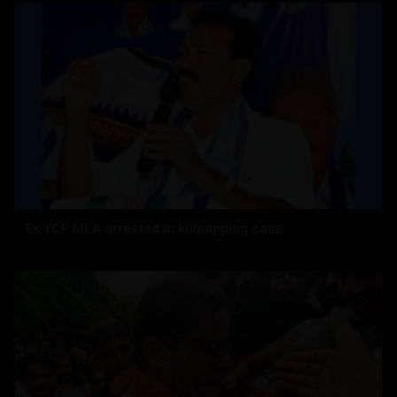
Ex YCP MLA arrested in kidnapping case