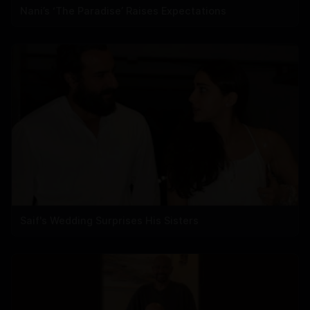
Nani’s ‘The Paradise’ Raises Expectations
Saif's Wedding Surprises His Sisters