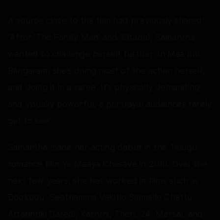
A source close to the film had previously shared:
“After ‘The Family Man’ and ‘Citadel’, Samantha
wanted to challenge herself further. In Maa Inti
Bangaram, she’s doing most of the action herself,
and doing it in a saree. It’s physically demanding
and visually powerful, a portrayal audiences rarely
get to see”.
Samantha made her acting debut in the Telugu
romance film Ye Maaya Chesave in 2010. Over the
next few years, she has worked in films such as
Dookudu, Seethamma Vakitlo Sirimalle Chettu,
Attarintiki Daredi, Kaththi, Theri, 24, Mersal, and