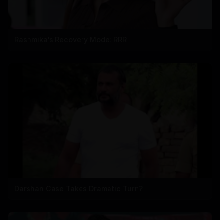
Rashmika's Recovery Mode: RRR
Darshan Case Takes Dramatic Turn?