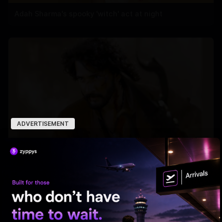
Adah Sharma's spooky 'witch' act at night
ADVERTISEMENT
'Varanasi' Under Leak Attack Again!