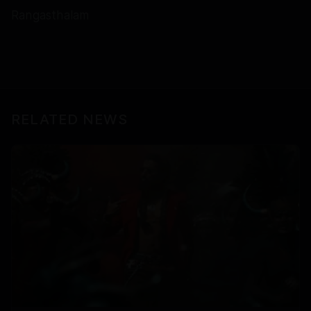
Rangasthalam
RELATED NEWS