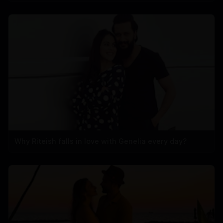
Why Riteish falls in love with Genelia every day?