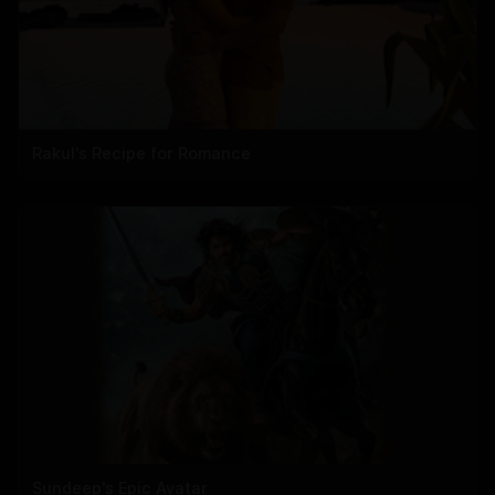
Rakul's Recipe for Romance
Sundeep's Epic Avatar