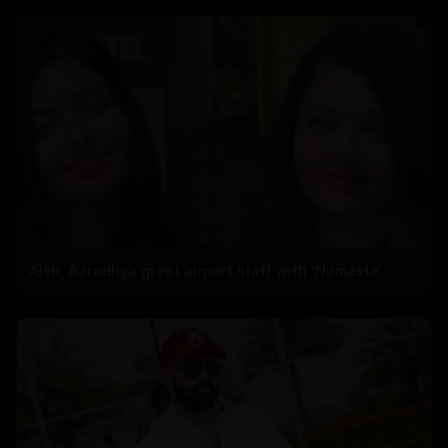
Aish, Aaradhya greet airport staff with ‘Namaste’