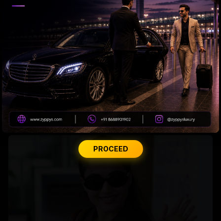
Tabu Gets Legal Shield
PROCEED