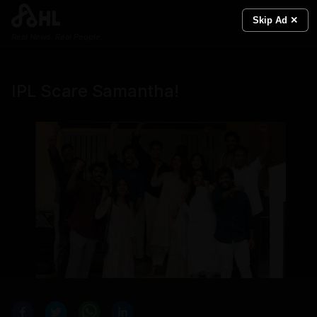
Skip Ad ✕
Real News. Real People.
IPL Scare Samantha!