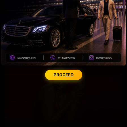
Why Amitabh wears glasses with extra slight tint?
PROCEED