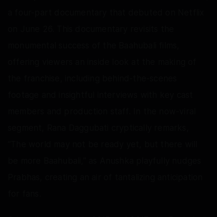
a four-part documentary that debuted on Netflix
on June 26. This documentary revisits the
monumental success of the Baahubali films,
offering viewers an inside look at the making of
the franchise, including behind-the-scenes
footage and insightful interviews with key cast
members and production staff. In the now-viral
segment, Rana Daggubati cryptically remarks,
“The world may not be ready yet, but there will
be more Baahubali,” as Anushka playfully nudges
Prabhas, creating an air of tantalizing anticipation
for fans.