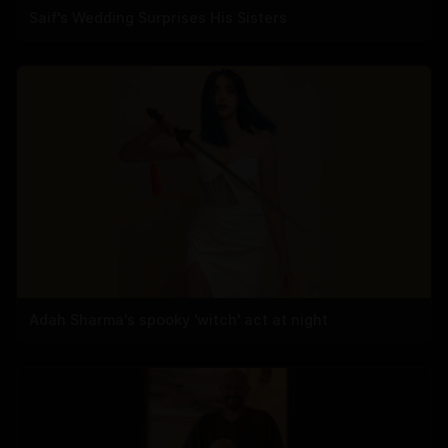
Saif's Wedding Surprises His Sisters
Adah Sharma's spooky 'witch' act at night