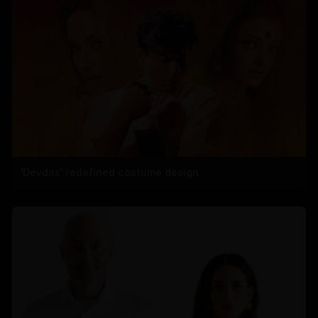
'Devdas' redefined costume design