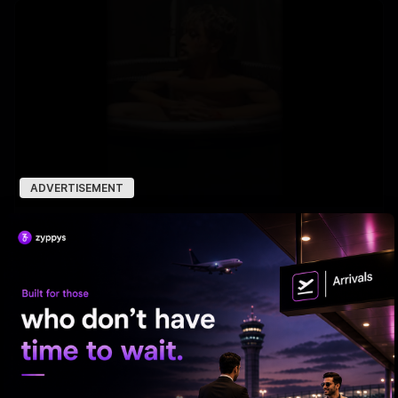
ADVERTISEMENT
Tiger Shroff takes a cold plunge after pack-up