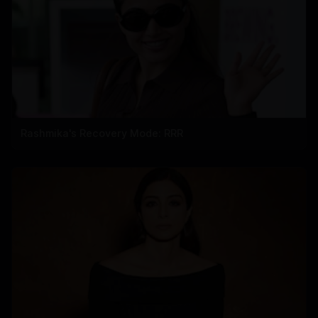
Rashmika's Recovery Mode: RRR