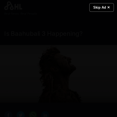
Skip Ad ✕
Real News. Real People.
Is Baahubali 3 Happening?