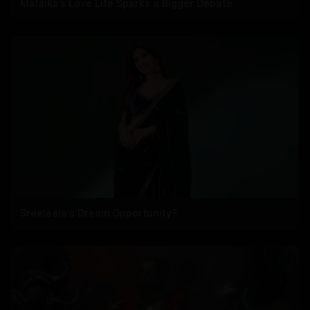
Malaika’s Love Life Sparks a Bigger Debate
Sreeleela's Dream Opportunity?