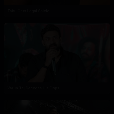
Tabu Gets Legal Shield
Varun Tej Decodes His Flops