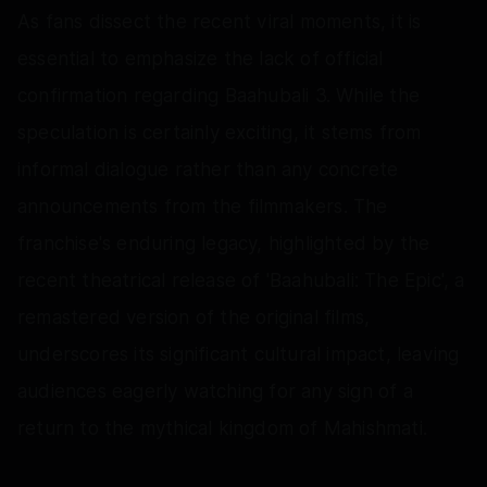
As fans dissect the recent viral moments, it is
essential to emphasize the lack of official
confirmation regarding Baahubali 3. While the
speculation is certainly exciting, it stems from
informal dialogue rather than any concrete
announcements from the filmmakers. The
franchise's enduring legacy, highlighted by the
recent theatrical release of 'Baahubali: The Epic', a
remastered version of the original films,
underscores its significant cultural impact, leaving
audiences eagerly watching for any sign of a
return to the mythical kingdom of Mahishmati.