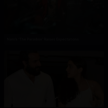
Nani’s ‘The Paradise’ Raises Expectations