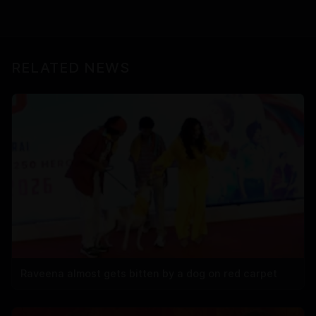
RELATED NEWS
Raveena almost gets bitten by a dog on red carpet