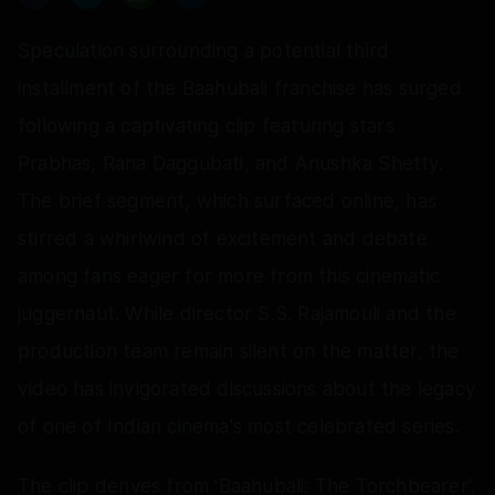
Speculation surrounding a potential third
installment of the Baahubali franchise has surged
following a captivating clip featuring stars
Prabhas, Rana Daggubati, and Anushka Shetty.
The brief segment, which surfaced online, has
stirred a whirlwind of excitement and debate
among fans eager for more from this cinematic
juggernaut. While director S.S. Rajamouli and the
production team remain silent on the matter, the
video has invigorated discussions about the legacy
of one of Indian cinema's most celebrated series.
The clip derives from 'Baahubali: The Torchbearer',