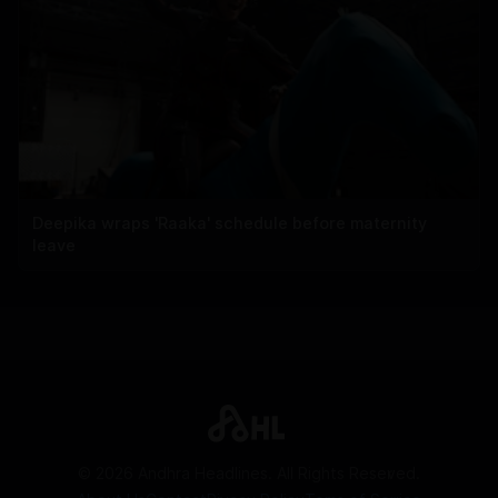
Deepika wraps 'Raaka' schedule before maternity
leave
©
2026
Andhra Headlines. All Rights Reserved.