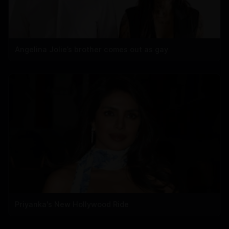
Angelina Jolie’s brother comes out as gay
Priyanka's New Hollywood Ride