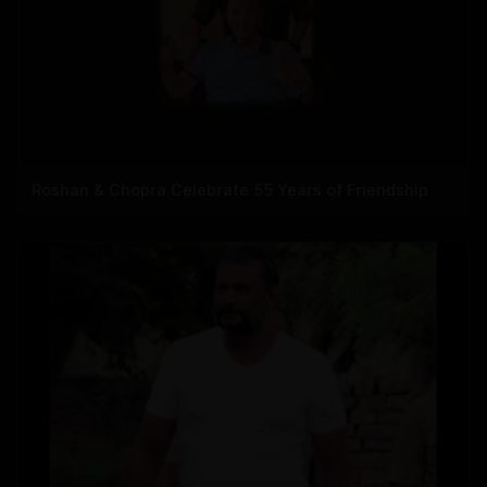
Roshan & Chopra Celebrate 55 Years of Friendship