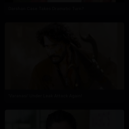
Darshan Case Takes Dramatic Turn?
'Varanasi' Under Leak Attack Again!