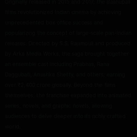
Originally released in 2015 and 2017, the Baahubali
films revolutionized Indian cinema by achieving
unprecedented box office success and
popularizing the concept of large-scale pan-Indian
releases. Directed by S.S. Rajamouli and produced
by Arka Media Works, the saga brought together
an ensemble cast including Prabhas, Rana
Daggubati, Anushka Shetty, and others, earning
over ₹2,400 crore globally. Beyond the films
themselves, the franchise expanded into animated
series, novels, and graphic novels, allowing
audiences to delve deeper into its richly crafted
world.