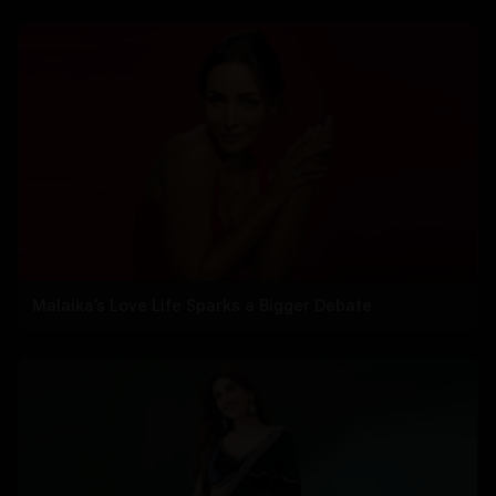
Malaika’s Love Life Sparks a Bigger Debate