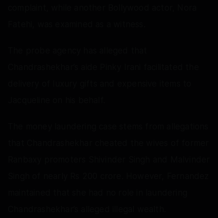
complaint, while another Bollywood actor, Nora
Fatehi, was examined as a witness.
The probe agency has alleged that
Chandrashekhar’s aide Pinky Irani facilitated the
delivery of luxury gifts and expensive items to
Jacqueline on his behalf.
The money laundering case stems from allegations
that Chandrashekhar cheated the wives of former
Ranbaxy promoters Shivinder Singh and Malvinder
Singh of nearly Rs 200 crore. However, Fernandez
maintained that she had no role in laundering
Chandrashekhar’s alleged illegal wealth.