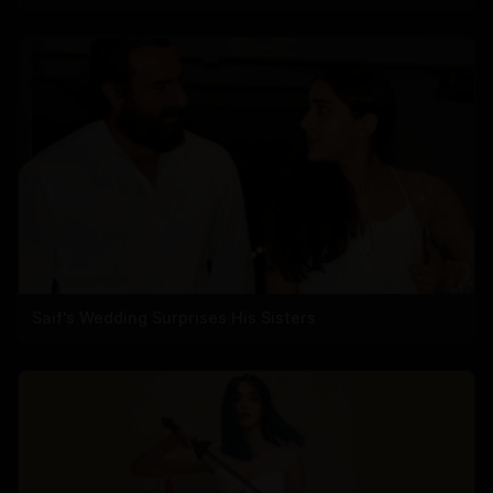
Saif's Wedding Surprises His Sisters