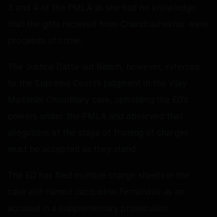
3 and 4 of the PMLA as she had no knowledge
that the gifts received from Chandrashekhar were
proceeds of crime.
The Justice Datta-led Bench, however, referred
to the Supreme Court’s judgment in the Vijay
Madanlal Choudhary case, upholding the ED’s
powers under the PMLA and observed that
allegations at the stage of framing of charges
must be accepted as they stand.
The ED has filed multiple charge sheets in the
case and named Jacqueline Fernandez as an
accused in a supplementary prosecution