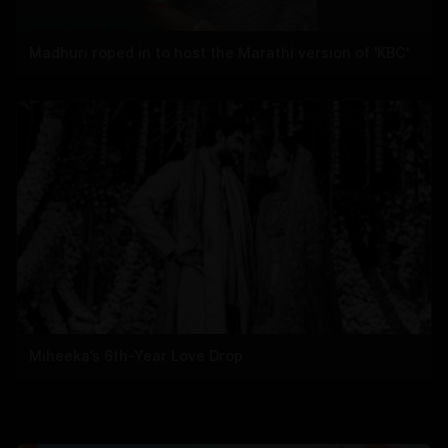
Madhuri roped in to host the Marathi version of 'KBC'
Miheeka’s 6th-Year Love Drop