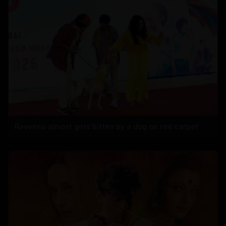
Raveena almost gets bitten by a dog on red carpet