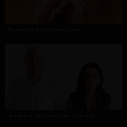
'Devdas' redefined costume design
Angelina Jolie’s brother comes out as gay