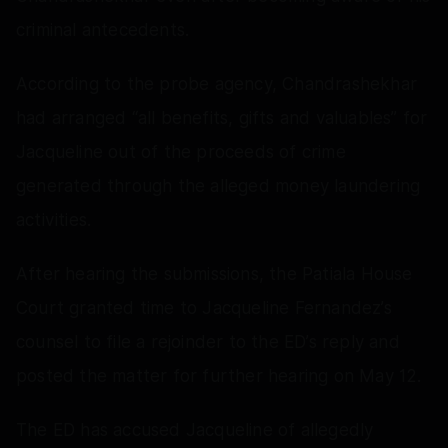
criminal antecedents.
According to the probe agency, Chandrashekhar
had arranged “all benefits, gifts and valuables” for
Jacqueline out of the proceeds of crime
generated through the alleged money laundering
activities.
After hearing the submissions, the Patiala House
Court granted time to Jacqueline Fernandez’s
counsel to file a rejoinder to the ED’s reply and
posted the matter for further hearing on May 12.
The ED has accused Jacqueline of allegedly