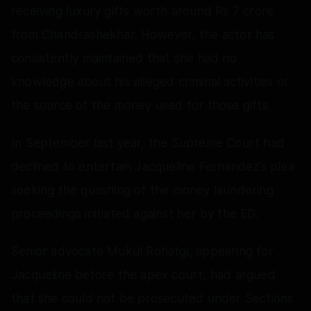
receiving luxury gifts worth around Rs 7 crore
from Chandrashekhar. However, the actor has
consistently maintained that she had no
knowledge about his alleged criminal activities or
the source of the money used for those gifts.
In September last year, the Supreme Court had
declined to entertain Jacqueline Fernandez’s plea
seeking the quashing of the money laundering
proceedings initiated against her by the ED.
Senior advocate Mukul Rohatgi, appearing for
Jacqueline before the apex court, had argued
that she could not be prosecuted under Sections