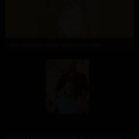
Adah Sharma's spooky 'witch' act at night
Roshan & Chopra Celebrate 55 Years of Friendship