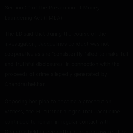
Section 50 of the Prevention of Money
Laundering Act (PMLA).
The ED said that during the course of the
investigation, Jacqueline’s conduct was not
cooperative as she “consistently failed to make full
and truthful disclosures” in connection with the
proceeds of crime allegedly generated by
Chandrashekhar.
Opposing her plea to become a prosecution
witness, the ED further alleged that Jacqueline
continued to remain in regular contact with
Chandrashekhar even after becoming aware of his