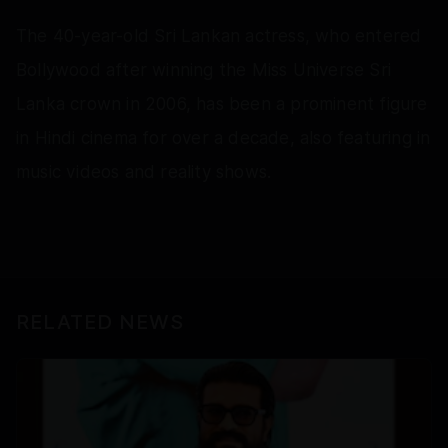
The 40-year-old Sri Lankan actress, who entered
Bollywood after winning the Miss Universe Sri
Lanka crown in 2006, has been a prominent figure
in Hindi cinema for over a decade, also featuring in
music videos and reality shows.
RELATED NEWS