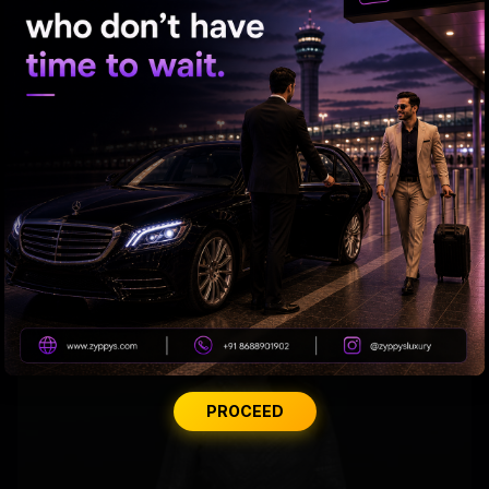
Samantha’s Mom Journey Begins
PROCEED