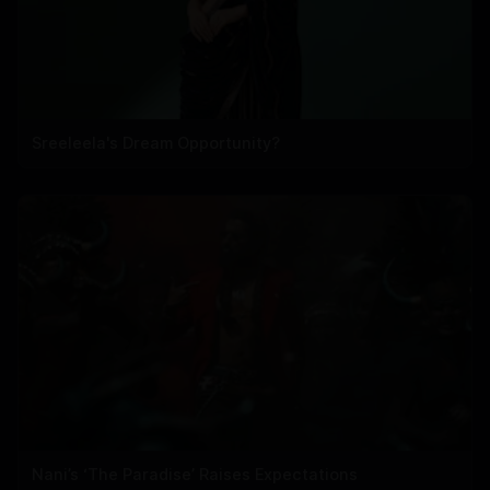
Sreeleela's Dream Opportunity?
Nani’s ‘The Paradise’ Raises Expectations