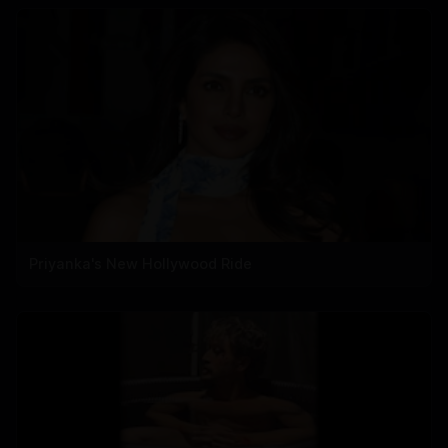
Priyanka's New Hollywood Ride