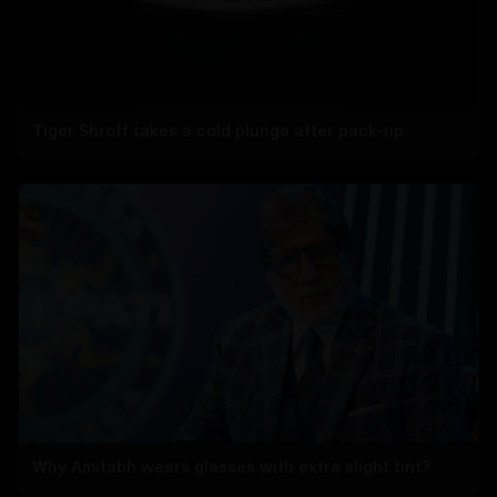
Tiger Shroff takes a cold plunge after pack-up
Why Amitabh wears glasses with extra slight tint?