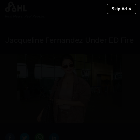
Skip Ad ✕
Real News. Real People.
Jacqueline Fernandez Under ED Fire