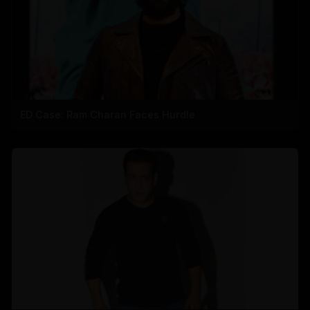
ED Case: Ram Charan Faces Hurdle