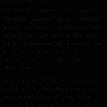
The Enforcement Directorate (ED) on Monday
opposed Bollywood actor Jacqueline Fernandez’s
plea seeking to turn approver in the Rs 200 crore
money laundering case linked to alleged conman
Sukesh Chandrashekhar, telling a Delhi court that
her conduct during the investigation was “not
satisfactory” and that she failed to fully cooperate
with the probe.
Appearing before the Patiala House Court, the
federal anti-money laundering agency contended
that Jacqueline did not make a “full and true
disclosure” in her statements recorded under