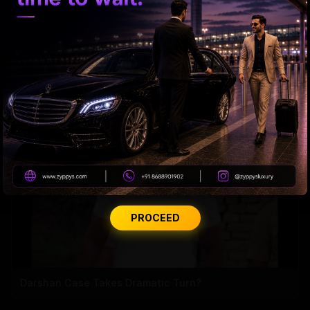
Rashmika's Recovery Mode: RRR
PROCEED
Darshan Case Takes Dramatic Turn?