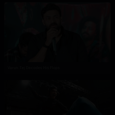
Varun Tej Decodes His Flops