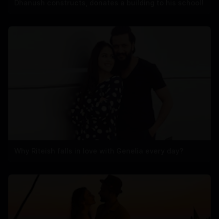
Dhanush constructs, donates a building to his school!
Why Riteish falls in love with Genelia every day?