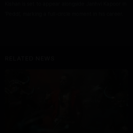
Kishan is set to appear alongside Janhvi Kapoor in
‘Peddi’, marking a full-circle moment in his career.
RELATED NEWS