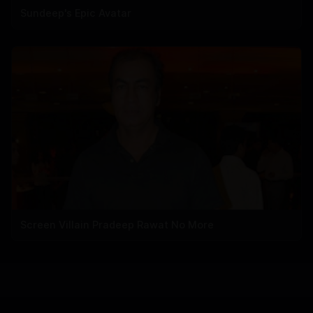
Sundeep's Epic Avatar
Screen Villain Pradeep Rawat No More