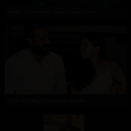
Nani’s ‘The Paradise’ Raises Expectations
Saif's Wedding Surprises His Sisters