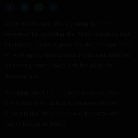
Actor Ravi Kishan, who is gearing up for the
release of his upcoming film ‘Peddi’ alongside Ram
Charan and Janhvi Kapoor, recalled his experience
of working with late actress Sridevi and reflected
on sharing screen space with her daughter
decades later.
Speaking about the unique coincidence, Ravi
Kishan said it felt special to have worked with
Sridevi in the 1990s and now collaborate with
Janhvi Kapoor in ‘Peddi’.