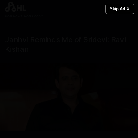
Skip Ad ✕
Real News. Real People.
Janhvi Reminds Me of Sridevi: Ravi
Kishan