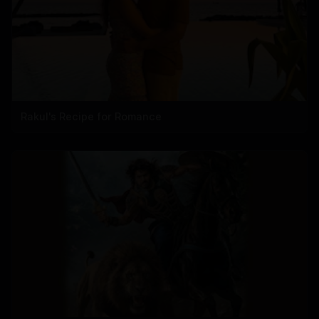
Rakul's Recipe for Romance