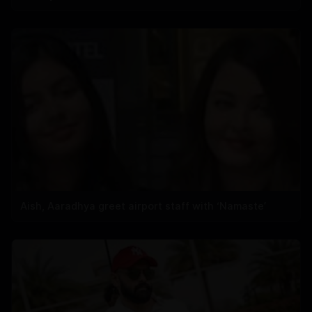
Aish, Aaradhya greet airport staff with ‘Namaste’