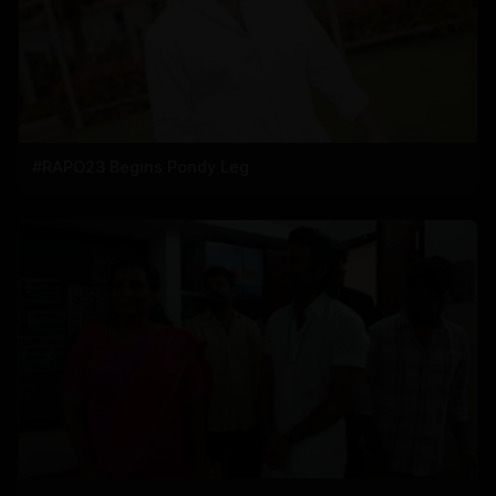
#RAPO23 Begins Pondy Leg