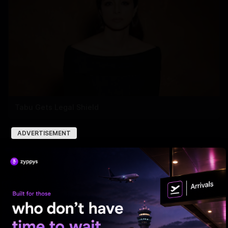
Tabu Gets Legal Shield
ADVERTISEMENT