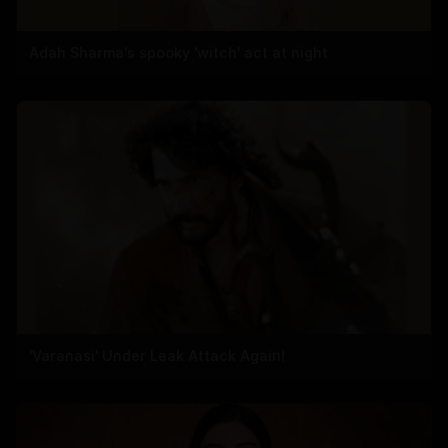
Adah Sharma's spooky 'witch' act at night
'Varanasi' Under Leak Attack Again!