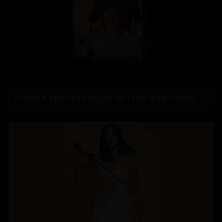
Roshan & Chopra Celebrate 55 Years of Friendship