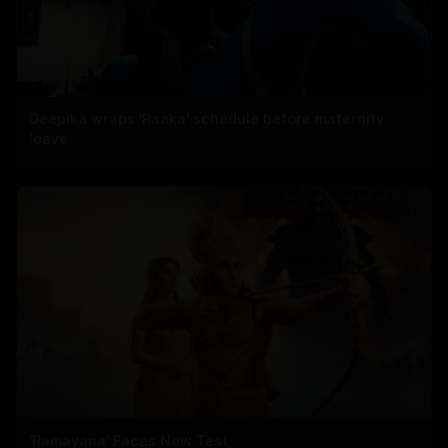
Deepika wraps 'Raaka' schedule before maternity
leave
'Ramayana' Faces New Test