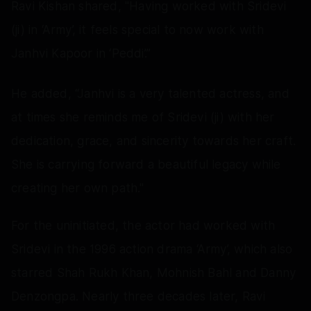
Ravi Kishan shared, "Having worked with Sridevi
(ji) in ‘Army’, it feels special to now work with
Janhvi Kapoor in ‘Peddi’.”
He added, “Janhvi is a very talented actress, and
at times she reminds me of Sridevi (ji) with her
dedication, grace, and sincerity towards her craft.
She is carrying forward a beautiful legacy while
creating her own path."
For the uninitiated, the actor had worked with
Sridevi in the 1996 action drama ‘Army’, which also
starred Shah Rukh Khan, Mohnish Bahl and Danny
Denzongpa. Nearly three decades later, Ravi