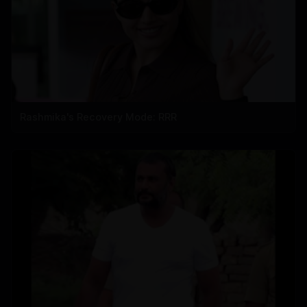
Rashmika's Recovery Mode: RRR