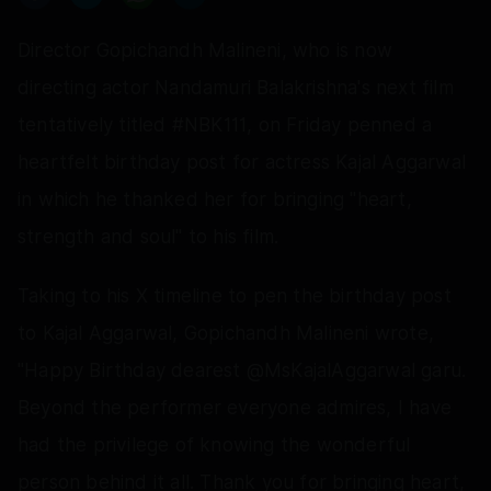
Director Gopichandh Malineni, who is now
directing actor Nandamuri Balakrishna's next film
tentatively titled #NBK111, on Friday penned a
heartfelt birthday post for actress Kajal Aggarwal
in which he thanked her for bringing "heart,
strength and soul" to his film.
Taking to his X timeline to pen the birthday post
to Kajal Aggarwal, Gopichandh Malineni wrote,
"Happy Birthday dearest @MsKajalAggarwal garu.
Beyond the performer everyone admires, I have
had the privilege of knowing the wonderful
person behind it all. Thank you for bringing heart,