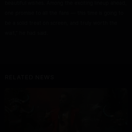
beautiful wishes. Among the exciting lineup ahead,
one promise to all the fans — this time is going to
be a solid treat on screen, and truly worth the
wait,” he had said.
RELATED NEWS