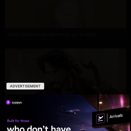
Adah Sharma's spooky 'witch' act at night
ADVERTISEMENT
'Varanasi' Under Leak Attack Again!