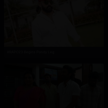
#RAPO23 Begins Pondy Leg