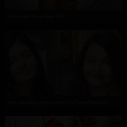
'Ramayana' Faces New Test
Aish, Aaradhya greet airport staff with ‘Namaste’