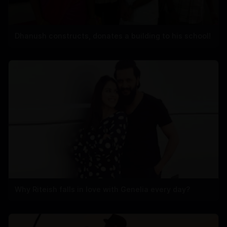
Dhanush constructs, donates a building to his school!
Why Riteish falls in love with Genelia every day?