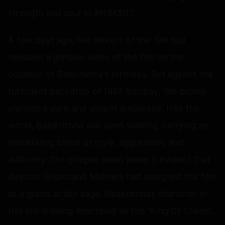
strength and soul to #NBK111."
A few days ago, the makers of the film had
released a glimpse video of the film on the
occasion of Balakrishna's birthday. Set against the
turbulent backdrop of 1993 Bombay, the promo
showed a dark and violent landscape. Into this
world, Balakrishna was seen walking, carrying an
intimidating blend of style, aggression, and
authority. The glimpse video made it evident that
director Gopichand Malineni had designed this film
as a grand action saga. Balakrishna’s character in
this film is being described as the "King Of Chaos".