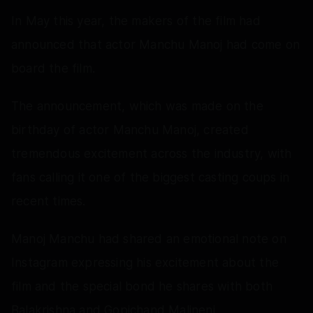
In May this year, the makers of the film had
announced that actor Manchu Manoj had come on
board the film.
The announcement, which was made on the
birthday of actor Manchu Manoj, created
tremendous excitement across the industry, with
fans calling it one of the biggest casting coups in
recent times.
Manoj Manchu had shared an emotional note on
Instagram expressing his excitement about the
film and the special bond he shares with both
Balakrishna and Gopichand Malineni.