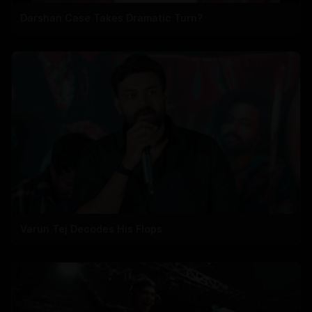
Darshan Case Takes Dramatic Turn?
Varun Tej Decodes His Flops