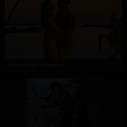
Rakul's Recipe for Romance