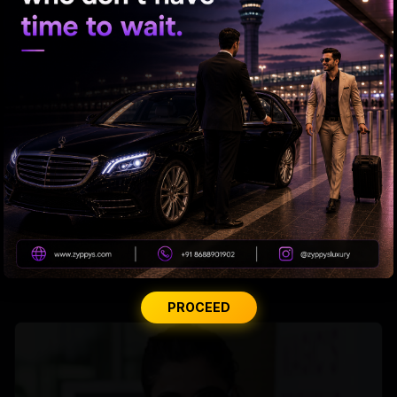
Tabu Gets Legal Shield
PROCEED