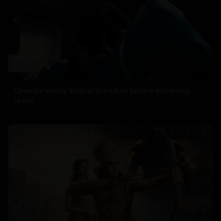
Deepika wraps 'Raaka' schedule before maternity
leave