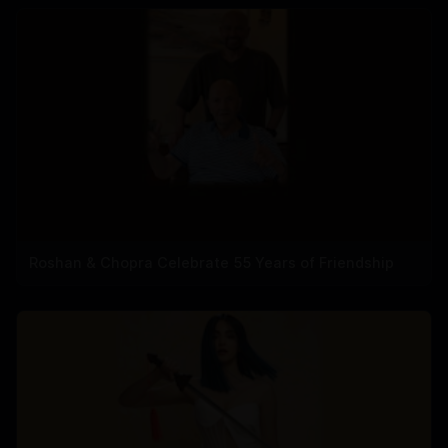
Roshan & Chopra Celebrate 55 Years of Friendship