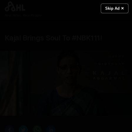
Skip Ad ✕
Real News. Real People.
Kajal Brings Soul To #NBK111!