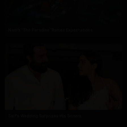
Nani’s ‘The Paradise’ Raises Expectations
Saif's Wedding Surprises His Sisters