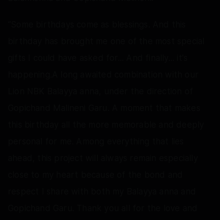
“Some birthdays come as blessings. And this
birthday has brought me one of the most special
gifts I could have asked for... And finally... it's
happening.A long awaited combination with our
Lion NBK Balayya anna, under the direction of
Gopichand Malineni Garu. A moment that makes
this birthday all the more memorable and deeply
personal for me. Among everything that lies
ahead, this project will always remain especially
close to my heart because of the bond and
respect I share with both my Balayya anna and
Gopichand Garu. Thank you all for the love and