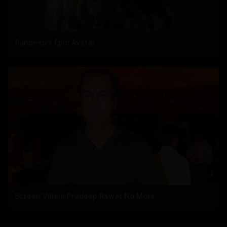
Sundeep's Epic Avatar
Screen Villain Pradeep Rawat No More