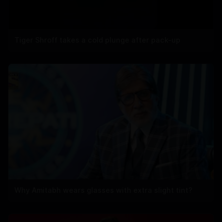
Tiger Shroff takes a cold plunge after pack-up
Why Amitabh wears glasses with extra slight tint?