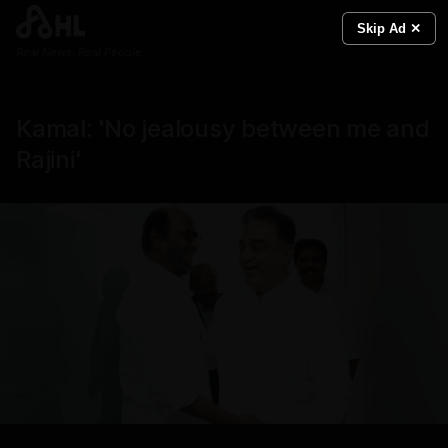
Skip Ad ✕
Real News. Real People.
Kamal: 'No jealousy between me and
Rajini'