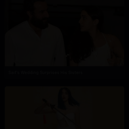
Saif's Wedding Surprises His Sisters