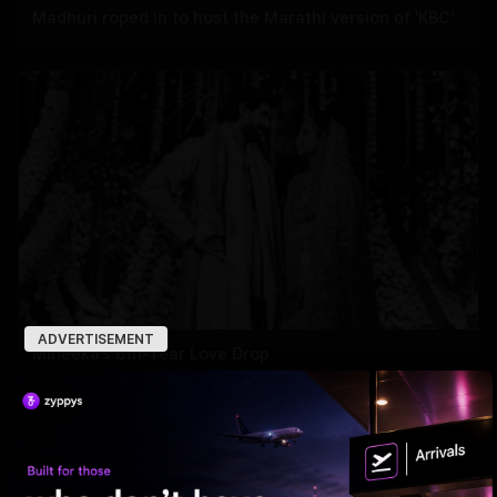
Madhuri roped in to host the Marathi version of 'KBC'
ADVERTISEMENT
Miheeka’s 6th-Year Love Drop