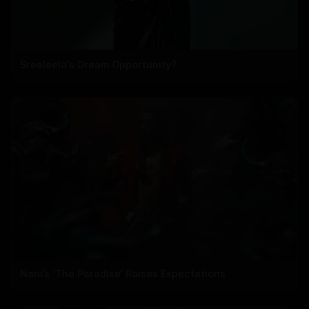
Sreeleela's Dream Opportunity?
Nani’s ‘The Paradise’ Raises Expectations