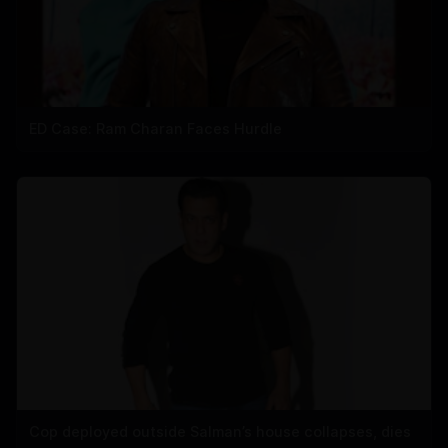
ED Case: Ram Charan Faces Hurdle
Cop deployed outside Salman’s house collapses, dies