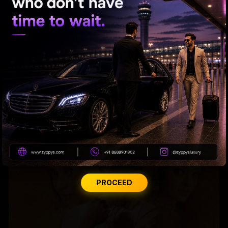
Raveena almost gets bitten by a dog on red carpet
PROCEED