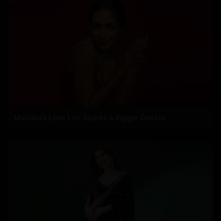
Malaika’s Love Life Sparks a Bigger Debate