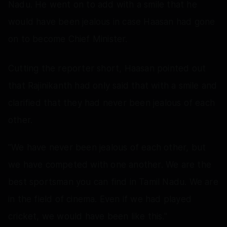
Nadu. He went on to add with a smile that he
would have been jealous in case Haasan had gone
on to become Chief Minister.
Cutting the reporter short, Haasan pointed out
that Rajinikanth had only said that with a smile and
clarified that they had never been jealous of each
other.
"We have never been jealous of each other, but
we have competed with one another. We are the
best sportsman you can find in Tamil Nadu. We are
in the field of cinema. Even if we had played
cricket, we would have been like this."