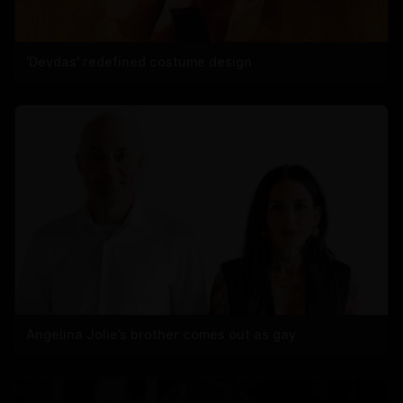
'Devdas' redefined costume design
Angelina Jolie’s brother comes out as gay