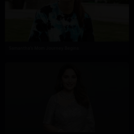
Samantha’s Mom Journey Begins