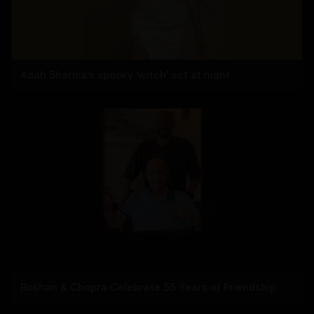
Adah Sharma's spooky 'witch' act at night
Roshan & Chopra Celebrate 55 Years of Friendship