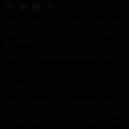
Two of the biggest names in Indian cinema, Kamal
Haasan and Rajinikanth, are often placed against
one another.
Recently, during an interaction with the media,
Haasan said that he and Rajinikanth are good
competitors; however, they are never jealous of
each other.
A reporter pointed out to Haasan that Rajinikanth
had recently said that he was surprised and happy
that Vijay had become the Chief Minister of Tamil