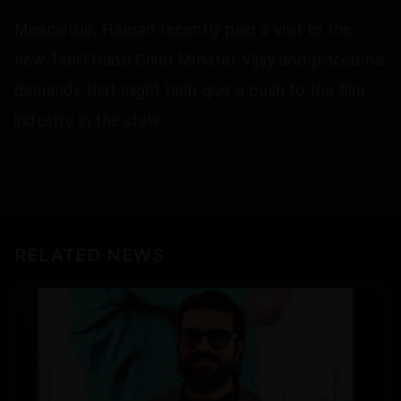
Meanwhile, Haasan recently paid a visit to the
new Tamil Nadu Chief Minister Vijay and placed his
demands that might help give a push to the film
industry in the state.
RELATED NEWS