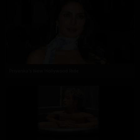
Priyanka's New Hollywood Ride