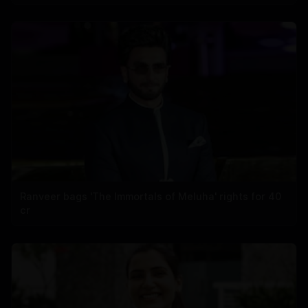
Ranveer bags 'The Immortals of Meluha' rights for 40
cr