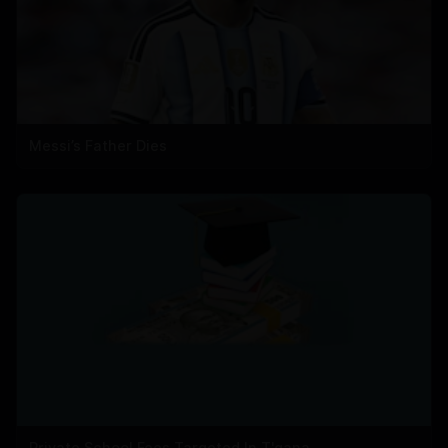
Messi’s Father Dies
Private School Fees Targeted In T'gana