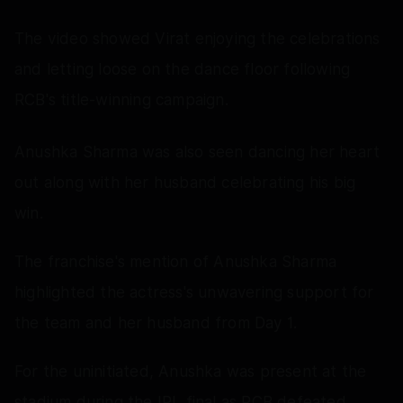
The video showed Virat enjoying the celebrations
and letting loose on the dance floor following
RCB's title-winning campaign.
Anushka Sharma was also seen dancing her heart
out along with her husband celebrating his big
win.
The franchise's mention of Anushka Sharma
highlighted the actress's unwavering support for
the team and her husband from Day 1.
For the uninitiated, Anushka was present at the
stadium during the IPL final as RCB defeated