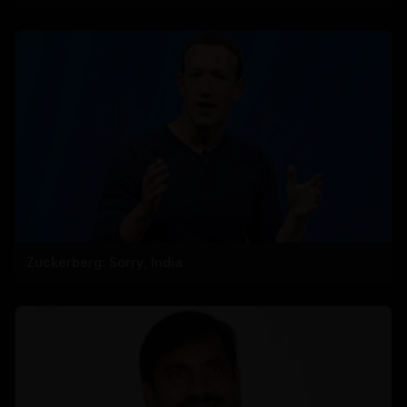
Zuckerberg: Sorry, India