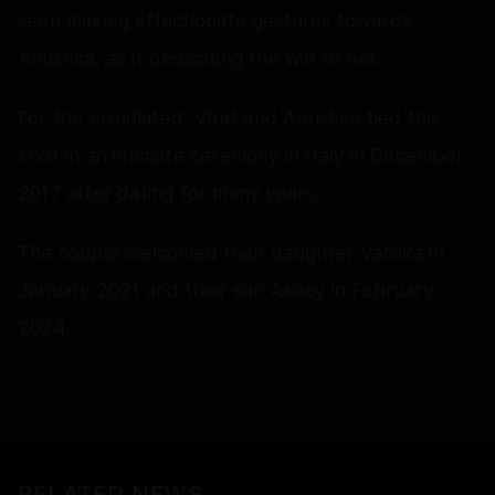
seen making affectionate gestures towards
Anushka, as if dedicating the win to her.
For the uninitiated, Virat and Anushka tied the
knot in an intimate ceremony in Italy in December
2017 after dating for many years.
The couple welcomed their daughter Vamika in
January 2021 and their son Akaay in February
2024.
RELATED NEWS