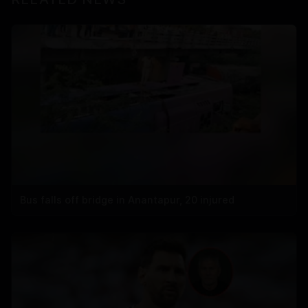
Bus falls off bridge in Anantapur, 20 injured