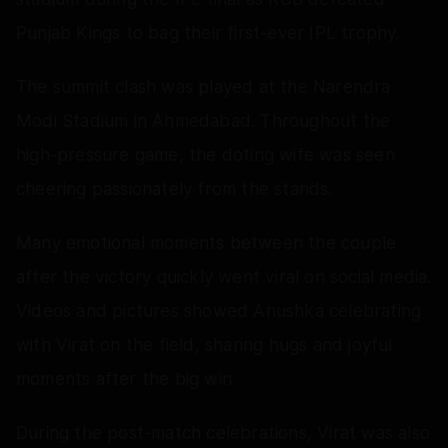
Punjab Kings to bag their first-ever IPL trophy.
The summit clash was played at the Narendra
Modi Stadium in Ahmedabad. Throughout the
high-pressure game, the doting wife was seen
cheering passionately from the stands.
Many emotional moments between the couple
after the victory quickly went viral on social media.
Videos and pictures showed Anushka celebrating
with Virat on the field, sharing hugs and joyful
moments after the big win.
During the post-match celebrations, Virat was also