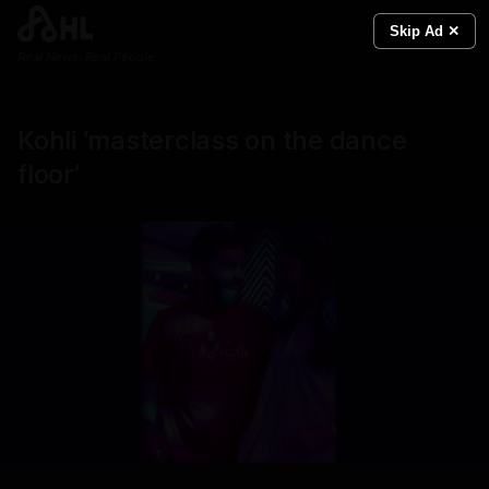
Skip Ad ✕
Real News. Real People.
Kohli ‘masterclass on the dance
floor’