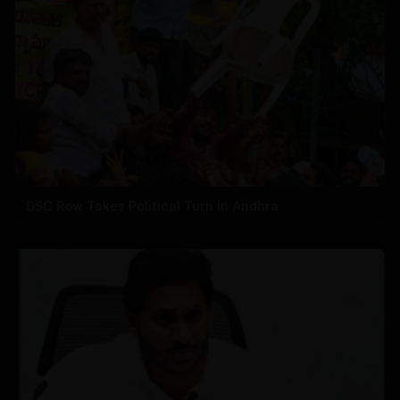
DSC Row Takes Political Turn In Andhra