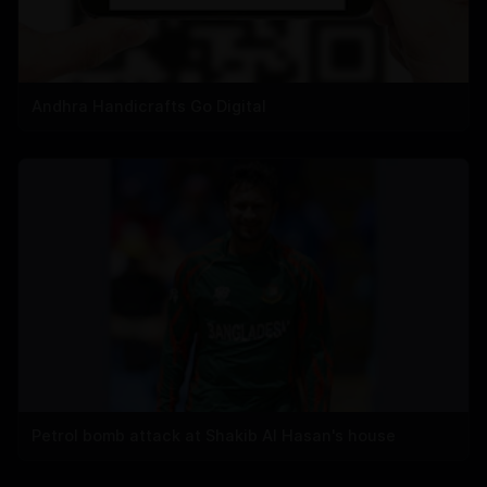
Andhra Handicrafts Go Digital
Petrol bomb attack at Shakib Al Hasan's house