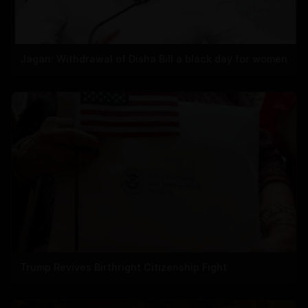
Jagan: Withdrawal of Disha Bill a black day for women
Trump Revives Birthright Citizenship Fight