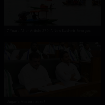
7 Years After Article 370: A New Kashmir Emerges
Jagan’s Masterstroke?