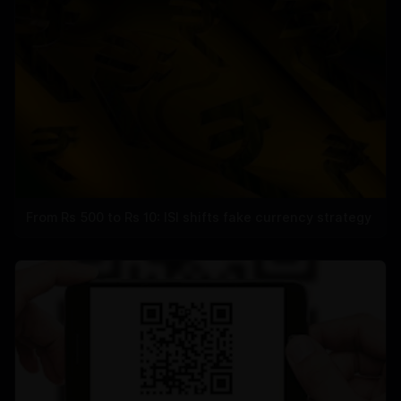
From Rs 500 to Rs 10: ISI shifts fake currency strategy