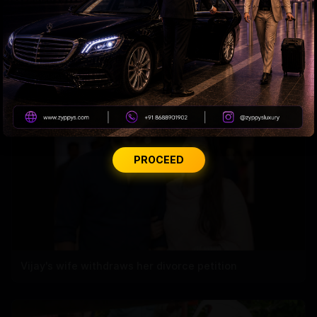
CBN’s Financial Report in Trouble
PROCEED
Vijay's wife withdraws her divorce petition