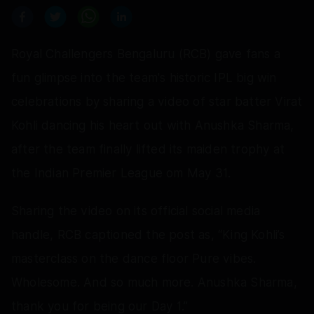
Royal Challengers Bengaluru (RCB) gave fans a
fun glimpse into the team's historic IPL big win
celebrations by sharing a video of star batter Virat
Kohli dancing his heart out with Anushka Sharma,
after the team finally lifted its maiden trophy at
the Indian Premier League om May 31.
Sharing the video on its official social media
handle, RCB captioned the post as, “King Kohli’s
masterclass on the dance floor Pure vibes.
Wholesome. And so much more. Anushka Sharma,
thank you for being our Day 1.”