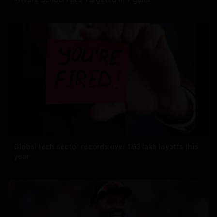
Global tech sector records over 1.63 lakh layoffs this
year