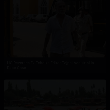
HC Reverses Ex Tehelka Editor Tejpal Acquittal In
Rape Case