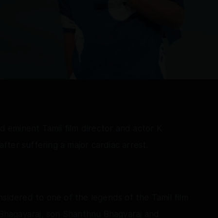
nd eminent Tamil film director and actor K
ter suffering a major cardiac arrest.
nsidered to one of the legends of the Tamil film
a Bhagayaraj, son Shanthnu Bhagyaraj and