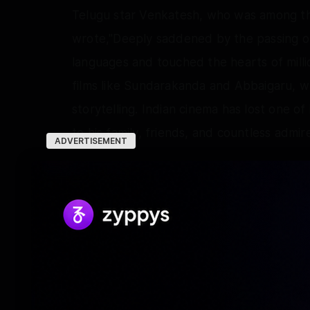
Telugu star Venkatesh, who was among the
wrote,"Deeply saddened by the passing of
languages and touched the hearts of millio
films like Sundarakanda and Abbaigaru, w
storytelling. Indian cinema has lost one o
to his family, friends, and countless admire
ADVERTISEMENT
Director M Rajesh, who has delivered seve
condolences saying, "RIP, Legend K. Bhagya
screenplays have inspired generations of w
to live through your unforgettable films 
Rest in peace sir."
Krishnaswamy Bhagyaraj, who was born in 