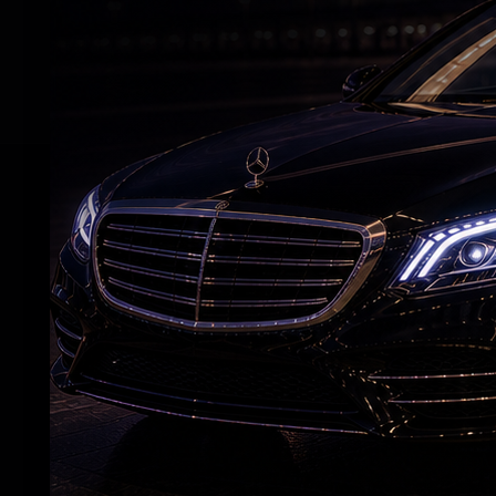
Kamal Haasan in the lead in Tamil. The fil
featured Amitabh Bachchan in the lead, a
RELATED NEWS
Raveena almost gets bitten by a dog on red