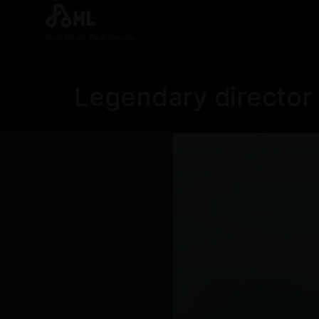
Real News. Real People.
Legendary director