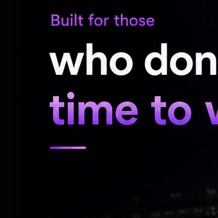
over 75 films, several of which were supe
for his script writing and directing abilit
pertinent points on social issues and deli
of people.
Several of his films including 'Andha 7 Na
Hindi), Mundhaanai Mudichu, Thooral Ninn
Aalu, Indru Poi Naalai Vaa, Mouna Geetha
superhits. In fact, many of his films wer
including Hindi, Kannada, Telugu and Oriya
Bhagyaraj, who was a brilliant actor and w
fantastic writer who had penned a number 
'Oru Kaidhiyin Diary', which was directed 