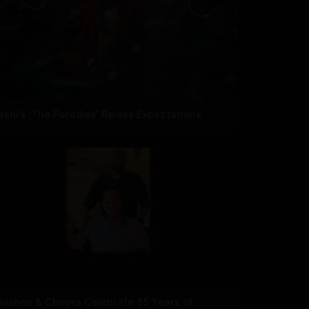
Nani’s ‘The Paradise’ Raises Expectations
Roshan & Chopra Celebrate 55 Years of