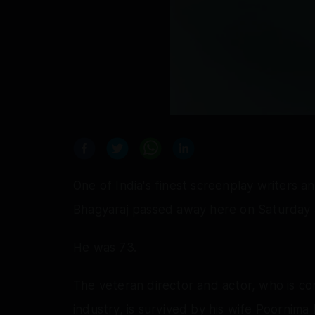
One of India's finest screenplay writers a
Bhagyaraj passed away here on Saturday af
He was 73.
The veteran director and actor, who is co
industry, is survived by his wife Poornim