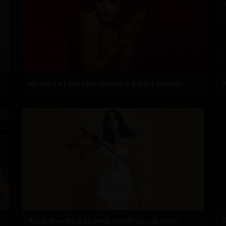
Malaika’s Love Life Sparks a Bigger Debate
Adah Sharma's spooky 'witch' act at night