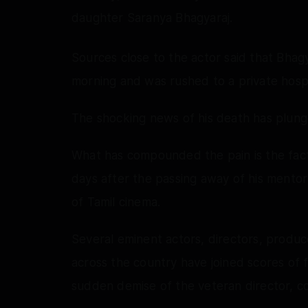
daughter Saranya Bhagyaraj.
Sources close to the actor said that Bhagy
morning and was rushed to a private hosp
The shocking news of his death has plunged
What has compounded the pain is the fact 
days after the passing away of his mentor
of Tamil cinema.
Several eminent actors, directors, produce
across the country have joined scores of f
sudden demise of the veteran director, co