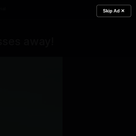
ial
Light
Skip Ad ✕
sses away!