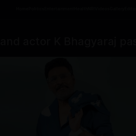
Home
Politics
Entertainment
Health
NRI
Videos
Gallery
Editor
 and actor K Bhagyaraj pa