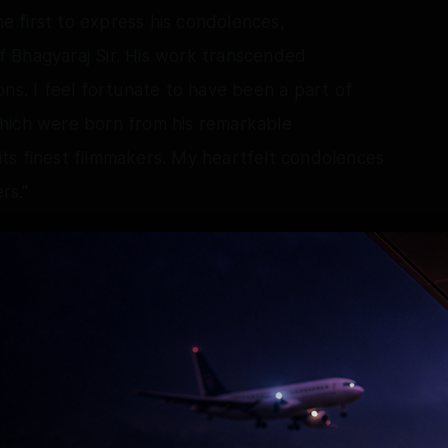
 first to express his condolences,
 Bhagyaraj Sir. His work transcended
ns. I feel fortunate to have been a part of
hich were born from his remarkable
f its finest filmmakers. My heartfelt condolences
rs."
ral blockbusters in Tamil, expressed his
raj Sir. Your storytelling, humour and timeless
riters and directors. Your legacy will continue
and the countless filmmakers you’ve influenced.
Tamil Nadu on January 7, 1953, has worked in