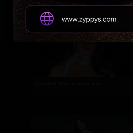
carpet
Priyanka's New Hollywood Ride