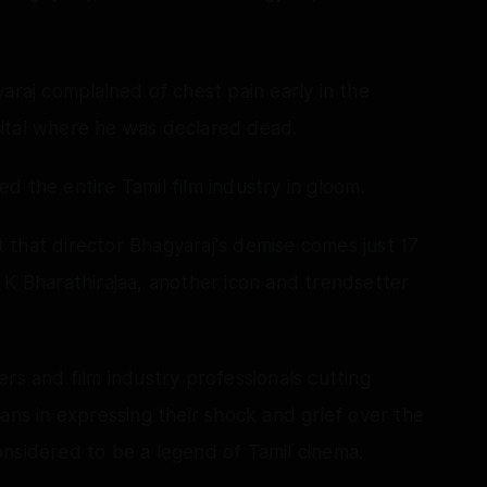
araj complained of chest pain early in the
ital where he was declared dead.
 the entire Tamil film industry in gloom.
that director Bhagyaraj's demise comes just 17
 K Bharathirajaa, another icon and trendsetter
rs and film industry professionals cutting
ans in expressing their shock and grief over the
nsidered to be a legend of Tamil cinema.