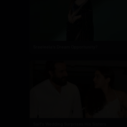
Sreeleela's Dream Opportunity?
Saif's Wedding Surprises His Sisters