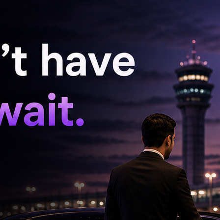
rhits. A trend-setter, Bhagyaraj was renowned
ies. He used his sharp sense of humour to make
vered entertainers that appealed to all classes
atkal' (which was remade as 'Woh Saat Din' in
u Pochu, Darling Darling Darling, Idhu Namma
ngal, and Rudra went on to emerge as
e dubbed or remade in several other languages
.
ho played the lead in several films, was also a
of interesting stories including the story for
by his mentor Bharathirajaa and which featured