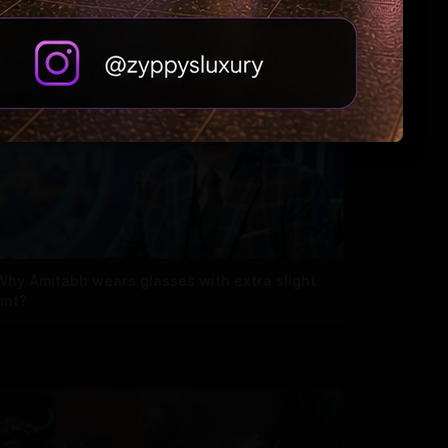
Why Amitabh wears glasses with extra slight
tint?