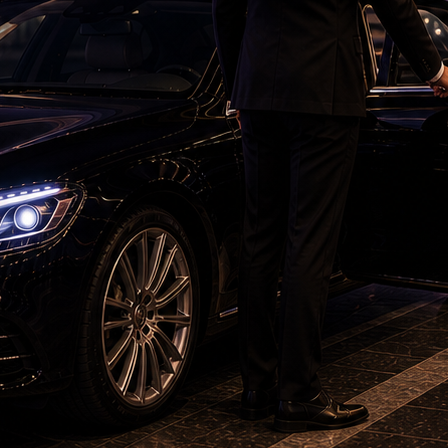
m, which was remade in Hindi as 'Aakhree Rasta',
nd was directed by K Bhagyaraj himself.
'Devdas' redefined costume design