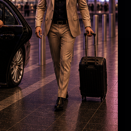
Angelina Jolie’s brother comes out as gay