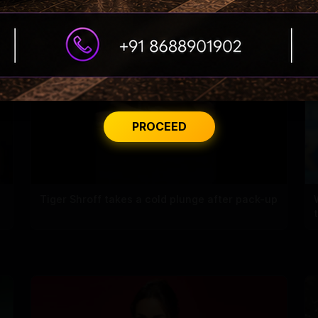
PROCEED
Tiger Shroff takes a cold plunge after pack-up