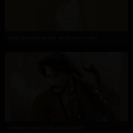
Adah Sharma's spooky 'witch' act at night
'Varanasi' Under Leak Attack Again!