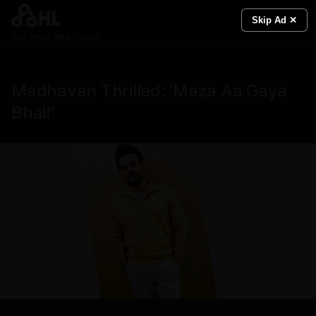
Skip Ad ✕
Real News. Real People.
Madhavan Thrilled: ‘Maza Aa Gaya
Bhai!’