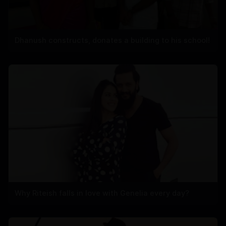
Dhanush constructs, donates a building to his school!
Why Riteish falls in love with Genelia every day?