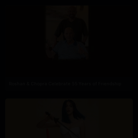
Roshan & Chopra Celebrate 55 Years of Friendship