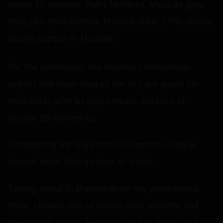
about 25 minutes, that's fantastic. Maza aa gaya
bhai, yeh hona chahiye Mumbai mein.” (This should
always happen in Mumbai)
For the uninitiated, the Mumbai international
airport and town area of the city are quote far
from each, with an approximate distance of
around 20 kilometres.
Considering the city's traffic condition, it takes
around more than an hour of travel.
Talking about R. Madhavan on the professional
front, remains one of India's most versatile and
celebrated actors. He made his film debut as a