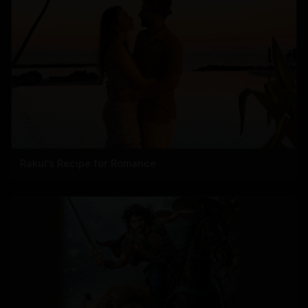
Rakul's Recipe for Romance