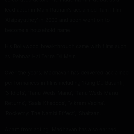
lead actor in Mani Ratnam's acclaimed Tamil film
'Alaipayuthey' in 2000 and soon went on to
become a household name.
His Bollywood breakthrough came with films such
as 'Rehnaa Hai Terre Dil Mein'.
Over the years, Madhavan has delivered acclaimed
performances in films including 'Rang De Basanti',
'3 Idiots', 'Tanu Weds Manu', 'Tanu Weds Manu
Returns', 'Saala Khadoos', 'Vikram Vedha',
'Rocketry: The Nambi Effect', 'Shaitaan'.
Apart from acting, Madhavan has also earned