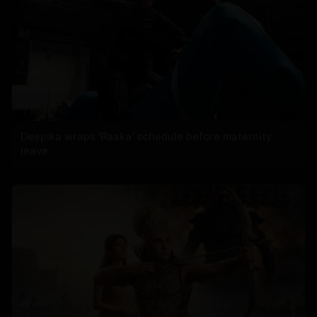
Deepika wraps 'Raaka' schedule before maternity
leave