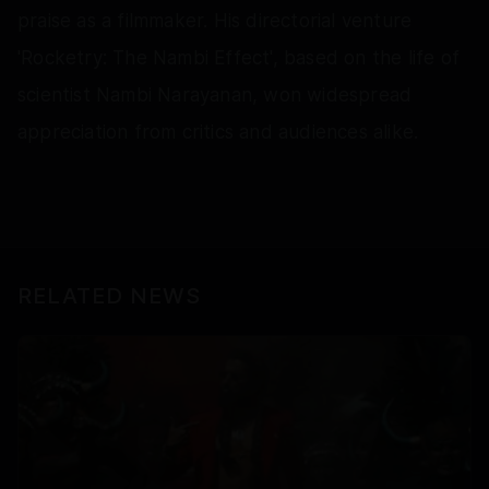
praise as a filmmaker. His directorial venture
'Rocketry: The Nambi Effect', based on the life of
scientist Nambi Narayanan, won widespread
appreciation from critics and audiences alike.
RELATED NEWS