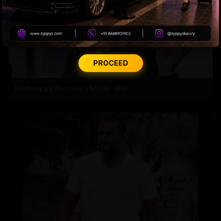
PROCEED
Rashmika's Recovery Mode: RRR