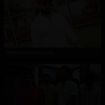
#RAPO23 Begins Pondy Leg