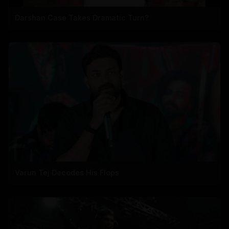
Darshan Case Takes Dramatic Turn?
Varun Tej Decodes His Flops