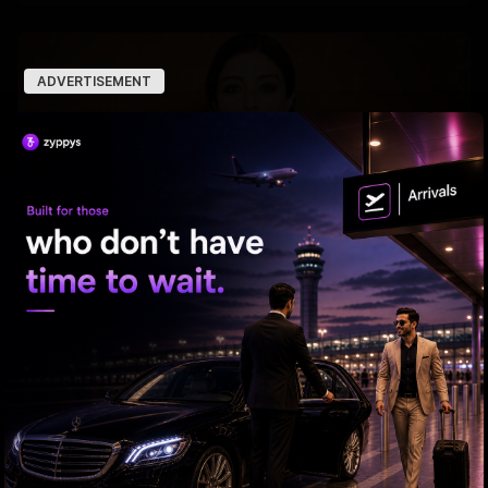
ADVERTISEMENT
Tabu Gets Legal Shield