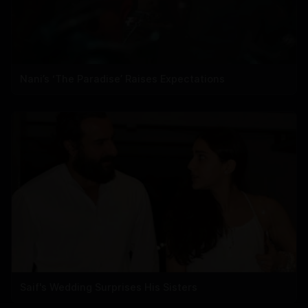
Nani’s ‘The Paradise’ Raises Expectations
Saif's Wedding Surprises His Sisters