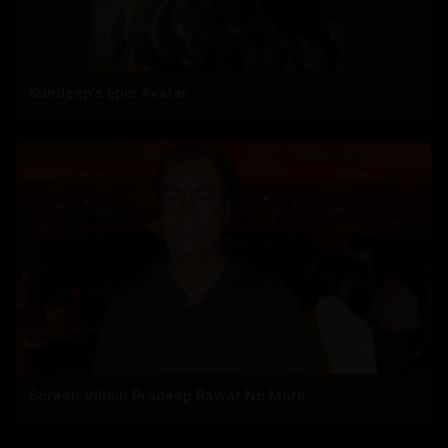
Sundeep's Epic Avatar
Screen Villain Pradeep Rawat No More