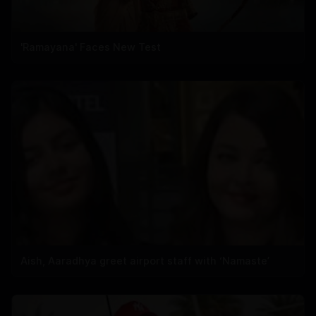
'Ramayana' Faces New Test
Aish, Aaradhya greet airport staff with ‘Namaste’