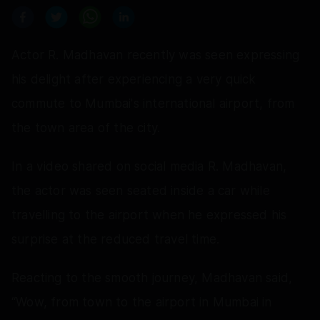
Actor R. Madhavan recently was seen expressing
his delight after experiencing a very quick
commute to Mumbai's international airport, from
the town area of the city.
In a video shared on social media R. Madhavan,
the actor was seen seated inside a car while
travelling to the airport when he expressed his
surprise at the reduced travel time.
Reacting to the smooth journey, Madhavan said,
“Wow, from town to the airport in Mumbai in