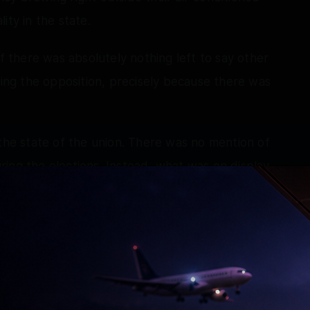
ity in the state.
if there was absolutely nothing left to say other
ting the opposition, precisely because there was
 the state of the union. There was no mention of
ing the elections. Instead, what was on display
lashy digital setup that seemed designed
gical progress in governance.
 conclave had its priorities beautifully sorted
ssing over the opposition while completely
ements, which are apparently none.