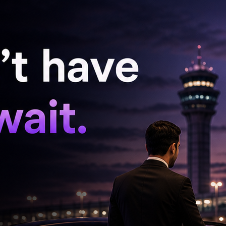
onal leadership, its alliance partner, which has
ance acting as if Jawaharlal Nehru is still
 the grave. After all, why bother showcasing
 blame the past and the opposition for
 held at a time when a silent discontent was
 This restlessness is spreading across various
ots cadres of JSP, the TDP's own alliance
the brewing anger is not loud. There are no
No national highways are blocked. No dramatic