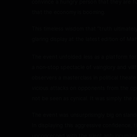
convince a hungry person that they are f
that the economy is booming.
This timeless wisdom that “truth ultimate
glaring display at the latest edition of M
The event unfolded less as a platform fo
a non-stop spectacle of vainglory and vilif
observers a masterclass in political theat
vicious attacks on opponents from the op
not be seen as cynical. It was simply the r
The event was unsurprisingly big on sland
In displaying this aggressive confidence,
unconcerned with the silent anti-incumben