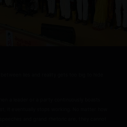
etween lies and reality gets too big to hide
en a leader or a party continuously boasts
st, it eventually stops working. No matter how
l speeches and grand rhetoric are, they cannot