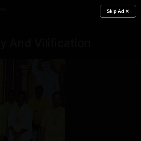
ial
Light
Skip Ad ✕
 And Vilification