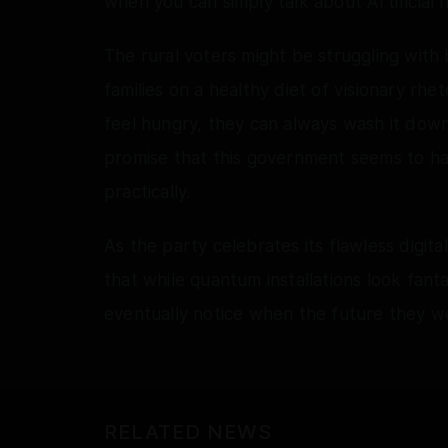
when you can simply talk about Artificial I
The rural voters might be struggling with b
families on a healthy diet of visionary rhe
feel hungry, they can always wash it down 
promise that this government seems to have 
practically.
As the party celebrates its flawless digi
that while quantum installations look fant
eventually notice when the future they we
RELATED NEWS