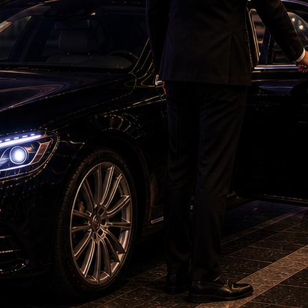
vision screens to alert the leadership. Yet,
 a quieter and far more politically dangerous
are beginning to feel that the governance
r daily struggles.
nd claims about the visionary governance of
reflect reality. Observers are increasingly
rnment's policy declarations with the painfully
 the ground. This widening gap between
rience is gradually destroying governance
capitalize on these anxieties. They will do this
an administratively. Powerful narratives are