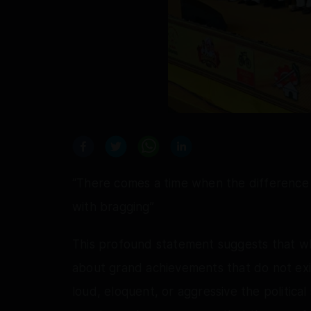
“There comes a time when the difference b
with bragging”
This profound statement suggests that wh
about grand achievements that do not exi
loud, eloquent, or aggressive the politica