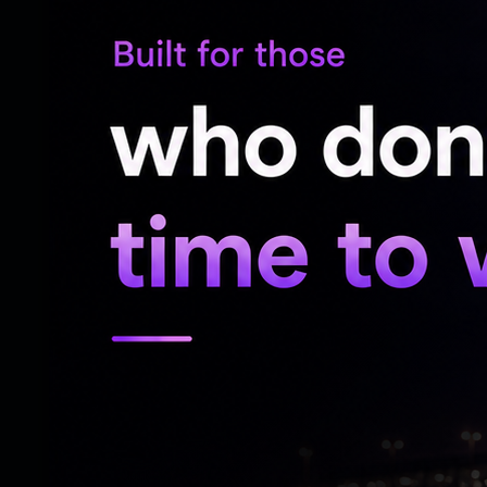
It was a flawless mimicry of the BJP’s nati
masterfully spent its entire 12-year govern
secretly running the country from beyond
your own achievements when you can just
everything?
Ironically, this high-tech party was being
rising rapidly across rural Andhra Pradesh.
sections of society, including the grassro
partner.
In the villages of Andhra Pradesh today, 
major protests clogging the streets yet. 