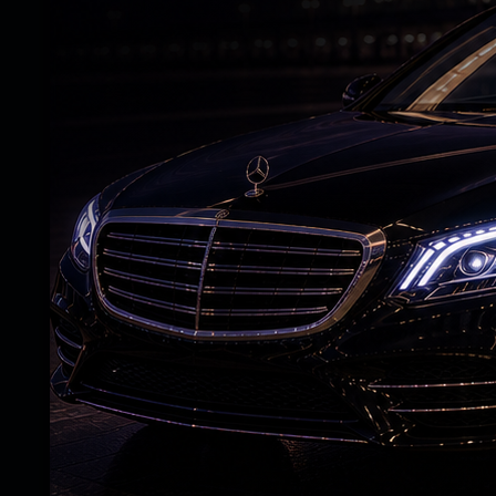
political confrontations are visible on tele
beneath the calm surface of rural Andhra,
sentiment is slowly taking shape. People 
system no longer understands them or thei
While the speakers at Mahanadu made gra
the TDP leadership, these claims failed to 
comparing the lightning speed of the gove
slower pace of actual implementation on
administrative intent and field-level expe
credibility across rural Andhra Pradesh.
The opposition space is naturally likely to 
by framing the issue emotionally rather th