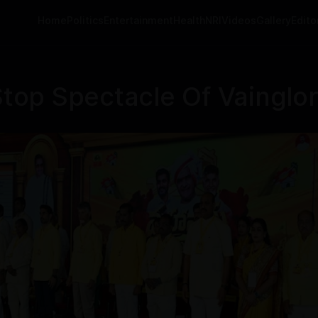
Home
Politics
Entertainment
Health
NRI
Videos
Gallery
Editor
p Spectacle Of Vainglory