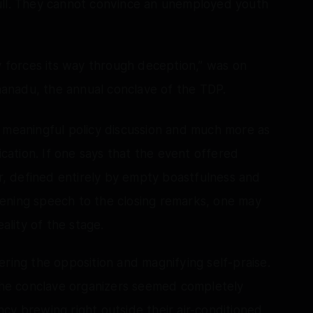
ull. They cannot convince an unemployed youth
ly forces its way through deception,” was on
ahanadu, the annual conclave of the TDP.
r meaningful policy discussion and much more as
ication. If one says that the event offered
er, defined entirely by empty boastfulness and
ening speech to the closing remarks, one may
eality of the stage.
ering the opposition and magnifying self-praise.
 the conclave organizers seemed completely
cy brewing right outside their air-conditioned