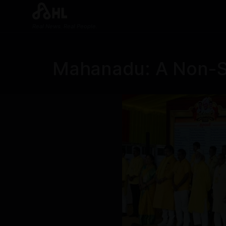
Real News. Real People.
Mahanadu: A Non-Sto