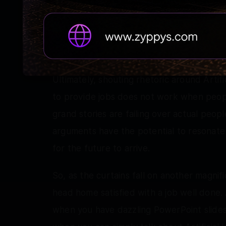
already taking root. Critics are suggesting t
grandiose, futuristic fantasies over real 
government is allocating massive lands to 
this supposed progress through heavily 
Ultimately, shouting rhetoric around Artifi
to provide jobs does not work when peop
grand stories are failing over actual peo
arguments have the potential to resonate 
for the future to arrive.
So, as the curtains fall on another magni
head home satisfied with a job well done.
when you have dazzling PowerPoint slides,