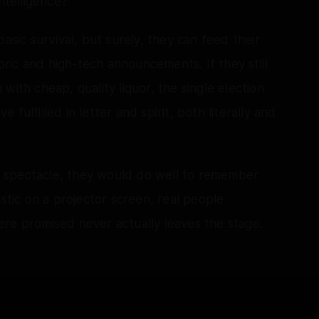
ntelligence?
asic survival, but surely, they can feed their
toric and high-tech announcements. If they still
with cheap, quality liquor, the single election
fulfilled in letter and spirit, both literally and
tal spectacle, they would do well to remember
astic on a projector screen, real people
re promised never actually leaves the stage.