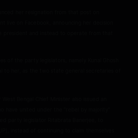
ounced her resignation from that post on
t live on Facebook, announcing her decision
e president and instead to operate from that
s of the party legislators, namely Kunal Ghosh
 to her, as the two state general secretaries of
 West Bengal Chief Minister also issued an
ho have united under the "rebel by majority"
ed party legislator Ritabrata Banerjee, to
BJP), instead of continuing to claim themselves