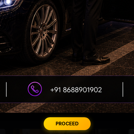
DSC Row Takes Political Turn In Andhra
From Rs 500 to Rs 10: ISI shifts fake currency
strategy
PROCEED