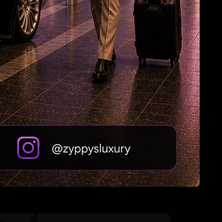
Jagan: Withdrawal of Disha Bill a black day for
women
Andhra Handicrafts Go Digital