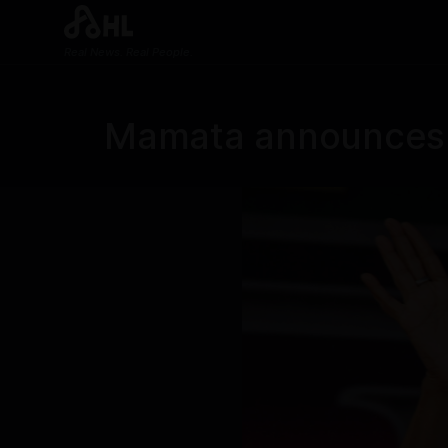
Real News. Real People.
Mamata announces h