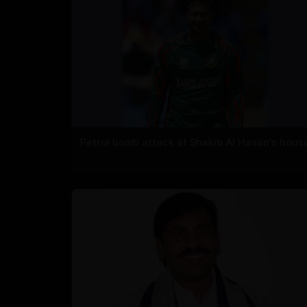
Petrol bomb attack at Shakib Al Hasan's hous