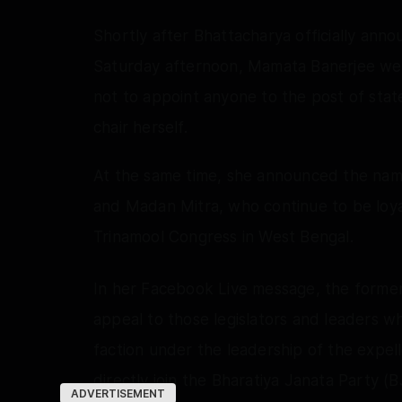
Shortly after Bhattacharya officially ann
Saturday afternoon, Mamata Banerjee wen
not to appoint anyone to the post of stat
chair herself.
At the same time, she announced the name
and Madan Mitra, who continue to be loyal
Trinamool Congress in West Bengal.
In her Facebook Live message, the former
appeal to those legislators and leaders w
faction under the leadership of the expell
directly join the Bharatiya Janata Party (
ADVERTISEMENT