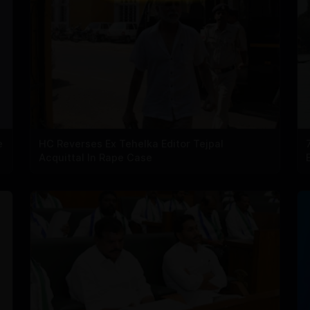
e
HC Reverses Ex Tehelka Editor Tejpal
Acquittal In Rape Case