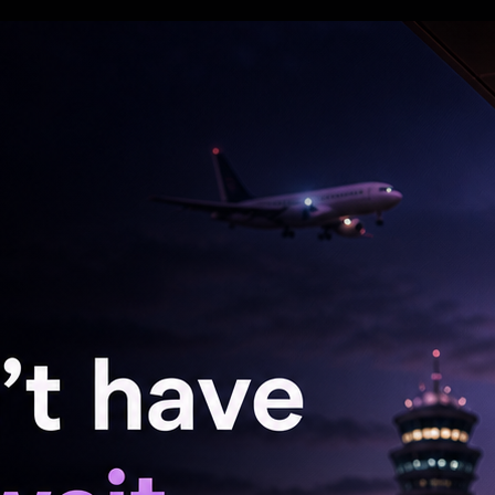
 grab the party name, election symbol and the
ght not be able to get control over the election
doing that, courtesy of the Election Commission
at the common people and the grassroots workers
tested the election with it just 1 month and 22
ut to the people with the symbol hanging around
e? It will not be that easy. You will have to kill
said.
a message to her followers about the
al Martyrs' Day rally on July 21, with the
ission to hold the rally at the traditional venue