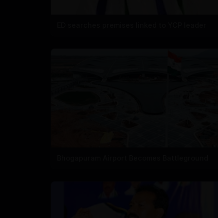
ED searches premises linked to YCP leader
Bhogapuram Airport Becomes Battleground