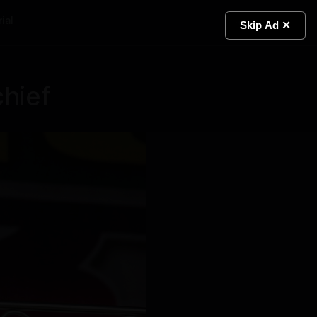
ial
Light
Skip Ad ✕
hief