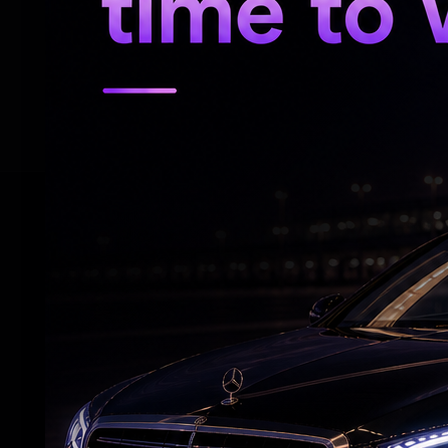
in front of the CESC office at Esplanade i
"Be assured that the Martyrs' Day Program
necessary, I will stand on a rickshaw and 
RELATED NEWS