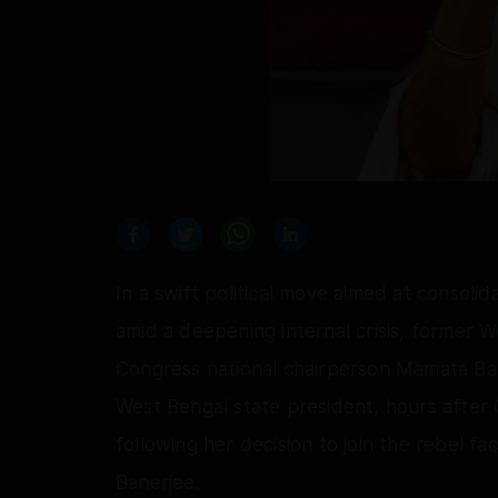
In a swift political move aimed at consolid
amid a deepening internal crisis, former 
Congress national chairperson Mamata Ban
West Bengal state president, hours after
following her decision to join the rebel fa
Banerjee.