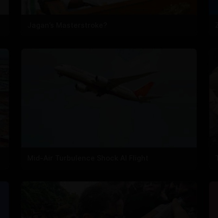
Jagan’s Masterstroke?
Mid-Air Turbulence Shock AI Flight