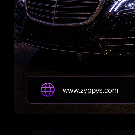
Vijay's wife withdraws her divorce petition
Trump Revives Birthright Citizenship Fight