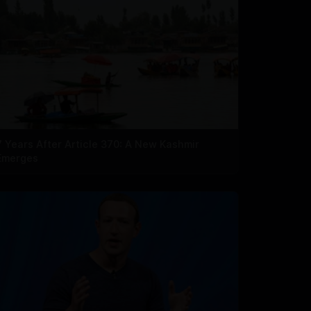
7 Years After Article 370: A New Kashmir
Emerges