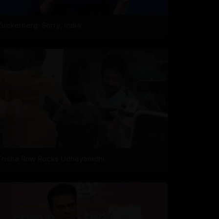
Zuckerberg: Sorry, India
Trisha Row Rocks Udhayanidhi