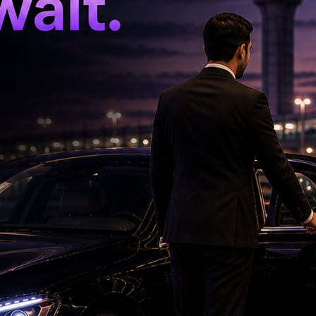
n Central Kolkata.
me will be conducted as usual this time also. If
organise the rally," Mamata Banerjee said.