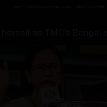
Home
Politics
Entertainment
Health
NRI
Videos
Gallery
Editor
erself as TMC’s Bengal c