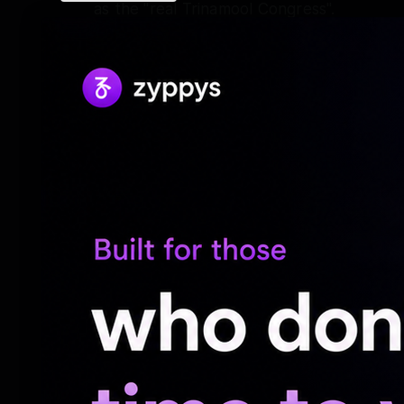
as the "real Trinamool Congress".
"I know you are doing all these things to
party funds. I know that ultimately you mi
symbol. But even if you are successful in 
of India, I will not be bothered. A is wh
accept. When I first got the symbol, I con
days later. Now, if necessary, I will go o
my neck. Will you be able to silence my voic
me to silence my voice," Mamata Banerjee 
Speaking on the occasion, she also gave 
uncertainties surrounding the party's annu
Kolkata Police already having granted perm