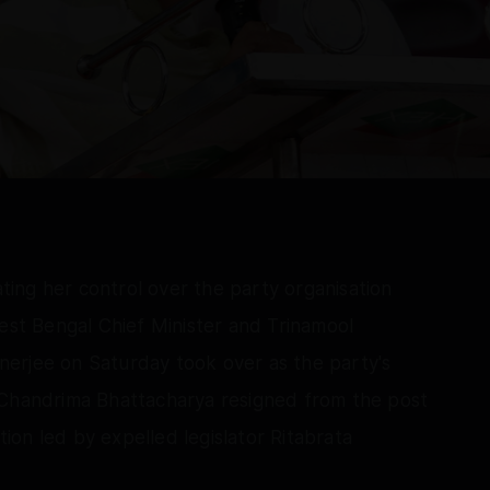
ating her control over the party organisation
West Bengal Chief Minister and Trinamool
erjee on Saturday took over as the party's
 Chandrima Bhattacharya resigned from the post
ction led by expelled legislator Ritabrata