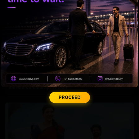
Korean Kanakaraju Teaser
PROCEED