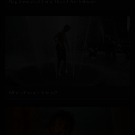
Nag Speech at Lenin Grand Pre-Release
Why Is Europe Baking?