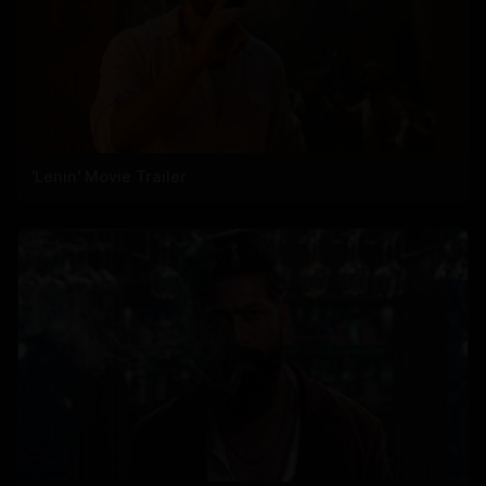
'Lenin' Movie Trailer