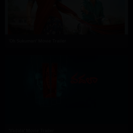
'Oh Sukumari' Movie Trailer
'Vadala' Movie Trailer