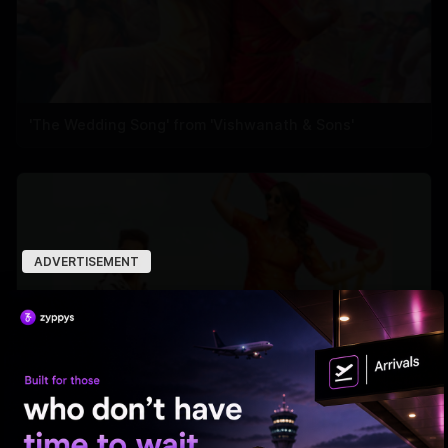
'The Wedding Song' from 'Vishwanath & Sons'
ADVERTISEMENT
'Ramba Oorvasi Menaka's first single out