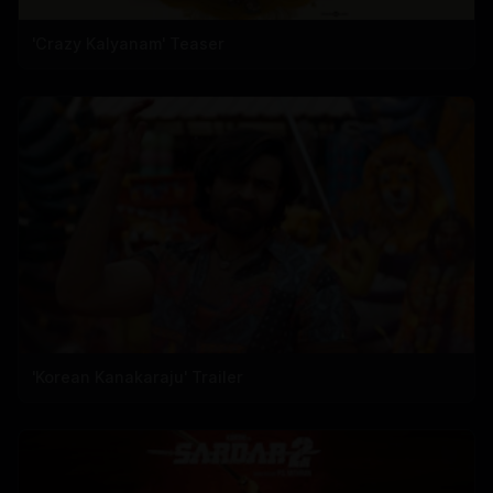
'Crazy Kalyanam' Teaser
'Korean Kanakaraju' Trailer