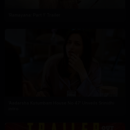
'Ramayana: Part 1’ Trailer
'Aadarsha Kutumbam House No 47' Unveils Srinidhi
intro