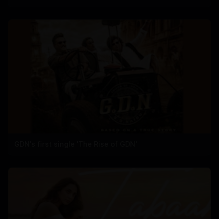
GDN's first single 'The Rise of GDN'