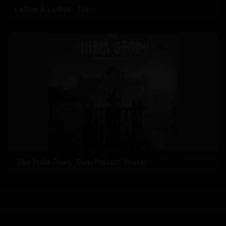
Ladies & Ladies- Toxic
‘The India Story: Slow Poison’ Teaser