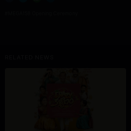
#MEGA158 Opening Ceremony
RELATED NEWS