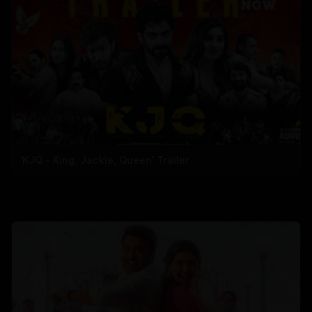
'KJQ - King, Jackie, Queen' Trailer