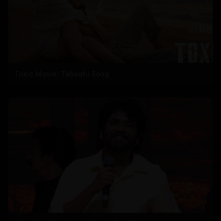
Toxic Movie: Tabaahi Song