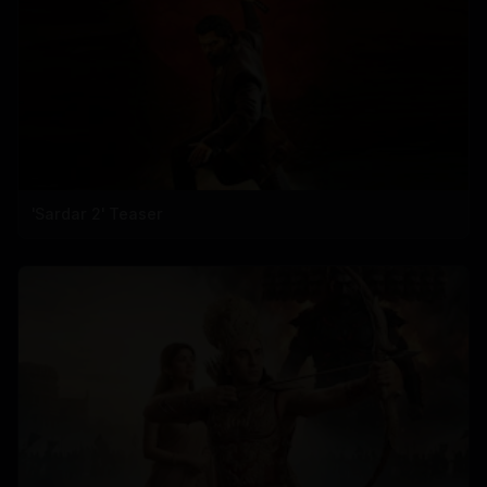
'Sardar 2' Teaser