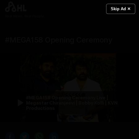
Skip Ad ✕
Real News. Real People.
#MEGA158 Opening Ceremony
#MEGA158 Opening Ceremony Live |
Megastar Chiranjeevi | Bobby Kolli | KVN
Productions