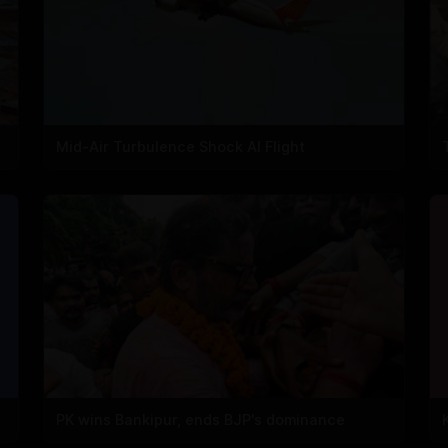
Mid-Air Turbulence Shock AI Flight
PK wins Bankipur, ends BJP's dominance