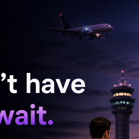
tly increases spending on AI infrastructure.
d capital expenditure between $125 billion and
 AI data centres, custom chips and model
loyees that the data collected was intended
rveillance purposes.
dicated that Meta would begin laying off nearly
Wednesday, while simultaneously expanding its
isation aimed at streamlining operations.