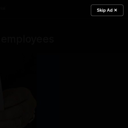
ial
Light
Skip Ad ✕
0 employees