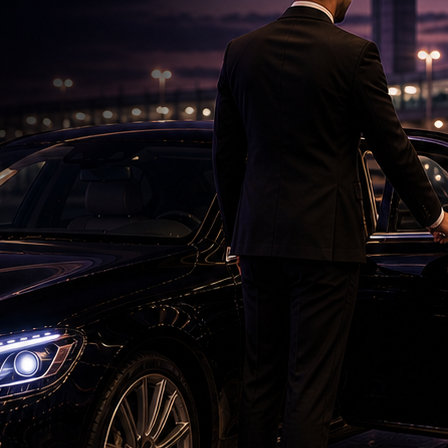
DSC Row Takes Political Turn In Andhra