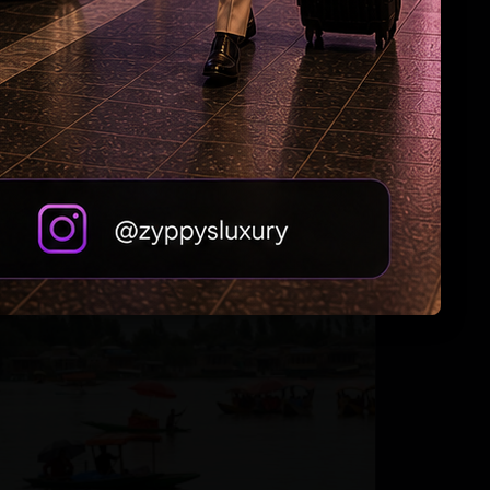
Andhra Handicrafts Go Digital