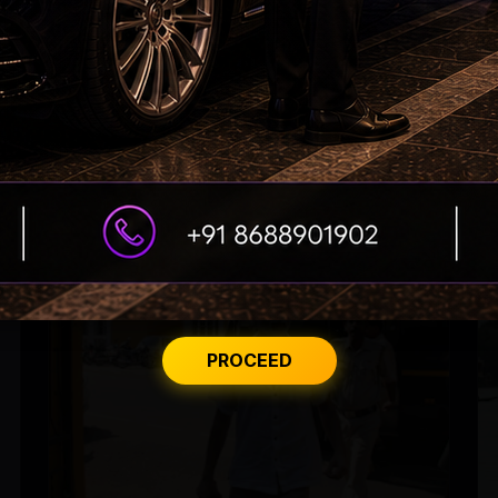
From Rs 500 to Rs 10: ISI shifts fake currency
strategy
PROCEED