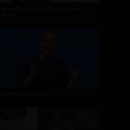
7 Years After Article 370: A New Kashmir
Emerges
Zuckerberg: Sorry, India