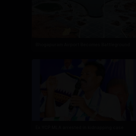
Bhogapuram Airport Becomes Battleground
Ex YCP MLA arrested in kidnapping case