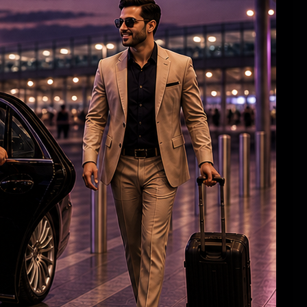
Jagan: Withdrawal of Disha Bill a black day for
women