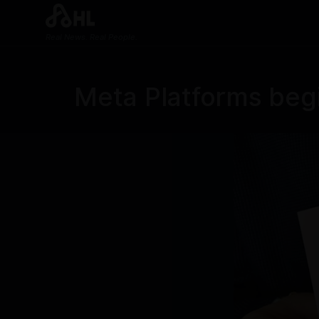
Real News. Real People.
Meta Platforms begi