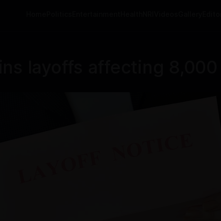
Home
Politics
Entertainment
Health
NRI
Videos
Gallery
Editor
ns layoffs affecting 8,00