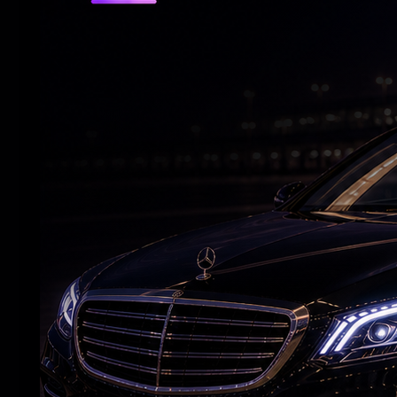
RELATED NEWS
Vijay's wife withdraws her divorce petition