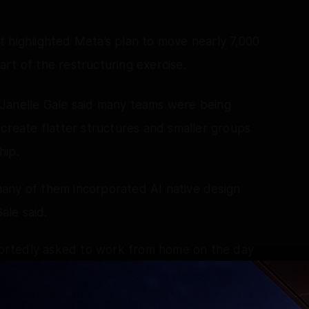
 highlighted Meta’s plan to move nearly 7,000
rt of the restructuring exercise.
Janelle Gale said many teams were being
 create flatter structures and smaller groups
hip.
any of them incorporated AI native design
ale said.
ortedly asked to work from home on the day
has followed during previous job-cut