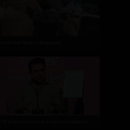
Trisha Row Rocks Udhayanidhi
KTR threatens protest at RaGa’s residence