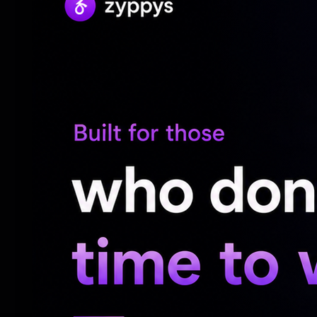
The restructuring comes as Meta significan
Moreover, the tech company has projecte
$145 billion for 2026, largely focused on
training.
CEO Mark Zuckerberg reportedly told emp
only to improve AI systems and not for su
Earlier this month, several reports had in
10 per cent of its global workforce from 
AI initiatives as part of a broader reorgan