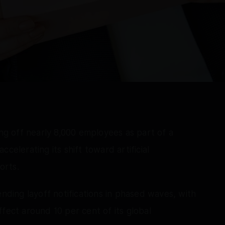
g off nearly 8,000 employees as part of a
celerating its shift toward artificial
orts.
ing layoff notifications in phased waves, with
fect around 10 per cent of its global