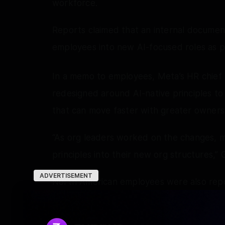
workforce.
Reports claimed that an internal document
employees into new AI-focused roles as pa
In a memo to employees, Meta’s HR chief 
redesigned around AI-native principles to
that can move faster with greater owners
“As org leaders worked on the changes, m
principles into their new org structures,” G
ADVERTISEMENT
North American employees were also rep
the layoffs took effect, a practice Meta 
announcements.