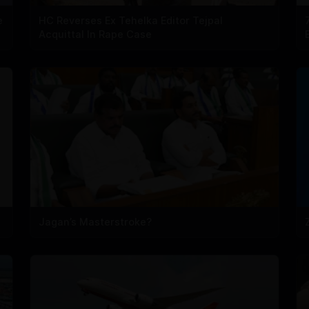
e
HC Reverses Ex Tehelka Editor Tejpal
Acquittal In Rape Case
Jagan’s Masterstroke?