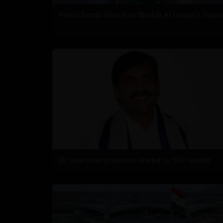
Petrol bomb attack at Shakib Al Hasan's hous
ED searches premises linked to YCP leader