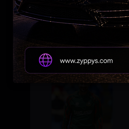
Trump Revives Birthright Citizenship Fight