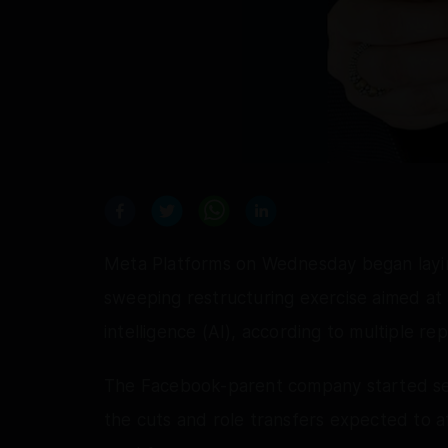
Meta Platforms on Wednesday began layin
sweeping restructuring exercise aimed at ac
intelligence (AI), according to multiple rep
The Facebook-parent company started send
the cuts and role transfers expected to af